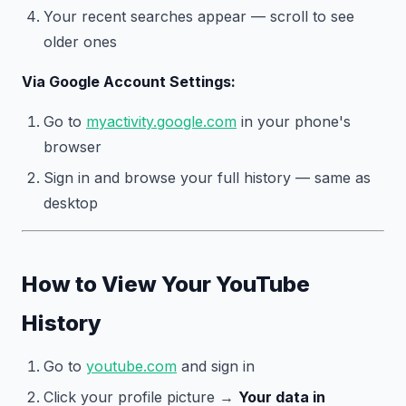
Your recent searches appear — scroll to see
older ones
Via Google Account Settings:
Go to
myactivity.google.com
in your phone's
browser
Sign in and browse your full history — same as
desktop
How to View Your YouTube
History
Go to
youtube.com
and sign in
Click your profile picture →
Your data in