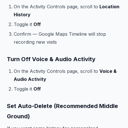
On the Activity Controls page, scroll to
Location
History
Toggle it
Off
Confirm — Google Maps Timeline will stop
recording new visits
Turn Off Voice & Audio Activity
On the Activity Controls page, scroll to
Voice &
Audio Activity
Toggle it
Off
Set Auto-Delete (Recommended Middle
Ground)