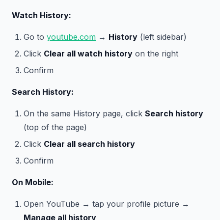
Watch History:
Go to
youtube.com
→
History
(left sidebar)
Click
Clear all watch history
on the right
Confirm
Search History:
On the same History page, click
Search history
(top of the page)
Click
Clear all search history
Confirm
On Mobile:
Open YouTube → tap your profile picture →
Manage all history