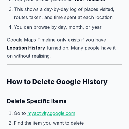
This shows a day-by-day log of places visited,
routes taken, and time spent at each location
You can browse by day, month, or year
Google Maps Timeline only exists if you have
Location History
turned on. Many people have it
on without realising.
How to Delete Google History
Delete Specific Items
Go to
myactivity.google.com
Find the item you want to delete