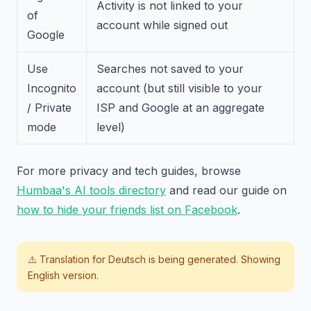
Activity is not linked to your
of
account while signed out
Google
Use
Searches not saved to your
Incognito
account (but still visible to your
/ Private
ISP and Google at an aggregate
mode
level)
For more privacy and tech guides, browse
Humbaa's AI tools directory
and read our guide on
how to hide your friends list on Facebook
.
⚠️ Translation for
Deutsch
is being generated. Showing
English version.