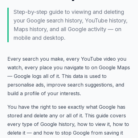
Step-by-step guide to viewing and deleting
your Google search history, YouTube history,
Maps history, and all Google activity — on
mobile and desktop.
Every search you make, every YouTube video you
watch, every place you navigate to on Google Maps
— Google logs all of it. This data is used to
personalise ads, improve search suggestions, and
build a profile of your interests.
You have the right to see exactly what Google has
stored and delete any or all of it. This guide covers
every type of Google history, how to view it, how to
delete it — and how to stop Google from saving it