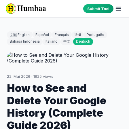
Submit Tool
🇬🇧 English
Español
Français
हिन्दी
Português
Bahasa Indonesia
Italiano
中文
Deutsch
22. Mai 2026
·
1825
views
How to See and
Delete Your Google
History (Complete
Guide 2026)