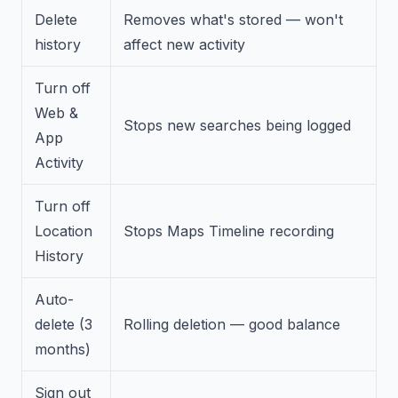
Delete
Removes what's stored — won't
history
affect new activity
Turn off
Web &
Stops new searches being logged
App
Activity
Turn off
Location
Stops Maps Timeline recording
History
Auto-
delete (3
Rolling deletion — good balance
months)
Sign out