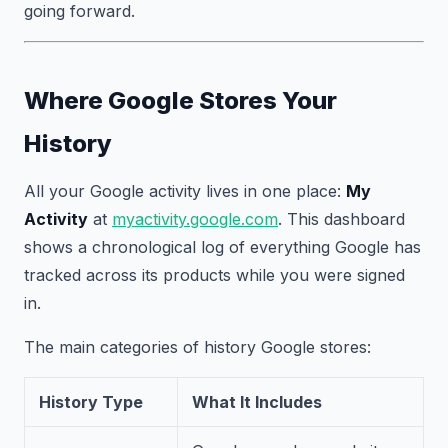
going forward.
Where Google Stores Your
History
All your Google activity lives in one place:
My
Activity
at
myactivity.google.com
. This dashboard
shows a chronological log of everything Google has
tracked across its products while you were signed
in.
The main categories of history Google stores:
History Type
What It Includes