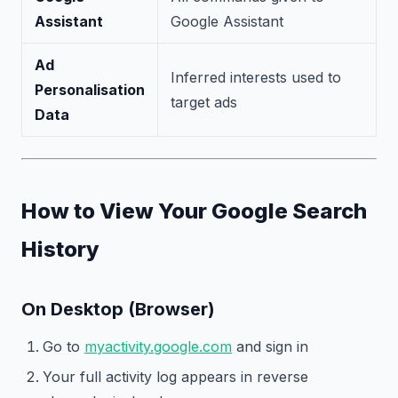
Assistant
Google Assistant
Ad
Inferred interests used to
Personalisation
target ads
Data
How to View Your Google Search
History
On Desktop (Browser)
Go to
myactivity.google.com
and sign in
Your full activity log appears in reverse