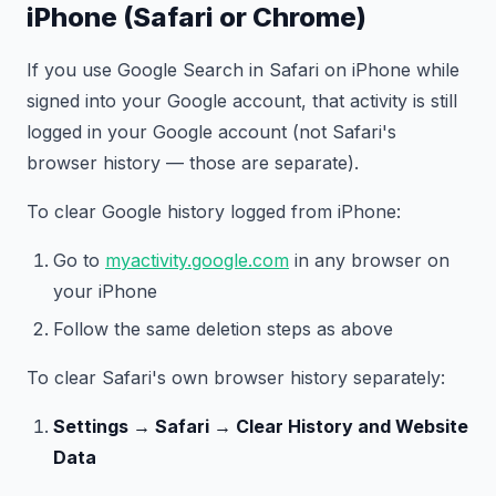
iPhone (Safari or Chrome)
If you use Google Search in Safari on iPhone while
signed into your Google account, that activity is still
logged in your Google account (not Safari's
browser history — those are separate).
To clear Google history logged from iPhone:
Go to
myactivity.google.com
in any browser on
your iPhone
Follow the same deletion steps as above
To clear Safari's own browser history separately:
Settings → Safari → Clear History and Website
Data