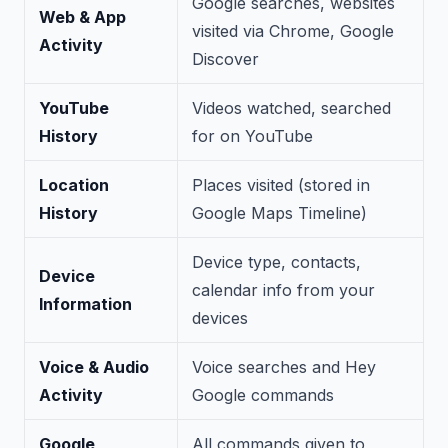
Google searches, websites
Web & App
visited via Chrome, Google
Activity
Discover
YouTube
Videos watched, searched
History
for on YouTube
Location
Places visited (stored in
History
Google Maps Timeline)
Device type, contacts,
Device
calendar info from your
Information
devices
Voice & Audio
Voice searches and Hey
Activity
Google commands
Google
All commands given to