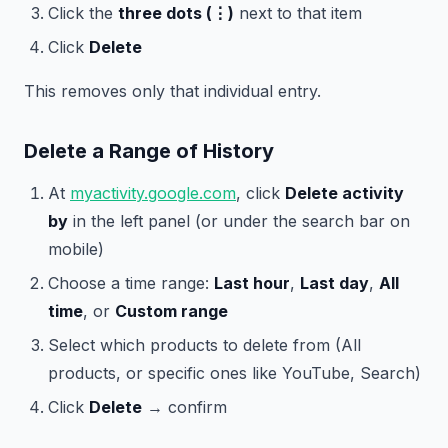
Click the
three dots (⋮)
next to that item
Click
Delete
This removes only that individual entry.
Delete a Range of History
At
myactivity.google.com
, click
Delete activity
by
in the left panel (or under the search bar on
mobile)
Choose a time range:
Last hour
,
Last day
,
All
time
, or
Custom range
Select which products to delete from (All
products, or specific ones like YouTube, Search)
Click
Delete
→ confirm