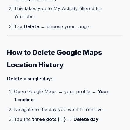
This takes you to My Activity filtered for
YouTube
Tap
Delete
→ choose your range
How to Delete Google Maps
Location History
Delete a single day:
Open Google Maps → your profile →
Your
Timeline
Navigate to the day you want to remove
Tap the
three dots (⋮)
→
Delete day