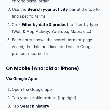
chronological order
Use the
Search your activity
bar at the top to
find specific terms
Click
Filter by date & product
to filter by type
(Web & App Activity, YouTube, Maps, etc.)
Each entry shows the search term or page
visited, the date and time, and which Google
product recorded it
On Mobile (Android or iPhone)
Via Google App:
Open the Google app
Tap your profile picture (top right)
Tap
Search history