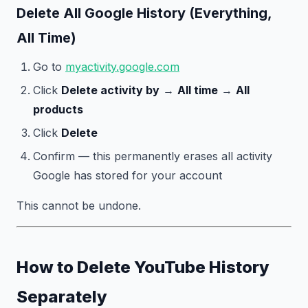
Delete All Google History (Everything,
All Time)
Go to
myactivity.google.com
Click
Delete activity by
→
All time
→
All
products
Click
Delete
Confirm — this permanently erases all activity
Google has stored for your account
This cannot be undone.
How to Delete YouTube History
Separately