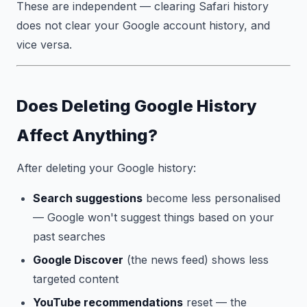
These are independent — clearing Safari history
does not clear your Google account history, and
vice versa.
Does Deleting Google History
Affect Anything?
After deleting your Google history:
Search suggestions
become less personalised
— Google won't suggest things based on your
past searches
Google Discover
(the news feed) shows less
targeted content
YouTube recommendations
reset — the