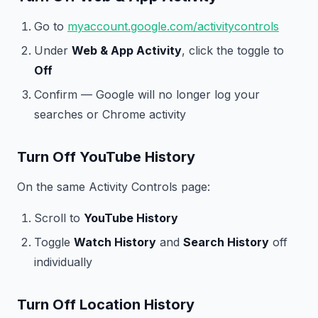
Go to
myaccount.google.com/activitycontrols
Under
Web & App Activity
, click the toggle to
Off
Confirm — Google will no longer log your
searches or Chrome activity
Turn Off YouTube History
On the same Activity Controls page:
Scroll to
YouTube History
Toggle
Watch History
and
Search History
off
individually
Turn Off Location History