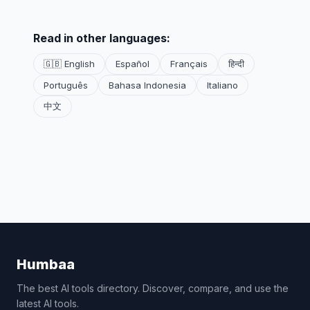
Read in other languages:
🇬🇧 English
Español
Français
हिन्दी
Português
Bahasa Indonesia
Italiano
中文
Humbaa
The best AI tools directory. Discover, compare, and use the
latest AI tools.