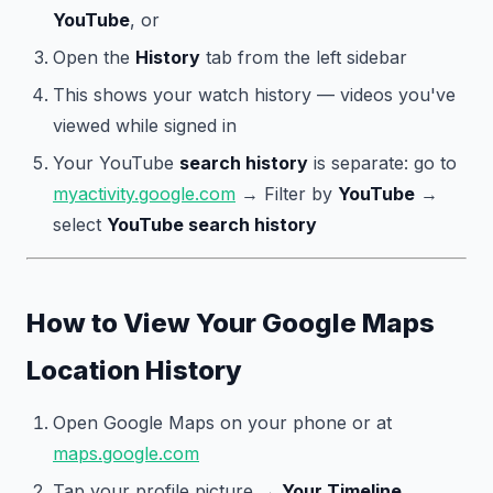
YouTube
, or
Open the
History
tab from the left sidebar
This shows your watch history — videos you've
viewed while signed in
Your YouTube
search history
is separate: go to
myactivity.google.com
→ Filter by
YouTube
→
select
YouTube search history
How to View Your Google Maps
Location History
Open Google Maps on your phone or at
maps.google.com
Tap your profile picture →
Your Timeline