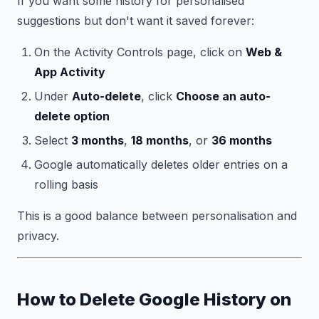
If you want some history for personalised
suggestions but don't want it saved forever:
On the Activity Controls page, click on
Web &
App Activity
Under
Auto-delete
, click
Choose an auto-
delete option
Select
3 months
,
18 months
, or
36 months
Google automatically deletes older entries on a
rolling basis
This is a good balance between personalisation and
privacy.
How to Delete Google History on