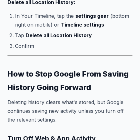
Delete all Location History:
In Your Timeline, tap the
settings gear
(bottom
right on mobile) or
Timeline settings
Tap
Delete all Location History
Confirm
How to Stop Google From Saving
History Going Forward
Deleting history clears what's stored, but Google
continues saving new activity unless you turn off
the relevant settings.
Turn Off Web & App Activity