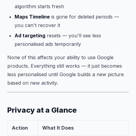
algorithm starts fresh
Maps Timeline
is gone for deleted periods —
you can't recover it
Ad targeting
resets — you'll see less
personalised ads temporarily
None of this affects your ability to use Google
products. Everything still works — it just becomes
less personalised until Google builds a new picture
based on new activity.
Privacy at a Glance
Action
What It Does