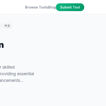
Browse Tools
Blog
Submit Tool
中文
n
 skilled
providing essential
dvancements…