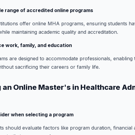
de range of accredited online programs
titutions offer online MHA programs, ensuring students ha
while maintaining academic quality and accreditation.
nce work, family, and education
ms are designed to accommodate professionals, enabling 
hout sacrificing their careers or family life.
 an Online Master's in Healthcare Ad
sider when selecting a program
s should evaluate factors like program duration, financial ai