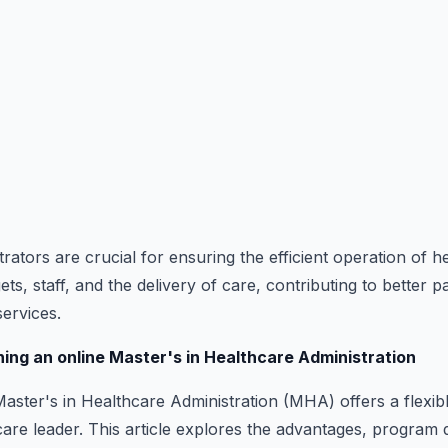
ators are crucial for ensuring the efficient operation of hea
, staff, and the delivery of care, contributing to better 
services.
ning an online Master's in Healthcare Administration
aster's in Healthcare Administration (MHA) offers a flexib
re leader. This article explores the advantages, program d