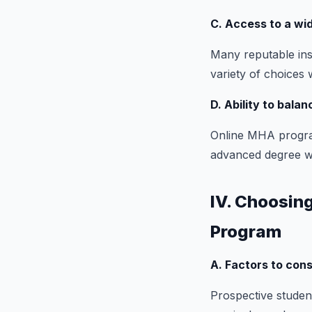
C. Access to a wi
Many reputable ins
variety of choices 
D. Ability to bala
Online MHA progra
advanced degree wit
IV. Choosing
Program
A. Factors to con
Prospective student