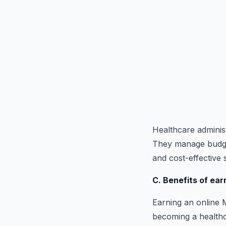
Healthcare administr
They manage budgets
and cost-effective 
C. Benefits of ear
Earning an online M
becoming a healthca