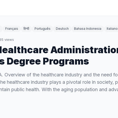
Français
हिन्दी
Português
Deutsch
Bahasa Indonesia
Italiano
35
views
Healthcare Administratio
s Degree Programs
 A. Overview of the healthcare industry and the need for
he healthcare industry plays a pivotal role in society, 
intain public health. With the aging population and a