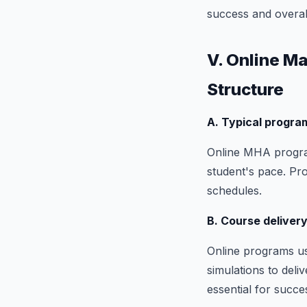
success and overal
V. Online M
Structure
A. Typical progra
Online MHA program
student's pace. Pr
schedules.
B. Course deliver
Online programs us
simulations to deli
essential for succe