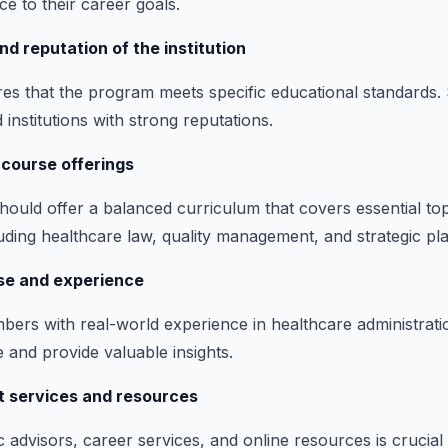
e to their career goals.
nd reputation of the institution
res that the program meets specific educational standards.
d institutions with strong reputations.
 course offerings
ould offer a balanced curriculum that covers essential top
luding healthcare law, quality management, and strategic pl
ise and experience
mbers with real-world experience in healthcare administrat
 and provide valuable insights.
t services and resources
advisors, career services, and online resources is crucial 