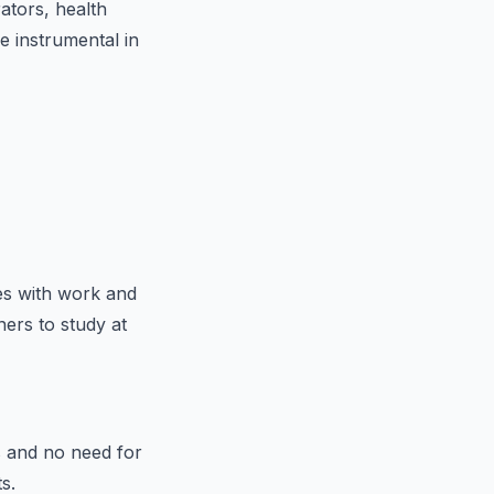
ators, health
e instrumental in
ies with work and
ers to study at
s and no need for
s.