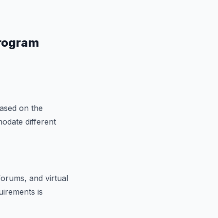
Program
based on the
odate different
forums, and virtual
uirements is