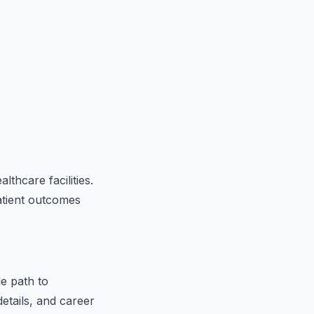
lthcare facilities.
patient outcomes
le path to
etails, and career