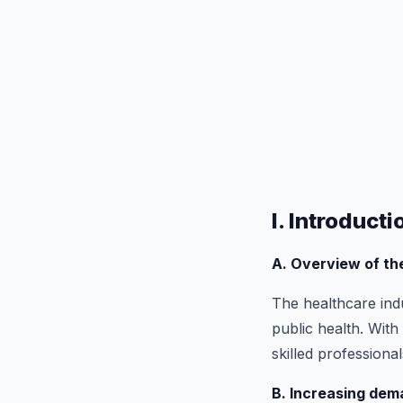
I. Introducti
A. Overview of t
The healthcare indu
public health. Wit
skilled professiona
B. Increasing dem