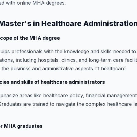
ed with online MHA degrees.
a Master's in Healthcare Administratio
 scope of the MHA degree
ps professionals with the knowledge and skills needed to
tions, including hospitals, clinics, and long-term care facili
 the business and administrative aspects of healthcare.
ies and skills of healthcare administrators
size areas like healthcare policy, financial management,
 Graduates are trained to navigate the complex healthcare 
for MHA graduates