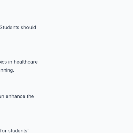
 Students should
ics in healthcare
anning.
ion enhance the
for students'