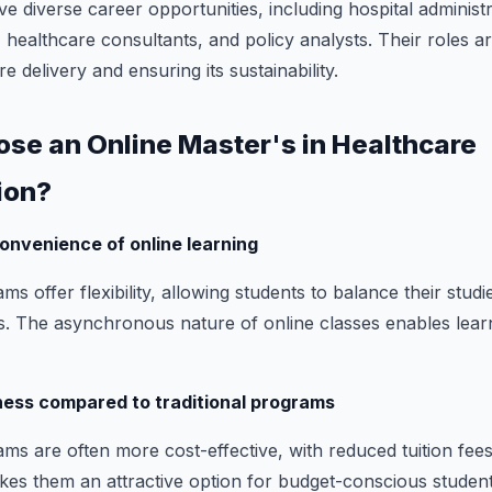
diverse career opportunities, including hospital administr
healthcare consultants, and policy analysts. Their roles ar
e delivery and ensuring its sustainability.
ose an Online Master's in Healthcare
ion?
 convenience of online learning
 offer flexibility, allowing students to balance their stud
. The asynchronous nature of online classes enables learn
ness compared to traditional programs
s are often more cost-effective, with reduced tuition fee
akes them an attractive option for budget-conscious student