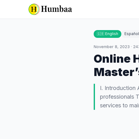
🇬🇧 English
Español
November 8, 2023
·
24
Online 
Master’
I. Introduction
professionals T
services to ma