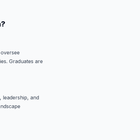
n?
 oversee
ties. Graduates are
 leadership, and
landscape