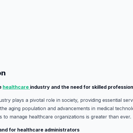
on
he
healthcare
industry and the need for skilled professio
stry plays a pivotal role in society, providing essential serv
h the aging population and advancements in medical technol
ls to manage healthcare organizations is greater than ever.
and for healthcare administrators