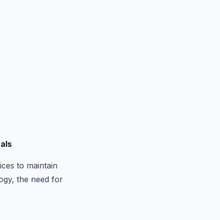
nals
ices to maintain
ogy, the need for