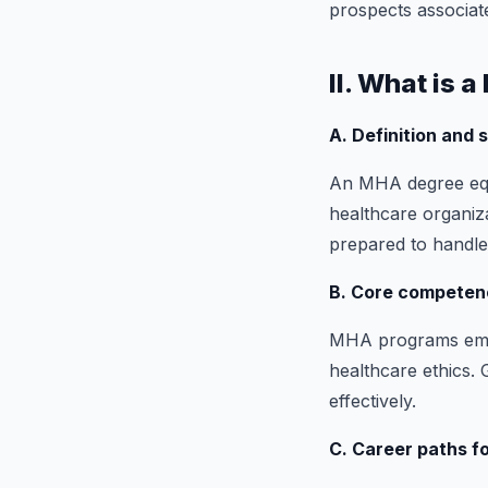
prospects associat
II. What is 
A. Definition and
An MHA degree equi
healthcare organiza
prepared to handle
B. Core competenc
MHA programs empha
healthcare ethics.
effectively.
C. Career paths 