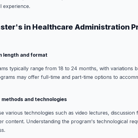
l experience.
aster's in Healthcare Administration 
m length and format
s typically range from 18 to 24 months, with variations 
ograms may offer full-time and part-time options to accomm
y methods and technologies
e various technologies such as video lectures, discussion 
ver content. Understanding the program's technological req
ss.