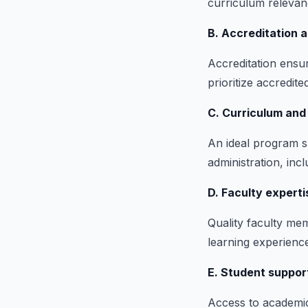
curriculum relevanc
B. Accreditation a
Accreditation ensu
prioritize accredite
C. Curriculum and
An ideal program sh
administration, inc
D. Faculty expert
Quality faculty me
learning experience
E. Student suppor
Access to academic 