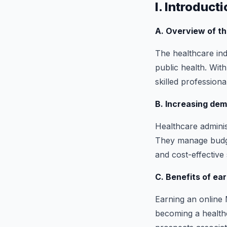
I. Introduct
A. Overview of t
The healthcare indu
public health. Wit
skilled profession
B. Increasing dem
Healthcare administ
They manage budget
and cost-effective 
C. Benefits of ea
Earning an online 
becoming a healthc