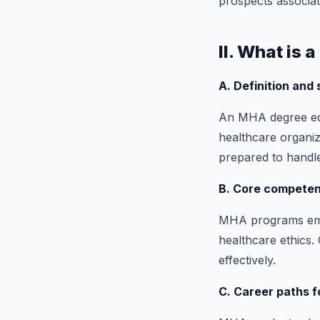
prospects associa
II. What is 
A. Definition and
An MHA degree equ
healthcare organiza
prepared to handle
B. Core competenc
MHA programs emph
healthcare ethics.
effectively.
C. Career paths 