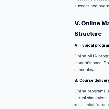
success and overal
V. Online M
Structure
A. Typical progra
Online MHA progra
student's pace. Pr
schedules.
B. Course delive
Online programs us
virtual simulation
is essential for su