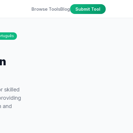
Browse Tools
Blog
Submit Tool
rtuguês
on
r skilled
providing
n and