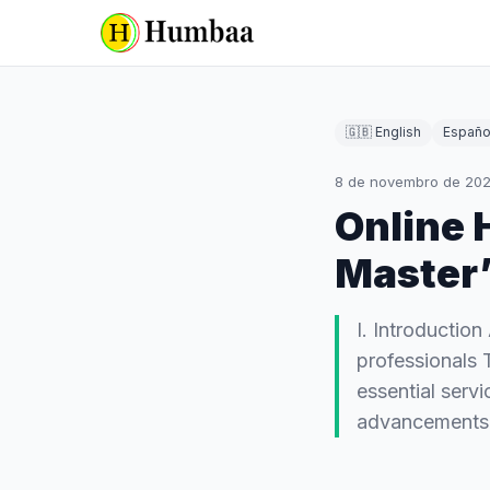
🇬🇧 English
Españo
8 de novembro de 20
Online 
Master’
I. Introduction
professionals T
essential servi
advancement