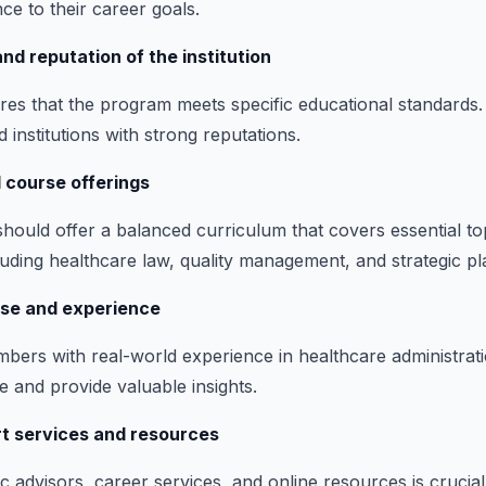
ce to their career goals.
nd reputation of the institution
res that the program meets specific educational standards
ed institutions with strong reputations.
 course offerings
hould offer a balanced curriculum that covers essential to
cluding healthcare law, quality management, and strategic pl
ise and experience
mbers with real-world experience in healthcare administra
e and provide valuable insights.
rt services and resources
 advisors, career services, and online resources is crucial