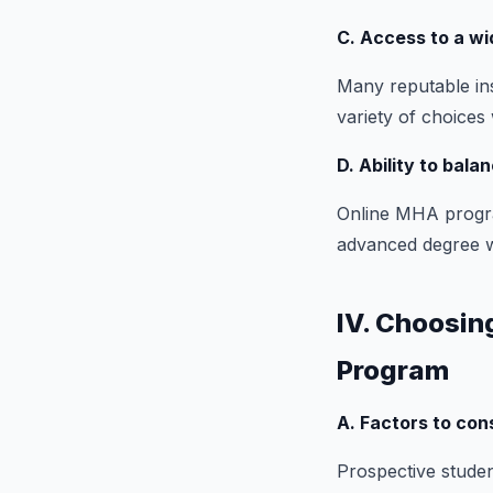
C. Access to a wi
Many reputable ins
variety of choices 
D. Ability to bala
Online MHA progra
advanced degree wit
IV. Choosin
Program
A. Factors to con
Prospective student