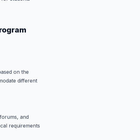
Program
based on the
modate different
 forums, and
ical requirements