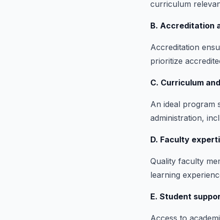
curriculum relevan
B. Accreditation a
Accreditation ensu
prioritize accredit
C. Curriculum and
An ideal program s
administration, in
D. Faculty expert
Quality faculty me
learning experienc
E. Student suppo
Access to academic