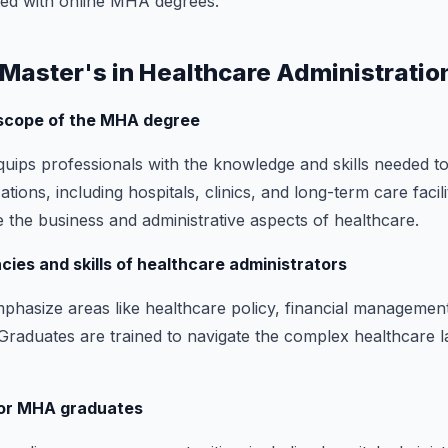
ted with online MHA degrees.
a Master's in Healthcare Administratio
 scope of the MHA degree
ips professionals with the knowledge and skills needed t
tions, including hospitals, clinics, and long-term care facil
 the business and administrative aspects of healthcare.
ies and skills of healthcare administrators
asize areas like healthcare policy, financial management
 Graduates are trained to navigate the complex healthcare 
for MHA graduates