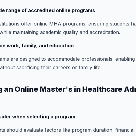
de range of accredited online programs
titutions offer online MHA programs, ensuring students h
while maintaining academic quality and accreditation.
nce work, family, and education
ms are designed to accommodate professionals, enabling
hout sacrificing their careers or family life.
g an Online Master's in Healthcare Ad
sider when selecting a program
s should evaluate factors like program duration, financial ai