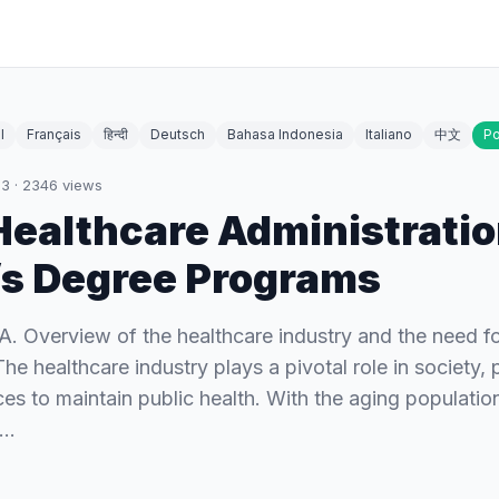
l
Français
हिन्दी
Deutsch
Bahasa Indonesia
Italiano
中文
Po
23
·
2346
views
Healthcare Administrati
s Degree Programs
 A. Overview of the healthcare industry and the need fo
he healthcare industry plays a pivotal role in society, 
ces to maintain public health. With the aging populatio
s…