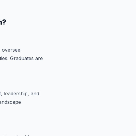
n?
o oversee
ities. Graduates are
, leadership, and
landscape