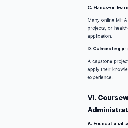
C. Hands-on learn
Many online MHA p
projects, or healt
application.
D. Culminating pr
A capstone project
apply their knowled
experience.
VI. Coursew
Administra
A. Foundational c