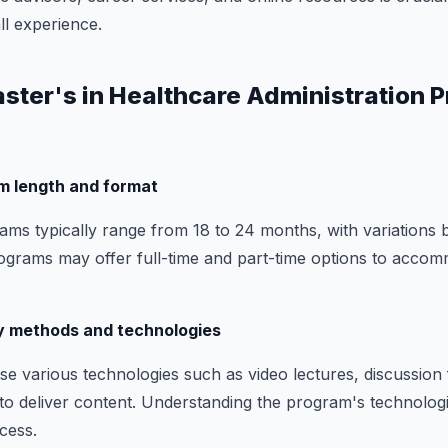
l experience.
aster's in Healthcare Administration 
m length and format
ms typically range from 18 to 24 months, with variations 
ograms may offer full-time and part-time options to accom
ry methods and technologies
e various technologies such as video lectures, discussion
s to deliver content. Understanding the program's technolog
ccess.