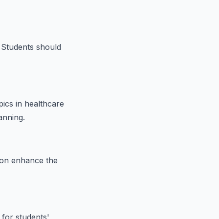
. Students should
pics in healthcare
anning.
tion enhance the
 for students'