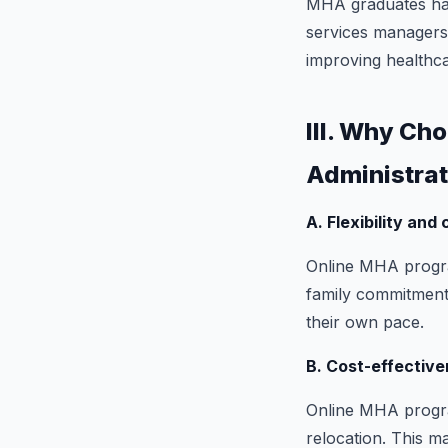
MHA graduates have
services managers,
improving healthcar
III. Why Ch
Administrat
A. Flexibility and
Online MHA program
family commitments
their own pace.
B. Cost-effective
Online MHA program
relocation. This m