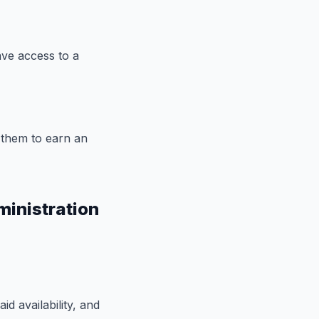
ave access to a
 them to earn an
ministration
d availability, and