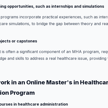
ing opportunities, such as internships and simulations
rograms incorporate practical experiences, such as inter
hcare simulations, to bridge the gap between theory and re
ojects or capstones
 is often a significant component of an MHA program, requ
ge and skills to address a real healthcare issue, providing 
ork in an Online Master's in Healthca
tion Program
ourses in healthcare administration