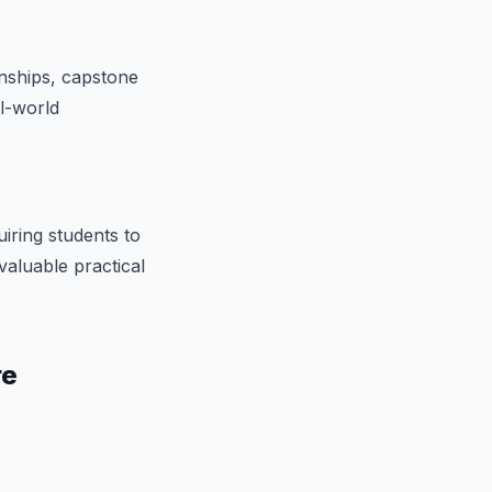
nships, capstone
al-world
iring students to
valuable practical
re