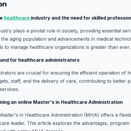
ion
he
healthcare
industry and the need for skilled professio
stry plays a pivotal role in society, providing essential ser
h the aging population and advancements in medical techno
als to manage healthcare organizations is greater than ever.
and for healthcare administrators
rators are crucial for ensuring the efficient operation of hea
s, staff, and the delivery of care, contributing to better 
services.
rning an online Master's in Healthcare Administration
Master's in Healthcare Administration (MHA) offers a flexib
are leader. This article explores the advantages, program 