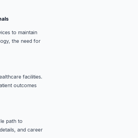
nals
vices to maintain
logy, the need for
lthcare facilities.
patient outcomes
le path to
details, and career