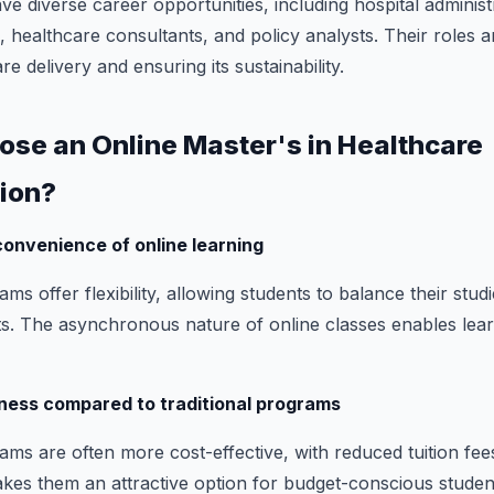
 diverse career opportunities, including hospital administ
 healthcare consultants, and policy analysts. Their roles a
e delivery and ensuring its sustainability.
oose an Online Master's in Healthcare
ion?
 convenience of online learning
s offer flexibility, allowing students to balance their stud
. The asynchronous nature of online classes enables lear
ness compared to traditional programs
s are often more cost-effective, with reduced tuition fee
akes them an attractive option for budget-conscious studen