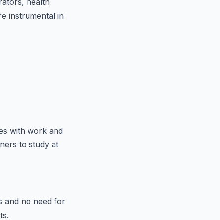
rators, health
re instrumental in
ies with work and
ners to study at
s and no need for
ts.