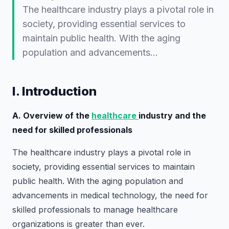
The healthcare industry plays a pivotal role in
society, providing essential services to
maintain public health. With the aging
population and advancements…
I. Introduction
A. Overview of the
healthcare
industry and the
need for skilled professionals
The healthcare industry plays a pivotal role in
society, providing essential services to maintain
public health. With the aging population and
advancements in medical technology, the need for
skilled professionals to manage healthcare
organizations is greater than ever.