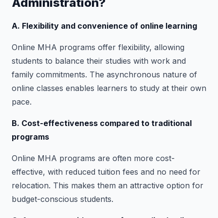
Administration?
A. Flexibility and convenience of online learning
Online MHA programs offer flexibility, allowing
students to balance their studies with work and
family commitments. The asynchronous nature of
online classes enables learners to study at their own
pace.
B. Cost-effectiveness compared to traditional
programs
Online MHA programs are often more cost-
effective, with reduced tuition fees and no need for
relocation. This makes them an attractive option for
budget-conscious students.