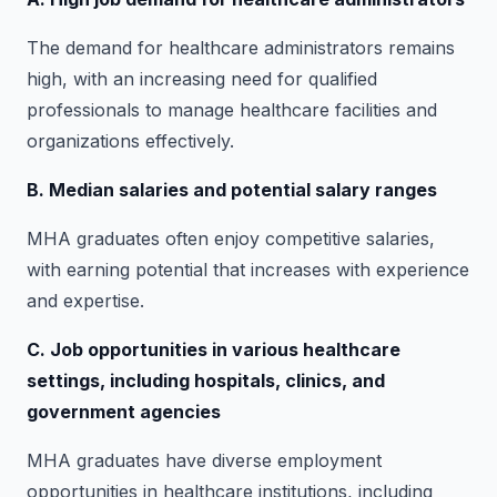
The demand for healthcare administrators remains
high, with an increasing need for qualified
professionals to manage healthcare facilities and
organizations effectively.
B. Median salaries and potential salary ranges
MHA graduates often enjoy competitive salaries,
with earning potential that increases with experience
and expertise.
C. Job opportunities in various healthcare
settings, including hospitals, clinics, and
government agencies
MHA graduates have diverse employment
opportunities in healthcare institutions, including