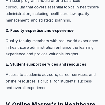
An ideal program should offer a balanced
curriculum that covers essential topics in healthcare
administration, including healthcare law, quality
management, and strategic planning.
D. Faculty expertise and experience
Quality faculty members with real-world experience
in healthcare administration enhance the learning
experience and provide valuable insights.
E. Student support services and resources
Access to academic advisors, career services, and
online resources is crucial for students' success
and overall experience.
V. Online Master's in Healthcare