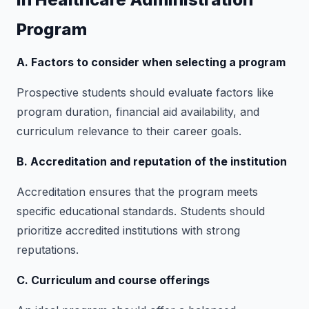
Program
A. Factors to consider when selecting a program
Prospective students should evaluate factors like
program duration, financial aid availability, and
curriculum relevance to their career goals.
B. Accreditation and reputation of the institution
Accreditation ensures that the program meets
specific educational standards. Students should
prioritize accredited institutions with strong
reputations.
C. Curriculum and course offerings