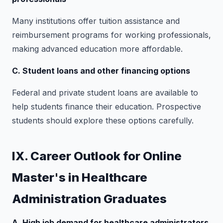
Many institutions offer tuition assistance and
reimbursement programs for working professionals,
making advanced education more affordable.
C. Student loans and other financing options
Federal and private student loans are available to
help students finance their education. Prospective
students should explore these options carefully.
IX. Career Outlook for Online
Master's in Healthcare
Administration Graduates
A. High job demand for healthcare administrators