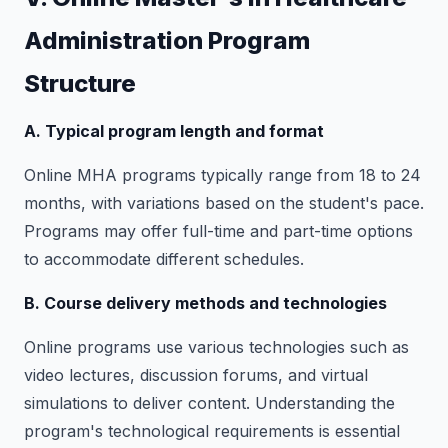
Administration Program
Structure
A. Typical program length and format
Online MHA programs typically range from 18 to 24
months, with variations based on the student's pace.
Programs may offer full-time and part-time options
to accommodate different schedules.
B. Course delivery methods and technologies
Online programs use various technologies such as
video lectures, discussion forums, and virtual
simulations to deliver content. Understanding the
program's technological requirements is essential