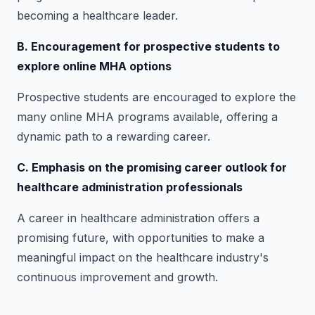
becoming a healthcare leader.
B. Encouragement for prospective students to
explore online MHA options
Prospective students are encouraged to explore the
many online MHA programs available, offering a
dynamic path to a rewarding career.
C. Emphasis on the promising career outlook for
healthcare administration professionals
A career in healthcare administration offers a
promising future, with opportunities to make a
meaningful impact on the healthcare industry's
continuous improvement and growth.