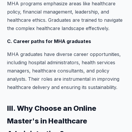
MHA programs emphasize areas like healthcare
policy, financial management, leadership, and
healthcare ethics. Graduates are trained to navigate
the complex healthcare landscape effectively.
C. Career paths for MHA graduates
MHA graduates have diverse career opportunities,
including hospital administrators, health services
managers, healthcare consultants, and policy
analysts. Their roles are instrumental in improving
healthcare delivery and ensuring its sustainability.
III. Why Choose an Online
Master's in Healthcare