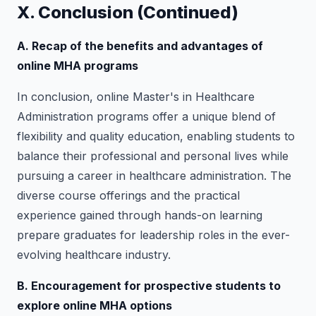
X. Conclusion (Continued)
A. Recap of the benefits and advantages of
online MHA programs
In conclusion, online Master's in Healthcare
Administration programs offer a unique blend of
flexibility and quality education, enabling students to
balance their professional and personal lives while
pursuing a career in healthcare administration. The
diverse course offerings and the practical
experience gained through hands-on learning
prepare graduates for leadership roles in the ever-
evolving healthcare industry.
B. Encouragement for prospective students to
explore online MHA options