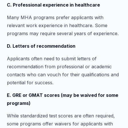
C. Professional experience in healthcare
Many MHA programs prefer applicants with
relevant work experience in healthcare. Some
programs may require several years of experience.
D. Letters of recommendation
Applicants often need to submit letters of
recommendation from professional or academic
contacts who can vouch for their qualifications and
potential for success.
E. GRE or GMAT scores (may be waived for some
programs)
While standardized test scores are often required,
some programs offer waivers for applicants with