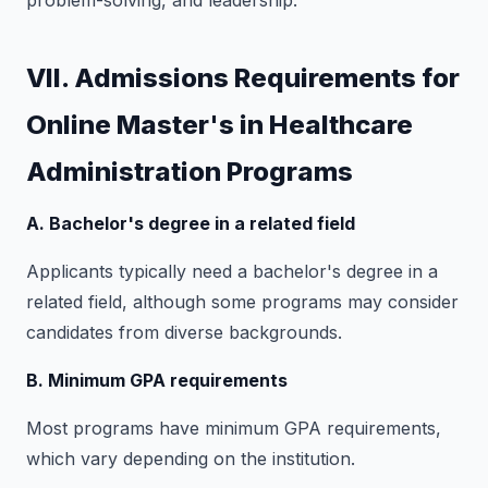
problem-solving, and leadership.
VII. Admissions Requirements for
Online Master's in Healthcare
Administration Programs
A. Bachelor's degree in a related field
Applicants typically need a bachelor's degree in a
related field, although some programs may consider
candidates from diverse backgrounds.
B. Minimum GPA requirements
Most programs have minimum GPA requirements,
which vary depending on the institution.