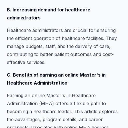
B. Increasing demand for healthcare
administrators
Healthcare administrators are crucial for ensuring
the efficient operation of healthcare facilities. They
manage budgets, staff, and the delivery of care,
contributing to better patient outcomes and cost-
effective services.
C. Benefits of earning an online Master's in
Healthcare Administration
Earning an online Master's in Healthcare
Administration (MHA) offers a flexible path to
becoming a healthcare leader. This article explores
the advantages, program details, and career
prospects associated with online MHA degrees.