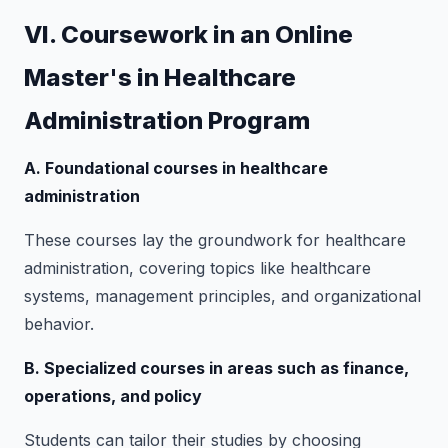
VI. Coursework in an Online
Master's in Healthcare
Administration Program
A. Foundational courses in healthcare
administration
These courses lay the groundwork for healthcare
administration, covering topics like healthcare
systems, management principles, and organizational
behavior.
B. Specialized courses in areas such as finance,
operations, and policy
Students can tailor their studies by choosing