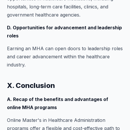
hospitals, long-term care facilities, clinics, and
government healthcare agencies.
D. Opportunities for advancement and leadership
roles
Earning an MHA can open doors to leadership roles
and career advancement within the healthcare
industry.
X. Conclusion
A. Recap of the benefits and advantages of
online MHA programs
Online Master's in Healthcare Administration
programs offer a flexible and cost-effective path to