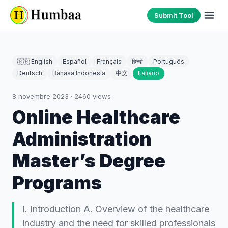
Submit Tool
🇬🇧 English
Español
Français
हिन्दी
Português
Deutsch
Bahasa Indonesia
中文
Italiano
8 novembre 2023
·
2460
views
Online Healthcare
Administration
Master’s Degree
Programs
I. Introduction A. Overview of the healthcare
industry and the need for skilled professionals