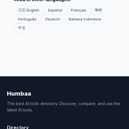
🇬🇧 English
Español
Français
हिन्दी
Português
Deutsch
Bahasa Indonesia
中文
Humbaa
The best AI tools directory. Discover, compare, and use the
latest AI tools.
Directory