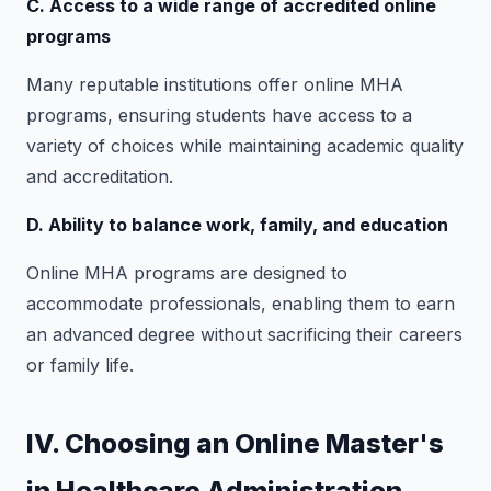
C. Access to a wide range of accredited online
programs
Many reputable institutions offer online MHA
programs, ensuring students have access to a
variety of choices while maintaining academic quality
and accreditation.
D. Ability to balance work, family, and education
Online MHA programs are designed to
accommodate professionals, enabling them to earn
an advanced degree without sacrificing their careers
or family life.
IV. Choosing an Online Master's
in Healthcare Administration