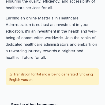
ensuring the quality, efficiency, and accessibility of
healthcare services for all.
Earning an online Master's in Healthcare
Administration is not just an investment in your
education; it's an investment in the health and well-
being of communities worldwide. Join the ranks of
dedicated healthcare administrators and embark on
a rewarding journey towards a brighter and
healthier future for all.
⚠️ Translation for
Italiano
is being generated. Showing
English version.
Read in other languages: