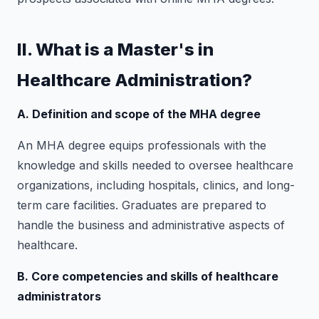
II. What is a Master's in
Healthcare Administration?
A. Definition and scope of the MHA degree
An MHA degree equips professionals with the
knowledge and skills needed to oversee healthcare
organizations, including hospitals, clinics, and long-
term care facilities. Graduates are prepared to
handle the business and administrative aspects of
healthcare.
B. Core competencies and skills of healthcare
administrators