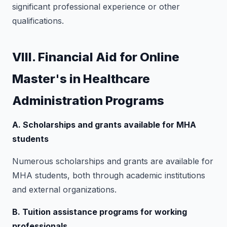
significant professional experience or other
qualifications.
VIII. Financial Aid for Online
Master's in Healthcare
Administration Programs
A. Scholarships and grants available for MHA
students
Numerous scholarships and grants are available for
MHA students, both through academic institutions
and external organizations.
B. Tuition assistance programs for working
professionals