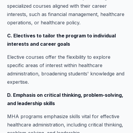
specialized courses aligned with their career
interests, such as financial management, healthcare
operations, or healthcare policy.
C. Electives to tailor the program to individual
interests and career goals
Elective courses offer the flexibility to explore
specific areas of interest within healthcare
administration, broadening students' knowledge and
expertise.
D. Emphasis on critical thinking, problem-solving,
and leadership skills
MHA programs emphasize skills vital for effective
healthcare administration, including critical thinking,