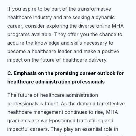
If you aspire to be part of the transformative
healthcare industry and are seeking a dynamic
career, consider exploring the diverse online MHA
programs available. They offer you the chance to
acquire the knowledge and skills necessary to
become a healthcare leader and make a positive
impact on the future of healthcare delivery.
C. Emphasis on the promising career outlook for
healthcare administration professionals
The future of healthcare administration
professionals is bright. As the demand for effective
healthcare management continues to rise, MHA
graduates are well-positioned for fulfilling and
impactful careers. They play an essential role in