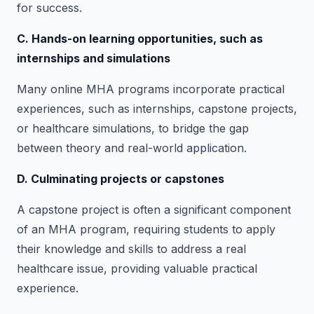
for success.
C. Hands-on learning opportunities, such as
internships and simulations
Many online MHA programs incorporate practical
experiences, such as internships, capstone projects,
or healthcare simulations, to bridge the gap
between theory and real-world application.
D. Culminating projects or capstones
A capstone project is often a significant component
of an MHA program, requiring students to apply
their knowledge and skills to address a real
healthcare issue, providing valuable practical
experience.