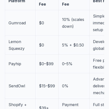
Platform
Best Fo
Fee
Fee
Simple,
10% (scales
Gumroad
$0
immedia
down)
setup
Lemon
Develop
$0
5% + $0.50
Squeezy
global t
Free pla
Payhip
$0–$99
0–5%
flexibility
Advanc
SendOwl
$15–$99
0%
delivery
mechani
Shopify +
Payment
Full stor
$39+