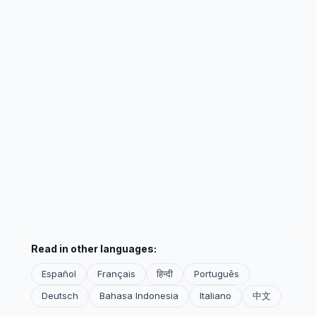
Read in other languages:
Español
Français
हिन्दी
Português
Deutsch
Bahasa Indonesia
Italiano
中文