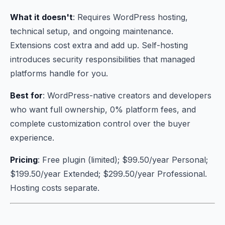
What it doesn't
: Requires WordPress hosting,
technical setup, and ongoing maintenance.
Extensions cost extra and add up. Self-hosting
introduces security responsibilities that managed
platforms handle for you.
Best for
: WordPress-native creators and developers
who want full ownership, 0% platform fees, and
complete customization control over the buyer
experience.
Pricing
: Free plugin (limited); $99.50/year Personal;
$199.50/year Extended; $299.50/year Professional.
Hosting costs separate.