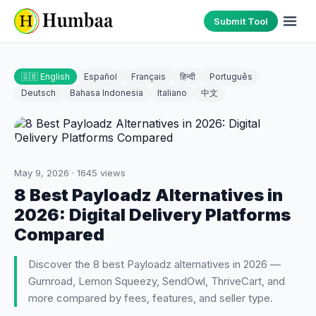
Submit Tool
🇬🇧 English
Español
Français
हिन्दी
Português
Deutsch
Bahasa Indonesia
Italiano
中文
May 9, 2026
·
1645
views
8 Best Payloadz Alternatives in
2026: Digital Delivery Platforms
Compared
Discover the 8 best Payloadz alternatives in 2026 —
Gumroad, Lemon Squeezy, SendOwl, ThriveCart, and
more compared by fees, features, and seller type.