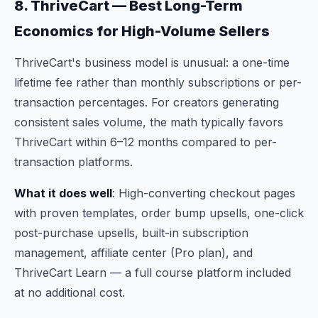
8. ThriveCart — Best Long-Term
Economics for High-Volume Sellers
ThriveCart's business model is unusual: a one-time
lifetime fee rather than monthly subscriptions or per-
transaction percentages. For creators generating
consistent sales volume, the math typically favors
ThriveCart within 6–12 months compared to per-
transaction platforms.
What it does well
: High-converting checkout pages
with proven templates, order bump upsells, one-click
post-purchase upsells, built-in subscription
management, affiliate center (Pro plan), and
ThriveCart Learn — a full course platform included
at no additional cost.