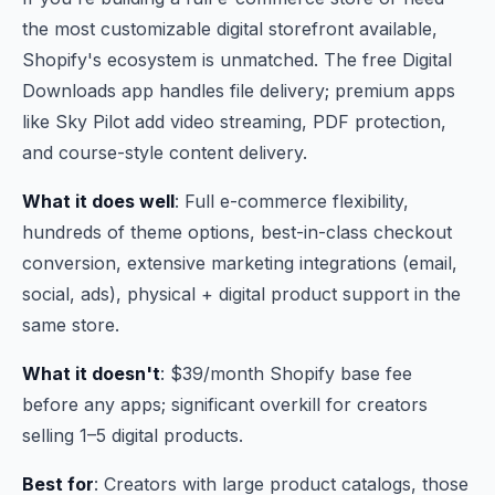
the most customizable digital storefront available,
Shopify's ecosystem is unmatched. The free Digital
Downloads app handles file delivery; premium apps
like Sky Pilot add video streaming, PDF protection,
and course-style content delivery.
What it does well
: Full e-commerce flexibility,
hundreds of theme options, best-in-class checkout
conversion, extensive marketing integrations (email,
social, ads), physical + digital product support in the
same store.
What it doesn't
: $39/month Shopify base fee
before any apps; significant overkill for creators
selling 1–5 digital products.
Best for
: Creators with large product catalogs, those