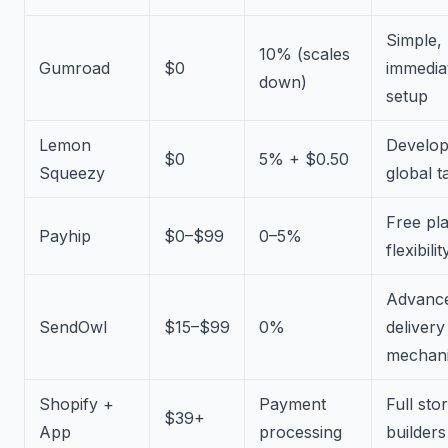
Simple,
10% (scales
Gumroad
$0
immedia
down)
setup
Lemon
Develop
$0
5% + $0.50
Squeezy
global t
Free pl
Payhip
$0–$99
0–5%
flexibilit
Advanc
SendOwl
$15–$99
0%
delivery
mechan
Shopify +
Payment
Full sto
$39+
App
processing
builders