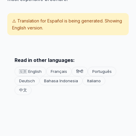
⚠️ Translation for
Español
is being generated. Showing
English version.
Read in other languages:
🇬🇧 English
Français
हिन्दी
Português
Deutsch
Bahasa Indonesia
Italiano
中文