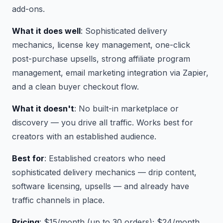
add-ons.
What it does well
: Sophisticated delivery
mechanics, license key management, one-click
post-purchase upsells, strong affiliate program
management, email marketing integration via Zapier,
and a clean buyer checkout flow.
What it doesn't
: No built-in marketplace or
discovery — you drive all traffic. Works best for
creators with an established audience.
Best for
: Established creators who need
sophisticated delivery mechanics — drip content,
software licensing, upsells — and already have
traffic channels in place.
Pricing
: $15/month (up to 30 orders); $24/month