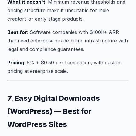
What it doesn't
: Minimum revenue thresholds and
pricing structure make it unsuitable for indie
creators or early-stage products.
Best for
: Software companies with $100K+ ARR
that need enterprise-grade billing infrastructure with
legal and compliance guarantees.
Pricing
: 5% + $0.50 per transaction, with custom
pricing at enterprise scale.
7. Easy Digital Downloads
(WordPress) — Best for
WordPress Sites