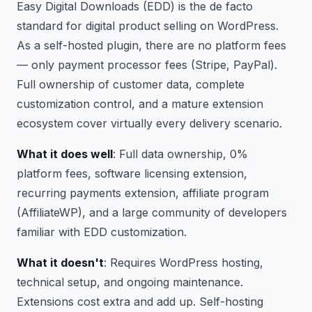
Easy Digital Downloads (EDD) is the de facto
standard for digital product selling on WordPress.
As a self-hosted plugin, there are no platform fees
— only payment processor fees (Stripe, PayPal).
Full ownership of customer data, complete
customization control, and a mature extension
ecosystem cover virtually every delivery scenario.
What it does well
: Full data ownership, 0%
platform fees, software licensing extension,
recurring payments extension, affiliate program
(AffiliateWP), and a large community of developers
familiar with EDD customization.
What it doesn't
: Requires WordPress hosting,
technical setup, and ongoing maintenance.
Extensions cost extra and add up. Self-hosting