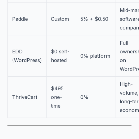
Mid-mar
Paddle
Custom
5% + $0.50
softwar
compan
Full
EDD
$0 self-
owners
0% platform
(WordPress)
hosted
on
WordPr
High-
$495
volume,
ThriveCart
one-
0%
long-te
time
econom