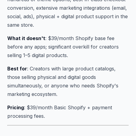
conversion, extensive marketing integrations (email,
social, ads), physical + digital product support in the
same store.
What it doesn't
: $39/month Shopify base fee
before any apps; significant overkill for creators
selling 1–5 digital products.
Best for
: Creators with large product catalogs,
those selling physical and digital goods
simultaneously, or anyone who needs Shopify's
marketing ecosystem.
Pricing
: $39/month Basic Shopify + payment
processing fees.