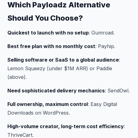
Which Payloadz Alternative
Should You Choose?
Quickest to launch with no setup
: Gumroad.
Best free plan with no monthly cost
: Payhip.
Selling software or SaaS to a global audience
:
Lemon Squeezy (under $1M ARR) or Paddle
(above).
Need sophisticated delivery mechanics
: SendOwl.
Full ownership, maximum control
: Easy Digital
Downloads on WordPress.
High-volume creator, long-term cost efficiency
:
ThriveCart.