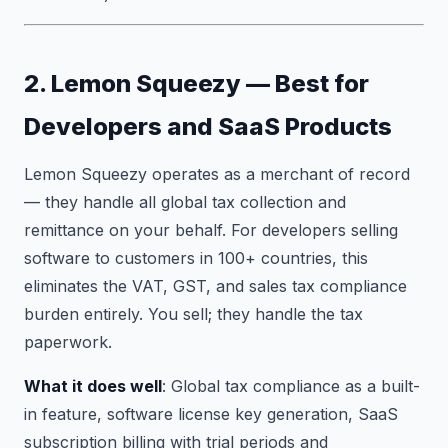
2. Lemon Squeezy — Best for
Developers and SaaS Products
Lemon Squeezy operates as a merchant of record
— they handle all global tax collection and
remittance on your behalf. For developers selling
software to customers in 100+ countries, this
eliminates the VAT, GST, and sales tax compliance
burden entirely. You sell; they handle the tax
paperwork.
What it does well
: Global tax compliance as a built-
in feature, software license key generation, SaaS
subscription billing with trial periods and