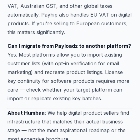
VAT, Australian GST, and other global taxes
automatically. Payhip also handles EU VAT on digital
products. If you're selling to European customers,
this matters significantly.
Can I migrate from Payloadz to another platform?
Yes. Most platforms allow you to import existing
customer lists (with opt-in verification for email
marketing) and recreate product listings. License
key continuity for software products requires more
care — check whether your target platform can
import or replicate existing key batches.
About Humbaa
: We help digital product sellers find
infrastructure that matches their actual business
stage — not the most aspirational roadmap or the
most expensive brochure.