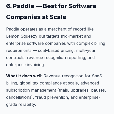
6. Paddle — Best for Software
Companies at Scale
Paddle operates as a merchant of record like
Lemon Squeezy but targets mid-market and
enterprise software companies with complex billing
requirements — seat-based pricing, multi-year
contracts, revenue recognition reporting, and
enterprise invoicing.
What it does well
: Revenue recognition for SaaS
billing, global tax compliance at scale, advanced
subscription management (trials, upgrades, pauses,
cancellations), fraud prevention, and enterprise-
grade reliability.