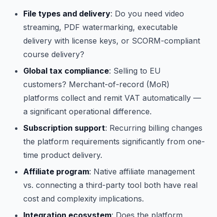
File types and delivery
: Do you need video
streaming, PDF watermarking, executable
delivery with license keys, or SCORM-compliant
course delivery?
Global tax compliance
: Selling to EU
customers? Merchant-of-record (MoR)
platforms collect and remit VAT automatically —
a significant operational difference.
Subscription support
: Recurring billing changes
the platform requirements significantly from one-
time product delivery.
Affiliate program
: Native affiliate management
vs. connecting a third-party tool both have real
cost and complexity implications.
Integration ecosystem
: Does the platform