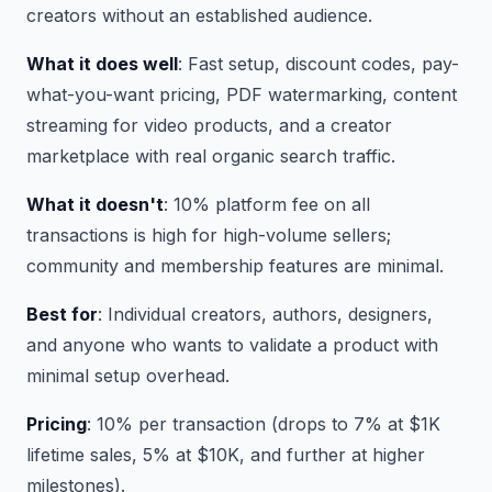
creators without an established audience.
What it does well
: Fast setup, discount codes, pay-
what-you-want pricing, PDF watermarking, content
streaming for video products, and a creator
marketplace with real organic search traffic.
What it doesn't
: 10% platform fee on all
transactions is high for high-volume sellers;
community and membership features are minimal.
Best for
: Individual creators, authors, designers,
and anyone who wants to validate a product with
minimal setup overhead.
Pricing
: 10% per transaction (drops to 7% at $1K
lifetime sales, 5% at $10K, and further at higher
milestones).