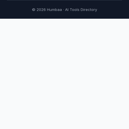
© 2026 Humbaa · AI Tools Directory