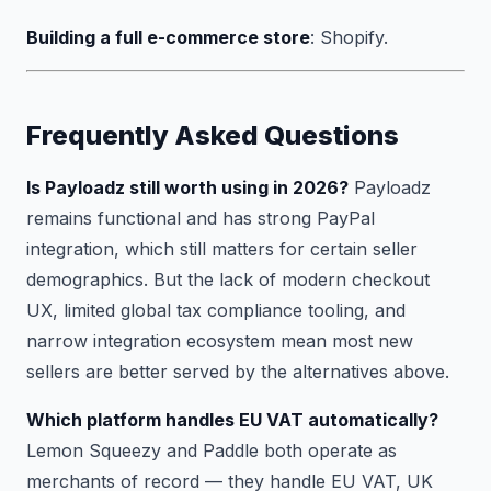
Building a full e-commerce store
: Shopify.
Frequently Asked Questions
Is Payloadz still worth using in 2026?
Payloadz
remains functional and has strong PayPal
integration, which still matters for certain seller
demographics. But the lack of modern checkout
UX, limited global tax compliance tooling, and
narrow integration ecosystem mean most new
sellers are better served by the alternatives above.
Which platform handles EU VAT automatically?
Lemon Squeezy and Paddle both operate as
merchants of record — they handle EU VAT, UK