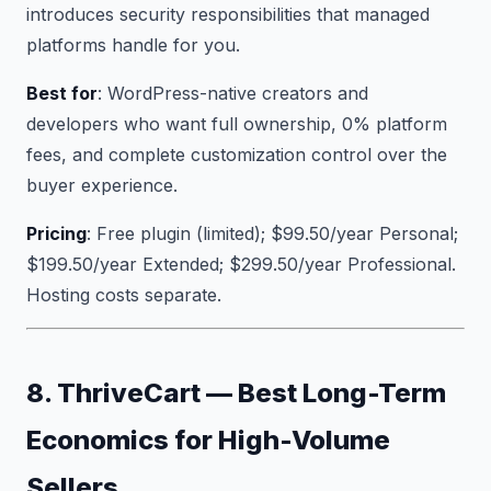
introduces security responsibilities that managed
platforms handle for you.
Best for
: WordPress-native creators and
developers who want full ownership, 0% platform
fees, and complete customization control over the
buyer experience.
Pricing
: Free plugin (limited); $99.50/year Personal;
$199.50/year Extended; $299.50/year Professional.
Hosting costs separate.
8. ThriveCart — Best Long-Term
Economics for High-Volume
Sellers