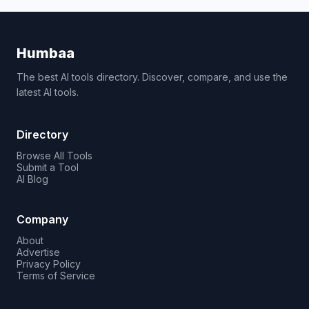
Humbaa
The best AI tools directory. Discover, compare, and use the
latest AI tools.
Directory
Browse All Tools
Submit a Tool
AI Blog
Company
About
Advertise
Privacy Policy
Terms of Service