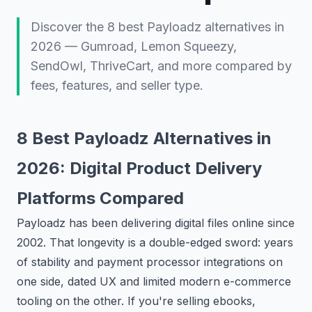
Discover the 8 best Payloadz alternatives in
2026 — Gumroad, Lemon Squeezy,
SendOwl, ThriveCart, and more compared by
fees, features, and seller type.
8 Best Payloadz Alternatives in
2026: Digital Product Delivery
Platforms Compared
Payloadz has been delivering digital files online since
2002. That longevity is a double-edged sword: years
of stability and payment processor integrations on
one side, dated UX and limited modern e-commerce
tooling on the other. If you're selling ebooks,