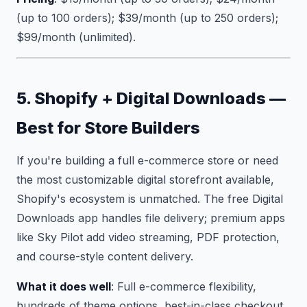
(up to 100 orders); $39/month (up to 250 orders);
$99/month (unlimited).
5. Shopify + Digital Downloads —
Best for Store Builders
If you're building a full e-commerce store or need
the most customizable digital storefront available,
Shopify's ecosystem is unmatched. The free Digital
Downloads app handles file delivery; premium apps
like Sky Pilot add video streaming, PDF protection,
and course-style content delivery.
What it does well
: Full e-commerce flexibility,
hundreds of theme options, best-in-class checkout