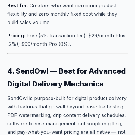
Best for
: Creators who want maximum product
flexibility and zero monthly fixed cost while they
build sales volume.
Pricing
: Free (5% transaction fee); $29/month Plus
(2%); $99/month Pro (0%).
4. SendOwl — Best for Advanced
Digital Delivery Mechanics
SendOwl is purpose-built for digital product delivery
with features that go well beyond basic file hosting.
PDF watermarking, drip content delivery schedules,
software license management, subscription gifting,
and pay-what-you-want pricing are all native — not