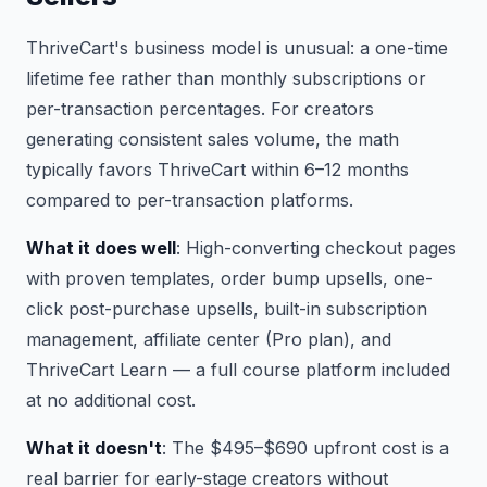
ThriveCart's business model is unusual: a one-time
lifetime fee rather than monthly subscriptions or
per-transaction percentages. For creators
generating consistent sales volume, the math
typically favors ThriveCart within 6–12 months
compared to per-transaction platforms.
What it does well
: High-converting checkout pages
with proven templates, order bump upsells, one-
click post-purchase upsells, built-in subscription
management, affiliate center (Pro plan), and
ThriveCart Learn — a full course platform included
at no additional cost.
What it doesn't
: The $495–$690 upfront cost is a
real barrier for early-stage creators without