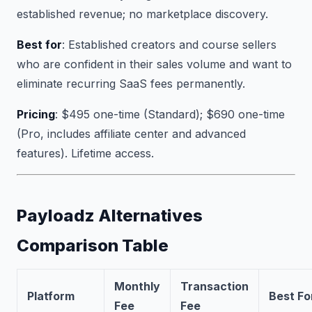
established revenue; no marketplace discovery.
Best for
: Established creators and course sellers
who are confident in their sales volume and want to
eliminate recurring SaaS fees permanently.
Pricing
: $495 one-time (Standard); $690 one-time
(Pro, includes affiliate center and advanced
features). Lifetime access.
Payloadz Alternatives
Comparison Table
Monthly
Transaction
Platform
Best Fo
Fee
Fee