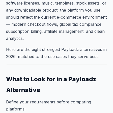
software licenses, music, templates, stock assets, or
any downloadable product, the platform you use
should reflect the current e-commerce environment
— modern checkout flows, global tax compliance,
subscription billing, affiliate management, and clean
analytics.
Here are the eight strongest Payloadz alternatives in
2026, matched to the use cases they serve best.
What to Look for in a Payloadz
Alternative
Define your requirements before comparing
platforms: