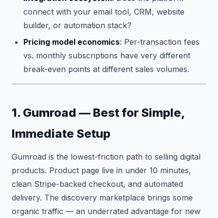
connect with your email tool, CRM, website
builder, or automation stack?
Pricing model economics
: Per-transaction fees
vs. monthly subscriptions have very different
break-even points at different sales volumes.
1. Gumroad — Best for Simple,
Immediate Setup
Gumroad is the lowest-friction path to selling digital
products. Product page live in under 10 minutes,
clean Stripe-backed checkout, and automated
delivery. The discovery marketplace brings some
organic traffic — an underrated advantage for new