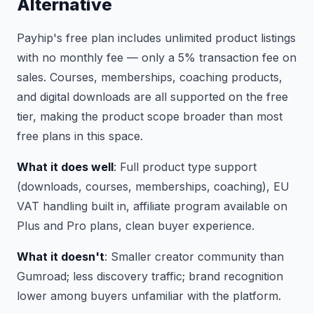
Alternative
Payhip's free plan includes unlimited product listings
with no monthly fee — only a 5% transaction fee on
sales. Courses, memberships, coaching products,
and digital downloads are all supported on the free
tier, making the product scope broader than most
free plans in this space.
What it does well
: Full product type support
(downloads, courses, memberships, coaching), EU
VAT handling built in, affiliate program available on
Plus and Pro plans, clean buyer experience.
What it doesn't
: Smaller creator community than
Gumroad; less discovery traffic; brand recognition
lower among buyers unfamiliar with the platform.