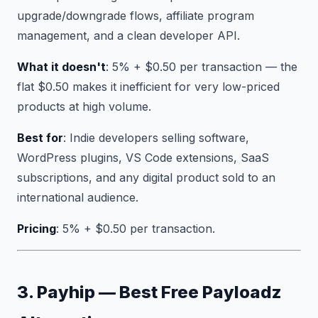
upgrade/downgrade flows, affiliate program
management, and a clean developer API.
What it doesn't
: 5% + $0.50 per transaction — the
flat $0.50 makes it inefficient for very low-priced
products at high volume.
Best for
: Indie developers selling software,
WordPress plugins, VS Code extensions, SaaS
subscriptions, and any digital product sold to an
international audience.
Pricing
: 5% + $0.50 per transaction.
3. Payhip — Best Free Payloadz