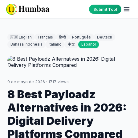
Submit Tool
🇬🇧 English
Français
हिन्दी
Português
Deutsch
Bahasa Indonesia
Italiano
中文
Español
9 de mayo de 2026
·
1717
views
8 Best Payloadz
Alternatives in 2026:
Digital Delivery
Platforms Compared