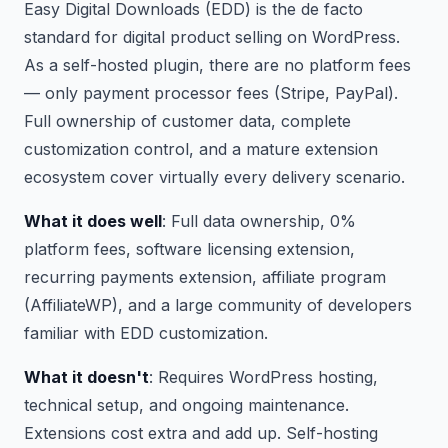
Easy Digital Downloads (EDD) is the de facto
standard for digital product selling on WordPress.
As a self-hosted plugin, there are no platform fees
— only payment processor fees (Stripe, PayPal).
Full ownership of customer data, complete
customization control, and a mature extension
ecosystem cover virtually every delivery scenario.
What it does well
: Full data ownership, 0%
platform fees, software licensing extension,
recurring payments extension, affiliate program
(AffiliateWP), and a large community of developers
familiar with EDD customization.
What it doesn't
: Requires WordPress hosting,
technical setup, and ongoing maintenance.
Extensions cost extra and add up. Self-hosting