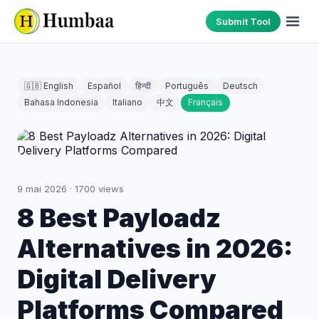
Submit Tool
🇬🇧 English
Español
हिन्दी
Português
Deutsch
Bahasa Indonesia
Italiano
中文
Français
9 mai 2026
·
1700
views
8 Best Payloadz
Alternatives in 2026:
Digital Delivery
Platforms Compared