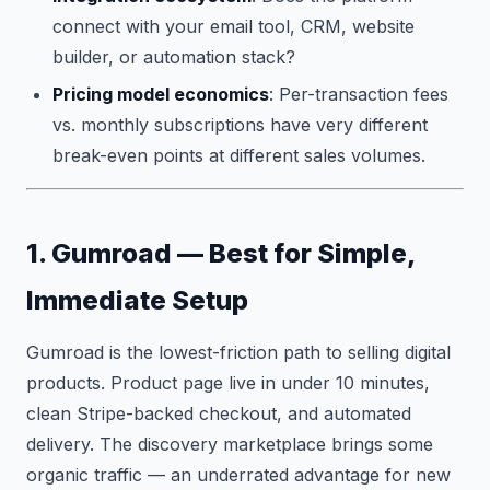
connect with your email tool, CRM, website
builder, or automation stack?
Pricing model economics
: Per-transaction fees
vs. monthly subscriptions have very different
break-even points at different sales volumes.
1. Gumroad — Best for Simple,
Immediate Setup
Gumroad is the lowest-friction path to selling digital
products. Product page live in under 10 minutes,
clean Stripe-backed checkout, and automated
delivery. The discovery marketplace brings some
organic traffic — an underrated advantage for new