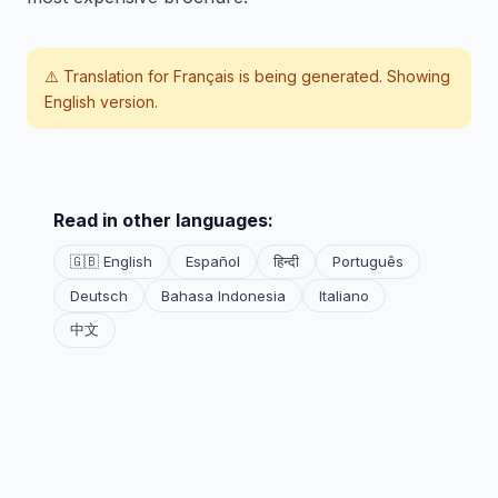
⚠️ Translation for
Français
is being generated. Showing
English version.
Read in other languages:
🇬🇧 English
Español
हिन्दी
Português
Deutsch
Bahasa Indonesia
Italiano
中文