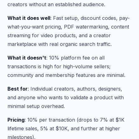
creators without an established audience.
What it does well
: Fast setup, discount codes, pay-
what-you-want pricing, PDF watermarking, content
streaming for video products, and a creator
marketplace with real organic search traffic.
What it doesn't
: 10% platform fee on all
transactions is high for high-volume sellers;
community and membership features are minimal.
Best for
: Individual creators, authors, designers,
and anyone who wants to validate a product with
minimal setup overhead.
Pricing
: 10% per transaction (drops to 7% at $1K
lifetime sales, 5% at $10K, and further at higher
milestones).