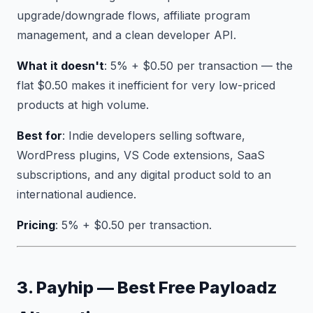
upgrade/downgrade flows, affiliate program
management, and a clean developer API.
What it doesn't
: 5% + $0.50 per transaction — the
flat $0.50 makes it inefficient for very low-priced
products at high volume.
Best for
: Indie developers selling software,
WordPress plugins, VS Code extensions, SaaS
subscriptions, and any digital product sold to an
international audience.
Pricing
: 5% + $0.50 per transaction.
3. Payhip — Best Free Payloadz