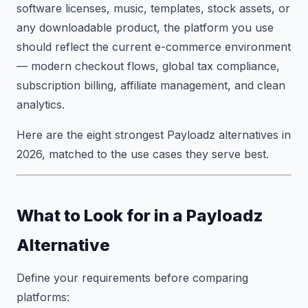
software licenses, music, templates, stock assets, or
any downloadable product, the platform you use
should reflect the current e-commerce environment
— modern checkout flows, global tax compliance,
subscription billing, affiliate management, and clean
analytics.
Here are the eight strongest Payloadz alternatives in
2026, matched to the use cases they serve best.
What to Look for in a Payloadz
Alternative
Define your requirements before comparing
platforms: