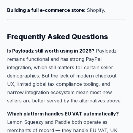
Building a full e-commerce store
: Shopify.
Frequently Asked Questions
Is Payloadz still worth using in 2026?
Payloadz
remains functional and has strong PayPal
integration, which still matters for certain seller
demographics. But the lack of modern checkout
UX, limited global tax compliance tooling, and
narrow integration ecosystem mean most new
sellers are better served by the alternatives above.
Which platform handles EU VAT automatically?
Lemon Squeezy and Paddle both operate as
merchants of record — they handle EU VAT, UK