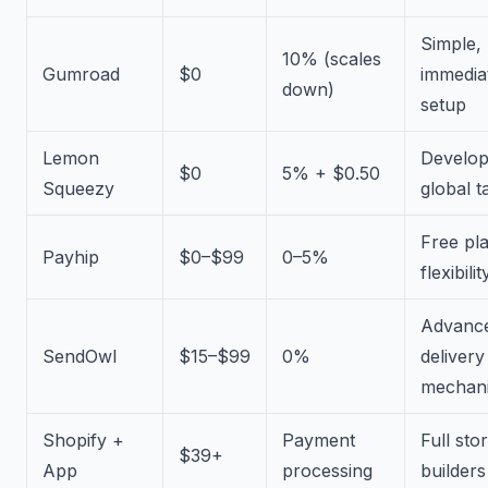
Simple,
10% (scales
Gumroad
$0
immedia
down)
setup
Lemon
Develop
$0
5% + $0.50
Squeezy
global t
Free pl
Payhip
$0–$99
0–5%
flexibilit
Advanc
SendOwl
$15–$99
0%
delivery
mechan
Shopify +
Payment
Full sto
$39+
App
processing
builders