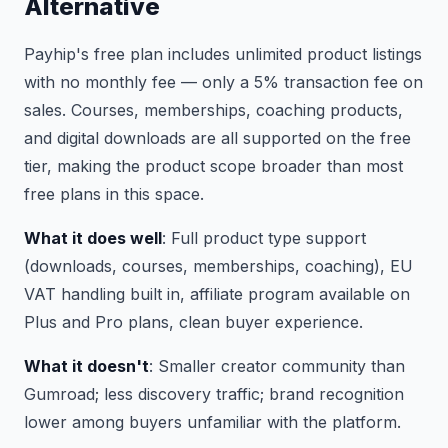
Alternative
Payhip's free plan includes unlimited product listings
with no monthly fee — only a 5% transaction fee on
sales. Courses, memberships, coaching products,
and digital downloads are all supported on the free
tier, making the product scope broader than most
free plans in this space.
What it does well
: Full product type support
(downloads, courses, memberships, coaching), EU
VAT handling built in, affiliate program available on
Plus and Pro plans, clean buyer experience.
What it doesn't
: Smaller creator community than
Gumroad; less discovery traffic; brand recognition
lower among buyers unfamiliar with the platform.