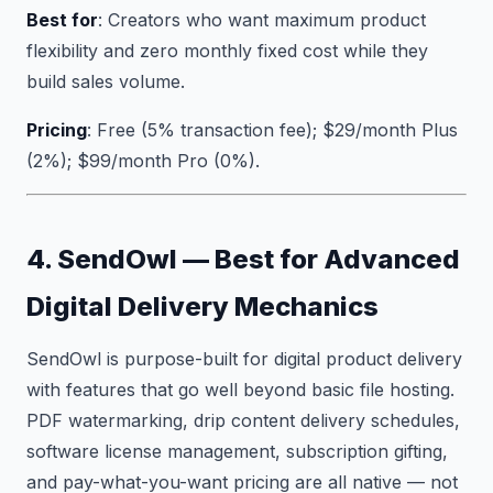
Best for
: Creators who want maximum product
flexibility and zero monthly fixed cost while they
build sales volume.
Pricing
: Free (5% transaction fee); $29/month Plus
(2%); $99/month Pro (0%).
4. SendOwl — Best for Advanced
Digital Delivery Mechanics
SendOwl is purpose-built for digital product delivery
with features that go well beyond basic file hosting.
PDF watermarking, drip content delivery schedules,
software license management, subscription gifting,
and pay-what-you-want pricing are all native — not