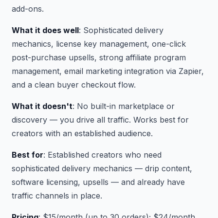
add-ons.
What it does well
: Sophisticated delivery
mechanics, license key management, one-click
post-purchase upsells, strong affiliate program
management, email marketing integration via Zapier,
and a clean buyer checkout flow.
What it doesn't
: No built-in marketplace or
discovery — you drive all traffic. Works best for
creators with an established audience.
Best for
: Established creators who need
sophisticated delivery mechanics — drip content,
software licensing, upsells — and already have
traffic channels in place.
Pricing
: $15/month (up to 30 orders); $24/month