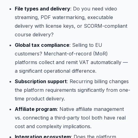
File types and delivery
: Do you need video
streaming, PDF watermarking, executable
delivery with license keys, or SCORM-compliant
course delivery?
Global tax compliance
: Selling to EU
customers? Merchant-of-record (MoR)
platforms collect and remit VAT automatically —
a significant operational difference.
Subscription support
: Recurring billing changes
the platform requirements significantly from one-
time product delivery.
Affiliate program
: Native affiliate management
vs. connecting a third-party tool both have real
cost and complexity implications.
Integration ecosystem
: Does the platform