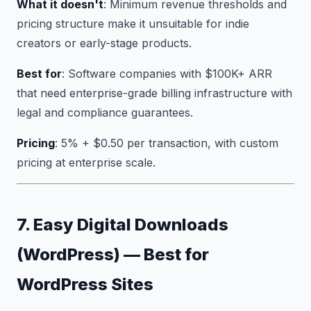
What it doesn't
: Minimum revenue thresholds and
pricing structure make it unsuitable for indie
creators or early-stage products.
Best for
: Software companies with $100K+ ARR
that need enterprise-grade billing infrastructure with
legal and compliance guarantees.
Pricing
: 5% + $0.50 per transaction, with custom
pricing at enterprise scale.
7. Easy Digital Downloads
(WordPress) — Best for
WordPress Sites