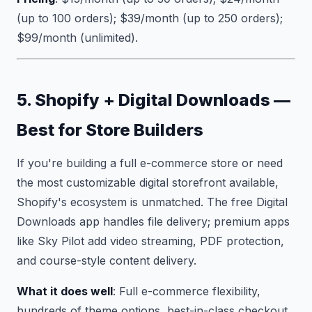
(up to 100 orders); $39/month (up to 250 orders);
$99/month (unlimited).
5. Shopify + Digital Downloads —
Best for Store Builders
If you're building a full e-commerce store or need
the most customizable digital storefront available,
Shopify's ecosystem is unmatched. The free Digital
Downloads app handles file delivery; premium apps
like Sky Pilot add video streaming, PDF protection,
and course-style content delivery.
What it does well
: Full e-commerce flexibility,
hundreds of theme options, best-in-class checkout