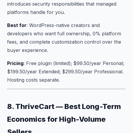
introduces security responsibilities that managed
platforms handle for you.
Best for
: WordPress-native creators and
developers who want full ownership, 0% platform
fees, and complete customization control over the
buyer experience.
Pricing
: Free plugin (limited); $99.50/year Personal;
$199.50/year Extended; $299.50/year Professional.
Hosting costs separate.
8. ThriveCart — Best Long-Term
Economics for High-Volume
Sellers