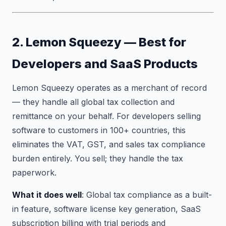
2. Lemon Squeezy — Best for
Developers and SaaS Products
Lemon Squeezy operates as a merchant of record
— they handle all global tax collection and
remittance on your behalf. For developers selling
software to customers in 100+ countries, this
eliminates the VAT, GST, and sales tax compliance
burden entirely. You sell; they handle the tax
paperwork.
What it does well
: Global tax compliance as a built-
in feature, software license key generation, SaaS
subscription billing with trial periods and