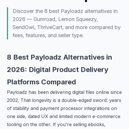
Discover the 8 best Payloadz alternatives in
2026 — Gumroad, Lemon Squeezy,
SendOwl, ThriveCart, and more compared by
fees, features, and seller type.
8 Best Payloadz Alternatives in
2026: Digital Product Delivery
Platforms Compared
Payloadz has been delivering digital files online since
2002. That longevity is a double-edged sword: years
of stability and payment processor integrations on
one side, dated UX and limited modern e-commerce
tooling on the other. If you're selling ebooks,