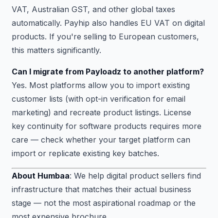
VAT, Australian GST, and other global taxes
automatically. Payhip also handles EU VAT on digital
products. If you're selling to European customers,
this matters significantly.
Can I migrate from Payloadz to another platform?
Yes. Most platforms allow you to import existing
customer lists (with opt-in verification for email
marketing) and recreate product listings. License
key continuity for software products requires more
care — check whether your target platform can
import or replicate existing key batches.
About Humbaa
: We help digital product sellers find
infrastructure that matches their actual business
stage — not the most aspirational roadmap or the
most expensive brochure.