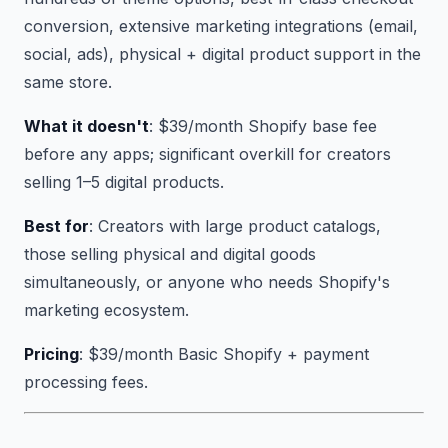
conversion, extensive marketing integrations (email,
social, ads), physical + digital product support in the
same store.
What it doesn't
: $39/month Shopify base fee
before any apps; significant overkill for creators
selling 1–5 digital products.
Best for
: Creators with large product catalogs,
those selling physical and digital goods
simultaneously, or anyone who needs Shopify's
marketing ecosystem.
Pricing
: $39/month Basic Shopify + payment
processing fees.