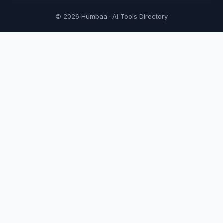
© 2026 Humbaa · AI Tools Directory