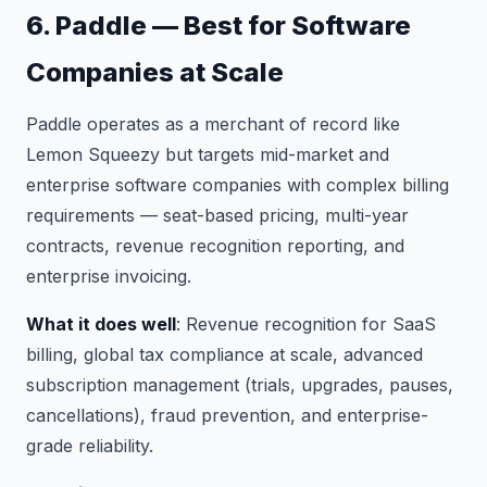
6. Paddle — Best for Software
Companies at Scale
Paddle operates as a merchant of record like
Lemon Squeezy but targets mid-market and
enterprise software companies with complex billing
requirements — seat-based pricing, multi-year
contracts, revenue recognition reporting, and
enterprise invoicing.
What it does well
: Revenue recognition for SaaS
billing, global tax compliance at scale, advanced
subscription management (trials, upgrades, pauses,
cancellations), fraud prevention, and enterprise-
grade reliability.