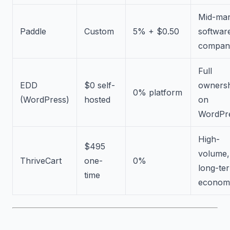
Mid-mar
Paddle
Custom
5% + $0.50
softwar
compan
Full
EDD
$0 self-
owners
0% platform
(WordPress)
hosted
on
WordPr
High-
$495
volume,
ThriveCart
one-
0%
long-te
time
econom