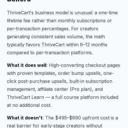
ThriveCart's business model is unusual: a one-time
lifetime fee rather than monthly subscriptions or
per-transaction percentages. For creators
generating consistent sales volume, the math
typically favors ThriveCart within 6–12 months
compared to per-transaction platforms.
What it does well
: High-converting checkout pages
with proven templates, order bump upsells, one-
click post-purchase upsells, built-in subscription
management, affiliate center (Pro plan), and
ThriveCart Learn — a full course platform included
at no additional cost.
What it doesn't
: The $495–$690 upfront cost is a
real barrier for early-stage creators without