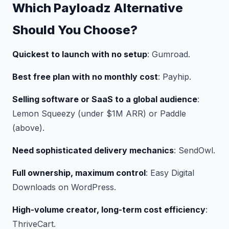
Which Payloadz Alternative
Should You Choose?
Quickest to launch with no setup
: Gumroad.
Best free plan with no monthly cost
: Payhip.
Selling software or SaaS to a global audience
:
Lemon Squeezy (under $1M ARR) or Paddle
(above).
Need sophisticated delivery mechanics
: SendOwl.
Full ownership, maximum control
: Easy Digital
Downloads on WordPress.
High-volume creator, long-term cost efficiency
:
ThriveCart.