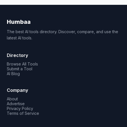
Humbaa
The best AI tools directory. Discover, compare, and use the
latest AI tools.
Directory
Browse All Tools
Submit a Tool
AI Blog
Company
About
Advertise
Privacy Policy
Terms of Service