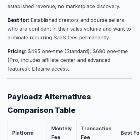
established revenue; no marketplace discovery.
Best for
: Established creators and course sellers
who are confident in their sales volume and want to
eliminate recurring SaaS fees permanently.
Pricing
: $495 one-time (Standard); $690 one-time
(Pro, includes affiliate center and advanced
features). Lifetime access.
Payloadz Alternatives
Comparison Table
Monthly
Transaction
Platform
Best Fo
Fee
Fee