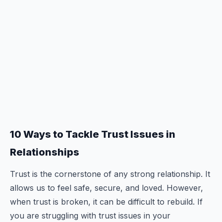
10 Ways to Tackle Trust Issues in
Relationships
Trust is the cornerstone of any strong relationship. It
allows us to feel safe, secure, and loved. However,
when trust is broken, it can be difficult to rebuild. If
you are struggling with trust issues in your