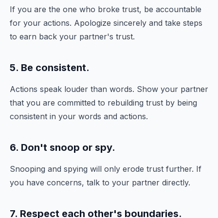
If you are the one who broke trust, be accountable
for your actions. Apologize sincerely and take steps
to earn back your partner's trust.
5. Be consistent.
Actions speak louder than words. Show your partner
that you are committed to rebuilding trust by being
consistent in your words and actions.
6. Don't snoop or spy.
Snooping and spying will only erode trust further. If
you have concerns, talk to your partner directly.
7. Respect each other's boundaries.