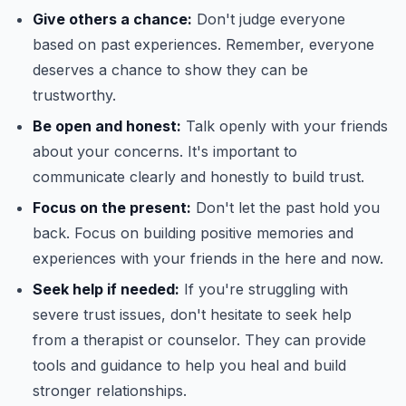
Give others a chance:
Don't judge everyone
based on past experiences. Remember, everyone
deserves a chance to show they can be
trustworthy.
Be open and honest:
Talk openly with your friends
about your concerns. It's important to
communicate clearly and honestly to build trust.
Focus on the present:
Don't let the past hold you
back. Focus on building positive memories and
experiences with your friends in the here and now.
Seek help if needed:
If you're struggling with
severe trust issues, don't hesitate to seek help
from a therapist or counselor. They can provide
tools and guidance to help you heal and build
stronger relationships.