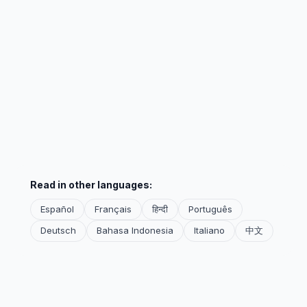
Read in other languages:
Español
Français
हिन्दी
Português
Deutsch
Bahasa Indonesia
Italiano
中文