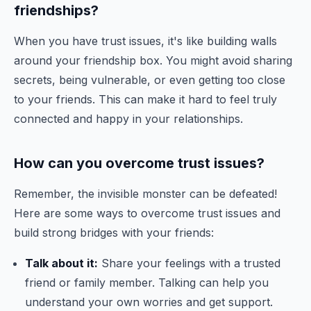
friendships?
When you have trust issues, it's like building walls
around your friendship box. You might avoid sharing
secrets, being vulnerable, or even getting too close
to your friends. This can make it hard to feel truly
connected and happy in your relationships.
How can you overcome trust issues?
Remember, the invisible monster can be defeated!
Here are some ways to overcome trust issues and
build strong bridges with your friends:
Talk about it:
Share your feelings with a trusted
friend or family member. Talking can help you
understand your own worries and get support.