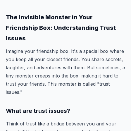
The Invisible Monster in Your
Friendship Box: Understanding Trust
Issues
Imagine your friendship box. It's a special box where
you keep all your closest friends. You share secrets,
laughter, and adventures with them. But sometimes, a
tiny monster creeps into the box, making it hard to
trust your friends. This monster is called "trust
issues."
What are trust issues?
Think of trust like a bridge between you and your