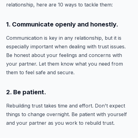
relationship, here are 10 ways to tackle them:
1. Communicate openly and honestly.
Communication is key in any relationship, but it is
especially important when dealing with trust issues.
Be honest about your feelings and concerns with
your partner. Let them know what you need from
them to feel safe and secure.
2. Be patient.
Rebuilding trust takes time and effort. Don't expect
things to change overnight. Be patient with yourself
and your partner as you work to rebuild trust.