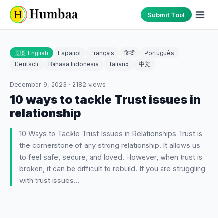
Submit Tool
🇬🇧 English
Español
Français
हिन्दी
Português
Deutsch
Bahasa Indonesia
Italiano
中文
December 9, 2023
·
2182
views
10 ways to tackle Trust issues in
relationship
10 Ways to Tackle Trust Issues in Relationships Trust is
the cornerstone of any strong relationship. It allows us
to feel safe, secure, and loved. However, when trust is
broken, it can be difficult to rebuild. If you are struggling
with trust issues…