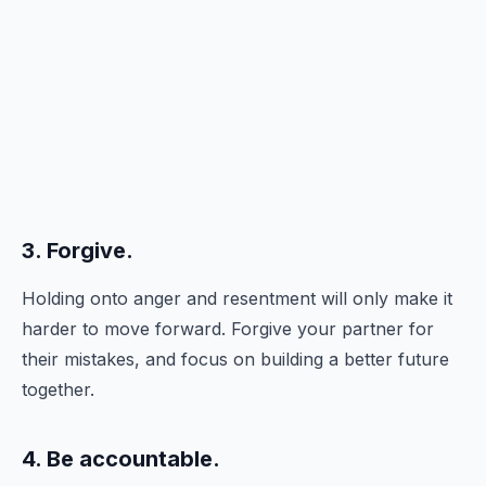
3. Forgive.
Holding onto anger and resentment will only make it
harder to move forward. Forgive your partner for
their mistakes, and focus on building a better future
together.
4. Be accountable.