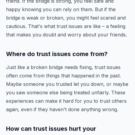
friend. If the bridge is strong, you feel safe and
happy knowing you can rely on them. But if the
bridge is weak or broken, you might feel scared and
cautious. That's what trust issues are like – a feeling
that makes you doubt and worry about your friends.
Where do trust issues come from?
Just like a broken bridge needs fixing, trust issues
often come from things that happened in the past.
Maybe someone you trusted let you down, or maybe
you saw someone else being treated unfairly. These
experiences can make it hard for you to trust others
again, even if they haven't done anything wrong.
How can trust issues hurt your