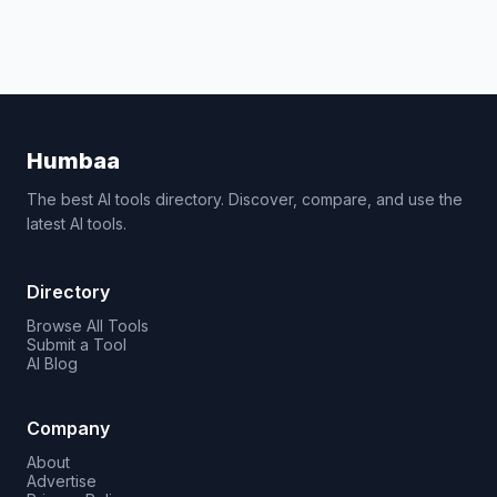
Humbaa
The best AI tools directory. Discover, compare, and use the
latest AI tools.
Directory
Browse All Tools
Submit a Tool
AI Blog
Company
About
Advertise