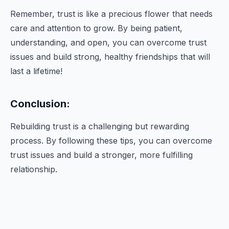
Remember, trust is like a precious flower that needs
care and attention to grow. By being patient,
understanding, and open, you can overcome trust
issues and build strong, healthy friendships that will
last a lifetime!
Conclusion:
Rebuilding trust is a challenging but rewarding
process. By following these tips, you can overcome
trust issues and build a stronger, more fulfilling
relationship.