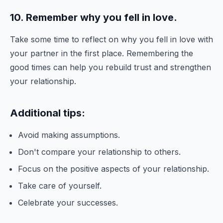
10. Remember why you fell in love.
Take some time to reflect on why you fell in love with
your partner in the first place. Remembering the
good times can help you rebuild trust and strengthen
your relationship.
Additional tips:
Avoid making assumptions.
Don't compare your relationship to others.
Focus on the positive aspects of your relationship.
Take care of yourself.
Celebrate your successes.