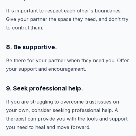
It is important to respect each other's boundaries.
Give your partner the space they need, and don't try
to control them.
8. Be supportive.
Be there for your partner when they need you. Offer
your support and encouragement.
9. Seek professional help.
If you are struggling to overcome trust issues on
your own, consider seeking professional help. A
therapist can provide you with the tools and support
you need to heal and move forward.