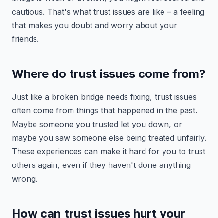
cautious. That's what trust issues are like – a feeling
that makes you doubt and worry about your
friends.
Where do trust issues come from?
Just like a broken bridge needs fixing, trust issues
often come from things that happened in the past.
Maybe someone you trusted let you down, or
maybe you saw someone else being treated unfairly.
These experiences can make it hard for you to trust
others again, even if they haven't done anything
wrong.
How can trust issues hurt your