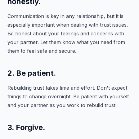
honestly.
Communication is key in any relationship, but it is
especially important when dealing with trust issues.
Be honest about your feelings and concerns with
your partner. Let them know what you need from
them to feel safe and secure.
2. Be patient.
Rebuilding trust takes time and effort. Don't expect
things to change overnight. Be patient with yourself
and your partner as you work to rebuild trust.
3. Forgive.