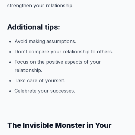
strengthen your relationship.
Additional tips:
Avoid making assumptions.
Don't compare your relationship to others.
Focus on the positive aspects of your
relationship.
Take care of yourself.
Celebrate your successes.
The Invisible Monster in Your