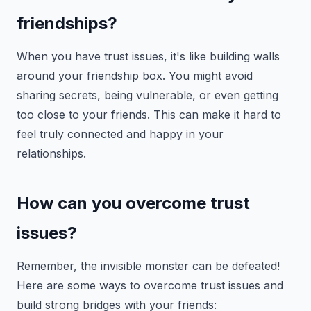
friendships?
When you have trust issues, it's like building walls
around your friendship box. You might avoid
sharing secrets, being vulnerable, or even getting
too close to your friends. This can make it hard to
feel truly connected and happy in your
relationships.
How can you overcome trust
issues?
Remember, the invisible monster can be defeated!
Here are some ways to overcome trust issues and
build strong bridges with your friends: