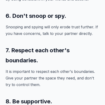
6. Don't snoop or spy.
Snooping and spying will only erode trust further. If
you have concerns, talk to your partner directly.
7. Respect each other's
boundaries.
It is important to respect each other's boundaries.
Give your partner the space they need, and don't
try to control them.
8. Be supportive.