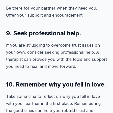
Be there for your partner when they need you.
Offer your support and encouragement.
9. Seek professional help.
If you are struggling to overcome trust issues on
your own, consider seeking professional help. A
therapist can provide you with the tools and support
you need to heal and move forward.
10. Remember why you fell in love.
Take some time to reflect on why you fell in love
with your partner in the first place. Remembering
the good times can help you rebuild trust and