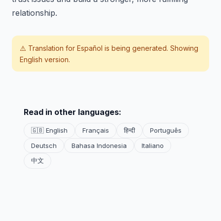
relationship.
⚠️ Translation for
Español
is being generated. Showing
English version.
Read in other languages:
🇬🇧 English
Français
हिन्दी
Português
Deutsch
Bahasa Indonesia
Italiano
中文