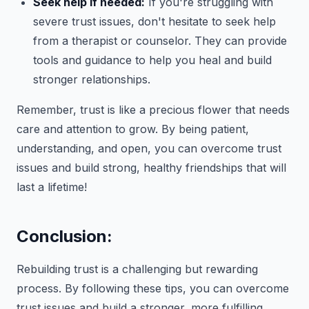
Seek help if needed:
If you're struggling with
severe trust issues, don't hesitate to seek help
from a therapist or counselor. They can provide
tools and guidance to help you heal and build
stronger relationships.
Remember, trust is like a precious flower that needs
care and attention to grow. By being patient,
understanding, and open, you can overcome trust
issues and build strong, healthy friendships that will
last a lifetime!
Conclusion:
Rebuilding trust is a challenging but rewarding
process. By following these tips, you can overcome
trust issues and build a stronger, more fulfilling