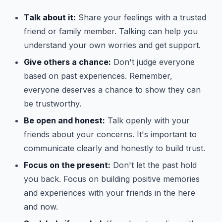
Talk about it:
Share your feelings with a trusted
friend or family member. Talking can help you
understand your own worries and get support.
Give others a chance:
Don't judge everyone
based on past experiences. Remember,
everyone deserves a chance to show they can
be trustworthy.
Be open and honest:
Talk openly with your
friends about your concerns. It's important to
communicate clearly and honestly to build trust.
Focus on the present:
Don't let the past hold
you back. Focus on building positive memories
and experiences with your friends in the here
and now.