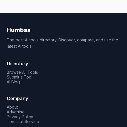
Humbaa
The best AI tools directory. Discover, compare, and use the
latest AI tools.
Directory
Browse All Tools
Submit a Tool
AI Blog
Company
About
Advertise
Privacy Policy
Terms of Service