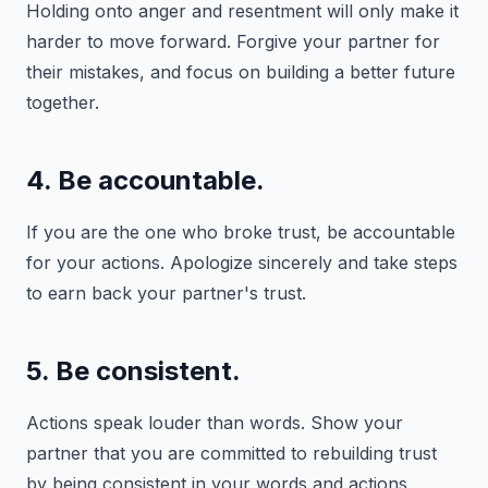
Holding onto anger and resentment will only make it
harder to move forward. Forgive your partner for
their mistakes, and focus on building a better future
together.
4. Be accountable.
If you are the one who broke trust, be accountable
for your actions. Apologize sincerely and take steps
to earn back your partner's trust.
5. Be consistent.
Actions speak louder than words. Show your
partner that you are committed to rebuilding trust
by being consistent in your words and actions.