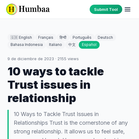
Submit Tool
🇬🇧 English
Français
हिन्दी
Português
Deutsch
Bahasa Indonesia
Italiano
中文
Español
9 de diciembre de 2023
·
2155
views
10 ways to tackle
Trust issues in
relationship
10 Ways to Tackle Trust Issues in
Relationships Trust is the cornerstone of any
strong relationship. It allows us to feel safe,