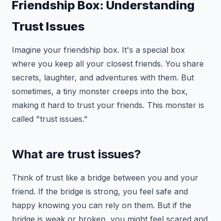
Friendship Box: Understanding
Trust Issues
Imagine your friendship box. It's a special box
where you keep all your closest friends. You share
secrets, laughter, and adventures with them. But
sometimes, a tiny monster creeps into the box,
making it hard to trust your friends. This monster is
called "trust issues."
What are trust issues?
Think of trust like a bridge between you and your
friend. If the bridge is strong, you feel safe and
happy knowing you can rely on them. But if the
bridge is weak or broken, you might feel scared and