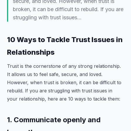
secure, and loved. However, when trust is
broken, it can be difficult to rebuild. If you are
struggling with trust issues…
10 Ways to Tackle Trust Issues in
Relationships
Trust is the cornerstone of any strong relationship.
It allows us to feel safe, secure, and loved.
However, when trust is broken, it can be difficult to
rebuild. If you are struggling with trust issues in
your relationship, here are 10 ways to tackle them:
1. Communicate openly and