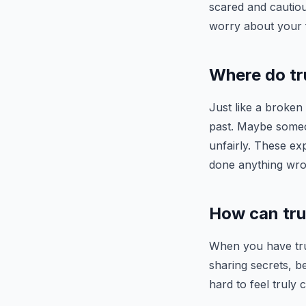
scared and cautiou
worry about your f
Where do tr
Just like a broken
past. Maybe someo
unfairly. These ex
done anything wro
How can trus
When you have trus
sharing secrets, b
hard to feel truly