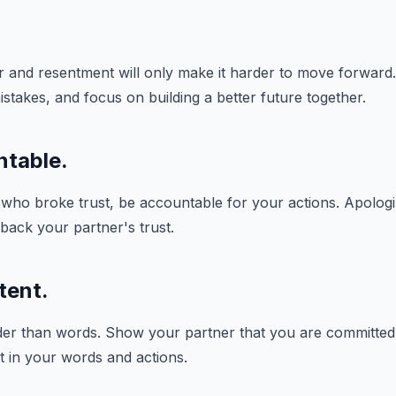
 and resentment will only make it harder to move forward.
istakes, and focus on building a better future together.
ntable.
 who broke trust, be accountable for your actions. Apologi
 back your partner's trust.
tent.
er than words. Show your partner that you are committed t
t in your words and actions.