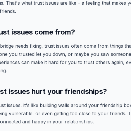
s. That's what trust issues are like – a feeling that makes
riends.
ust issues come from?
 bridge needs fixing, trust issues often come from things th
ne you trusted let you down, or maybe you saw someone 
periences can make it hard for you to trust others again, ev
ng.
t issues hurt your friendships?
t issues, it's like building walls around your friendship bo
eing vulnerable, or even getting too close to your friends. 
 connected and happy in your relationships.