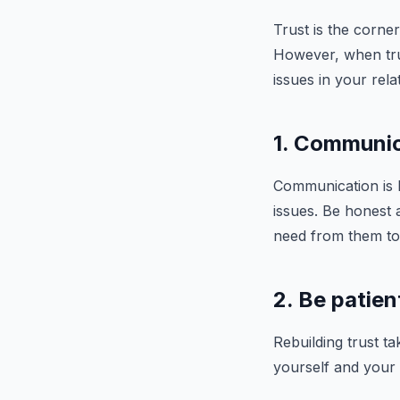
Trust is the corner
However, when trust
issues in your rel
1. Communic
Communication is ke
issues. Be honest
need from them to 
2. Be patien
Rebuilding trust ta
yourself and your 