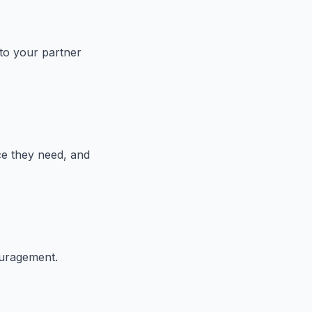
 to your partner
ce they need, and
ouragement.