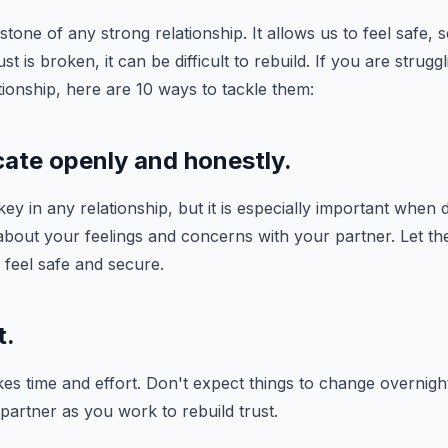
stone of any strong relationship. It allows us to feel safe, 
 is broken, it can be difficult to rebuild. If you are struggl
ationship, here are 10 ways to tackle them:
ate openly and honestly.
y in any relationship, but it is especially important when d
 about your feelings and concerns with your partner. Let 
feel safe and secure.
t.
kes time and effort. Don't expect things to change overnight
partner as you work to rebuild trust.