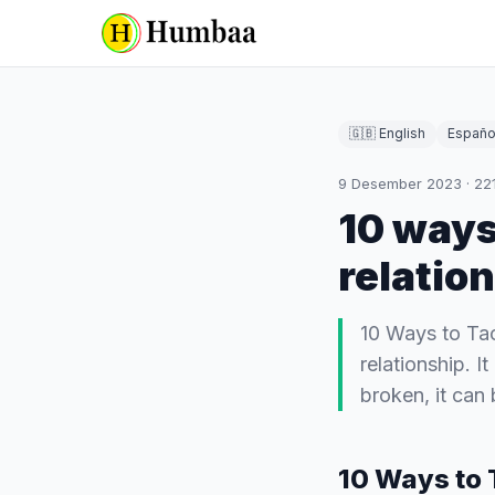
🇬🇧 English
Españo
9 Desember 2023
·
22
10 ways
relatio
10 Ways to Tac
relationship. I
broken, it can 
10 Ways to 