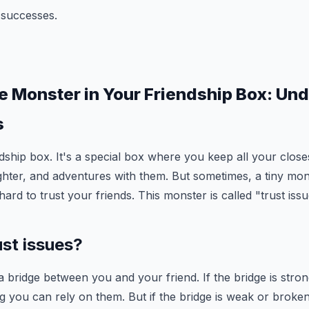
 successes.
le Monster in Your Friendship Box: Un
s
dship box. It's a special box where you keep all your close
ghter, and adventures with them. But sometimes, a tiny mon
hard to trust your friends. This monster is called "trust issu
ust issues?
 a bridge between you and your friend. If the bridge is stron
you can rely on them. But if the bridge is weak or broken