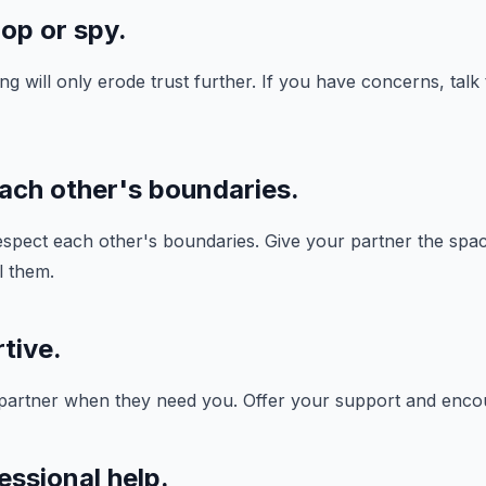
op or spy.
g will only erode trust further. If you have concerns, talk
each other's boundaries.
 respect each other's boundaries. Give your partner the spa
l them.
tive.
 partner when they need you. Offer your support and enc
essional help.