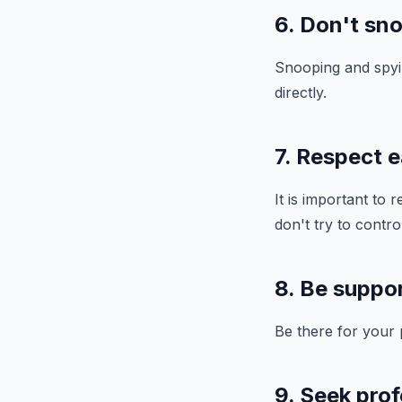
6. Don't sno
Snooping and spyin
directly.
7. Respect 
It is important to
don't try to contro
8. Be suppor
Be there for your
9. Seek prof