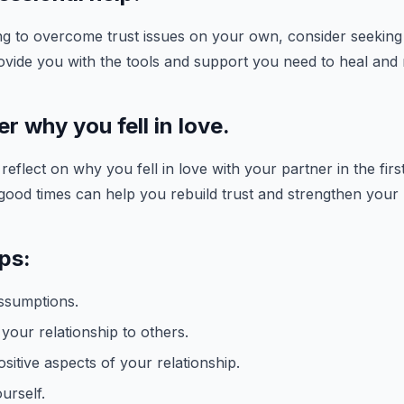
ing to overcome trust issues on your own, consider seeking
ovide you with the tools and support you need to heal and
 why you fell in love.
eflect on why you fell in love with your partner in the firs
od times can help you rebuild trust and strengthen your r
ips:
ssumptions.
our relationship to others.
sitive aspects of your relationship.
urself.