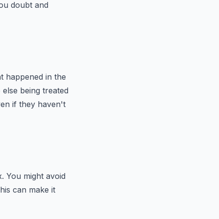
 you doubt and
at happened in the
else being treated
en if they haven't
x. You might avoid
This can make it