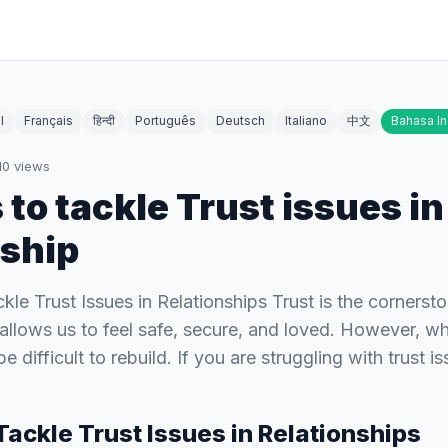
l
Français
हिन्दी
Português
Deutsch
Italiano
中文
Bahasa I
10
views
 to tackle Trust issues in
nship
kle Trust Issues in Relationships Trust is the cornerst
t allows us to feel safe, secure, and loved. However, wh
be difficult to rebuild. If you are struggling with trust 
Tackle Trust Issues in Relationships