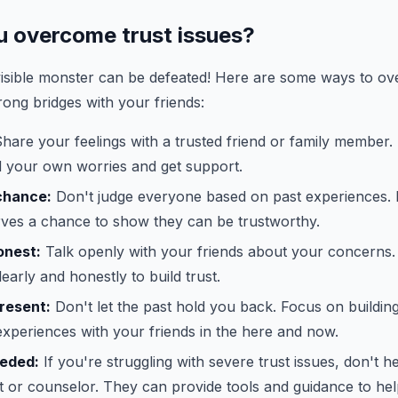
 overcome trust issues?
isible monster can be defeated! Here are some ways to ov
rong bridges with your friends:
hare your feelings with a trusted friend or family member.
 your own worries and get support.
chance:
Don't judge everyone based on past experiences
ves a chance to show they can be trustworthy.
onest:
Talk openly with your friends about your concerns. I
arly and honestly to build trust.
resent:
Don't let the past hold you back. Focus on building
xperiences with your friends in the here and now.
eeded:
If you're struggling with severe trust issues, don't he
t or counselor. They can provide tools and guidance to he