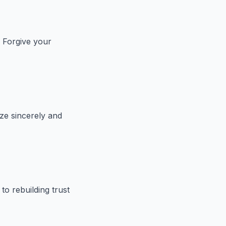
 Forgive your
ze sincerely and
o rebuilding trust