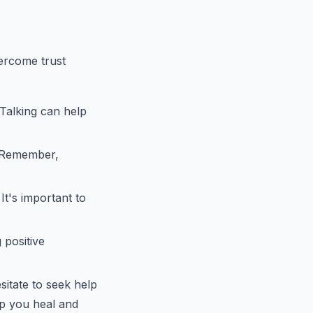
ercome trust
 Talking can help
. Remember,
t's important to
 positive
sitate to seek help
lp you heal and