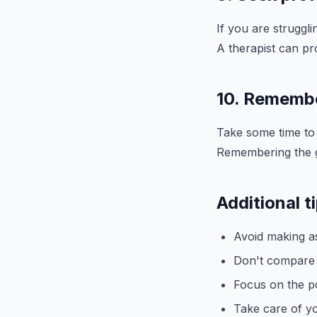
If you are struggl
A therapist can pr
10. Remember
Take some time to r
Remembering the go
Additional t
Avoid making a
Don't compare y
Focus on the po
Take care of yo