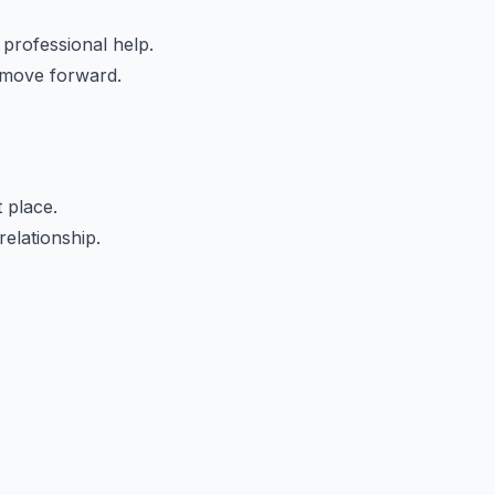
 professional help.
 move forward.
t place.
elationship.