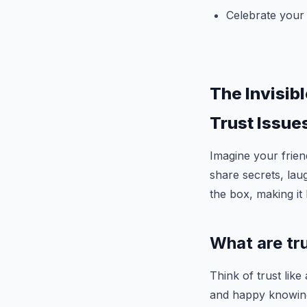
Celebrate your
The Invisib
Trust Issue
Imagine your frien
share secrets, lau
the box, making it 
What are tr
Think of trust like
and happy knowing 