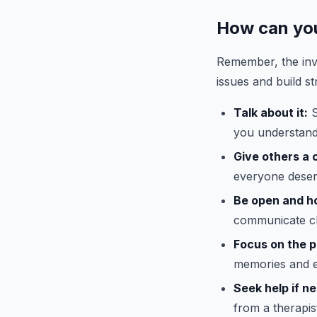
How can you
Remember, the inv
issues and build st
Talk about it:
S
you understand
Give others a 
everyone deser
Be open and h
communicate cle
Focus on the p
memories and e
Seek help if n
from a therapis