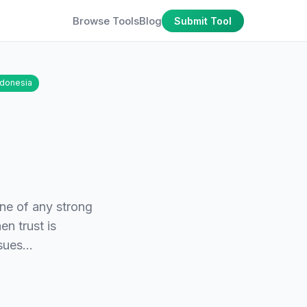
Browse Tools
Blog
Submit Tool
ndonesia
one of any strong
en trust is
issues…