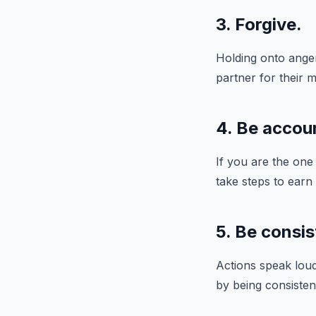
3. Forgive.
Holding onto anger
partner for their m
4. Be accou
If you are the one
take steps to earn
5. Be consis
Actions speak loud
by being consisten