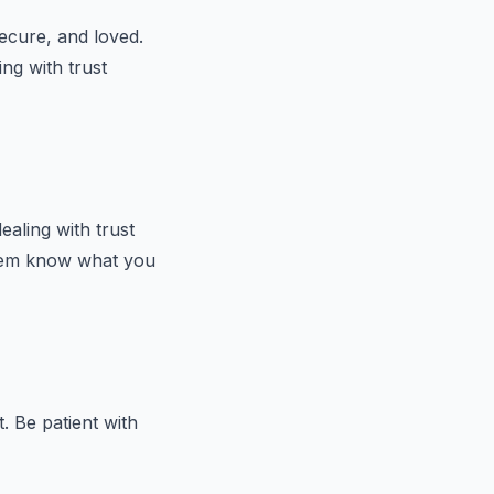
secure, and loved.
ing with trust
ealing with trust
them know what you
. Be patient with