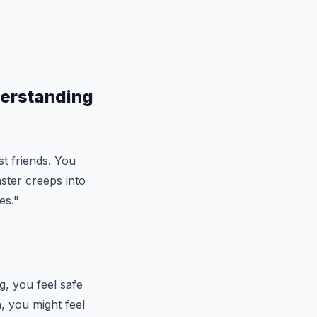
derstanding
st friends. You
ster creeps into
es."
g, you feel safe
, you might feel