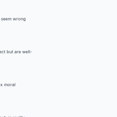
ay seem wrong
ect but are well-
ex moral