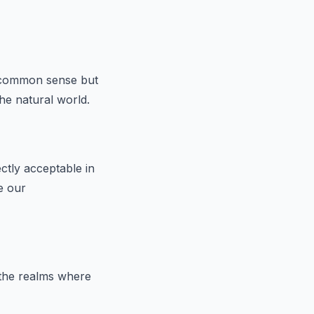
y common sense but
the natural world.
ctly acceptable in
e our
 the realms where