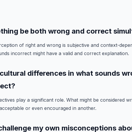
thing be both wrong and correct simu
ception of right and wrong is subjective and context-depen
unds incorrect might have a valid and correct explanation.
 cultural differences in what sounds wr
rect?
ectives play a significant role. What might be considered w
 acceptable or even encouraged in another.
 challenge my own misconceptions abo