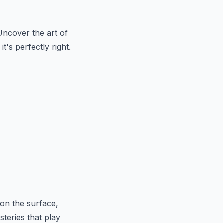
Uncover the art of
t's perfectly right.
on the surface,
teries that play