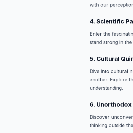
with our perceptio
4. Scientific 
Enter the fascinat
stand strong in the
5. Cultural Qui
Dive into cultural
another. Explore t
understanding.
6. Unorthodox
Discover unconvent
thinking outside th