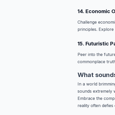
14. Economic O
Challenge economi
principles. Explore
15. Futuristic 
Peer into the futu
commonplace truth
What sounds 
In a world brimming
sounds extremely 
Embrace the comple
reality often defies