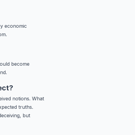
by economic
dom.
 could become
nd.
ect?
ceived notions. What
pected truths.
eceiving, but