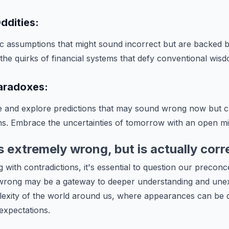
ddities:
c assumptions that might sound incorrect but are backed 
 the quirks of financial systems that defy conventional wis
Paradoxes:
re and explore predictions that may sound wrong now but
s. Embrace the uncertainties of tomorrow with an open mi
extremely wrong, but is actually corr
 with contradictions, it's essential to question our precon
wrong may be a gateway to deeper understanding and unex
xity of the world around us, where appearances can be d
 expectations.