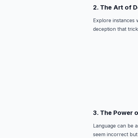
2. The Art of 
Explore instances 
deception that trick
3. The Power 
Language can be a 
seem incorrect but 