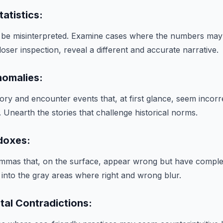
tatistics:
en be misinterpreted. Examine cases where the numbers m
closer inspection, reveal a different and accurate narrative.
nomalies:
ory and encounter events that, at first glance, seem incorr
Unearth the stories that challenge historical norms.
adoxes:
lemmas that, on the surface, appear wrong but have compl
ve into the gray areas where right and wrong blur.
tal Contradictions: