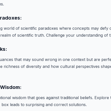
ns.
Paradoxes:
ing world of scientific paradoxes where concepts may def
 realm of scientific truth. Challenge your understanding of 
rks:
 nuances that may sound wrong in one context but are perfe
he richness of diversity and how cultural perspectives shap
 Wisdom:
ional wisdom that goes against traditional beliefs. Explore
e box leads to surprising and correct solutions.