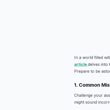
In a world filled w
article
delves into
Prepare to be asto
1. Common Mis
Challenge your assu
might sound incorre