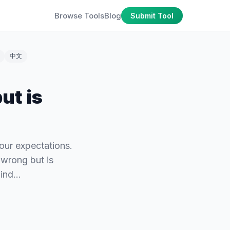
Browse Tools
Blog
Submit Tool
中文
ut is
our expectations.
 wrong but is
hind…