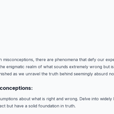
ith misconceptions, there are phenomena that defy our expe
 the enigmatic realm of what sounds extremely wrong but is 
nished as we unravel the truth behind seemingly absurd no
conceptions:
mptions about what is right and wrong. Delve into widely h
ct but have a solid foundation in truth.