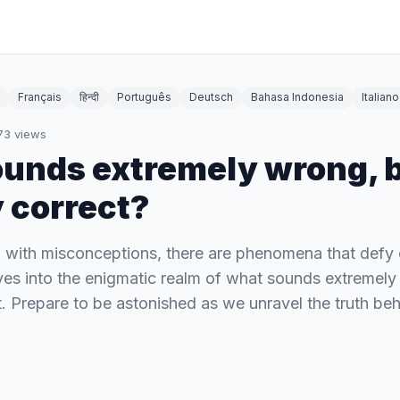
Français
हिन्दी
Português
Deutsch
Bahasa Indonesia
Italiano
73
views
unds extremely wrong, b
y correct?
ed with misconceptions, there are phenomena that defy 
lves into the enigmatic realm of what sounds extremely
t. Prepare to be astonished as we unravel the truth be