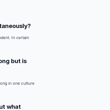
ltaneously?
dent. In certain
ong but is
rong in one culture
ut what