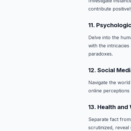
Investigate instanc
contribute positive
11. Psychologi
Delve into the hu
with the intricacie
paradoxes.
12. Social Medi
Navigate the world
online perceptions m
13. Health and
Separate fact from 
scrutinized, reveal