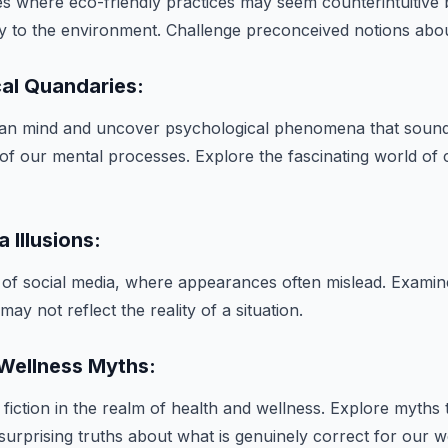
es where eco-friendly practices may seem counterintuitive bu
ly to the environment. Challenge preconceived notions about
cal Quandaries:
man mind and uncover psychological phenomena that sound
s of our mental processes. Explore the fascinating world of 
a Illusions:
 of social media, where appearances often mislead. Exami
ay not reflect the reality of a situation.
 Wellness Myths:
fiction in the realm of health and wellness. Explore myths
 surprising truths about what is genuinely correct for our w