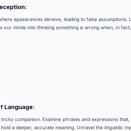
Deception:
where appearances deceive, leading to false assumptions. 
s our minds into thinking something is wrong when, in fact, i
of Language:
tricky companion. Examine phrases and expressions that, 
hold a deeper, accurate meaning. Unravel the linguistic mys