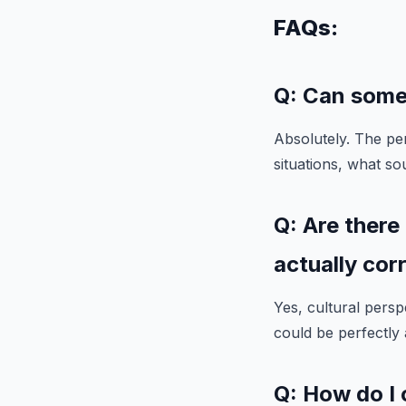
FAQs:
Q: Can some
Absolutely. The per
situations, what so
Q: Are there
actually cor
Yes, cultural persp
could be perfectly
Q: How do I