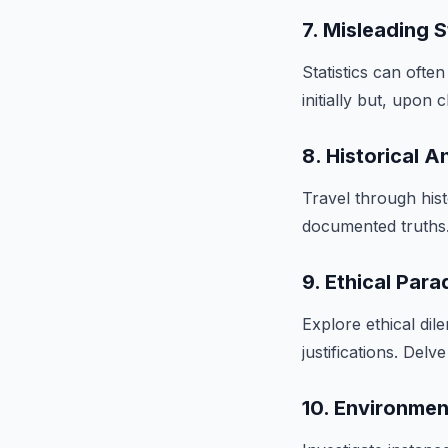
7. Misleading S
Statistics can oft
initially but, upon 
8. Historical A
Travel through hist
documented truths. 
9. Ethical Par
Explore ethical di
justifications. Del
10. Environmen