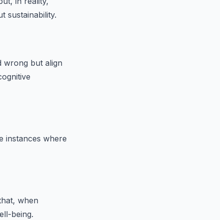
t, in reality,
 sustainability.
 wrong but align
cognitive
ne instances where
 that, when
ell-being.