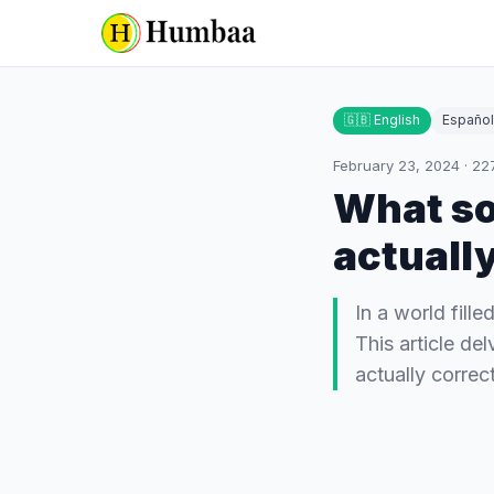
🇬🇧 English
Español
February 23, 2024
·
22
What so
actuall
In a world fill
This article de
actually correc