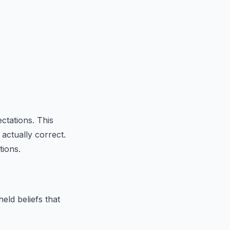
ctations. This
actually correct.
tions.
eld beliefs that