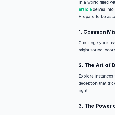
In a world filled 
article
delves into
Prepare to be asto
1. Common Mi
Challenge your ass
might sound incorr
2. The Art of 
Explore instances 
deception that tric
right.
3. The Power 