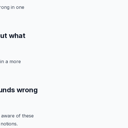
wrong in one
out what
ain a more
ounds wrong
g aware of these
 notions.