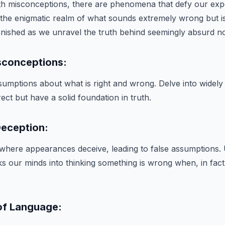
with misconceptions, there are phenomena that defy our exp
 the enigmatic realm of what sounds extremely wrong but is
nished as we unravel the truth behind seemingly absurd no
sconceptions:
umptions about what is right and wrong. Delve into widely h
ect but have a solid foundation in truth.
Deception:
where appearances deceive, leading to false assumptions. 
ks our minds into thinking something is wrong when, in fact, 
of Language: