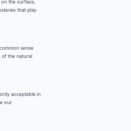
 on the surface,
steries that play
fy common sense
 of the natural
ctly acceptable in
pe our