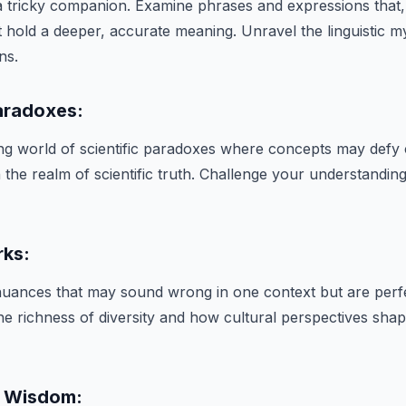
 tricky companion. Examine phrases and expressions that,
 hold a deeper, accurate meaning. Unravel the linguistic my
ns.
Paradoxes:
ting world of scientific paradoxes where concepts may de
 the realm of scientific truth. Challenge your understanding
rks:
 nuances that may sound wrong in one context but are perfe
he richness of diversity and how cultural perspectives sha
x Wisdom: