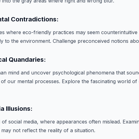
ve into the gray areas where right and wrong blur.
tal Contradictions:
es where eco-friendly practices may seem counterintuitive bu
ely to the environment. Challenge preconceived notions about
cal Quandaries:
man mind and uncover psychological phenomena that sound
s of our mental processes. Explore the fascinating world of 
a Illusions:
d of social media, where appearances often mislead. Exami
may not reflect the reality of a situation.