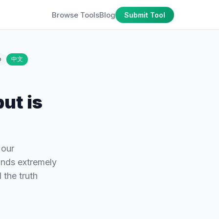
Browse Tools
Blog
Submit Tool
o
中文
ut is
 our
ounds extremely
 the truth