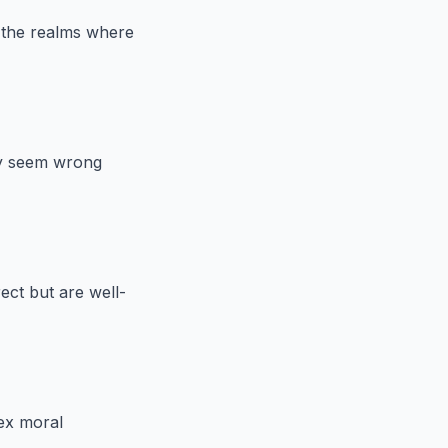
e the realms where
ay seem wrong
ect but are well-
ex moral