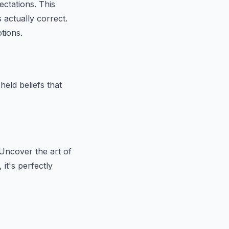
ectations. This
 actually correct.
tions.
eld beliefs that
Uncover the art of
it's perfectly