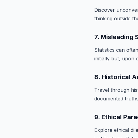
Discover unconvent
thinking outside th
7. Misleading S
Statistics can of
initially but, upon
8. Historical 
Travel through his
documented truths.
9. Ethical Par
Explore ethical d