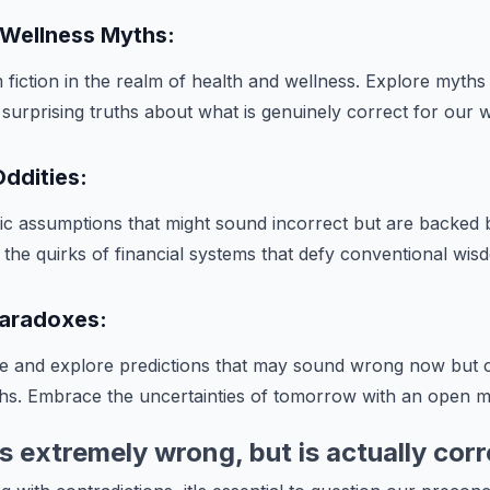
 Wellness Myths:
 fiction in the realm of health and wellness. Explore myths
 surprising truths about what is genuinely correct for our w
ddities:
c assumptions that might sound incorrect but are backed
e the quirks of financial systems that defy conventional wis
 Paradoxes:
ure and explore predictions that may sound wrong now but
s. Embrace the uncertainties of tomorrow with an open m
 extremely wrong, but is actually corr