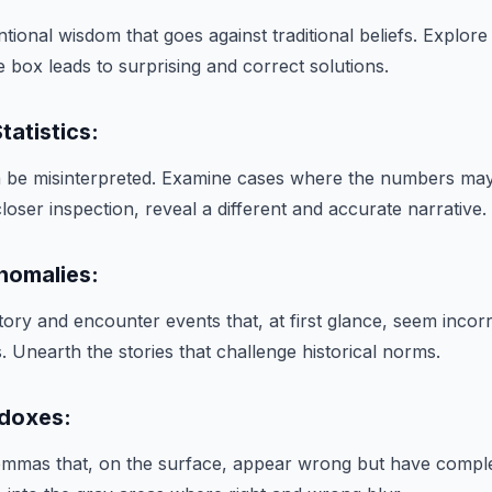
ional wisdom that goes against traditional beliefs. Explor
e box leads to surprising and correct solutions.
tatistics:
ten be misinterpreted. Examine cases where the numbers m
 closer inspection, reveal a different and accurate narrative.
Anomalies:
tory and encounter events that, at first glance, seem incorr
 Unearth the stories that challenge historical norms.
adoxes:
ilemmas that, on the surface, appear wrong but have compl