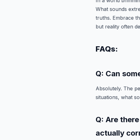
In a world brimming
What sounds extr
truths. Embrace t
but reality often d
FAQs:
Q: Can some
Absolutely. The pe
situations, what s
Q: Are there
actually cor