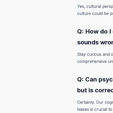
Yes, cultural pers
culture could be p
Q: How do I
sounds wro
Stay curious and 
comprehensive und
Q: Can psyc
but is corre
Certainly. Our cog
biases is crucial 