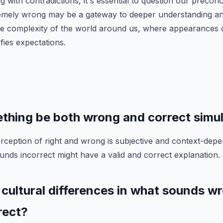
 with contradictions, it's essential to question our precon
emely wrong may be a gateway to deeper understanding a
he complexity of the world around us, where appearances 
efies expectations.
thing be both wrong and correct simu
rception of right and wrong is subjective and context-depen
ounds incorrect might have a valid and correct explanation.
 cultural differences in what sounds wr
rect?