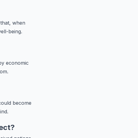
 that, when
ell-being.
 by economic
dom.
 could become
ind.
ect?