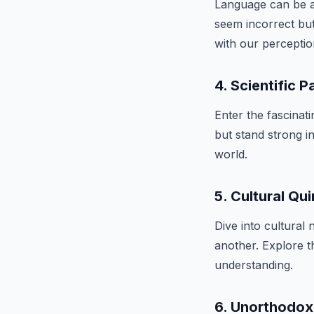
Language can be a
seem incorrect but
with our perceptio
4. Scientific 
Enter the fascina
but stand strong in
world.
5. Cultural Qui
Dive into cultural
another. Explore t
understanding.
6. Unorthodo