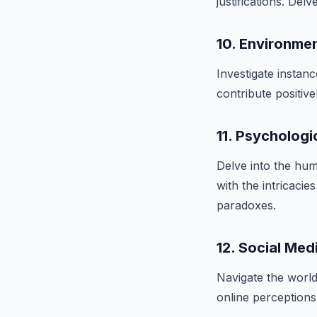
justifications. Del
10. Environmen
Investigate instanc
contribute positiv
11. Psychologi
Delve into the hu
with the intricacie
paradoxes.
12. Social Medi
Navigate the worl
online perceptions 