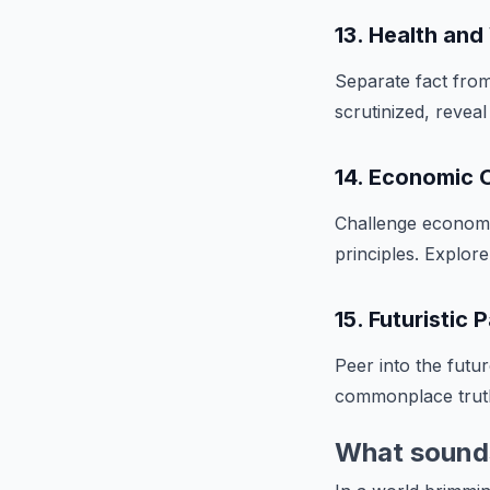
13. Health and
Separate fact from
scrutinized, reveal
14. Economic O
Challenge economi
principles. Explor
15. Futuristic
Peer into the fut
commonplace truth
What sounds