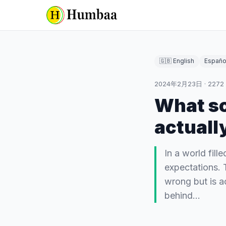
🇬🇧 English
Españo
2024年2月23日
·
2272
What so
actuall
In a world fil
expectations. 
wrong but is a
behind…