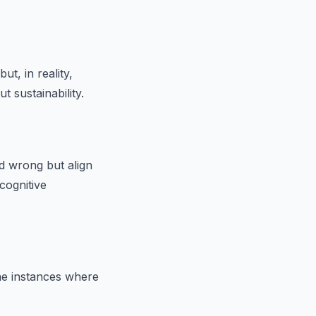
t, in reality,
 sustainability.
 wrong but align
cognitive
ne instances where