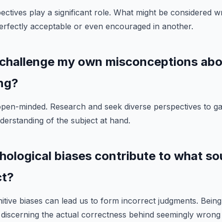
pectives play a significant role. What might be considered 
erfectly acceptable or even encouraged in another.
 challenge my own misconceptions ab
ng?
open-minded. Research and seek diverse perspectives to g
erstanding of the subject at hand.
hological biases contribute to what s
ct?
nitive biases can lead us to form incorrect judgments. Bein
to discerning the actual correctness behind seemingly wrong