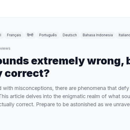
l
Français
हिन्दी
Português
Deutsch
Bahasa Indonesia
Italian
views
unds extremely wrong, b
y correct?
led with misconceptions, there are phenomena that defy
This article delves into the enigmatic realm of what s
ctually correct. Prepare to be astonished as we unravel