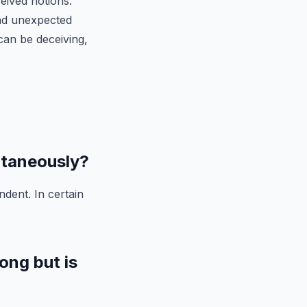
ceived notions.
nd unexpected
can be deceiving,
ltaneously?
dent. In certain
ong but is