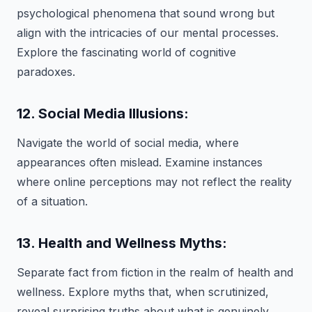
psychological phenomena that sound wrong but
align with the intricacies of our mental processes.
Explore the fascinating world of cognitive
paradoxes.
12. Social Media Illusions:
Navigate the world of social media, where
appearances often mislead. Examine instances
where online perceptions may not reflect the reality
of a situation.
13. Health and Wellness Myths:
Separate fact from fiction in the realm of health and
wellness. Explore myths that, when scrutinized,
reveal surprising truths about what is genuinely