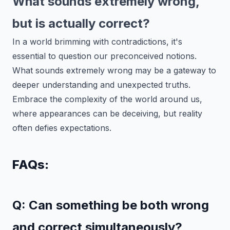
What sounds extremely wrong,
but is actually correct?
In a world brimming with contradictions, it's
essential to question our preconceived notions.
What sounds extremely wrong may be a gateway to
deeper understanding and unexpected truths.
Embrace the complexity of the world around us,
where appearances can be deceiving, but reality
often defies expectations.
FAQs:
Q: Can something be both wrong
and correct simultaneously?