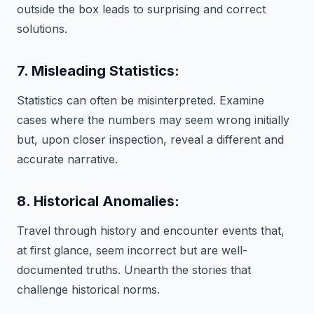
outside the box leads to surprising and correct
solutions.
7. Misleading Statistics:
Statistics can often be misinterpreted. Examine
cases where the numbers may seem wrong initially
but, upon closer inspection, reveal a different and
accurate narrative.
8. Historical Anomalies:
Travel through history and encounter events that,
at first glance, seem incorrect but are well-
documented truths. Unearth the stories that
challenge historical norms.