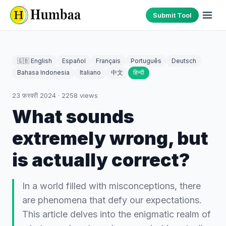
Submit Tool
🇬🇧 English
Español
Français
Português
Deutsch
Bahasa Indonesia
Italiano
中文
हिन्दी
23 फ़रवरी 2024
·
2258
views
What sounds
extremely wrong, but
is actually correct?
In a world filled with misconceptions, there
are phenomena that defy our expectations.
This article delves into the enigmatic realm of