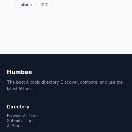
Italiano
中文
Humbaa
The best AI tools directory. Discover, compare, and use the
latest AI tools.
Directory
Browse All Tools
Submit a Tool
AI Blog