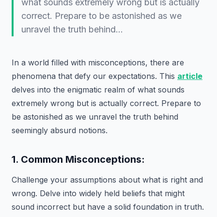
what sounds extremely wrong but is actually
correct. Prepare to be astonished as we
unravel the truth behind…
In a world filled with misconceptions, there are
phenomena that defy our expectations. This
article
delves into the enigmatic realm of what sounds
extremely wrong but is actually correct. Prepare to
be astonished as we unravel the truth behind
seemingly absurd notions.
1. Common Misconceptions:
Challenge your assumptions about what is right and
wrong. Delve into widely held beliefs that might
sound incorrect but have a solid foundation in truth.