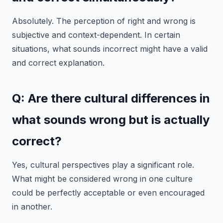
Absolutely. The perception of right and wrong is
subjective and context-dependent. In certain
situations, what sounds incorrect might have a valid
and correct explanation.
Q: Are there cultural differences in
what sounds wrong but is actually
correct?
Yes, cultural perspectives play a significant role.
What might be considered wrong in one culture
could be perfectly acceptable or even encouraged
in another.