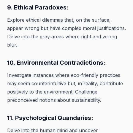
9. Ethical Paradoxes:
Explore ethical dilemmas that, on the surface,
appear wrong but have complex moral justifications.
Delve into the gray areas where right and wrong
blur.
10. Environmental Contradictions:
Investigate instances where eco-friendly practices
may seem counterintuitive but, in reality, contribute
positively to the environment. Challenge
preconceived notions about sustainability.
11. Psychological Quandaries:
Delve into the human mind and uncover