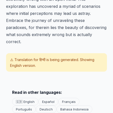
exploration has uncovered a myriad of scenarios
where initial perceptions may lead us astray.
Embrace the journey of unraveling these
paradoxes, for therein lies the beauty of discovering
what sounds extremely wrong but is actually
correct.
⚠️ Translation for
हिन्दी
is being generated. Showing
English version.
Read in other languages:
🇬🇧 English
Español
Français
Português
Deutsch
Bahasa Indonesia