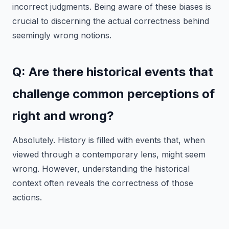
incorrect judgments. Being aware of these biases is
crucial to discerning the actual correctness behind
seemingly wrong notions.
Q: Are there historical events that
challenge common perceptions of
right and wrong?
Absolutely. History is filled with events that, when
viewed through a contemporary lens, might seem
wrong. However, understanding the historical
context often reveals the correctness of those
actions.