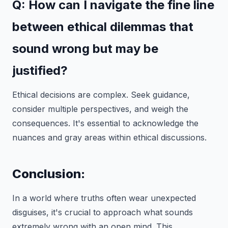
Q: How can I navigate the fine line
between ethical dilemmas that
sound wrong but may be
justified?
Ethical decisions are complex. Seek guidance,
consider multiple perspectives, and weigh the
consequences. It's essential to acknowledge the
nuances and gray areas within ethical discussions.
Conclusion:
In a world where truths often wear unexpected
disguises, it's crucial to approach what sounds
extremely wrong with an open mind. This