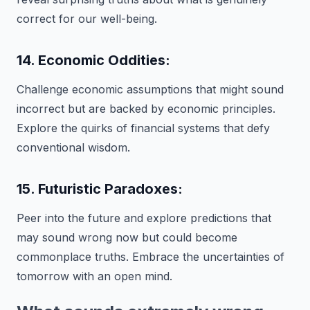
correct for our well-being.
14. Economic Oddities:
Challenge economic assumptions that might sound
incorrect but are backed by economic principles.
Explore the quirks of financial systems that defy
conventional wisdom.
15. Futuristic Paradoxes:
Peer into the future and explore predictions that
may sound wrong now but could become
commonplace truths. Embrace the uncertainties of
tomorrow with an open mind.