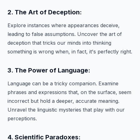
2. The Art of Deception:
Explore instances where appearances deceive,
leading to false assumptions. Uncover the art of
deception that tricks our minds into thinking
something is wrong when, in fact, it's perfectly right.
3. The Power of Language:
Language can be a tricky companion. Examine
phrases and expressions that, on the surface, seem
incorrect but hold a deeper, accurate meaning.
Unravel the linguistic mysteries that play with our
perceptions.
4. Scientific Paradoxes: