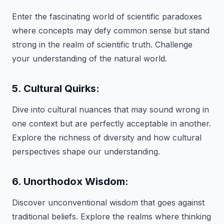
Enter the fascinating world of scientific paradoxes
where concepts may defy common sense but stand
strong in the realm of scientific truth. Challenge
your understanding of the natural world.
5. Cultural Quirks:
Dive into cultural nuances that may sound wrong in
one context but are perfectly acceptable in another.
Explore the richness of diversity and how cultural
perspectives shape our understanding.
6. Unorthodox Wisdom:
Discover unconventional wisdom that goes against
traditional beliefs. Explore the realms where thinking