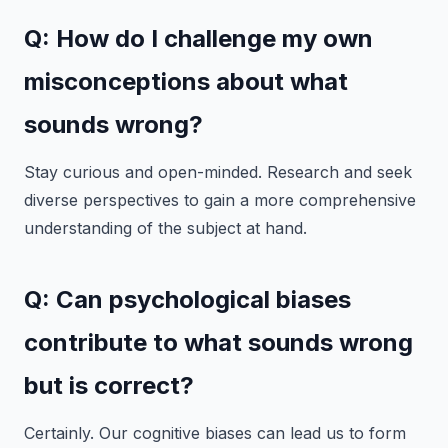
Q: How do I challenge my own
misconceptions about what
sounds wrong?
Stay curious and open-minded. Research and seek
diverse perspectives to gain a more comprehensive
understanding of the subject at hand.
Q: Can psychological biases
contribute to what sounds wrong
but is correct?
Certainly. Our cognitive biases can lead us to form