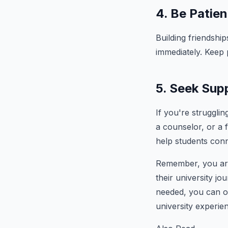
4. Be Patien
Building friendship
immediately. Keep p
5. Seek Sup
If you're strugglin
a counselor, or a
help students conn
Remember, you are 
their university j
needed, you can ov
university experie