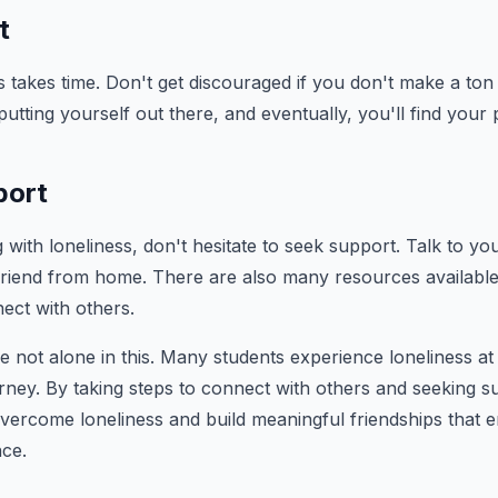
t
s takes time. Don't get discouraged if you don't make a ton 
utting yourself out there, and eventually, you'll find your 
port
g with loneliness, don't hesitate to seek support. Talk to yo
 friend from home. There are also many resources availabl
ect with others.
not alone in this. Many students experience loneliness at
ourney. By taking steps to connect with others and seeking
ercome loneliness and build meaningful friendships that e
nce.