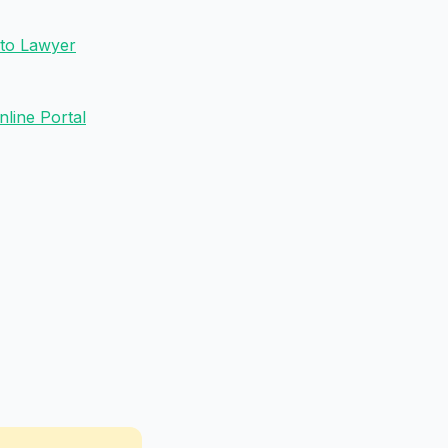
 to Lawyer
line Portal