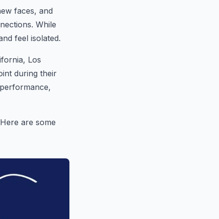
new faces, and
nections. While
and feel isolated.
ifornia, Los
int during their
c performance,
e. Here are some