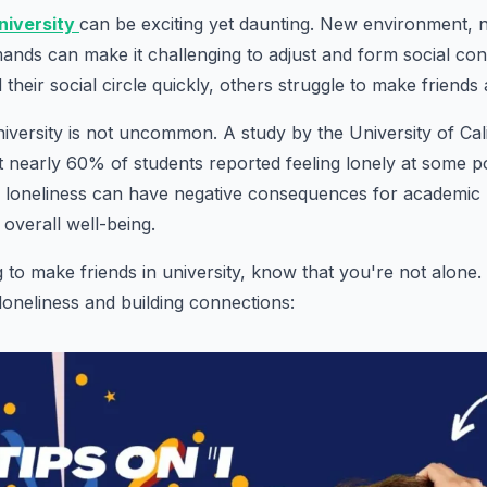
niversity
can be exciting yet daunting. New environment, 
nds can make it challenging to adjust and form social con
their social circle quickly, others struggle to make friends 
university is not uncommon. A study by the University of Cal
 nearly 60% of students reported feeling lonely at some po
is loneliness can have negative consequences for academi
 overall well-being.
ng to make friends in university, know that you're not alon
 loneliness and building connections: