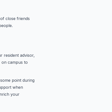
of close friends
people.
ur resident advisor,
e on campus to
 some point during
 support when
nrich your