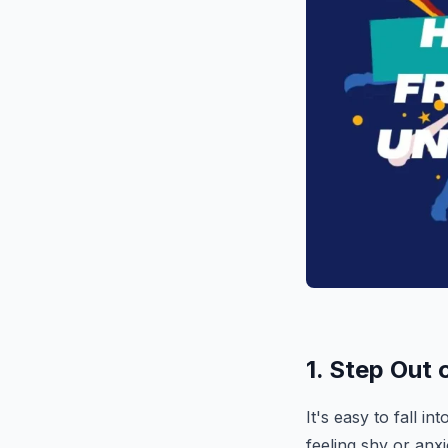
1. Step Out
It's easy to fall i
feeling shy or anxi