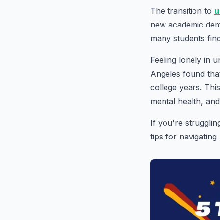
The transition to
u
new academic dema
many students find 
Feeling lonely in 
Angeles found that
college years. Th
mental health, and
If you're struggli
tips for navigating