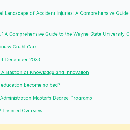
gal Landscape of Accident Injuries: A Comprehensive Guide
 A Comprehensive Guide to the Wayne State University On
ness Credit Card
 Of December 2023
: A Bastion of Knowledge and Innovation
y education become so bad?
 Administration Master’s Degree Programs
 A Detailed Overview