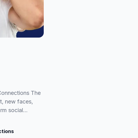
 Connections The
t, new faces,
orm social…
ctions