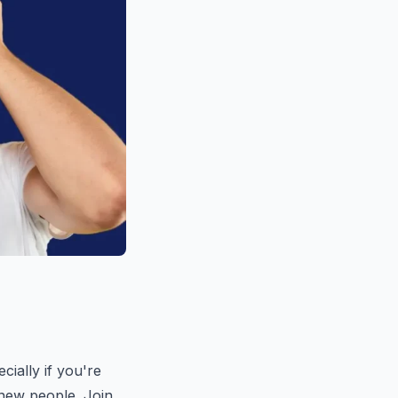
cially if you're
g new people. Join