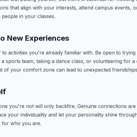
ons that align with your interests, attend campus events, o
 people in your classes.
to New Experiences
f to activities you're already familiar with. Be open to tryin
ng a sports team, taking a dance class, or volunteering for 
t of your comfort zone can lead to unexpected friendships
lf
ne you're not will only backfire. Genuine connections are 
ace your individuality and let your personality shine throug
u for who you are.