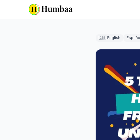
🇬🇧 English
Españo