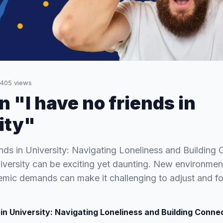
405
views
n "I have no friends in
ity"
nds in University: Navigating Loneliness and Building
university can be exciting yet daunting. New environmen
mic demands can make it challenging to adjust and f
 in University: Navigating Loneliness and Building Conne