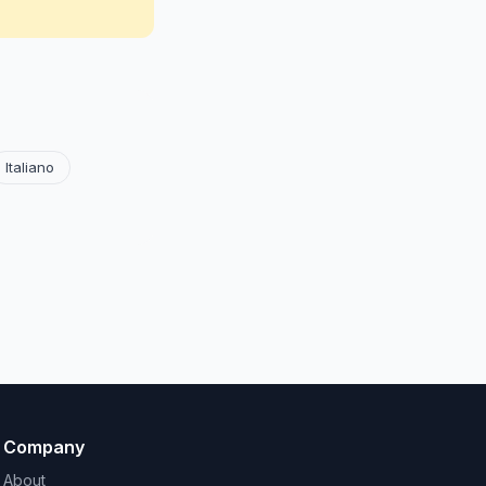
Italiano
Company
About