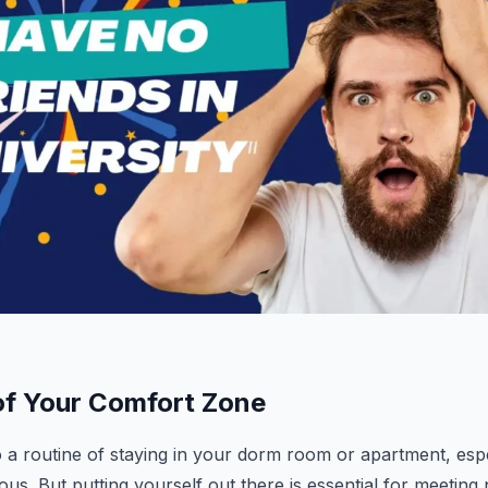
 of Your Comfort Zone
nto a routine of staying in your dorm room or apartment, espe
ous. But putting yourself out there is essential for meetin