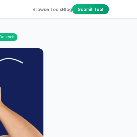
Browse Tools
Blog
Submit Tool
Deutsch