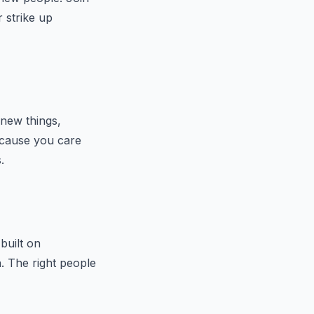
r strike up
g new things,
a cause you care
.
built on
h. The right people