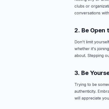
clubs or organizati
conversations with
2. Be Open 
Don't limit yoursel
whether it's joini
about. Stepping ou
3. Be Yourse
Trying to be someo
authenticity. Embr
will appreciate yo