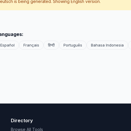
eutsch
is being generated. Showing English version.
languages:
Español
Français
हिन्दी
Português
Bahasa Indonesia
Directory
Browse All Tools