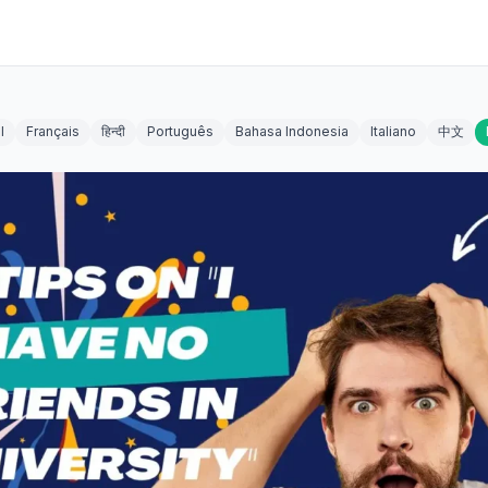
l
Français
हिन्दी
Português
Bahasa Indonesia
Italiano
中文