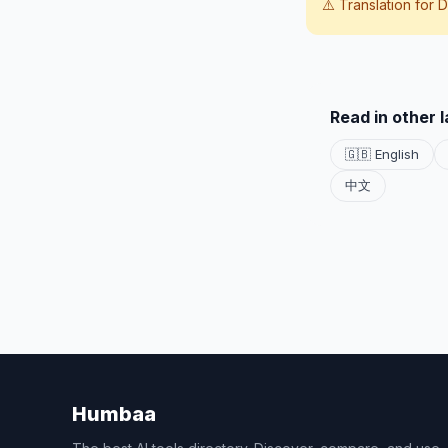
⚠️ Translation for
D
Read in other 
🇬🇧 English
中文
Humbaa