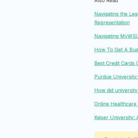
Also Read
Navigating the Le
Representation
Navigating MyWSU:
How To Get A Busi
Best Credit Cards
Purdue University
How did universit
Online Healthcare
Keiser University: