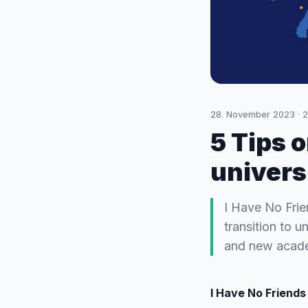
28. November 2023
·
2
5 Tips o
univers
I Have No Frie
transition to 
and new acade
I Have No Friends