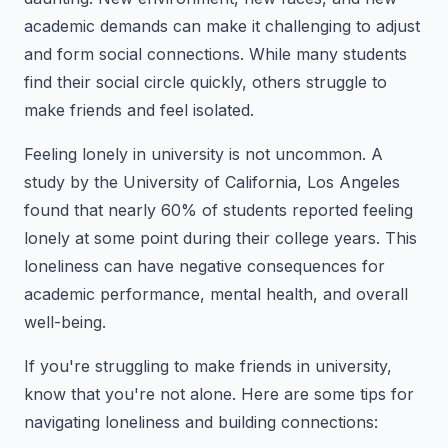
academic demands can make it challenging to adjust
and form social connections. While many students
find their social circle quickly, others struggle to
make friends and feel isolated.
Feeling lonely in university is not uncommon. A
study by the University of California, Los Angeles
found that nearly 60% of students reported feeling
lonely at some point during their college years. This
loneliness can have negative consequences for
academic performance, mental health, and overall
well-being.
If you're struggling to make friends in university,
know that you're not alone. Here are some tips for
navigating loneliness and building connections: