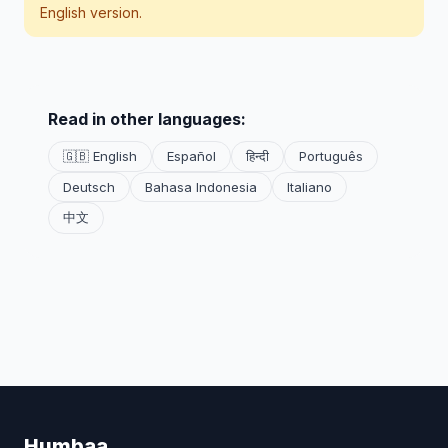
English version.
Read in other languages:
🇬🇧 English
Español
हिन्दी
Português
Deutsch
Bahasa Indonesia
Italiano
中文
Humbaa