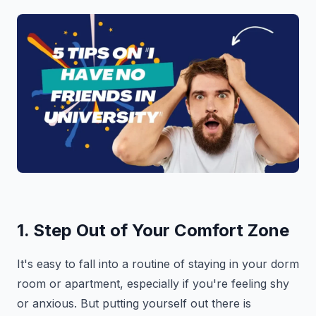
1. Step Out of Your Comfort Zone
It's easy to fall into a routine of staying in your dorm
room or apartment, especially if you're feeling shy
or anxious. But putting yourself out there is