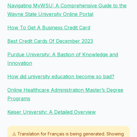
Navigating MyWSU: A Comprehensive Guide to the
Wayne State University Online Portal
How To Get A Business Credit Card
Best Credit Cards Of December 2023
Purdue University: A Bastion of Knowledge and
Innovation
How did university education become so bad?
Online Healthcare Administration Master’s Degree
Programs
Keiser University: A Detailed Overview
⚠️ Translation for
Français
is being generated. Showing