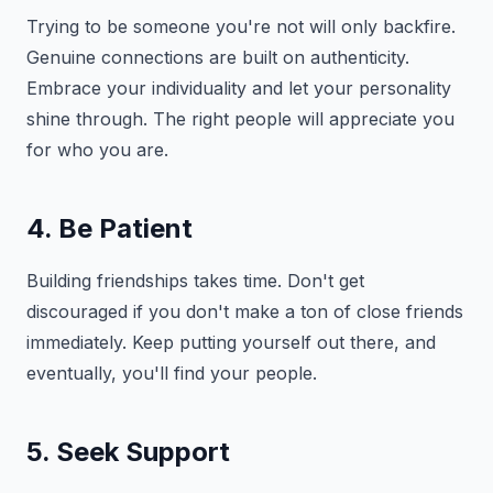
Trying to be someone you're not will only backfire.
Genuine connections are built on authenticity.
Embrace your individuality and let your personality
shine through. The right people will appreciate you
for who you are.
4. Be Patient
Building friendships takes time. Don't get
discouraged if you don't make a ton of close friends
immediately. Keep putting yourself out there, and
eventually, you'll find your people.
5. Seek Support