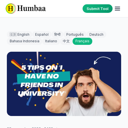
Submit Tool
🇬🇧 English
Español
हिन्दी
Português
Deutsch
Bahasa Indonesia
Italiano
中文
Français