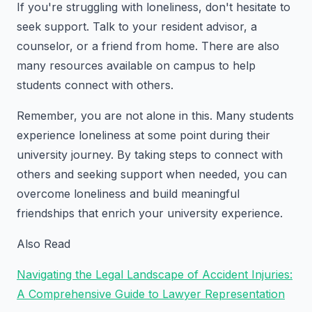
If you're struggling with loneliness, don't hesitate to
seek support. Talk to your resident advisor, a
counselor, or a friend from home. There are also
many resources available on campus to help
students connect with others.
Remember, you are not alone in this. Many students
experience loneliness at some point during their
university journey. By taking steps to connect with
others and seeking support when needed, you can
overcome loneliness and build meaningful
friendships that enrich your university experience.
Also Read
Navigating the Legal Landscape of Accident Injuries:
A Comprehensive Guide to Lawyer Representation