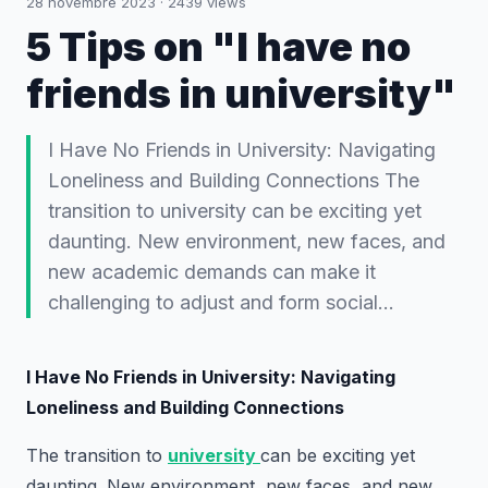
28 novembre 2023
·
2439
views
5 Tips on "I have no
friends in university"
I Have No Friends in University: Navigating
Loneliness and Building Connections The
transition to university can be exciting yet
daunting. New environment, new faces, and
new academic demands can make it
challenging to adjust and form social…
I Have No Friends in University: Navigating
Loneliness and Building Connections
The transition to
university
can be exciting yet
daunting. New environment, new faces, and new