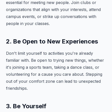
essential for meeting new people. Join clubs or
organizations that align with your interests, attend
campus events, or strike up conversations with
people in your classes.
2. Be Open to New Experiences
Don't limit yourself to activities you're already
familiar with. Be open to trying new things, whether
it's joining a sports team, taking a dance class, or
volunteering for a cause you care about. Stepping
out of your comfort zone can lead to unexpected
friendships.
3. Be Yourself