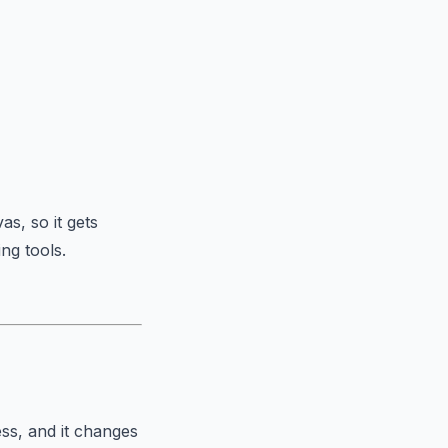
s, so it gets
ng tools.
ess, and it changes