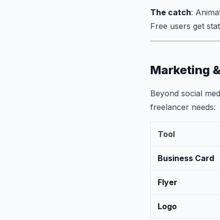
The catch
: Anima
Free users get stat
Marketing &
Beyond social medi
freelancer needs:
Tool
Business Card
Flyer
Logo