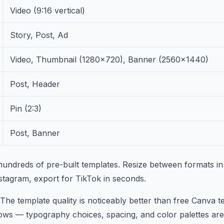
Video (9:16 vertical)
Story, Post, Ad
Video, Thumbnail (1280×720), Banner (2560×1440)
Post, Header
Pin (2:3)
Post, Banner
undreds of pre-built templates. Resize between formats in
stagram, export for TikTok in seconds.
 The template quality is noticeably better than free Canva 
ows — typography choices, spacing, and color palettes are 