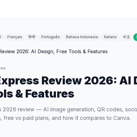
l
Français
हिन्दी
Português
Bahasa Indonesia
Italiano
中文
ews
xpress Review 2026: AI 
ols & Features
 2026 review — AI image generation, QR codes, socia
es, free vs paid plans, and how it compares to Canva.