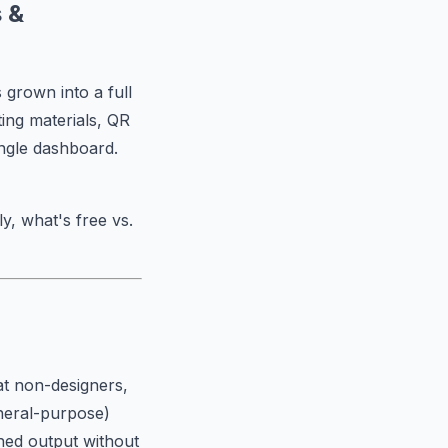
 &
 grown into a full
ing materials, QR
ingle dashboard.
y, what's free vs.
t non-designers,
eneral-purpose)
shed output without