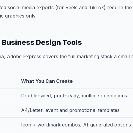
ted social media exports (for Reels and TikTok) require th
ic graphics only.
 Business Design Tools
a, Adobe Express covers the full marketing stack a small 
What You Can Create
Double-sided, print-ready, multiple orientations
A4/Letter, event and promotional templates
Icon + wordmark combos, AI-generated options