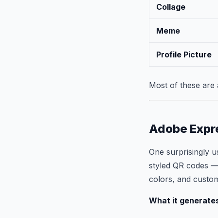
Collage
Meme
Profile Picture
Most of these are 
Adobe Expr
One surprisingly u
styled QR codes —
colors, and custo
What it generate