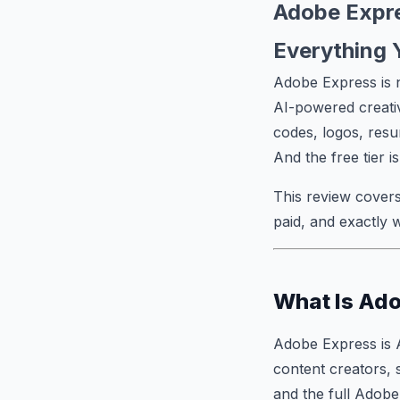
Adobe Expre
Everything 
Adobe Express is n
AI-powered creativ
codes, logos, resu
And the free tier i
This review covers
paid, and exactly 
What Is Ad
Adobe Express is 
content creators, 
and the full Adobe