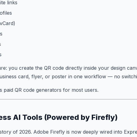
te links
ofiles
(vCard)
ls
s
s
re: you create the QR code directly inside your design canva
siness card, flyer, or poster in one workflow — no switchi
s paid QR code generators for most users.
ss AI Tools (Powered by Firefly)
t story of 2026. Adobe Firefly is now deeply wired into Expr