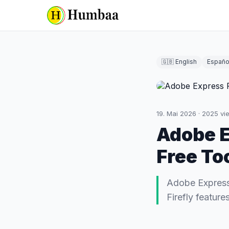
🇬🇧 English
Españo
19. Mai 2026
·
2025
vi
Adobe E
Free To
Adobe Express
Firefly featur