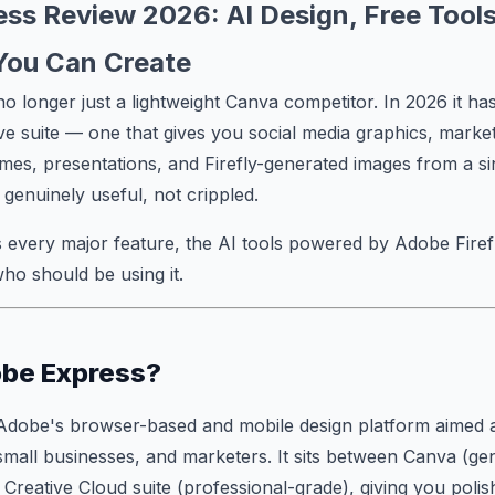
ss Review 2026: AI Design, Free Tools
You Can Create
o longer just a lightweight Canva competitor. In 2026 it has
e suite — one that gives you social media graphics, market
mes, presentations, and Firefly-generated images from a s
s genuinely useful, not crippled.
 every major feature, the AI tools powered by Adobe Firefl
who should be using it.
obe Express?
Adobe's browser-based and mobile design platform aimed a
small businesses, and marketers. It sits between Canva (g
 Creative Cloud suite (professional-grade), giving you poli