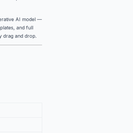
rative AI model —
lates, and full
y drag and drop.