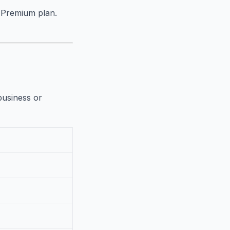
e Premium plan.
business or