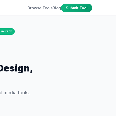
Browse Tools
Blog
Submit Tool
Deutsch
Design,
l media tools,