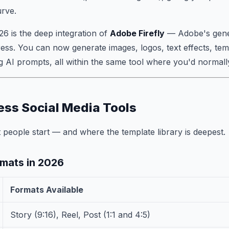
urve.
26 is the deep integration of
Adobe Firefly
— Adobe's gene
ress. You can now generate images, logos, text effects, temp
g AI prompts, all within the same tool where you'd normall
ss Social Media Tools
 people start — and where the template library is deepest.
mats in 2026
Formats Available
Story (9:16), Reel, Post (1:1 and 4:5)