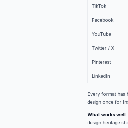
TikTok
Facebook
YouTube
Twitter / X
Pinterest
LinkedIn
Every format has h
design once for In
What works well
:
design heritage sh