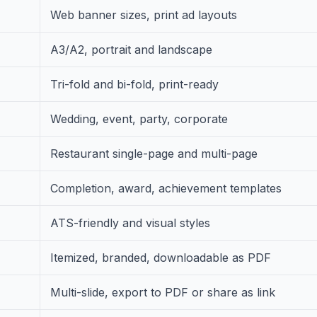
Web banner sizes, print ad layouts
A3/A2, portrait and landscape
Tri-fold and bi-fold, print-ready
Wedding, event, party, corporate
Restaurant single-page and multi-page
Completion, award, achievement templates
ATS-friendly and visual styles
Itemized, branded, downloadable as PDF
Multi-slide, export to PDF or share as link