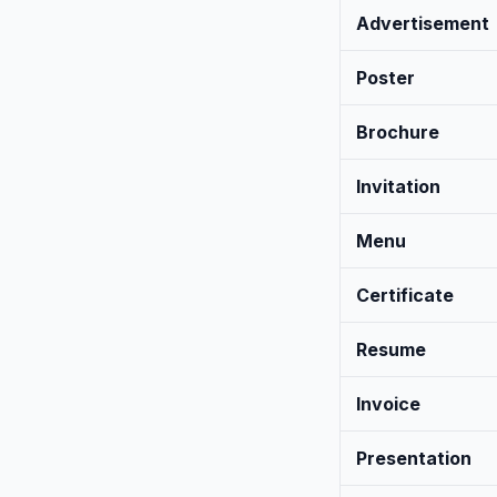
Advertisement
Poster
Brochure
Invitation
Menu
Certificate
Resume
Invoice
Presentation