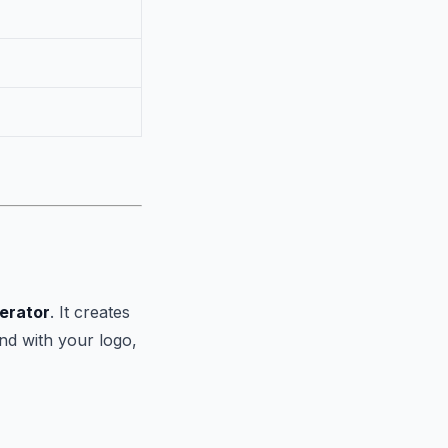
erator
. It creates
nd with your logo,