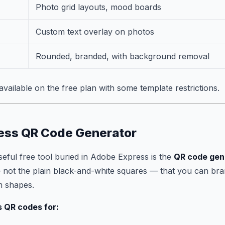
Photo grid layouts, mood boards
Custom text overlay on photos
Rounded, branded, with background removal
available on the free plan with some template restrictions.
ess QR Code Generator
seful free tool buried in Adobe Express is the
QR code gen
 not the plain black-and-white squares — that you can bra
m shapes.
s QR codes for: