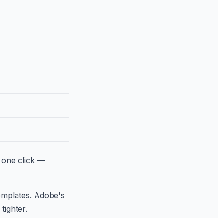
 one click —
templates. Adobe's
tighter.