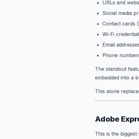
URLs and websi
Social media pr
Contact cards 
Wi-Fi credentia
Email addresse
Phone number
The standout featu
embedded into a bu
This alone replace
Adobe Expre
This is the bigges