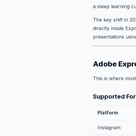
a steep learning c
The key shift in 20
directly inside Exp
presentations usin
Adobe Expre
This is where most
Supported For
Platform
Instagram