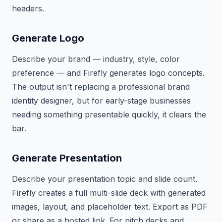
headers.
Generate Logo
Describe your brand — industry, style, color
preference — and Firefly generates logo concepts.
The output isn't replacing a professional brand
identity designer, but for early-stage businesses
needing something presentable quickly, it clears the
bar.
Generate Presentation
Describe your presentation topic and slide count.
Firefly creates a full multi-slide deck with generated
images, layout, and placeholder text. Export as PDF
or share as a hosted link. For pitch decks and