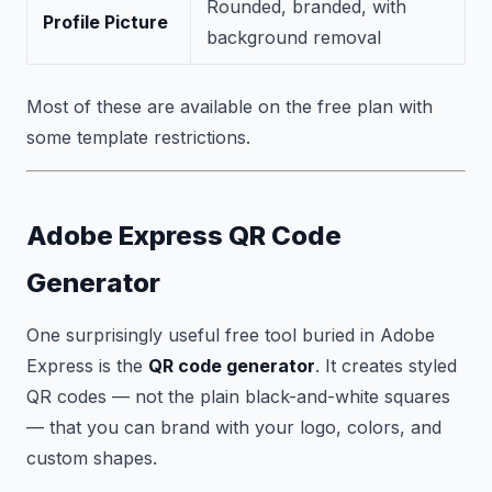
Rounded, branded, with
Profile Picture
background removal
Most of these are available on the free plan with
some template restrictions.
Adobe Express QR Code
Generator
One surprisingly useful free tool buried in Adobe
Express is the
QR code generator
. It creates styled
QR codes — not the plain black-and-white squares
— that you can brand with your logo, colors, and
custom shapes.