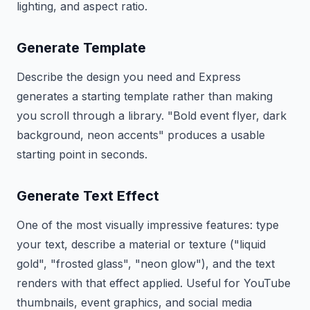
lighting, and aspect ratio.
Generate Template
Describe the design you need and Express
generates a starting template rather than making
you scroll through a library. "Bold event flyer, dark
background, neon accents" produces a usable
starting point in seconds.
Generate Text Effect
One of the most visually impressive features: type
your text, describe a material or texture ("liquid
gold", "frosted glass", "neon glow"), and the text
renders with that effect applied. Useful for YouTube
thumbnails, event graphics, and social media