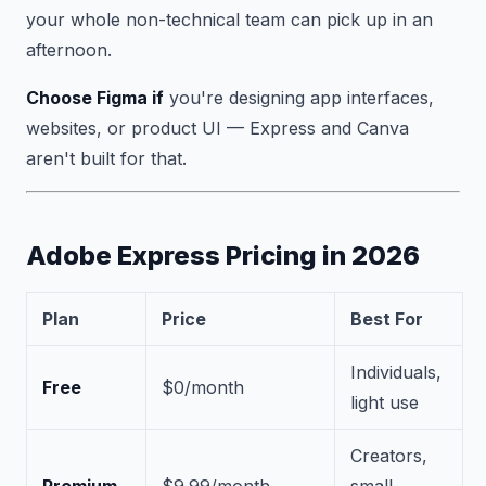
your whole non-technical team can pick up in an
afternoon.
Choose Figma if
you're designing app interfaces,
websites, or product UI — Express and Canva
aren't built for that.
Adobe Express Pricing in 2026
Plan
Price
Best For
Individuals,
Free
$0/month
light use
Creators,