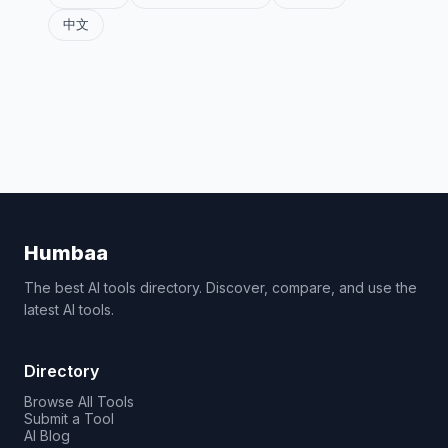
中文
Humbaa
The best AI tools directory. Discover, compare, and use the
latest AI tools.
Directory
Browse All Tools
Submit a Tool
AI Blog