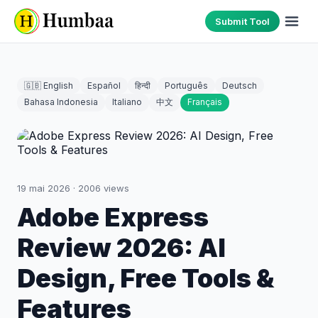
Submit Tool
🇬🇧 English
Español
हिन्दी
Português
Deutsch
Bahasa Indonesia
Italiano
中文
Français
19 mai 2026
·
2006
views
Adobe Express
Review 2026: AI
Design, Free Tools &
Features