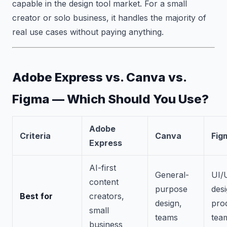
capable in the design tool market. For a small
creator or solo business, it handles the majority of
real use cases without paying anything.
Adobe Express vs. Canva vs.
Figma — Which Should You Use?
Adobe
Criteria
Canva
Fig
Express
AI-first
General-
UI/
content
purpose
desi
Best for
creators,
design,
pro
small
teams
tea
business