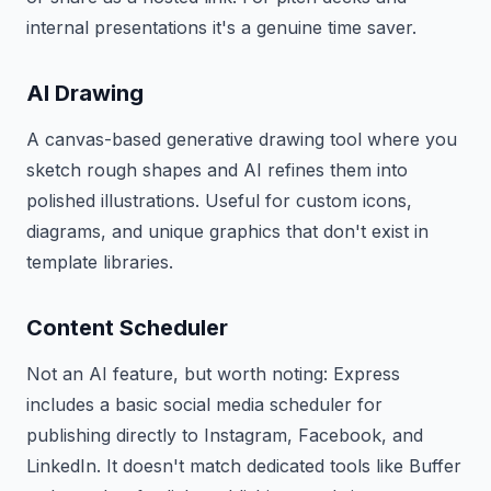
internal presentations it's a genuine time saver.
AI Drawing
A canvas-based generative drawing tool where you
sketch rough shapes and AI refines them into
polished illustrations. Useful for custom icons,
diagrams, and unique graphics that don't exist in
template libraries.
Content Scheduler
Not an AI feature, but worth noting: Express
includes a basic social media scheduler for
publishing directly to Instagram, Facebook, and
LinkedIn. It doesn't match dedicated tools like Buffer