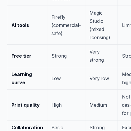
Magic
Firefly
Studio
AI tools
(commercial-
Limi
(mixed
safe)
licensing)
Very
Free tier
Strong
Str
strong
Learning
Med
Low
Very low
curve
hig
Not
Print quality
High
Medium
des
for 
Collaboration
Basic
Strong
Exce