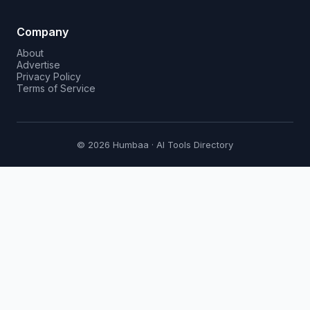
Company
About
Advertise
Privacy Policy
Terms of Service
© 2026 Humbaa · AI Tools Directory