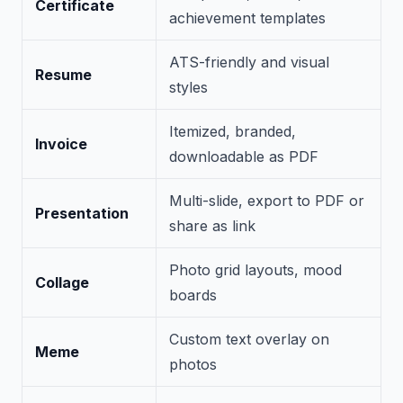
Certificate
achievement templates
ATS-friendly and visual
Resume
styles
Itemized, branded,
Invoice
downloadable as PDF
Multi-slide, export to PDF or
Presentation
share as link
Photo grid layouts, mood
Collage
boards
Custom text overlay on
Meme
photos