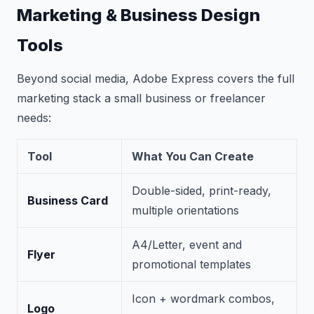
Marketing & Business Design
Tools
Beyond social media, Adobe Express covers the full
marketing stack a small business or freelancer
needs:
Tool
What You Can Create
Double-sided, print-ready,
Business Card
multiple orientations
A4/Letter, event and
Flyer
promotional templates
Icon + wordmark combos,
Logo