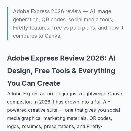
Adobe Express 2026 review — AI image
generation, QR codes, social media tools,
Firefly features, free vs paid plans, and how it
compares to Canva.
Adobe Express Review 2026: AI
Design, Free Tools & Everything
You Can Create
Adobe Express is no longer just a lightweight Canva
competitor. In 2026 it has grown into a full AI-
powered creative suite — one that gives you social
media graphics, marketing materials, QR codes,
logos, resumes, presentations, and Firefly-