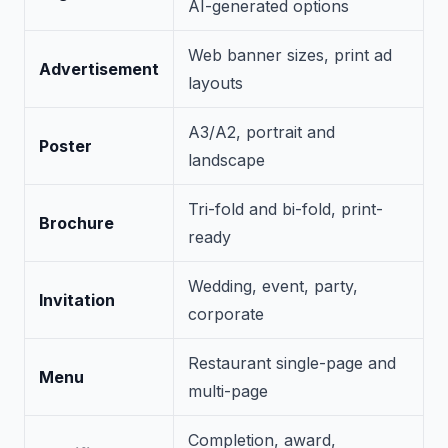
AI-generated options
Web banner sizes, print ad
Advertisement
layouts
A3/A2, portrait and
Poster
landscape
Tri-fold and bi-fold, print-
Brochure
ready
Wedding, event, party,
Invitation
corporate
Restaurant single-page and
Menu
multi-page
Completion, award,