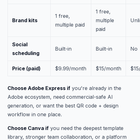
1 free,
1 free,
Brand kits
multiple
Unl
multiple paid
paid
Social
Built-in
Built-in
No
scheduling
Price (paid)
$9.99/month
$15/month
$15
Choose Adobe Express if
you're already in the
Adobe ecosystem, need commercial-safe AI
generation, or want the best QR code + design
workflow in one place.
Choose Canva if
you need the deepest template
library, stronger team collaboration, or a platform