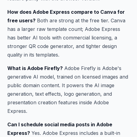
How does Adobe Express compare to Canva for
free users?
Both are strong at the free tier. Canva
has a larger raw template count; Adobe Express
has better AI tools with commercial licensing, a
stronger QR code generator, and tighter design
quality in its templates.
What is Adobe Firefly?
Adobe Firefly is Adobe's
generative AI model, trained on licensed images and
public domain content. It powers the AI image
generation, text effects, logo generation, and
presentation creation features inside Adobe
Express.
Can I schedule social media posts in Adobe
Express?
Yes. Adobe Express includes a built-in