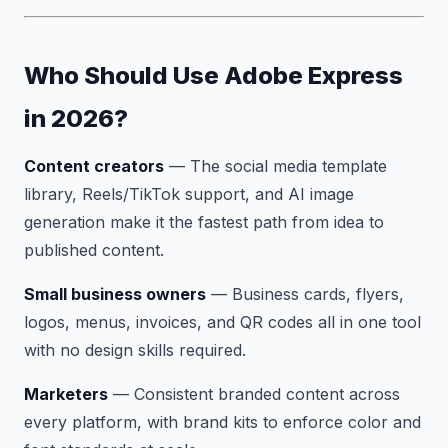
Who Should Use Adobe Express
in 2026?
Content creators
— The social media template
library, Reels/TikTok support, and AI image
generation make it the fastest path from idea to
published content.
Small business owners
— Business cards, flyers,
logos, menus, invoices, and QR codes all in one tool
with no design skills required.
Marketers
— Consistent branded content across
every platform, with brand kits to enforce color and