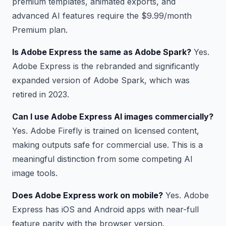
premium templates, animated exports, and
advanced AI features require the $9.99/month
Premium plan.
Is Adobe Express the same as Adobe Spark?
Yes.
Adobe Express is the rebranded and significantly
expanded version of Adobe Spark, which was
retired in 2023.
Can I use Adobe Express AI images commercially?
Yes. Adobe Firefly is trained on licensed content,
making outputs safe for commercial use. This is a
meaningful distinction from some competing AI
image tools.
Does Adobe Express work on mobile?
Yes. Adobe
Express has iOS and Android apps with near-full
feature parity with the browser version.