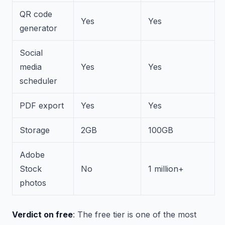
QR code
Yes
Yes
generator
Social
media
Yes
Yes
scheduler
PDF export
Yes
Yes
Storage
2GB
100GB
Adobe
Stock
No
1 million+
photos
Verdict on free
: The free tier is one of the most