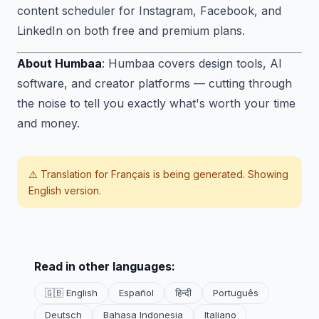
content scheduler for Instagram, Facebook, and
LinkedIn on both free and premium plans.
About Humbaa
: Humbaa covers design tools, AI
software, and creator platforms — cutting through
the noise to tell you exactly what's worth your time
and money.
⚠️ Translation for
Français
is being generated. Showing
English version.
Read in other languages:
🇬🇧 English
Español
हिन्दी
Português
Deutsch
Bahasa Indonesia
Italiano