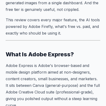
generated images from a single dashboard. And the
free tier is genuinely useful, not crippled.
This review covers every major feature, the AI tools
powered by Adobe Firefly, what's free vs. paid, and
exactly who should be using it.
What Is Adobe Express?
Adobe Express is Adobe's browser-based and
mobile design platform aimed at non-designers,
content creators, small businesses, and marketers.
It sits between Canva (general-purpose) and the full
Adobe Creative Cloud suite (professional-grade),
giving you polished output without a steep learning
curve.