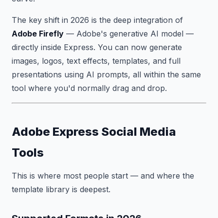
The key shift in 2026 is the deep integration of
Adobe Firefly
— Adobe's generative AI model —
directly inside Express. You can now generate
images, logos, text effects, templates, and full
presentations using AI prompts, all within the same
tool where you'd normally drag and drop.
Adobe Express Social Media
Tools
This is where most people start — and where the
template library is deepest.