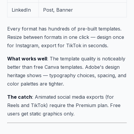
LinkedIn
Post, Banner
Every format has hundreds of pre-built templates.
Resize between formats in one click — design once
for Instagram, export for TikTok in seconds.
What works well
: The template quality is noticeably
better than free Canva templates. Adobe's design
heritage shows — typography choices, spacing, and
color palettes are tighter.
The catch
: Animated social media exports (for
Reels and TikTok) require the Premium plan. Free
users get static graphics only.