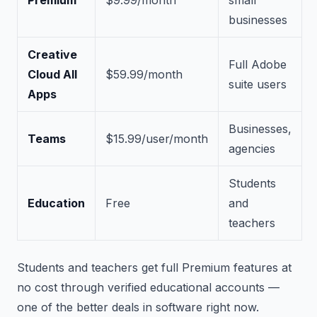
Premium
$9.99/month
small
businesses
Creative
Full Adobe
Cloud All
$59.99/month
suite users
Apps
Businesses,
Teams
$15.99/user/month
agencies
Students
Education
Free
and
teachers
Students and teachers get full Premium features at
no cost through verified educational accounts —
one of the better deals in software right now.