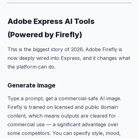
Adobe Express AI Tools
(Powered by Firefly)
This is the biggest story of 2026. Adobe Firefly is
now deeply wired into Express, and it changes what
the platform can do.
Generate Image
Type a prompt, get a commercial-safe AI image.
Firefly is trained on licensed and public domain
content, which means outputs are cleared for
commercial use — a significant advantage over
some competitors. You can specify style, mood,