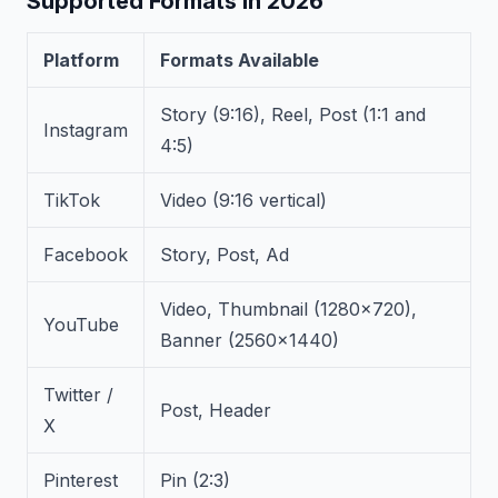
Supported Formats in 2026
Platform
Formats Available
Story (9:16), Reel, Post (1:1 and
Instagram
4:5)
TikTok
Video (9:16 vertical)
Facebook
Story, Post, Ad
Video, Thumbnail (1280×720),
YouTube
Banner (2560×1440)
Twitter /
Post, Header
X
Pinterest
Pin (2:3)