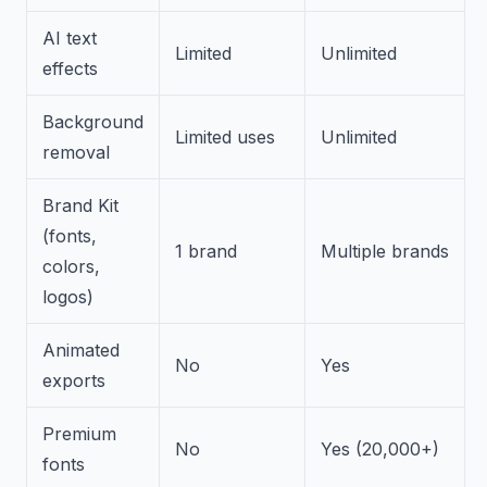
AI text
Limited
Unlimited
effects
Background
Limited uses
Unlimited
removal
Brand Kit
(fonts,
1 brand
Multiple brands
colors,
logos)
Animated
No
Yes
exports
Premium
No
Yes (20,000+)
fonts