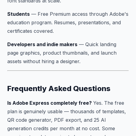
font standards at scale.
Students
— Free Premium access through Adobe's
education program. Resumes, presentations, and
certificates covered.
Developers and indie makers
— Quick landing
page graphics, product thumbnails, and launch
assets without hiring a designer.
Frequently Asked Questions
Is Adobe Express completely free?
Yes. The free
plan is genuinely usable — thousands of templates,
QR code generator, PDF export, and 25 AI
generation credits per month at no cost. Some