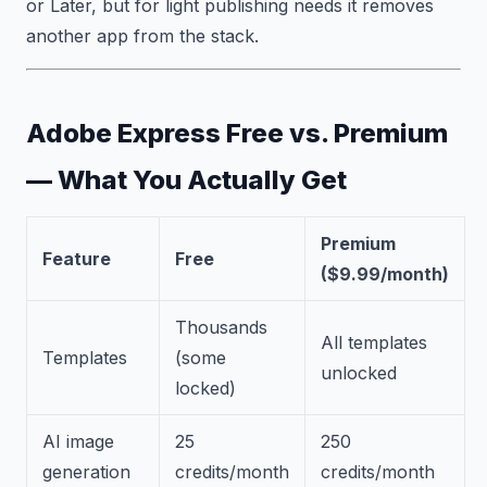
or Later, but for light publishing needs it removes
another app from the stack.
Adobe Express Free vs. Premium
— What You Actually Get
Premium
Feature
Free
($9.99/month)
Thousands
All templates
Templates
(some
unlocked
locked)
AI image
25
250
generation
credits/month
credits/month