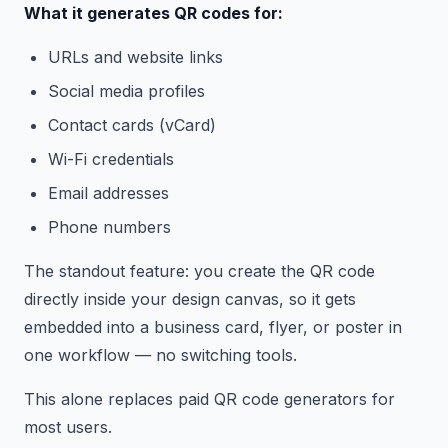
What it generates QR codes for:
URLs and website links
Social media profiles
Contact cards (vCard)
Wi-Fi credentials
Email addresses
Phone numbers
The standout feature: you create the QR code
directly inside your design canvas, so it gets
embedded into a business card, flyer, or poster in
one workflow — no switching tools.
This alone replaces paid QR code generators for
most users.