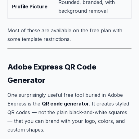
Rounded, branded, with
Profile Picture
background removal
Most of these are available on the free plan with
some template restrictions.
Adobe Express QR Code
Generator
One surprisingly useful free tool buried in Adobe
Express is the
QR code generator
. It creates styled
QR codes — not the plain black-and-white squares
— that you can brand with your logo, colors, and
custom shapes.