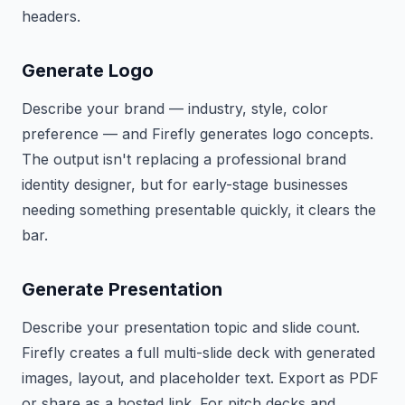
headers.
Generate Logo
Describe your brand — industry, style, color
preference — and Firefly generates logo concepts.
The output isn't replacing a professional brand
identity designer, but for early-stage businesses
needing something presentable quickly, it clears the
bar.
Generate Presentation
Describe your presentation topic and slide count.
Firefly creates a full multi-slide deck with generated
images, layout, and placeholder text. Export as PDF
or share as a hosted link. For pitch decks and