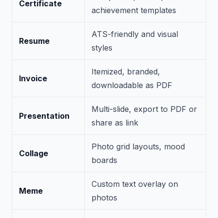
Certificate
achievement templates
ATS-friendly and visual
Resume
styles
Itemized, branded,
Invoice
downloadable as PDF
Multi-slide, export to PDF or
Presentation
share as link
Photo grid layouts, mood
Collage
boards
Custom text overlay on
Meme
photos