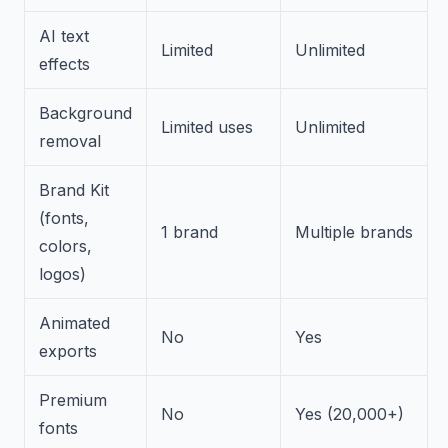
AI text
Limited
Unlimited
effects
Background
Limited uses
Unlimited
removal
Brand Kit
(fonts,
1 brand
Multiple brands
colors,
logos)
Animated
No
Yes
exports
Premium
No
Yes (20,000+)
fonts