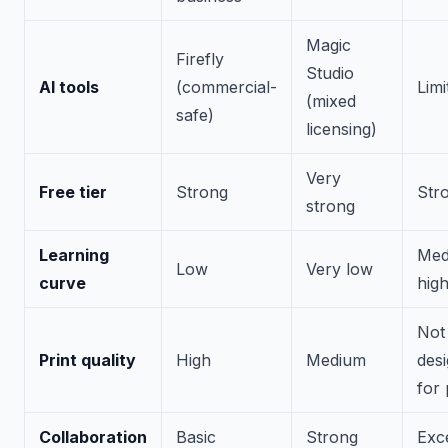
Magic
Firefly
Studio
AI tools
(commercial-
Limi
(mixed
safe)
licensing)
Very
Free tier
Strong
Str
strong
Learning
Med
Low
Very low
curve
hig
Not
Print quality
High
Medium
des
for 
Collaboration
Basic
Strong
Exce