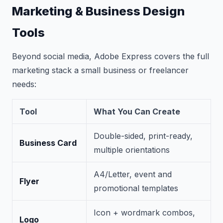
Marketing & Business Design
Tools
Beyond social media, Adobe Express covers the full
marketing stack a small business or freelancer
needs:
Tool
What You Can Create
Double-sided, print-ready,
Business Card
multiple orientations
A4/Letter, event and
Flyer
promotional templates
Icon + wordmark combos,
Logo