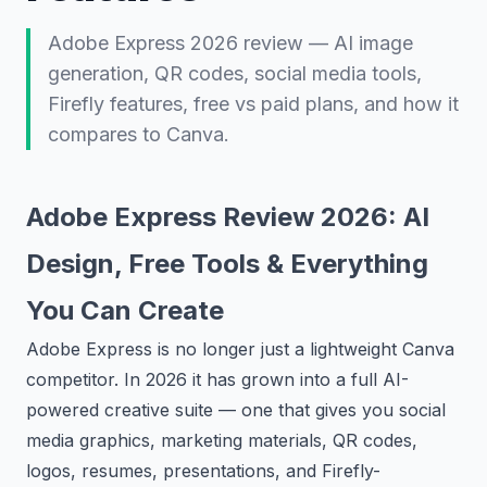
Adobe Express 2026 review — AI image
generation, QR codes, social media tools,
Firefly features, free vs paid plans, and how it
compares to Canva.
Adobe Express Review 2026: AI
Design, Free Tools & Everything
You Can Create
Adobe Express is no longer just a lightweight Canva
competitor. In 2026 it has grown into a full AI-
powered creative suite — one that gives you social
media graphics, marketing materials, QR codes,
logos, resumes, presentations, and Firefly-