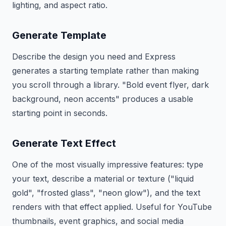
lighting, and aspect ratio.
Generate Template
Describe the design you need and Express
generates a starting template rather than making
you scroll through a library. "Bold event flyer, dark
background, neon accents" produces a usable
starting point in seconds.
Generate Text Effect
One of the most visually impressive features: type
your text, describe a material or texture ("liquid
gold", "frosted glass", "neon glow"), and the text
renders with that effect applied. Useful for YouTube
thumbnails, event graphics, and social media