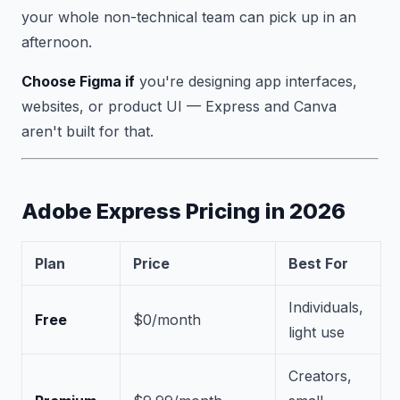
your whole non-technical team can pick up in an
afternoon.
Choose Figma if
you're designing app interfaces,
websites, or product UI — Express and Canva
aren't built for that.
Adobe Express Pricing in 2026
Plan
Price
Best For
Individuals,
Free
$0/month
light use
Creators,