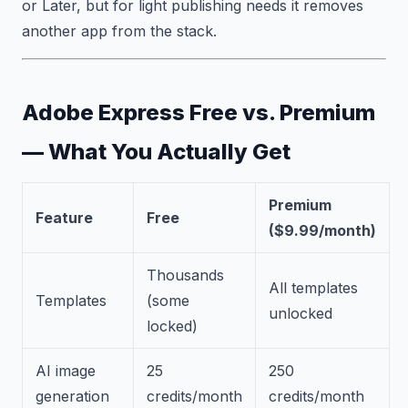
or Later, but for light publishing needs it removes
another app from the stack.
Adobe Express Free vs. Premium
— What You Actually Get
Premium
Feature
Free
($9.99/month)
Thousands
All templates
Templates
(some
unlocked
locked)
AI image
25
250
generation
credits/month
credits/month