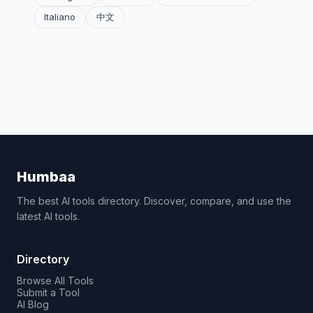
Italiano
中文
Humbaa
The best AI tools directory. Discover, compare, and use the
latest AI tools.
Directory
Browse All Tools
Submit a Tool
AI Blog