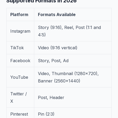
Supported Formats in 2026
Platform
Formats Available
Story (9:16), Reel, Post (1:1 and
Instagram
4:5)
TikTok
Video (9:16 vertical)
Facebook
Story, Post, Ad
Video, Thumbnail (1280×720),
YouTube
Banner (2560×1440)
Twitter /
Post, Header
X
Pinterest
Pin (2:3)