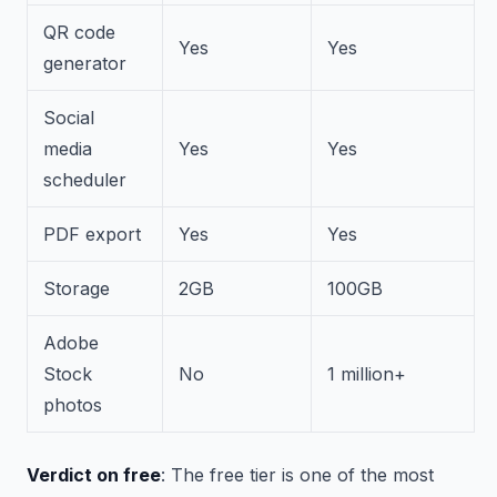
QR code
Yes
Yes
generator
Social
media
Yes
Yes
scheduler
PDF export
Yes
Yes
Storage
2GB
100GB
Adobe
Stock
No
1 million+
photos
Verdict on free
: The free tier is one of the most