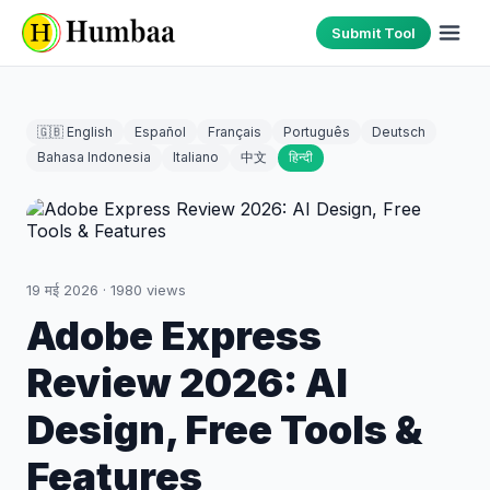
Submit Tool
🇬🇧 English
Español
Français
Português
Deutsch
Bahasa Indonesia
Italiano
中文
हिन्दी
19 मई 2026
·
1980
views
Adobe Express
Review 2026: AI
Design, Free Tools &
Features