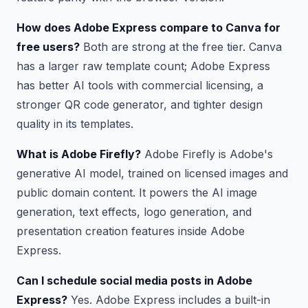
How does Adobe Express compare to Canva for
free users?
Both are strong at the free tier. Canva
has a larger raw template count; Adobe Express
has better AI tools with commercial licensing, a
stronger QR code generator, and tighter design
quality in its templates.
What is Adobe Firefly?
Adobe Firefly is Adobe's
generative AI model, trained on licensed images and
public domain content. It powers the AI image
generation, text effects, logo generation, and
presentation creation features inside Adobe
Express.
Can I schedule social media posts in Adobe
Express?
Yes. Adobe Express includes a built-in