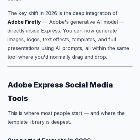
The key shift in 2026 is the deep integration of
Adobe Firefly
— Adobe's generative AI model —
directly inside Express. You can now generate
images, logos, text effects, templates, and full
presentations using AI prompts, all within the same
tool where you'd normally drag and drop.
Adobe Express Social Media
Tools
This is where most people start — and where the
template library is deepest.