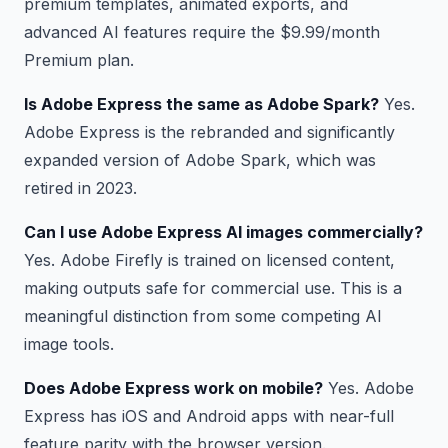
premium templates, animated exports, and
advanced AI features require the $9.99/month
Premium plan.
Is Adobe Express the same as Adobe Spark?
Yes.
Adobe Express is the rebranded and significantly
expanded version of Adobe Spark, which was
retired in 2023.
Can I use Adobe Express AI images commercially?
Yes. Adobe Firefly is trained on licensed content,
making outputs safe for commercial use. This is a
meaningful distinction from some competing AI
image tools.
Does Adobe Express work on mobile?
Yes. Adobe
Express has iOS and Android apps with near-full
feature parity with the browser version.