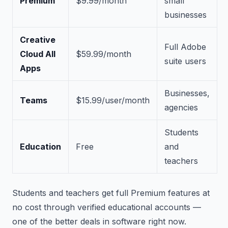
Premium
$9.99/month
small
businesses
Creative
Full Adobe
Cloud All
$59.99/month
suite users
Apps
Businesses,
Teams
$15.99/user/month
agencies
Students
Education
Free
and
teachers
Students and teachers get full Premium features at
no cost through verified educational accounts —
one of the better deals in software right now.