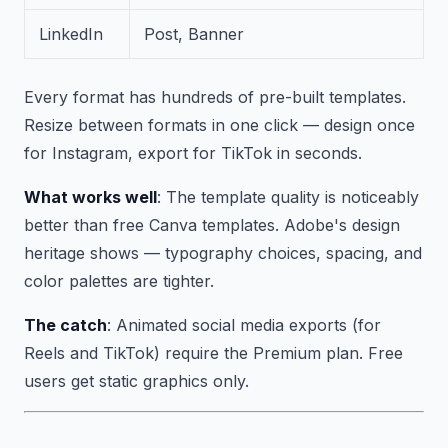
LinkedIn
Post, Banner
Every format has hundreds of pre-built templates.
Resize between formats in one click — design once
for Instagram, export for TikTok in seconds.
What works well
: The template quality is noticeably
better than free Canva templates. Adobe's design
heritage shows — typography choices, spacing, and
color palettes are tighter.
The catch
: Animated social media exports (for
Reels and TikTok) require the Premium plan. Free
users get static graphics only.