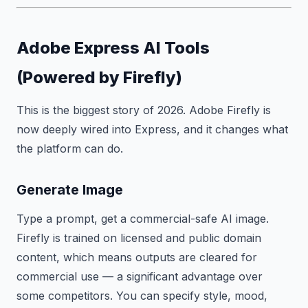
Adobe Express AI Tools
(Powered by Firefly)
This is the biggest story of 2026. Adobe Firefly is
now deeply wired into Express, and it changes what
the platform can do.
Generate Image
Type a prompt, get a commercial-safe AI image.
Firefly is trained on licensed and public domain
content, which means outputs are cleared for
commercial use — a significant advantage over
some competitors. You can specify style, mood,