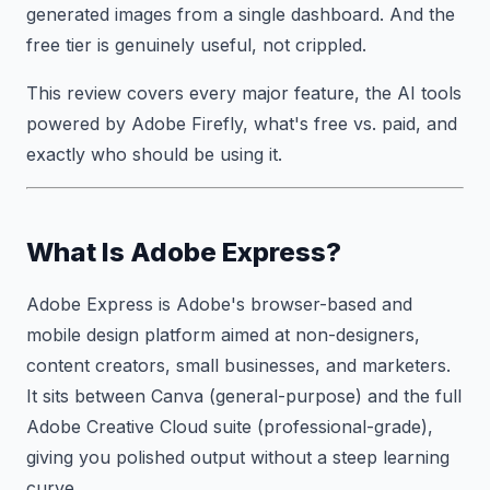
generated images from a single dashboard. And the
free tier is genuinely useful, not crippled.
This review covers every major feature, the AI tools
powered by Adobe Firefly, what's free vs. paid, and
exactly who should be using it.
What Is Adobe Express?
Adobe Express is Adobe's browser-based and
mobile design platform aimed at non-designers,
content creators, small businesses, and marketers.
It sits between Canva (general-purpose) and the full
Adobe Creative Cloud suite (professional-grade),
giving you polished output without a steep learning
curve.