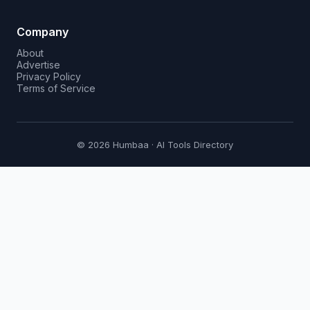
Company
About
Advertise
Privacy Policy
Terms of Service
© 2026 Humbaa · AI Tools Directory