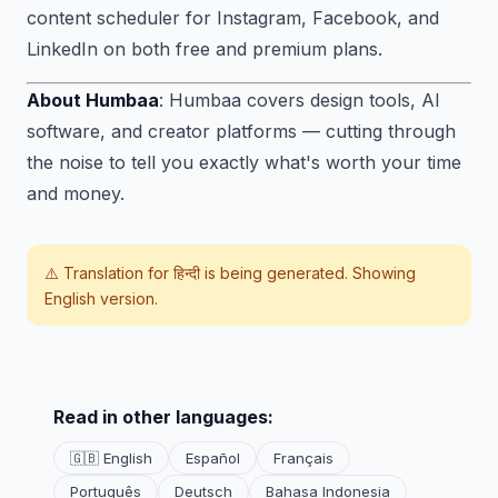
content scheduler for Instagram, Facebook, and
LinkedIn on both free and premium plans.
About Humbaa
: Humbaa covers design tools, AI
software, and creator platforms — cutting through
the noise to tell you exactly what's worth your time
and money.
⚠️ Translation for
हिन्दी
is being generated. Showing
English version.
Read in other languages:
🇬🇧 English
Español
Français
Português
Deutsch
Bahasa Indonesia