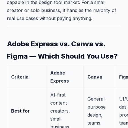
capable in the design tool market. For a small
creator or solo business, it handles the majority of
real use cases without paying anything.
Adobe Express vs. Canva vs.
Figma — Which Should You Use?
Adobe
Criteria
Canva
Fig
Express
AI-first
General-
UI/
content
purpose
desi
Best for
creators,
design,
pro
small
teams
tea
business