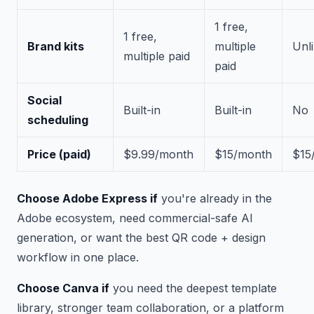
1 free,
1 free,
Brand kits
multiple
Unl
multiple paid
paid
Social
Built-in
Built-in
No
scheduling
Price (paid)
$9.99/month
$15/month
$15
Choose Adobe Express if
you're already in the
Adobe ecosystem, need commercial-safe AI
generation, or want the best QR code + design
workflow in one place.
Choose Canva if
you need the deepest template
library, stronger team collaboration, or a platform