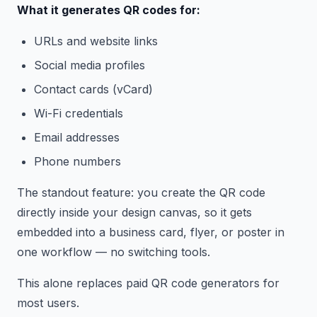
What it generates QR codes for:
URLs and website links
Social media profiles
Contact cards (vCard)
Wi-Fi credentials
Email addresses
Phone numbers
The standout feature: you create the QR code
directly inside your design canvas, so it gets
embedded into a business card, flyer, or poster in
one workflow — no switching tools.
This alone replaces paid QR code generators for
most users.