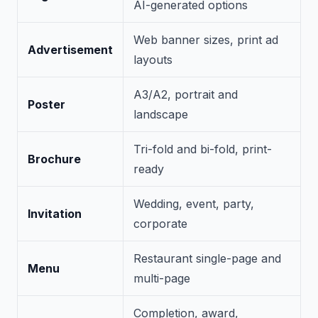
AI-generated options
Web banner sizes, print ad
Advertisement
layouts
A3/A2, portrait and
Poster
landscape
Tri-fold and bi-fold, print-
Brochure
ready
Wedding, event, party,
Invitation
corporate
Restaurant single-page and
Menu
multi-page
Completion, award,