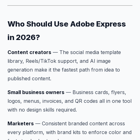
Who Should Use Adobe Express
in 2026?
Content creators
— The social media template
library, Reels/TikTok support, and AI image
generation make it the fastest path from idea to
published content.
Small business owners
— Business cards, flyers,
logos, menus, invoices, and QR codes all in one tool
with no design skills required.
Marketers
— Consistent branded content across
every platform, with brand kits to enforce color and