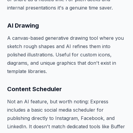
internal presentations it's a genuine time saver.
AI Drawing
A canvas-based generative drawing tool where you
sketch rough shapes and AI refines them into
polished illustrations. Useful for custom icons,
diagrams, and unique graphics that don't exist in
template libraries.
Content Scheduler
Not an AI feature, but worth noting: Express
includes a basic social media scheduler for
publishing directly to Instagram, Facebook, and
LinkedIn. It doesn't match dedicated tools like Buffer