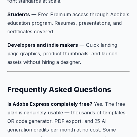
font standards at scale.
Students
— Free Premium access through Adobe's
education program. Resumes, presentations, and
certificates covered.
Developers and indie makers
— Quick landing
page graphics, product thumbnails, and launch
assets without hiring a designer.
Frequently Asked Questions
Is Adobe Express completely free?
Yes. The free
plan is genuinely usable — thousands of templates,
QR code generator, PDF export, and 25 AI
generation credits per month at no cost. Some