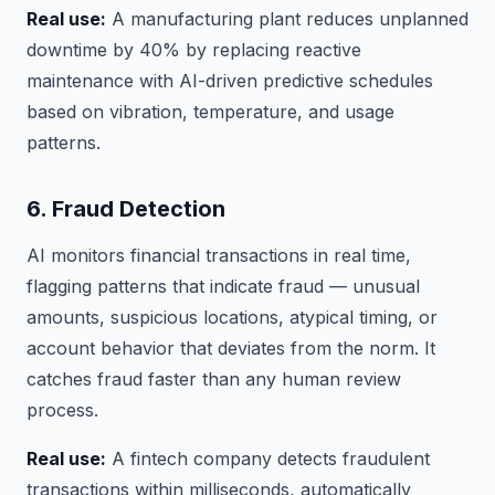
Real use:
A manufacturing plant reduces unplanned
downtime by 40% by replacing reactive
maintenance with AI-driven predictive schedules
based on vibration, temperature, and usage
patterns.
6. Fraud Detection
AI monitors financial transactions in real time,
flagging patterns that indicate fraud — unusual
amounts, suspicious locations, atypical timing, or
account behavior that deviates from the norm. It
catches fraud faster than any human review
process.
Real use:
A fintech company detects fraudulent
transactions within milliseconds, automatically