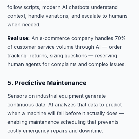
follow scripts, modern AI chatbots understand
context, handle variations, and escalate to humans
when needed.
Real use:
An e-commerce company handles 70%
of customer service volume through AI — order
tracking, returns, sizing questions — reserving
human agents for complaints and complex issues.
5. Predictive Maintenance
Sensors on industrial equipment generate
continuous data. AI analyzes that data to predict
when a machine will fail before it actually does —
enabling maintenance scheduling that prevents
costly emergency repairs and downtime.