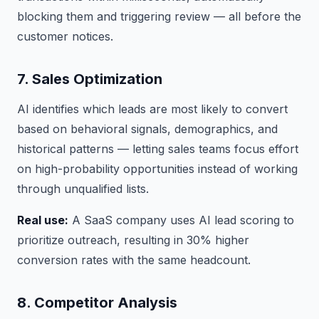
blocking them and triggering review — all before the
customer notices.
7. Sales Optimization
AI identifies which leads are most likely to convert
based on behavioral signals, demographics, and
historical patterns — letting sales teams focus effort
on high-probability opportunities instead of working
through unqualified lists.
Real use:
A SaaS company uses AI lead scoring to
prioritize outreach, resulting in 30% higher
conversion rates with the same headcount.
8. Competitor Analysis