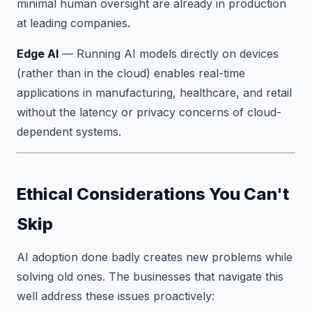
minimal human oversight are already in production
at leading companies.
Edge AI
— Running AI models directly on devices
(rather than in the cloud) enables real-time
applications in manufacturing, healthcare, and retail
without the latency or privacy concerns of cloud-
dependent systems.
Ethical Considerations You Can't
Skip
AI adoption done badly creates new problems while
solving old ones. The businesses that navigate this
well address these issues proactively: