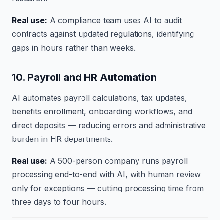
Real use:
A compliance team uses AI to audit
contracts against updated regulations, identifying
gaps in hours rather than weeks.
10. Payroll and HR Automation
AI automates payroll calculations, tax updates,
benefits enrollment, onboarding workflows, and
direct deposits — reducing errors and administrative
burden in HR departments.
Real use:
A 500-person company runs payroll
processing end-to-end with AI, with human review
only for exceptions — cutting processing time from
three days to four hours.