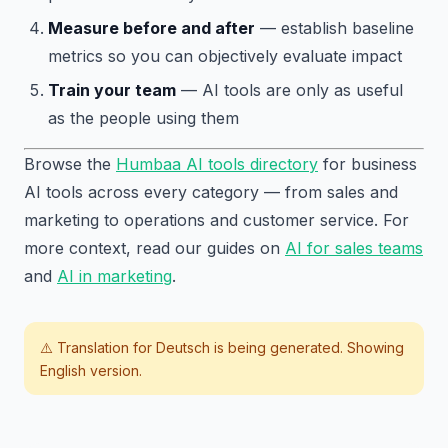
Measure before and after
— establish baseline
metrics so you can objectively evaluate impact
Train your team
— AI tools are only as useful
as the people using them
Browse the
Humbaa AI tools directory
for business
AI tools across every category — from sales and
marketing to operations and customer service. For
more context, read our guides on
AI for sales teams
and
AI in marketing
.
⚠️ Translation for
Deutsch
is being generated. Showing
English version.