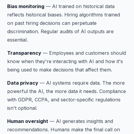
Bias monitoring
— AI trained on historical data
reflects historical biases. Hiring algorithms trained
on past hiring decisions can perpetuate
discrimination. Regular audits of AI outputs are
essential.
Transparency
— Employees and customers should
know when they're interacting with AI and how it's
being used to make decisions that affect them.
Data privacy
— AI systems require data. The more
powerful the AI, the more data it needs. Compliance
with GDPR, CCPA, and sector-specific regulations
isn't optional.
Human oversight
— AI generates insights and
recommendations. Humans make the final call on