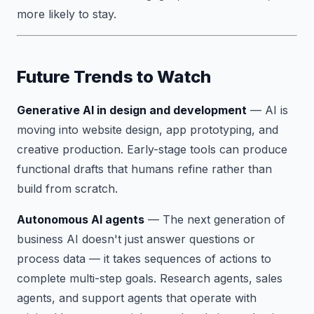
more likely to stay.
Future Trends to Watch
Generative AI in design and development
— AI is
moving into website design, app prototyping, and
creative production. Early-stage tools can produce
functional drafts that humans refine rather than
build from scratch.
Autonomous AI agents
— The next generation of
business AI doesn't just answer questions or
process data — it takes sequences of actions to
complete multi-step goals. Research agents, sales
agents, and support agents that operate with