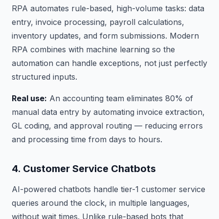
RPA automates rule-based, high-volume tasks: data
entry, invoice processing, payroll calculations,
inventory updates, and form submissions. Modern
RPA combines with machine learning so the
automation can handle exceptions, not just perfectly
structured inputs.
Real use:
An accounting team eliminates 80% of
manual data entry by automating invoice extraction,
GL coding, and approval routing — reducing errors
and processing time from days to hours.
4. Customer Service Chatbots
AI-powered chatbots handle tier-1 customer service
queries around the clock, in multiple languages,
without wait times. Unlike rule-based bots that