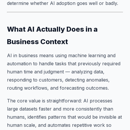
determine whether AI adoption goes well or badly.
What AI Actually Does in a
Business Context
AI in business means using machine learning and
automation to handle tasks that previously required
human time and judgment — analyzing data,
responding to customers, detecting anomalies,
routing workflows, and forecasting outcomes.
The core value is straightforward: AI processes
large datasets faster and more consistently than
humans, identifies patterns that would be invisible at
human scale, and automates repetitive work so