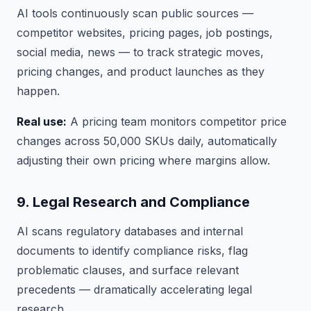
AI tools continuously scan public sources —
competitor websites, pricing pages, job postings,
social media, news — to track strategic moves,
pricing changes, and product launches as they
happen.
Real use:
A pricing team monitors competitor price
changes across 50,000 SKUs daily, automatically
adjusting their own pricing where margins allow.
9. Legal Research and Compliance
AI scans regulatory databases and internal
documents to identify compliance risks, flag
problematic clauses, and surface relevant
precedents — dramatically accelerating legal
research.