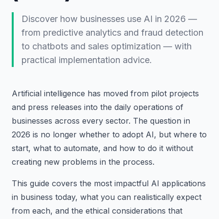
Discover how businesses use AI in 2026 —
from predictive analytics and fraud detection
to chatbots and sales optimization — with
practical implementation advice.
Artificial intelligence has moved from pilot projects
and press releases into the daily operations of
businesses across every sector. The question in
2026 is no longer whether to adopt AI, but where to
start, what to automate, and how to do it without
creating new problems in the process.
This guide covers the most impactful AI applications
in business today, what you can realistically expect
from each, and the ethical considerations that