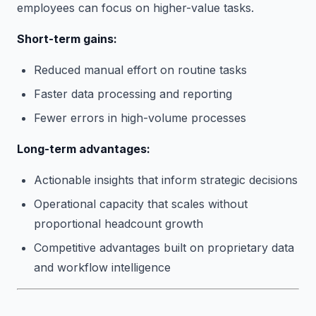
employees can focus on higher-value tasks.
Short-term gains:
Reduced manual effort on routine tasks
Faster data processing and reporting
Fewer errors in high-volume processes
Long-term advantages:
Actionable insights that inform strategic decisions
Operational capacity that scales without
proportional headcount growth
Competitive advantages built on proprietary data
and workflow intelligence