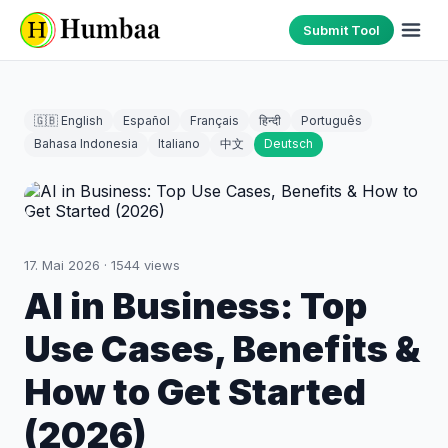
Submit Tool
🇬🇧 English
Español
Français
हिन्दी
Português
Bahasa Indonesia
Italiano
中文
Deutsch
17. Mai 2026
·
1544
views
AI in Business: Top
Use Cases, Benefits &
How to Get Started
(2026)