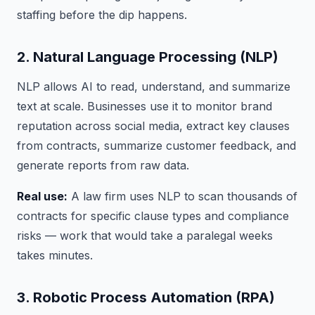
staffing before the dip happens.
2. Natural Language Processing (NLP)
NLP allows AI to read, understand, and summarize
text at scale. Businesses use it to monitor brand
reputation across social media, extract key clauses
from contracts, summarize customer feedback, and
generate reports from raw data.
Real use:
A law firm uses NLP to scan thousands of
contracts for specific clause types and compliance
risks — work that would take a paralegal weeks
takes minutes.
3. Robotic Process Automation (RPA)