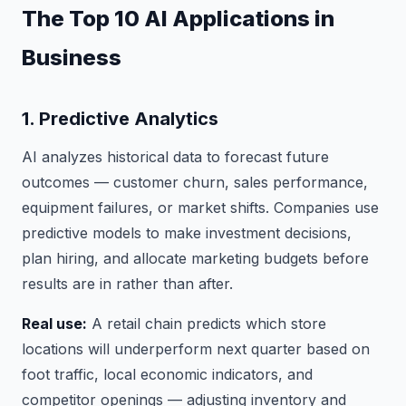
The Top 10 AI Applications in
Business
1. Predictive Analytics
AI analyzes historical data to forecast future
outcomes — customer churn, sales performance,
equipment failures, or market shifts. Companies use
predictive models to make investment decisions,
plan hiring, and allocate marketing budgets before
results are in rather than after.
Real use:
A retail chain predicts which store
locations will underperform next quarter based on
foot traffic, local economic indicators, and
competitor openings — adjusting inventory and