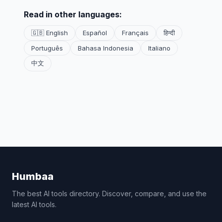
Read in other languages:
🇬🇧 English
Español
Français
हिन्दी
Português
Bahasa Indonesia
Italiano
中文
Humbaa
The best AI tools directory. Discover, compare, and use the
latest AI tools.