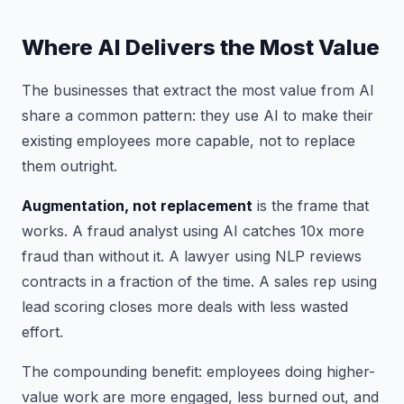
Where AI Delivers the Most Value
The businesses that extract the most value from AI
share a common pattern: they use AI to make their
existing employees more capable, not to replace
them outright.
Augmentation, not replacement
is the frame that
works. A fraud analyst using AI catches 10x more
fraud than without it. A lawyer using NLP reviews
contracts in a fraction of the time. A sales rep using
lead scoring closes more deals with less wasted
effort.
The compounding benefit: employees doing higher-
value work are more engaged, less burned out, and