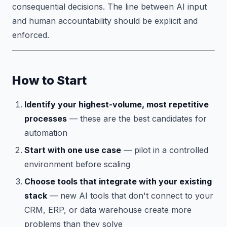
consequential decisions. The line between AI input
and human accountability should be explicit and
enforced.
How to Start
Identify your highest-volume, most repetitive
processes
— these are the best candidates for
automation
Start with one use case
— pilot in a controlled
environment before scaling
Choose tools that integrate with your existing
stack
— new AI tools that don't connect to your
CRM, ERP, or data warehouse create more
problems than they solve