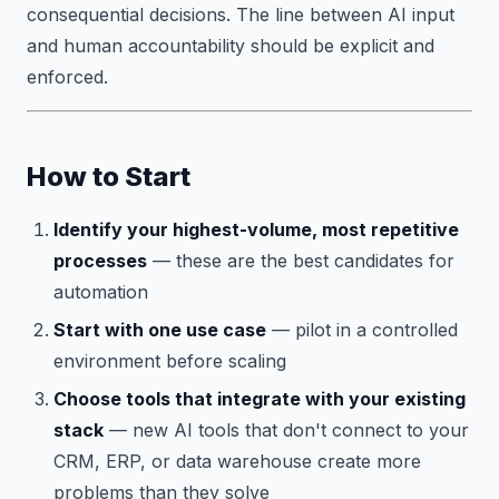
consequential decisions. The line between AI input
and human accountability should be explicit and
enforced.
How to Start
Identify your highest-volume, most repetitive
processes
— these are the best candidates for
automation
Start with one use case
— pilot in a controlled
environment before scaling
Choose tools that integrate with your existing
stack
— new AI tools that don't connect to your
CRM, ERP, or data warehouse create more
problems than they solve