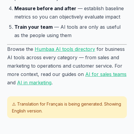
Measure before and after
— establish baseline
metrics so you can objectively evaluate impact
Train your team
— AI tools are only as useful
as the people using them
Browse the
Humbaa AI tools directory
for business
AI tools across every category — from sales and
marketing to operations and customer service. For
more context, read our guides on
AI for sales teams
and
AI in marketing
.
⚠️ Translation for
Français
is being generated. Showing
English version.