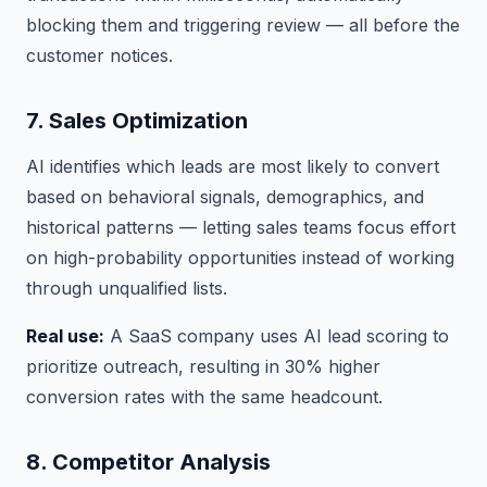
blocking them and triggering review — all before the
customer notices.
7. Sales Optimization
AI identifies which leads are most likely to convert
based on behavioral signals, demographics, and
historical patterns — letting sales teams focus effort
on high-probability opportunities instead of working
through unqualified lists.
Real use:
A SaaS company uses AI lead scoring to
prioritize outreach, resulting in 30% higher
conversion rates with the same headcount.
8. Competitor Analysis