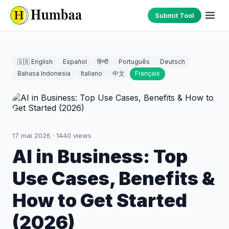
Submit Tool
🇬🇧 English
Español
हिन्दी
Português
Deutsch
Bahasa Indonesia
Italiano
中文
Français
17 mai 2026
·
1440
views
AI in Business: Top
Use Cases, Benefits &
How to Get Started
(2026)