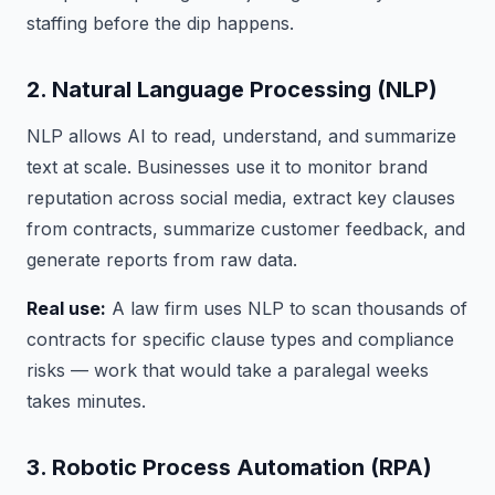
staffing before the dip happens.
2. Natural Language Processing (NLP)
NLP allows AI to read, understand, and summarize
text at scale. Businesses use it to monitor brand
reputation across social media, extract key clauses
from contracts, summarize customer feedback, and
generate reports from raw data.
Real use:
A law firm uses NLP to scan thousands of
contracts for specific clause types and compliance
risks — work that would take a paralegal weeks
takes minutes.
3. Robotic Process Automation (RPA)