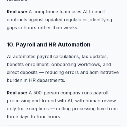
Real use:
A compliance team uses AI to audit
contracts against updated regulations, identifying
gaps in hours rather than weeks.
10. Payroll and HR Automation
AI automates payroll calculations, tax updates,
benefits enrollment, onboarding workflows, and
direct deposits — reducing errors and administrative
burden in HR departments.
Real use:
A 500-person company runs payroll
processing end-to-end with AI, with human review
only for exceptions — cutting processing time from
three days to four hours.