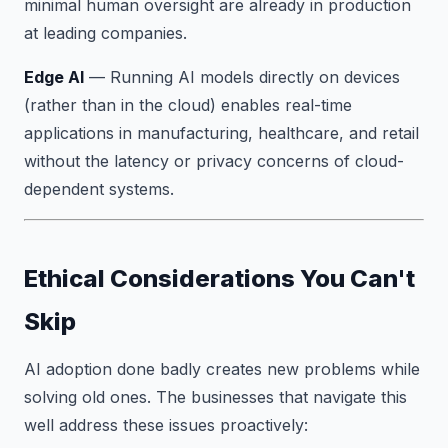
minimal human oversight are already in production
at leading companies.
Edge AI
— Running AI models directly on devices
(rather than in the cloud) enables real-time
applications in manufacturing, healthcare, and retail
without the latency or privacy concerns of cloud-
dependent systems.
Ethical Considerations You Can't
Skip
AI adoption done badly creates new problems while
solving old ones. The businesses that navigate this
well address these issues proactively: