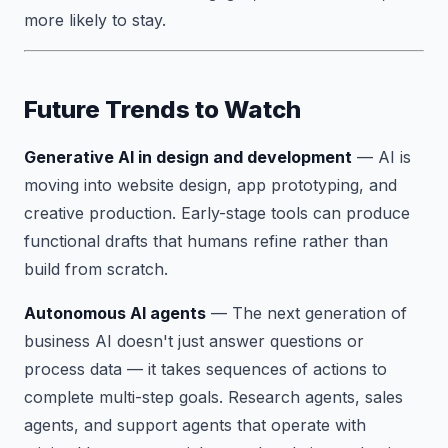
more likely to stay.
Future Trends to Watch
Generative AI in design and development
— AI is
moving into website design, app prototyping, and
creative production. Early-stage tools can produce
functional drafts that humans refine rather than
build from scratch.
Autonomous AI agents
— The next generation of
business AI doesn't just answer questions or
process data — it takes sequences of actions to
complete multi-step goals. Research agents, sales
agents, and support agents that operate with