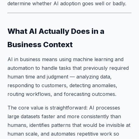
determine whether AI adoption goes well or badly.
What AI Actually Does in a
Business Context
AI in business means using machine learning and
automation to handle tasks that previously required
human time and judgment — analyzing data,
responding to customers, detecting anomalies,
routing workflows, and forecasting outcomes.
The core value is straightforward: AI processes
large datasets faster and more consistently than
humans, identifies patterns that would be invisible at
human scale, and automates repetitive work so