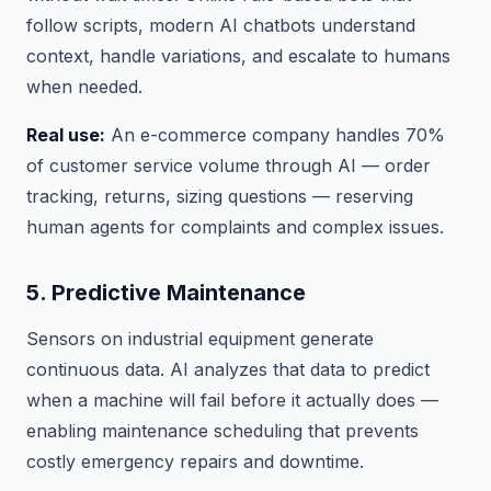
follow scripts, modern AI chatbots understand
context, handle variations, and escalate to humans
when needed.
Real use:
An e-commerce company handles 70%
of customer service volume through AI — order
tracking, returns, sizing questions — reserving
human agents for complaints and complex issues.
5. Predictive Maintenance
Sensors on industrial equipment generate
continuous data. AI analyzes that data to predict
when a machine will fail before it actually does —
enabling maintenance scheduling that prevents
costly emergency repairs and downtime.