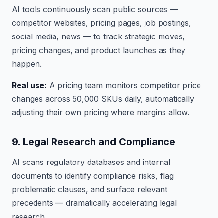
AI tools continuously scan public sources —
competitor websites, pricing pages, job postings,
social media, news — to track strategic moves,
pricing changes, and product launches as they
happen.
Real use:
A pricing team monitors competitor price
changes across 50,000 SKUs daily, automatically
adjusting their own pricing where margins allow.
9. Legal Research and Compliance
AI scans regulatory databases and internal
documents to identify compliance risks, flag
problematic clauses, and surface relevant
precedents — dramatically accelerating legal
research.