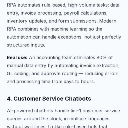
RPA automates rule-based, high-volume tasks: data
entry, invoice processing, payroll calculations,
inventory updates, and form submissions. Modern
RPA combines with machine learning so the
automation can handle exceptions, not just perfectly
structured inputs.
Real use:
An accounting team eliminates 80% of
manual data entry by automating invoice extraction,
GL coding, and approval routing — reducing errors
and processing time from days to hours.
4. Customer Service Chatbots
AI-powered chatbots handle tier-1 customer service
queries around the clock, in multiple languages,
without wait times. Unlike rule-based bots that