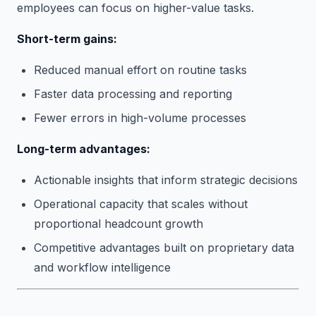
employees can focus on higher-value tasks.
Short-term gains:
Reduced manual effort on routine tasks
Faster data processing and reporting
Fewer errors in high-volume processes
Long-term advantages:
Actionable insights that inform strategic decisions
Operational capacity that scales without
proportional headcount growth
Competitive advantages built on proprietary data
and workflow intelligence