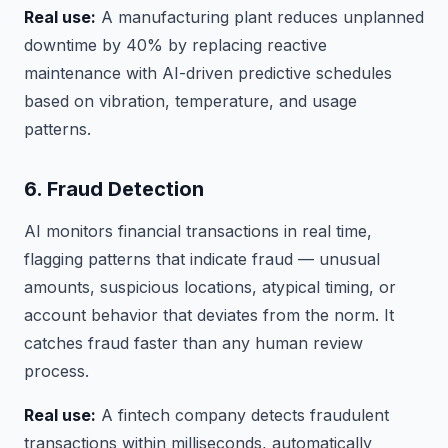
Real use:
A manufacturing plant reduces unplanned
downtime by 40% by replacing reactive
maintenance with AI-driven predictive schedules
based on vibration, temperature, and usage
patterns.
6. Fraud Detection
AI monitors financial transactions in real time,
flagging patterns that indicate fraud — unusual
amounts, suspicious locations, atypical timing, or
account behavior that deviates from the norm. It
catches fraud faster than any human review
process.
Real use:
A fintech company detects fraudulent
transactions within milliseconds, automatically