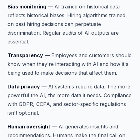
Bias monitoring
— AI trained on historical data
reflects historical biases. Hiring algorithms trained
on past hiring decisions can perpetuate
discrimination. Regular audits of AI outputs are
essential.
Transparency
— Employees and customers should
know when they're interacting with AI and how it's
being used to make decisions that affect them.
Data privacy
— AI systems require data. The more
powerful the AI, the more data it needs. Compliance
with GDPR, CCPA, and sector-specific regulations
isn't optional.
Human oversight
— AI generates insights and
recommendations. Humans make the final call on