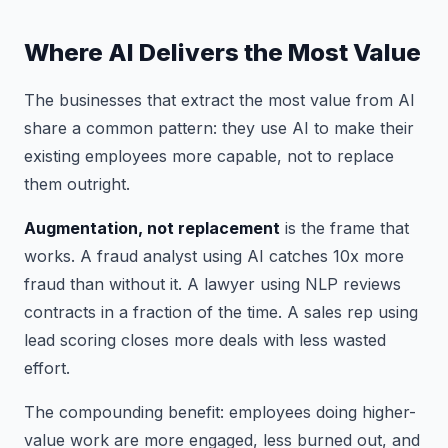
Where AI Delivers the Most Value
The businesses that extract the most value from AI
share a common pattern: they use AI to make their
existing employees more capable, not to replace
them outright.
Augmentation, not replacement
is the frame that
works. A fraud analyst using AI catches 10x more
fraud than without it. A lawyer using NLP reviews
contracts in a fraction of the time. A sales rep using
lead scoring closes more deals with less wasted
effort.
The compounding benefit: employees doing higher-
value work are more engaged, less burned out, and