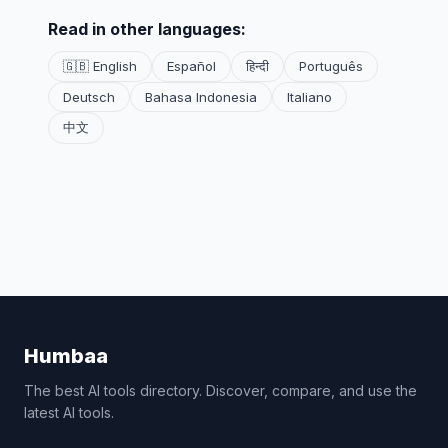
Read in other languages:
🇬🇧 English
Español
हिन्दी
Português
Deutsch
Bahasa Indonesia
Italiano
中文
Humbaa
The best AI tools directory. Discover, compare, and use the
latest AI tools.