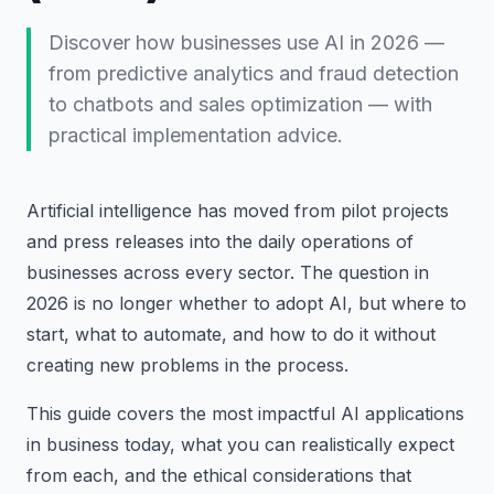
Discover how businesses use AI in 2026 —
from predictive analytics and fraud detection
to chatbots and sales optimization — with
practical implementation advice.
Artificial intelligence has moved from pilot projects
and press releases into the daily operations of
businesses across every sector. The question in
2026 is no longer whether to adopt AI, but where to
start, what to automate, and how to do it without
creating new problems in the process.
This guide covers the most impactful AI applications
in business today, what you can realistically expect
from each, and the ethical considerations that