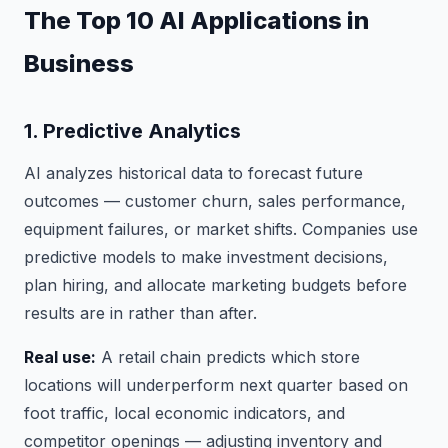
The Top 10 AI Applications in
Business
1. Predictive Analytics
AI analyzes historical data to forecast future
outcomes — customer churn, sales performance,
equipment failures, or market shifts. Companies use
predictive models to make investment decisions,
plan hiring, and allocate marketing budgets before
results are in rather than after.
Real use:
A retail chain predicts which store
locations will underperform next quarter based on
foot traffic, local economic indicators, and
competitor openings — adjusting inventory and