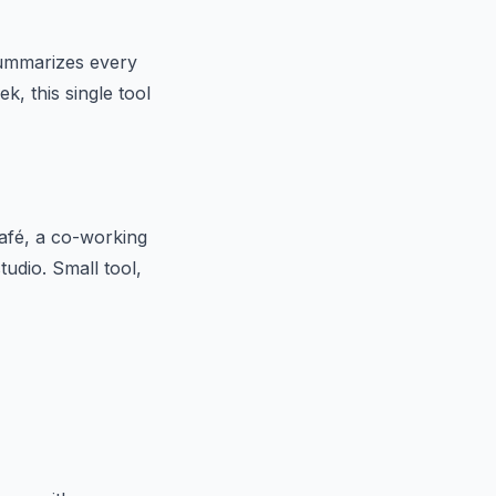
 summarizes every
k, this single tool
afé, a co-working
udio. Small tool,