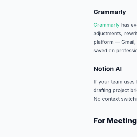
Grammarly
Grammarly
has evo
adjustments, rewri
platform — Gmail, 
saved on professi
Notion AI
If your team uses 
drafting project b
No context switchi
For Meeting