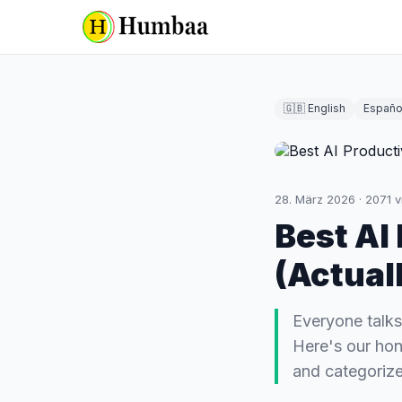
🇬🇧 English
Españo
28. März 2026
·
2071
v
Best AI
(Actual
Everyone talks
Here's our hon
and categorize