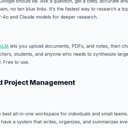
Google should be. Ask a question, get a cited, accurate an
m, no ten blue links. It's the fastest way to research a to
-4o and Claude models for deeper research.
kLM
lets you upload documents, PDFs, and notes, then cha
rchers, students, and anyone who needs to synthesize larg
. Free to use.
nd Project Management
 best all-in-one workspace for individuals and small teams.
have a system that writes, organizes, and summarizes ever