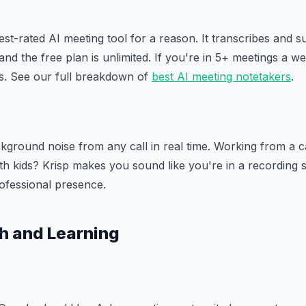
est-rated AI meeting tool for a reason. It transcribes and
 and the free plan is unlimited. If you're in 5+ meetings a wee
rs. See our full breakdown of
best AI meeting notetakers
.
ground noise from any call in real time. Working from a c
h kids? Krisp makes you sound like you're in a recording st
ofessional presence.
h and Learning