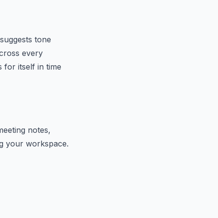
 suggests tone
across every
or itself in time
meeting notes,
ing your workspace.