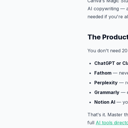
Canva's Magic Stu
AI copywriting — a
needed if you're 
The Product
You don't need 20 
ChatGPT or Cl
Fathom
— never
Perplexity
— re
Grammarly
— e
Notion AI
— you
That's it. Master 
full
AI tools direct