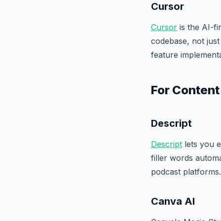
Cursor
Cursor
is the AI-f
codebase, not just
feature implementa
For Content
Descript
Descript
lets you e
filler words autom
podcast platforms.
Canva AI