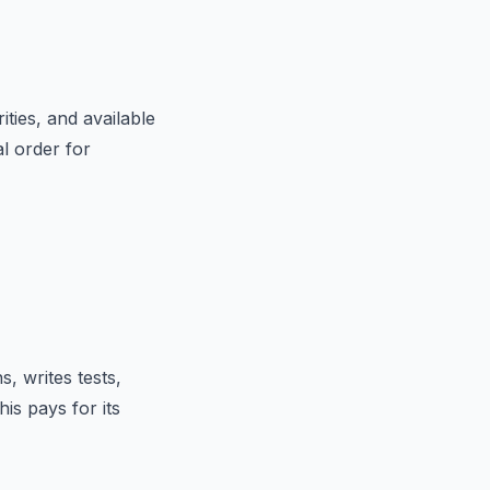
ties, and available
l order for
s, writes tests,
his pays for its