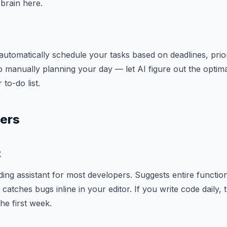
brain here.
automatically schedule your tasks based on deadlines, priori
p manually planning your day — let AI figure out the optima
to-do list.
pers
t
oding assistant for most developers. Suggests entire function
catches bugs inline in your editor. If you write code daily, t
he first week.