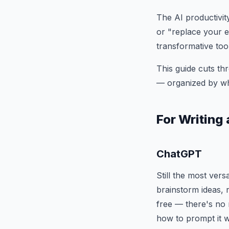
The AI productivit
or "replace your en
transformative too
This guide cuts thr
— organized by wha
For Writin
ChatGPT
Still the most vers
brainstorm ideas, 
free — there's no 
how to prompt it w