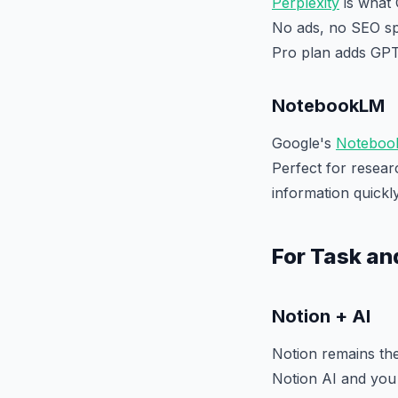
Perplexity
is what 
No ads, no SEO spa
Pro plan adds GPT
NotebookLM
Google's
Noteboo
Perfect for resea
information quickly
For Task a
Notion + AI
Notion remains the
Notion AI and you 