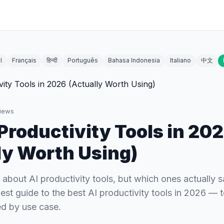
l
Français
हिन्दी
Português
Bahasa Indonesia
Italiano
中文
iews
 Productivity Tools in 20
ly Worth Using)
 about AI productivity tools, but which ones actually 
est guide to the best AI productivity tools in 2026 — 
d by use case.