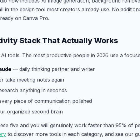
dio now includes AI image generation, background remover
ll in the design tool most creators already use. No addition
already on Canva Pro.
ivity Stack That Actually Works
AI tools. The most productive people in 2026 use a focuse
aude
— daily thinking partner and writer
 take meeting notes again
search anything in seconds
very piece of communication polished
r organized second brain
these five and you will genuinely work faster than 95% of 
ory
to discover more tools in each category, and see our g