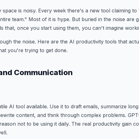
y space is noisy. Every week there's a new tool claiming to
tire team." Most of it is hype. But buried in the noise are 
ls that, once you start using them, you can't imagine worki
ough the noise. Here are the AI productivity tools that actu
t you're trying to get done.
g and Communication
atile AI tool available. Use it to draft emails, summarize lo
rewrite content, and think through complex problems. GPT-
reason not to be using it daily. The real productivity gain 
ell.