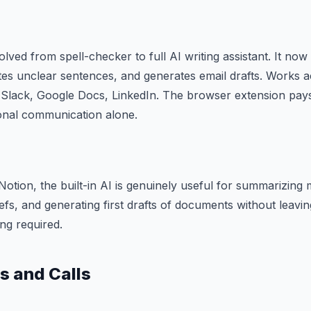
lved from spell-checker to full AI writing assistant. It now
tes unclear sentences, and generates email drafts. Works 
Slack, Google Docs, LinkedIn. The browser extension pays f
onal communication alone.
Notion, the built-in AI is genuinely useful for summarizing 
riefs, and generating first drafts of documents without leav
ng required.
s and Calls