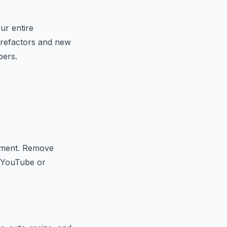
ur entire
x refactors and new
pers.
ocument. Remove
o YouTube or