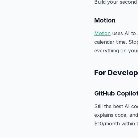
Build your second 
Motion
Motion
uses AI to 
calendar time. Sto
everything on your 
For Develo
GitHub Copilo
Still the best AI c
explains code, and 
$10/month within t