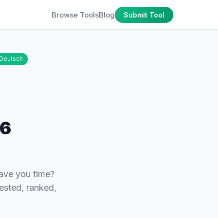
Browse Tools
Blog
Submit Tool
Deutsch
26
save you time?
tested, ranked,