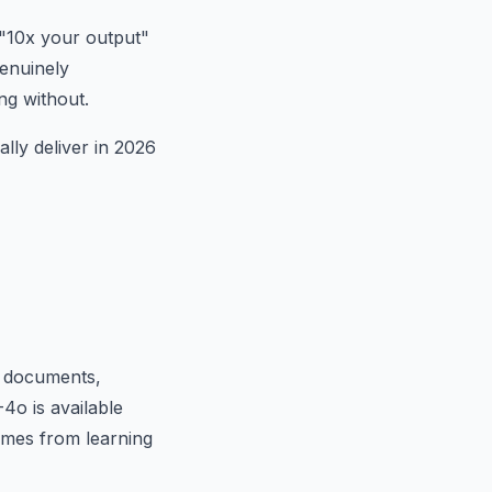
 "10x your output"
genuinely
ng without.
ally deliver in 2026
ng documents,
4o is available
comes from learning