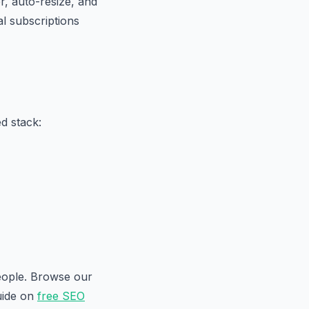
, auto-resize, and
al subscriptions
d stack:
people. Browse our
uide on
free SEO