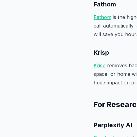
Fathom
Fathom
is the high
call automatically,
will save you hou
Krisp
Krisp
removes back
space, or home wit
huge impact on pr
For Researc
Perplexity AI