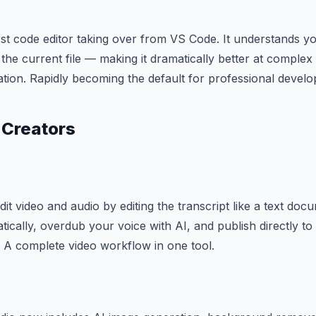
irst code editor taking over from VS Code. It understands yo
 the current file — making it dramatically better at comple
tion. Rapidly becoming the default for professional develo
 Creators
dit video and audio by editing the transcript like a text d
atically, overdub your voice with AI, and publish directly t
 A complete video workflow in one tool.