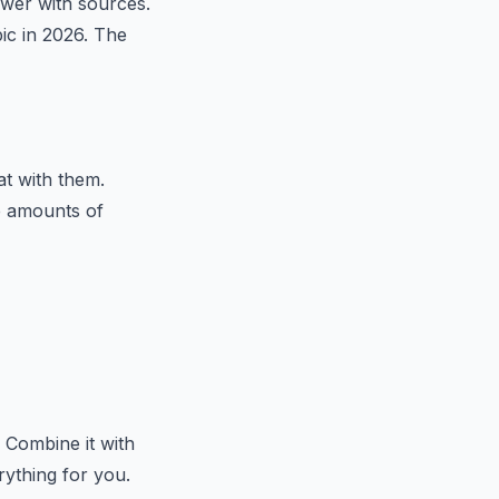
swer with sources.
pic in 2026. The
t with them.
e amounts of
 Combine it with
ything for you.