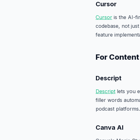
Cursor
Cursor
is the AI-f
codebase, not just
feature implementa
For Content
Descript
Descript
lets you e
filler words autom
podcast platforms.
Canva AI