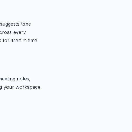
 suggests tone
across every
or itself in time
meeting notes,
ing your workspace.