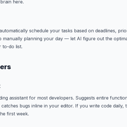
brain here.
automatically schedule your tasks based on deadlines, priori
p manually planning your day — let AI figure out the optima
to-do list.
pers
t
oding assistant for most developers. Suggests entire function
catches bugs inline in your editor. If you write code daily, t
he first week.