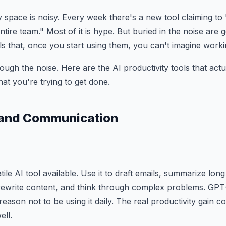
y space is noisy. Every week there's a new tool claiming to
tire team." Most of it is hype. But buried in the noise are 
ls that, once you start using them, you can't imagine worki
ough the noise. Here are the AI productivity tools that actu
t you're trying to get done.
g and Communication
atile AI tool available. Use it to draft emails, summarize lo
rewrite content, and think through complex problems. GPT-
reason not to be using it daily. The real productivity gain 
ell.