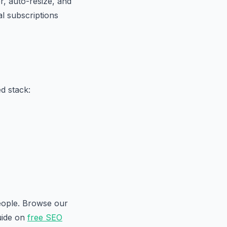
, auto-resize, and
al subscriptions
d stack:
people. Browse our
uide on
free SEO