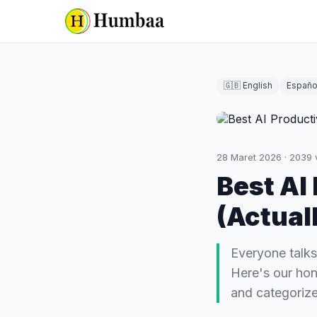
🇬🇧 English
Españo
28 Maret 2026
·
2039
Best AI
(Actual
Everyone talks
Here's our hon
and categorize