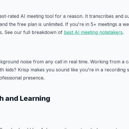
est-rated AI meeting tool for a reason. It transcribes and
 and the free plan is unlimited. If you're in 5+ meetings a wee
rs. See our full breakdown of
best AI meeting notetakers
.
ground noise from any call in real time. Working from a c
h kids? Krisp makes you sound like you're in a recording st
ofessional presence.
h and Learning