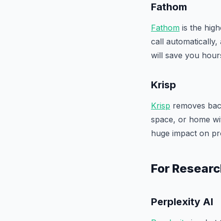
Fathom
Fathom
is the high
call automatically,
will save you hou
Krisp
Krisp
removes back
space, or home wit
huge impact on pr
For Researc
Perplexity AI