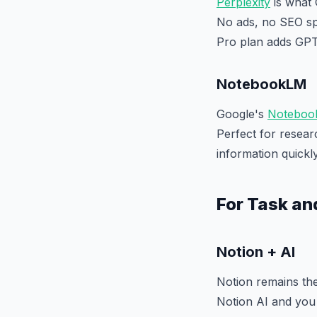
Perplexity
is what 
No ads, no SEO spa
Pro plan adds GPT
NotebookLM
Google's
Noteboo
Perfect for resea
information quickly
For Task a
Notion + AI
Notion remains the
Notion AI and you 