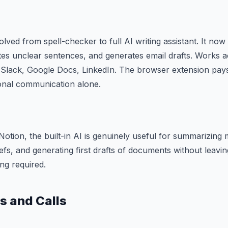
lved from spell-checker to full AI writing assistant. It now
tes unclear sentences, and generates email drafts. Works 
Slack, Google Docs, LinkedIn. The browser extension pays f
onal communication alone.
Notion, the built-in AI is genuinely useful for summarizing 
riefs, and generating first drafts of documents without leav
ng required.
s and Calls