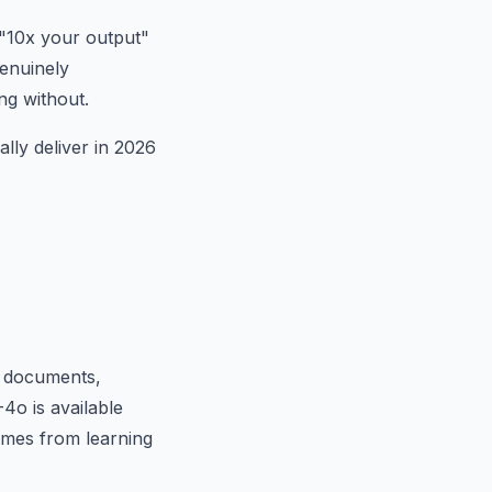
 "10x your output"
genuinely
ng without.
ally deliver in 2026
ng documents,
4o is available
comes from learning