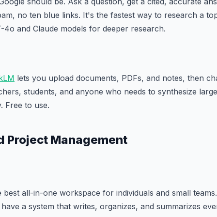
Google should be. Ask a question, get a cited, accurate an
m, no ten blue links. It's the fastest way to research a to
-4o and Claude models for deeper research.
kLM
lets you upload documents, PDFs, and notes, then cha
rchers, students, and anyone who needs to synthesize larg
. Free to use.
nd Project Management
 best all-in-one workspace for individuals and small teams.
have a system that writes, organizes, and summarizes ever