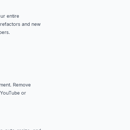
ur entire
x refactors and new
pers.
ocument. Remove
o YouTube or