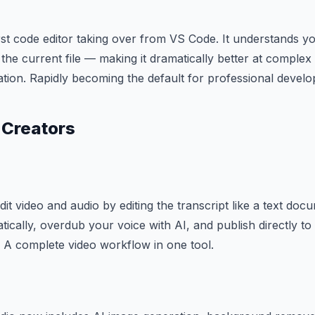
irst code editor taking over from VS Code. It understands yo
 the current file — making it dramatically better at comple
tion. Rapidly becoming the default for professional develo
 Creators
dit video and audio by editing the transcript like a text d
atically, overdub your voice with AI, and publish directly t
 A complete video workflow in one tool.