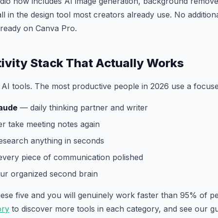
dio now includes AI image generation, background remover
ll in the design tool most creators already use. No addition
already on Canva Pro.
ivity Stack That Actually Works
AI tools. The most productive people in 2026 use a focuse
aude
— daily thinking partner and writer
 take meeting notes again
search anything in seconds
very piece of communication polished
r organized second brain
these five and you will genuinely work faster than 95% of 
ory
to discover more tools in each category, and see our g