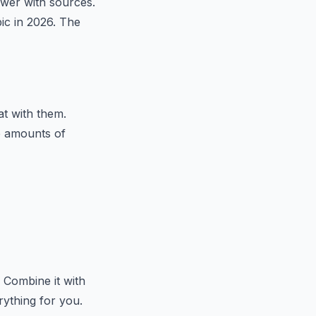
swer with sources.
pic in 2026. The
t with them.
e amounts of
 Combine it with
ything for you.