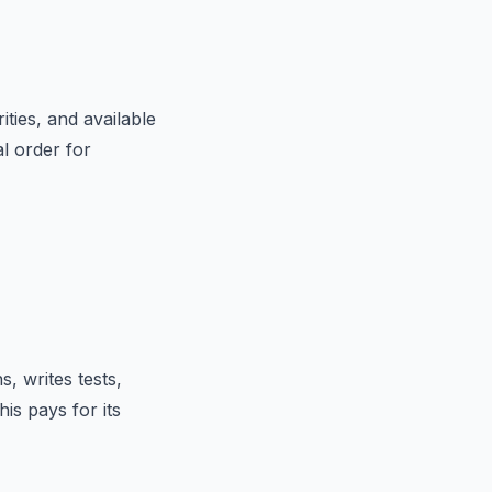
ties, and available
l order for
s, writes tests,
his pays for its