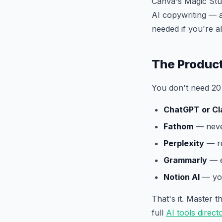
Canva's Magic Stu
AI copywriting — a
needed if you're 
The Product
You don't need 20 
ChatGPT or Cl
Fathom
— never
Perplexity
— re
Grammarly
— e
Notion AI
— you
That's it. Master 
full
AI tools direct