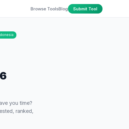
Browse Tools
Blog
Submit Tool
ndonesia
26
save you time?
tested, ranked,