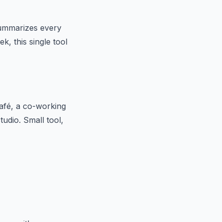
 summarizes every
k, this single tool
afé, a co-working
udio. Small tool,