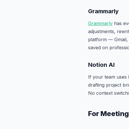
Grammarly
Grammarly
has evo
adjustments, rewri
platform — Gmail, 
saved on professi
Notion AI
If your team uses 
drafting project b
No context switchi
For Meeting