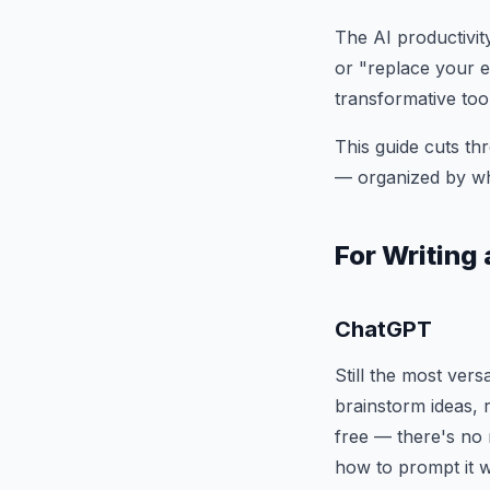
The AI productivit
or "replace your en
transformative too
This guide cuts thr
— organized by wha
For Writin
ChatGPT
Still the most vers
brainstorm ideas, 
free — there's no 
how to prompt it w