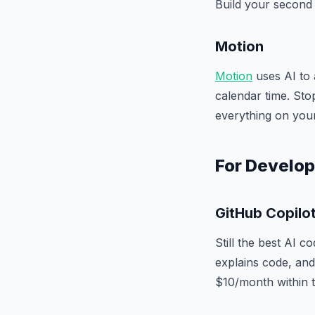
Build your second 
Motion
Motion
uses AI to 
calendar time. Sto
everything on your 
For Develo
GitHub Copilo
Still the best AI c
explains code, and 
$10/month within t