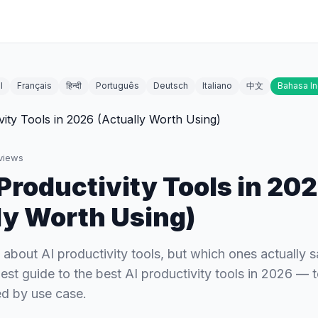
l
Français
हिन्दी
Português
Deutsch
Italiano
中文
Bahasa I
views
 Productivity Tools in 20
ly Worth Using)
 about AI productivity tools, but which ones actually 
est guide to the best AI productivity tools in 2026 — 
d by use case.