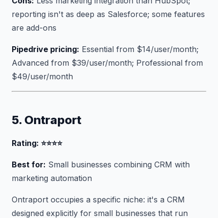
Cons:
Less marketing integration than HubSpot;
reporting isn't as deep as Salesforce; some features
are add-ons
Pipedrive pricing:
Essential from $14/user/month;
Advanced from $39/user/month; Professional from
$49/user/month
5. Ontraport
Rating: ⭐⭐⭐⭐
Best for:
Small businesses combining CRM with
marketing automation
Ontraport occupies a specific niche: it's a CRM
designed explicitly for small businesses that run