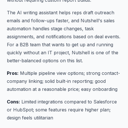
The AI writing assistant helps reps draft outreach
emails and follow-ups faster, and Nutshell's sales
automation handles stage changes, task
assignments, and notifications based on deal events.
For a B2B team that wants to get up and running
quickly without an IT project, Nutshell is one of the
better-balanced options on this list.
Pros:
Multiple pipeline view options; strong contact-
company linking; solid built-in reporting; good
automation at a reasonable price; easy onboarding
Cons:
Limited integrations compared to Salesforce
or HubSpot; some features require higher plan;
design feels utilitarian