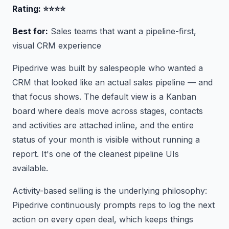
Rating: ⭐⭐⭐⭐
Best for:
Sales teams that want a pipeline-first,
visual CRM experience
Pipedrive was built by salespeople who wanted a
CRM that looked like an actual sales pipeline — and
that focus shows. The default view is a Kanban
board where deals move across stages, contacts
and activities are attached inline, and the entire
status of your month is visible without running a
report. It's one of the cleanest pipeline UIs
available.
Activity-based selling is the underlying philosophy:
Pipedrive continuously prompts reps to log the next
action on every open deal, which keeps things