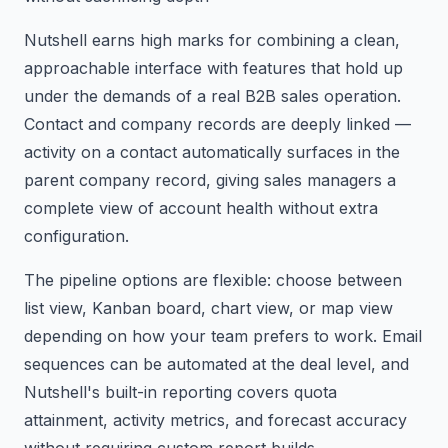
Nutshell earns high marks for combining a clean,
approachable interface with features that hold up
under the demands of a real B2B sales operation.
Contact and company records are deeply linked —
activity on a contact automatically surfaces in the
parent company record, giving sales managers a
complete view of account health without extra
configuration.
The pipeline options are flexible: choose between
list view, Kanban board, chart view, or map view
depending on how your team prefers to work. Email
sequences can be automated at the deal level, and
Nutshell's built-in reporting covers quota
attainment, activity metrics, and forecast accuracy
without requiring custom report builds.