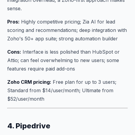
sense.
Pros:
Highly competitive pricing; Zia AI for lead
scoring and recommendations; deep integration with
Zoho's 50+ app suite; strong automation builder
Cons:
Interface is less polished than HubSpot or
Attio; can feel overwhelming to new users; some
features require paid add-ons
Zoho CRM pricing:
Free plan for up to 3 users;
Standard from $14/user/month; Ultimate from
$52/user/month
4. Pipedrive