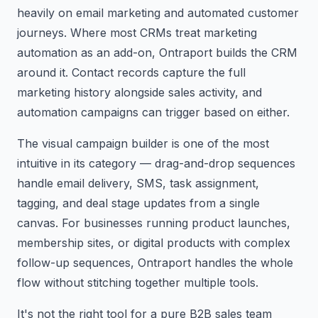
heavily on email marketing and automated customer
journeys. Where most CRMs treat marketing
automation as an add-on, Ontraport builds the CRM
around it. Contact records capture the full
marketing history alongside sales activity, and
automation campaigns can trigger based on either.
The visual campaign builder is one of the most
intuitive in its category — drag-and-drop sequences
handle email delivery, SMS, task assignment,
tagging, and deal stage updates from a single
canvas. For businesses running product launches,
membership sites, or digital products with complex
follow-up sequences, Ontraport handles the whole
flow without stitching together multiple tools.
It's not the right tool for a pure B2B sales team