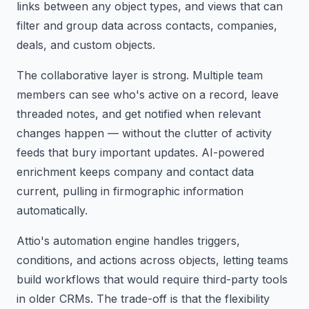
links between any object types, and views that can
filter and group data across contacts, companies,
deals, and custom objects.
The collaborative layer is strong. Multiple team
members can see who's active on a record, leave
threaded notes, and get notified when relevant
changes happen — without the clutter of activity
feeds that bury important updates. AI-powered
enrichment keeps company and contact data
current, pulling in firmographic information
automatically.
Attio's automation engine handles triggers,
conditions, and actions across objects, letting teams
build workflows that would require third-party tools
in older CRMs. The trade-off is that the flexibility