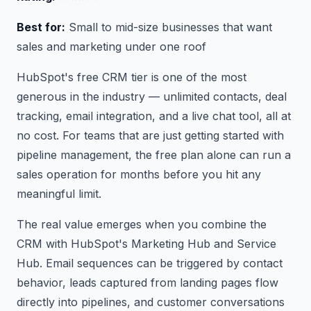
Best for:
Small to mid-size businesses that want
sales and marketing under one roof
HubSpot's free CRM tier is one of the most
generous in the industry — unlimited contacts, deal
tracking, email integration, and a live chat tool, all at
no cost. For teams that are just getting started with
pipeline management, the free plan alone can run a
sales operation for months before you hit any
meaningful limit.
The real value emerges when you combine the
CRM with HubSpot's Marketing Hub and Service
Hub. Email sequences can be triggered by contact
behavior, leads captured from landing pages flow
directly into pipelines, and customer conversations