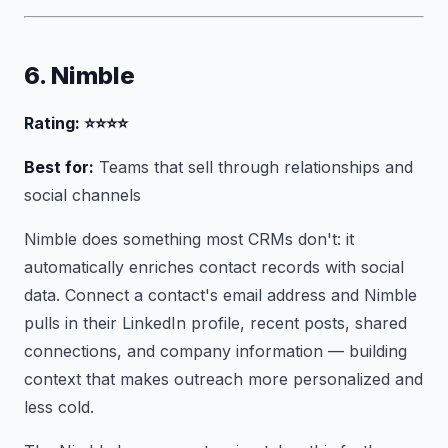
6. Nimble
Rating: ⭐⭐⭐⭐
Best for:
Teams that sell through relationships and
social channels
Nimble does something most CRMs don't: it
automatically enriches contact records with social
data. Connect a contact's email address and Nimble
pulls in their LinkedIn profile, recent posts, shared
connections, and company information — building
context that makes outreach more personalized and
less cold.