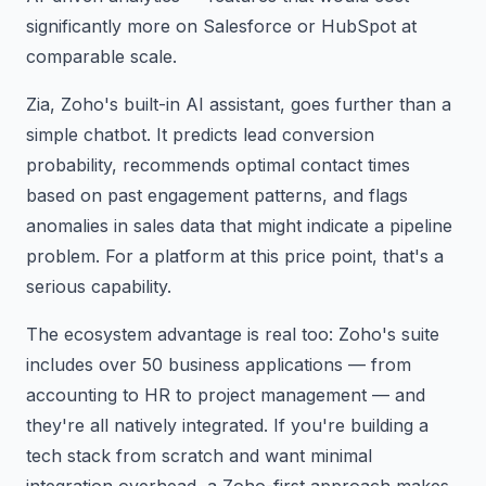
significantly more on Salesforce or HubSpot at
comparable scale.
Zia, Zoho's built-in AI assistant, goes further than a
simple chatbot. It predicts lead conversion
probability, recommends optimal contact times
based on past engagement patterns, and flags
anomalies in sales data that might indicate a pipeline
problem. For a platform at this price point, that's a
serious capability.
The ecosystem advantage is real too: Zoho's suite
includes over 50 business applications — from
accounting to HR to project management — and
they're all natively integrated. If you're building a
tech stack from scratch and want minimal
integration overhead, a Zoho-first approach makes