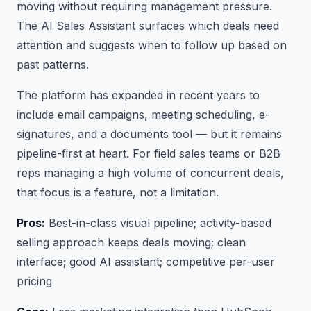
moving without requiring management pressure.
The AI Sales Assistant surfaces which deals need
attention and suggests when to follow up based on
past patterns.
The platform has expanded in recent years to
include email campaigns, meeting scheduling, e-
signatures, and a documents tool — but it remains
pipeline-first at heart. For field sales teams or B2B
reps managing a high volume of concurrent deals,
that focus is a feature, not a limitation.
Pros:
Best-in-class visual pipeline; activity-based
selling approach keeps deals moving; clean
interface; good AI assistant; competitive per-user
pricing