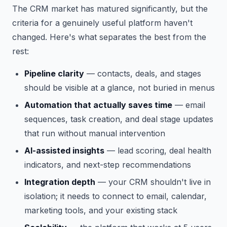
The CRM market has matured significantly, but the
criteria for a genuinely useful platform haven't
changed. Here's what separates the best from the
rest:
Pipeline clarity
— contacts, deals, and stages
should be visible at a glance, not buried in menus
Automation that actually saves time
— email
sequences, task creation, and deal stage updates
that run without manual intervention
AI-assisted insights
— lead scoring, deal health
indicators, and next-step recommendations
Integration depth
— your CRM shouldn't live in
isolation; it needs to connect to email, calendar,
marketing tools, and your existing stack