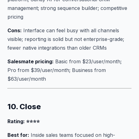
management; strong sequence builder; competitive
pricing
Cons:
Interface can feel busy with all channels
visible; reporting is solid but not enterprise-grade;
fewer native integrations than older CRMs
Salesmate pricing:
Basic from $23/user/month;
Pro from $39/user/month; Business from
$63/user/month
10. Close
Rating: ⭐⭐⭐⭐
Best for:
Inside sales teams focused on high-