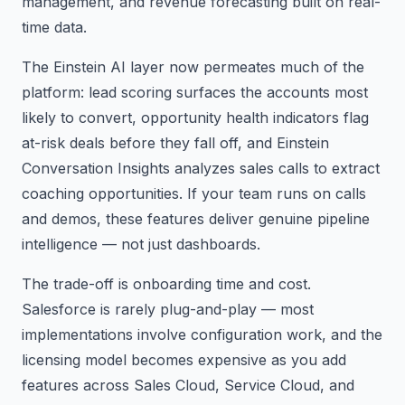
management, and revenue forecasting built on real-
time data.
The Einstein AI layer now permeates much of the
platform: lead scoring surfaces the accounts most
likely to convert, opportunity health indicators flag
at-risk deals before they fall off, and Einstein
Conversation Insights analyzes sales calls to extract
coaching opportunities. If your team runs on calls
and demos, these features deliver genuine pipeline
intelligence — not just dashboards.
The trade-off is onboarding time and cost.
Salesforce is rarely plug-and-play — most
implementations involve configuration work, and the
licensing model becomes expensive as you add
features across Sales Cloud, Service Cloud, and