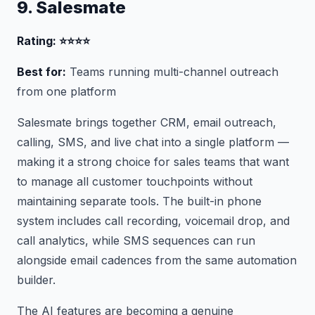
9. Salesmate
Rating: ⭐⭐⭐⭐
Best for:
Teams running multi-channel outreach
from one platform
Salesmate brings together CRM, email outreach,
calling, SMS, and live chat into a single platform —
making it a strong choice for sales teams that want
to manage all customer touchpoints without
maintaining separate tools. The built-in phone
system includes call recording, voicemail drop, and
call analytics, while SMS sequences can run
alongside email cadences from the same automation
builder.
The AI features are becoming a genuine