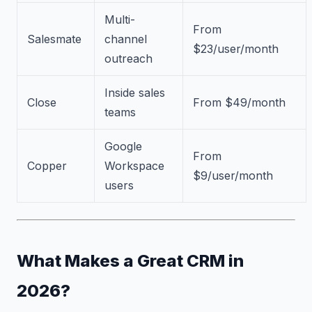
Multi-
From
Salesmate
channel
$23/user/month
outreach
Inside sales
Close
From $49/month
teams
Google
From
Copper
Workspace
$9/user/month
users
What Makes a Great CRM in
2026?