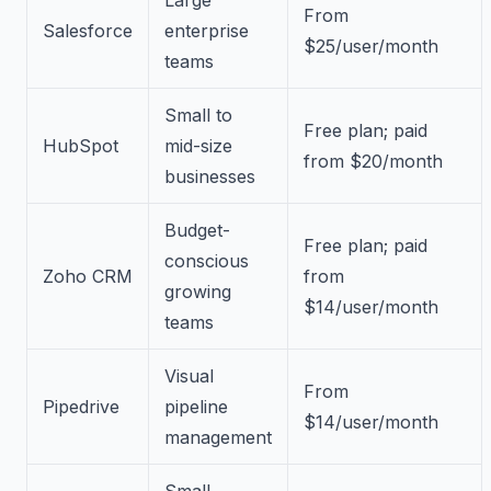
From
Salesforce
enterprise
$25/user/month
teams
Small to
Free plan; paid
HubSpot
mid-size
from $20/month
businesses
Budget-
Free plan; paid
conscious
Zoho CRM
from
growing
$14/user/month
teams
Visual
From
Pipedrive
pipeline
$14/user/month
management
Small