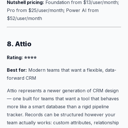
Nutshell pricing:
Foundation from $13/user/month;
Pro from $25/user/month; Power AI from
$52/user/month
8. Attio
Rating: ⭐⭐⭐⭐
Best for:
Modern teams that want a flexible, data-
forward CRM
Attio represents a newer generation of CRM design
— one built for teams that want a tool that behaves
more like a smart database than a rigid pipeline
tracker. Records can be structured however your
team actually works: custom attributes, relationship