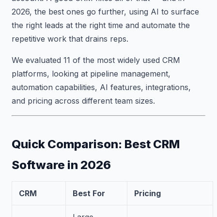
2026, the best ones go further, using AI to surface
the right leads at the right time and automate the
repetitive work that drains reps.
We evaluated 11 of the most widely used CRM
platforms, looking at pipeline management,
automation capabilities, AI features, integrations,
and pricing across different team sizes.
Quick Comparison: Best CRM
Software in 2026
CRM
Best For
Pricing
Large