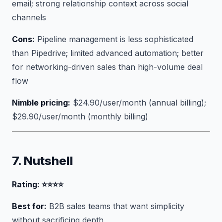
email; strong relationship context across social
channels
Cons:
Pipeline management is less sophisticated
than Pipedrive; limited advanced automation; better
for networking-driven sales than high-volume deal
flow
Nimble pricing:
$24.90/user/month (annual billing);
$29.90/user/month (monthly billing)
7. Nutshell
Rating: ⭐⭐⭐⭐
Best for:
B2B sales teams that want simplicity
without sacrificing depth