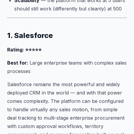
Scalability
— the platform that works at 5 users
should still work (differently but cleanly) at 500
1. Salesforce
Rating: ⭐⭐⭐⭐⭐
Best for:
Large enterprise teams with complex sales
processes
Salesforce remains the most powerful and widely
deployed CRM in the world — and with that power
comes complexity. The platform can be configured
to handle virtually any sales motion, from simple
deal tracking to multi-stage enterprise procurement
with custom approval workflows, territory