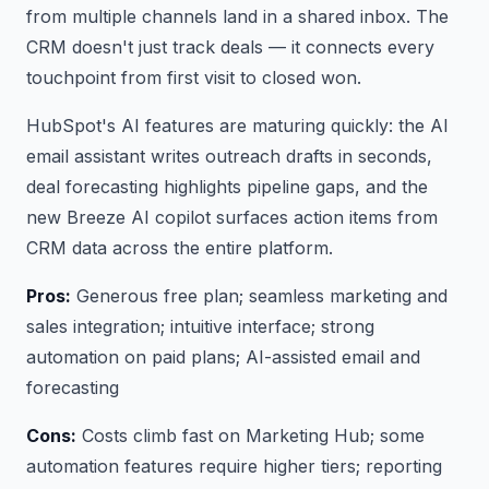
from multiple channels land in a shared inbox. The
CRM doesn't just track deals — it connects every
touchpoint from first visit to closed won.
HubSpot's AI features are maturing quickly: the AI
email assistant writes outreach drafts in seconds,
deal forecasting highlights pipeline gaps, and the
new Breeze AI copilot surfaces action items from
CRM data across the entire platform.
Pros:
Generous free plan; seamless marketing and
sales integration; intuitive interface; strong
automation on paid plans; AI-assisted email and
forecasting
Cons:
Costs climb fast on Marketing Hub; some
automation features require higher tiers; reporting