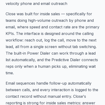
velocity phone and email outreach
Close was built for inside sales — specifically for
teams doing high-volume outreach by phone and
email, where speed and contact rate are the primary
KPIs. The interface is designed around the calling
workflow: reach out, log the call, move to the next
lead, all from a single screen without tab switching.
The built-in Power Dialer can work through a lead
list automatically, and the Predictive Dialer connects
reps only when a human picks up, eliminating wait
time.
Email sequences handle follow-up automatically
between calls, and every interaction is logged to the
contact record without manual entry. Close's
reporting is strong for inside sales metrics: answer