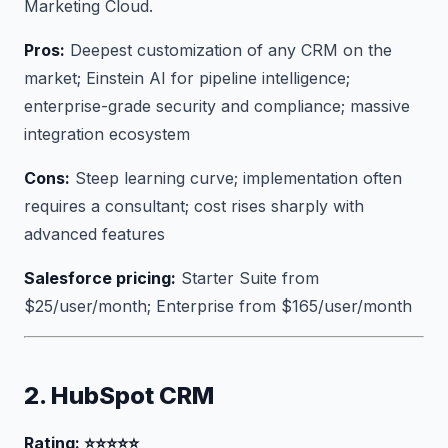
Marketing Cloud.
Pros:
Deepest customization of any CRM on the
market; Einstein AI for pipeline intelligence;
enterprise-grade security and compliance; massive
integration ecosystem
Cons:
Steep learning curve; implementation often
requires a consultant; cost rises sharply with
advanced features
Salesforce pricing:
Starter Suite from
$25/user/month; Enterprise from $165/user/month
2. HubSpot CRM
Rating: ⭐⭐⭐⭐⭐