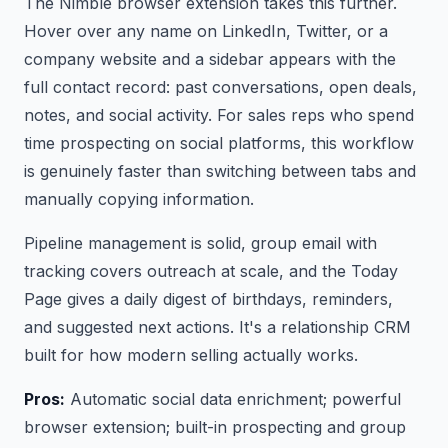
The Nimble browser extension takes this further.
Hover over any name on LinkedIn, Twitter, or a
company website and a sidebar appears with the
full contact record: past conversations, open deals,
notes, and social activity. For sales reps who spend
time prospecting on social platforms, this workflow
is genuinely faster than switching between tabs and
manually copying information.
Pipeline management is solid, group email with
tracking covers outreach at scale, and the Today
Page gives a daily digest of birthdays, reminders,
and suggested next actions. It's a relationship CRM
built for how modern selling actually works.
Pros:
Automatic social data enrichment; powerful
browser extension; built-in prospecting and group