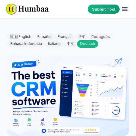
Submit Tool
🇬🇧 English
Español
Français
हिन्दी
Português
Bahasa Indonesia
Italiano
中文
Deutsch