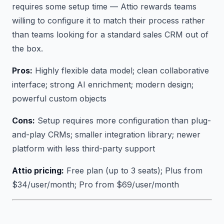
requires some setup time — Attio rewards teams
willing to configure it to match their process rather
than teams looking for a standard sales CRM out of
the box.
Pros:
Highly flexible data model; clean collaborative
interface; strong AI enrichment; modern design;
powerful custom objects
Cons:
Setup requires more configuration than plug-
and-play CRMs; smaller integration library; newer
platform with less third-party support
Attio pricing:
Free plan (up to 3 seats); Plus from
$34/user/month; Pro from $69/user/month