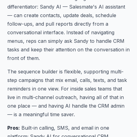
differentiator: Sandy AI — Salesmate's AI assistant
— can create contacts, update deals, schedule
follow-ups, and pull reports directly from a
conversational interface. Instead of navigating
menus, reps can simply ask Sandy to handle CRM
tasks and keep their attention on the conversation in
front of them.
The sequence builder is flexible, supporting multi-
step campaigns that mix email, calls, texts, and task
reminders in one view. For inside sales teams that
live in multi-channel outreach, having all of that in
one place — and having AI handle the CRM admin
— is a meaningful time saver.
Pros:
Built-in calling, SMS, and email in one
platform; Sandy AI for conversational CRM