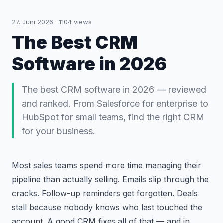
27. Juni 2026
·
1104
views
The Best CRM
Software in 2026
The best CRM software in 2026 — reviewed
and ranked. From Salesforce for enterprise to
HubSpot for small teams, find the right CRM
for your business.
Most sales teams spend more time managing their
pipeline than actually selling. Emails slip through the
cracks. Follow-up reminders get forgotten. Deals
stall because nobody knows who last touched the
account. A good CRM fixes all of that — and in