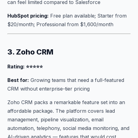
can feel limited compared to Salesforce
HubSpot pricing:
Free plan available; Starter from
$20/month; Professional from $1,600/month
3. Zoho CRM
Rating: ⭐⭐⭐⭐⭐
Best for:
Growing teams that need a full-featured
CRM without enterprise-tier pricing
Zoho CRM packs a remarkable feature set into an
affordable package. The platform covers lead
management, pipeline visualization, email
automation, telephony, social media monitoring, and
AI-driven analytics — features that would cost