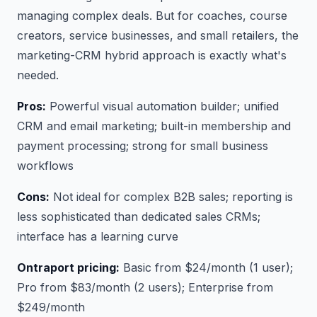
managing complex deals. But for coaches, course
creators, service businesses, and small retailers, the
marketing-CRM hybrid approach is exactly what's
needed.
Pros:
Powerful visual automation builder; unified
CRM and email marketing; built-in membership and
payment processing; strong for small business
workflows
Cons:
Not ideal for complex B2B sales; reporting is
less sophisticated than dedicated sales CRMs;
interface has a learning curve
Ontraport pricing:
Basic from $24/month (1 user);
Pro from $83/month (2 users); Enterprise from
$249/month