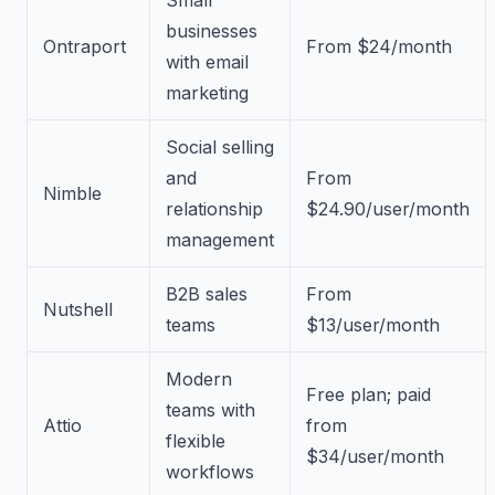
businesses
Ontraport
From $24/month
with email
marketing
Social selling
and
From
Nimble
relationship
$24.90/user/month
management
B2B sales
From
Nutshell
teams
$13/user/month
Modern
Free plan; paid
teams with
Attio
from
flexible
$34/user/month
workflows