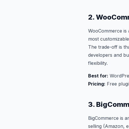
2. WooComm
WooCommerce is a f
most customizable
The trade-off is t
developers and bu
flexibility.
Best for:
WordPres
Pricing:
Free plugi
3. BigComm
BigCommerce is an 
selling (Amazon, e