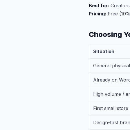
Best for:
Creators,
Pricing:
Free (10%
Choosing Yo
Situation
General physica
Already on Wor
High volume / en
First small store
Design-first bra