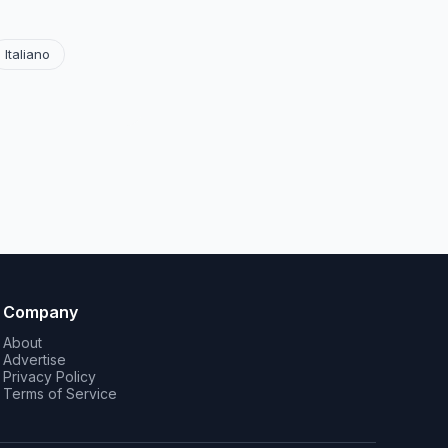
Italiano
Company
About
Advertise
Privacy Policy
Terms of Service