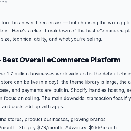
one.
e store has never been easier — but choosing the wrong pl
 later. Here's a clear breakdown of the best eCommerce pl
ize, technical ability, and what you're selling.
— Best Overall eCommerce Platform
r 1.7 million businesses worldwide and is the default choic
 store can be live in a day), the theme library is large, th
ase, and payments are built in. Shopify handles hosting, se
 focus on selling. The main downside: transaction fees if 
 and costs add up with apps.
ine stores, product businesses, growing brands
/month, Shopify $79/month, Advanced $299/month