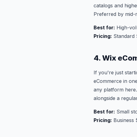
catalogs and higher
Preferred by mid-
Best for:
High-vol
Pricing:
Standard 
4. Wix eCom
If you're just sta
eCommerce in one s
any platform here. 
alongside a regular
Best for:
Small sto
Pricing:
Business 