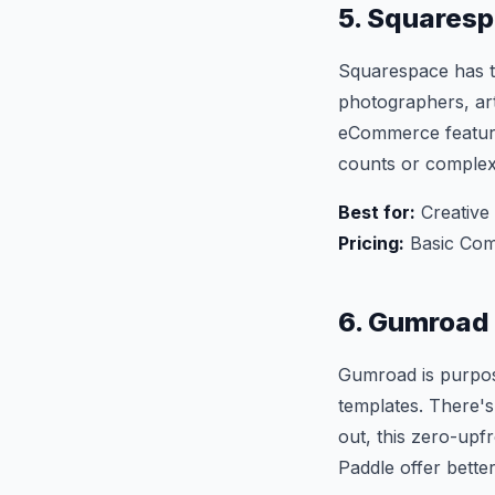
5. Squares
Squarespace has th
photographers, art
eCommerce features
counts or comple
Best for:
Creative 
Pricing:
Basic Co
6. Gumroad 
Gumroad is purpose
templates. There's
out, this zero-upf
Paddle offer bette