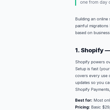
one from day 
Building an onlin
painful migrations
based on business s
1. Shopify 
Shopify powers ove
Setup is fast (your
covers every use c
updates so you can
Shopify Payments,
Best for:
Most onl
Pricing:
Basic $29