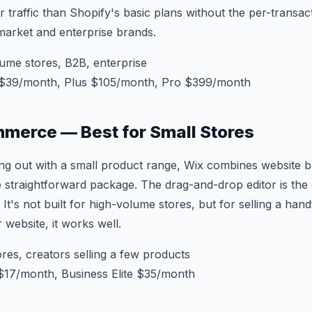
 traffic than Shopify's basic plans without the per-transac
market and enterprise brands.
ume stores, B2B, enterprise
$39/month, Plus $105/month, Pro $399/month
merce — Best for Small Stores
rting out with a small product range, Wix combines website b
traightforward package. The drag-and-drop editor is the e
It's not built for high-volume stores, but for selling a han
 website, it works well.
res, creators selling a few products
$17/month, Business Elite $35/month