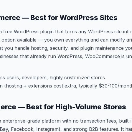
erce — Best for WordPress Sites
ree WordPress plugin that turns any WordPress site into a
 option available — you own everything and can modify an
hat you handle hosting, security, and plugin maintenance you
sinesses that already run WordPress, WooCommerce is un
s users, developers, highly customized stores
n (hosting + extensions cost extra, typically $30-100/month
erce — Best for High-Volume Stores
enterprise-grade platform with no transaction fees, built-
Bay, Facebook, Instagram), and strong B2B features. It ha