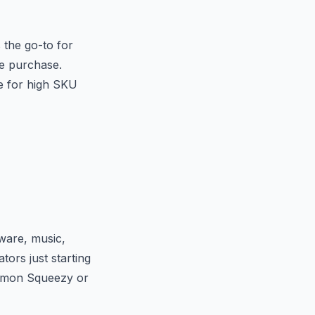
 the go-to for
he purchase.
e for high SKU
tware, music,
ors just starting
 Lemon Squeezy or