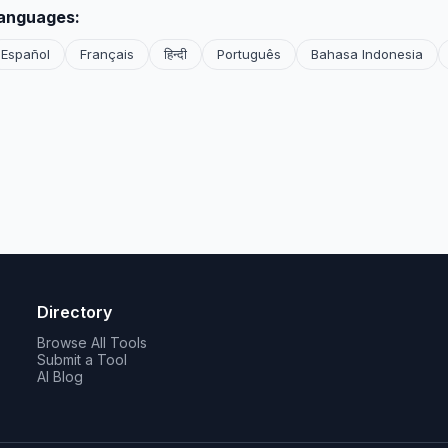
languages:
Español
Français
हिन्दी
Português
Bahasa Indonesia
Directory
Browse All Tools
Submit a Tool
AI Blog