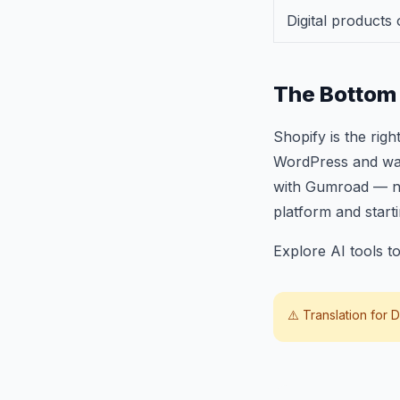
Digital products 
The Bottom 
Shopify is the ri
WordPress and want 
with Gumroad — no
platform and start
Explore AI tools 
⚠️ Translation for
D