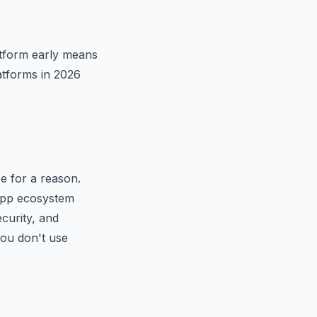
atform early means
atforms in 2026
e for a reason.
e app ecosystem
curity, and
you don't use