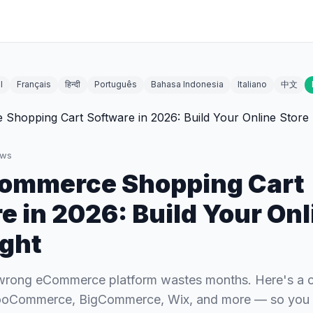
l
Français
हिन्दी
Português
Bahasa Indonesia
Italiano
中文
ews
Commerce Shopping Cart
e in 2026: Build Your Onl
ight
wrong eCommerce platform wastes months. Here's a c
ooCommerce, BigCommerce, Wix, and more — so you pi