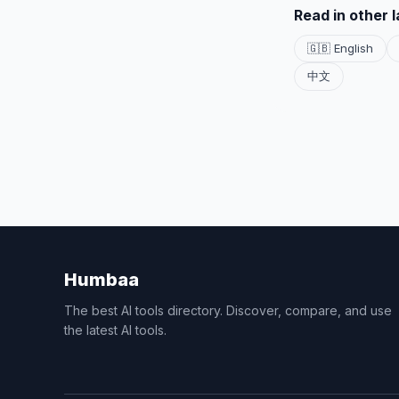
Read in other 
🇬🇧 English
中文
Humbaa
The best AI tools directory. Discover, compare, and use
the latest AI tools.