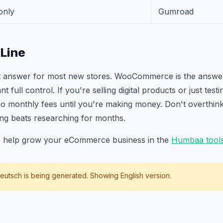
only
Gumroad
Line
ght answer for most new stores. WooCommerce is the answer
full control. If you're selling digital products or just testin
 monthly fees until you're making money. Don't overthink 
ing beats researching for months.
to help grow your eCommerce business in the
Humbaa tools
eutsch
is being generated. Showing English version.