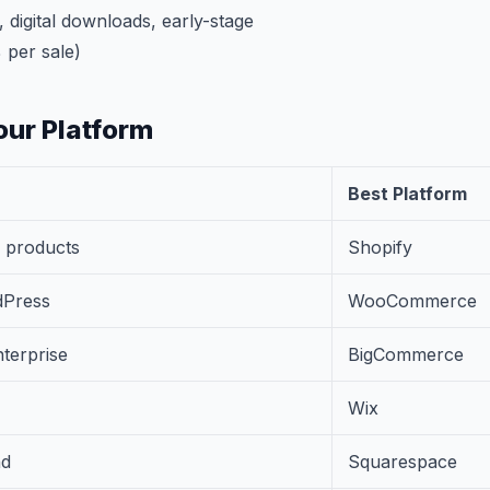
 digital downloads, early-stage
 per sale)
ur Platform
Best Platform
l products
Shopify
dPress
WooCommerce
terprise
BigCommerce
Wix
nd
Squarespace