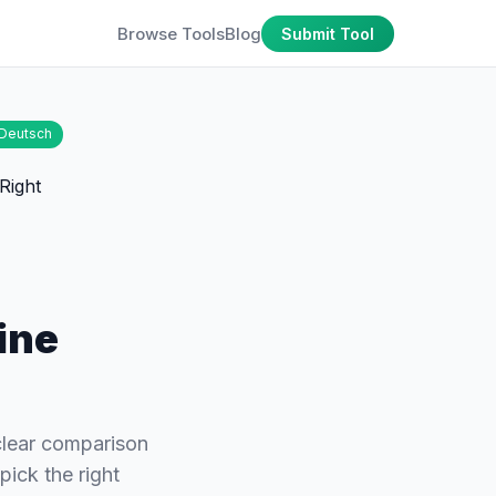
Browse Tools
Blog
Submit Tool
Deutsch
ine
lear comparison
ck the right