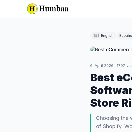
🇬🇧 English
Españo
6. April 2026
·
1707
vi
Best e
Softwar
Store R
Choosing the 
of Shopify, W