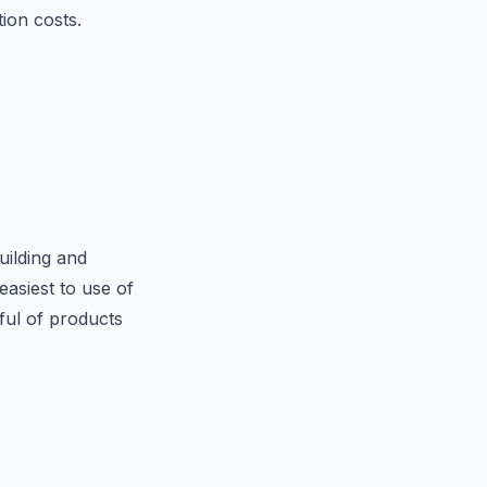
tion costs.
uilding and
asiest to use of
dful of products