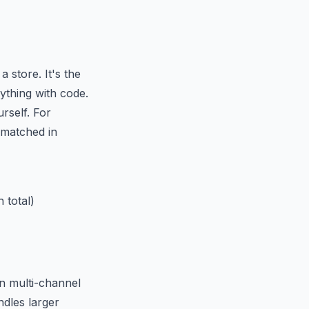
 store. It's the
ything with code.
rself. For
matched in
 total)
in multi-channel
ndles larger