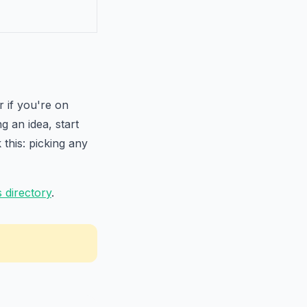
 if you're on
g an idea, start
this: picking any
 directory
.