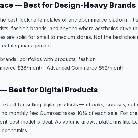
pace — Best for Design-Heavy Brands
e best-looking templates of any eCommerce platform. It's
ists, fashion brands, and anyone where aesthetics drive t
 are solid for small to medium stores. Not the best choic
x catalog management.
brands, portfolios with products, fashion
mmerce $28/month, Advanced Commerce $52/month
— Best for Digital Products
-built for selling digital products — ebooks, courses, sof
 no monthly fee: Gumroad takes 10% of each sale. For creat
ront-cost model is ideal. As volume grows, platforms like
r economics.