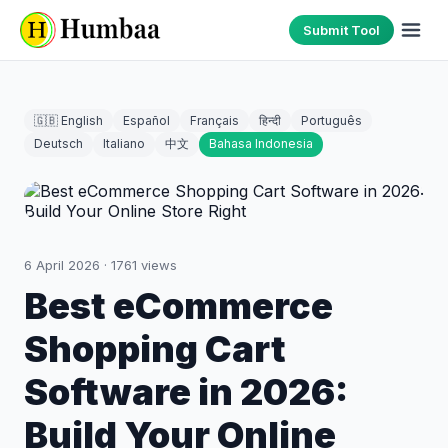
Submit Tool
🇬🇧 English
Español
Français
हिन्दी
Português
Deutsch
Italiano
中文
Bahasa Indonesia
6 April 2026
·
1761
views
Best eCommerce
Shopping Cart
Software in 2026:
Build Your Online