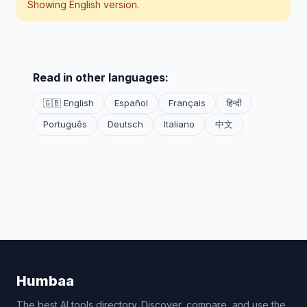
Showing English version.
Read in other languages:
🇬🇧 English
Español
Français
हिन्दी
Português
Deutsch
Italiano
中文
Humbaa
The best AI tools directory. Discover, compare, and use the