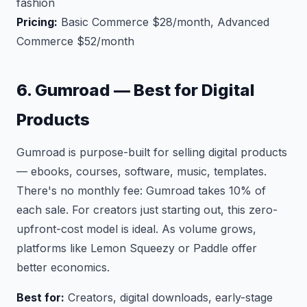
fashion
Pricing:
Basic Commerce $28/month, Advanced
Commerce $52/month
6. Gumroad — Best for Digital
Products
Gumroad is purpose-built for selling digital products
— ebooks, courses, software, music, templates.
There's no monthly fee: Gumroad takes 10% of
each sale. For creators just starting out, this zero-
upfront-cost model is ideal. As volume grows,
platforms like Lemon Squeezy or Paddle offer
better economics.
Best for:
Creators, digital downloads, early-stage