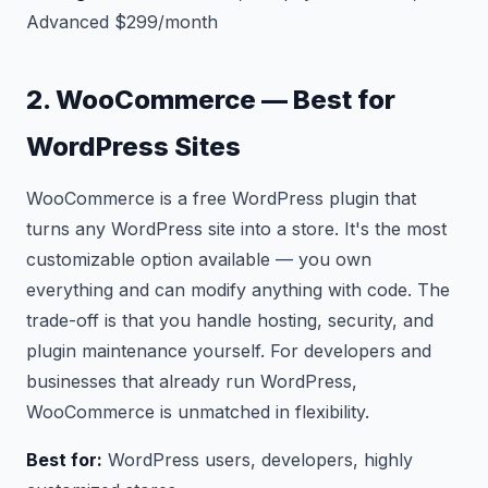
Advanced $299/month
2. WooCommerce — Best for
WordPress Sites
WooCommerce is a free WordPress plugin that
turns any WordPress site into a store. It's the most
customizable option available — you own
everything and can modify anything with code. The
trade-off is that you handle hosting, security, and
plugin maintenance yourself. For developers and
businesses that already run WordPress,
WooCommerce is unmatched in flexibility.
Best for:
WordPress users, developers, highly