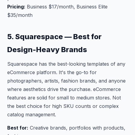
Pricing:
Business $17/month, Business Elite
$35/month
5. Squarespace — Best for
Design-Heavy Brands
Squarespace has the best-looking templates of any
eCommerce platform. It's the go-to for
photographers, artists, fashion brands, and anyone
where aesthetics drive the purchase. eCommerce
features are solid for small to medium stores. Not
the best choice for high SKU counts or complex
catalog management.
Best for:
Creative brands, portfolios with products,