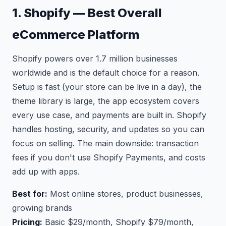
1. Shopify — Best Overall
eCommerce Platform
Shopify powers over 1.7 million businesses
worldwide and is the default choice for a reason.
Setup is fast (your store can be live in a day), the
theme library is large, the app ecosystem covers
every use case, and payments are built in. Shopify
handles hosting, security, and updates so you can
focus on selling. The main downside: transaction
fees if you don't use Shopify Payments, and costs
add up with apps.
Best for:
Most online stores, product businesses,
growing brands
Pricing:
Basic $29/month, Shopify $79/month,