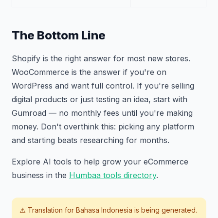
The Bottom Line
Shopify is the right answer for most new stores.
WooCommerce is the answer if you're on
WordPress and want full control. If you're selling
digital products or just testing an idea, start with
Gumroad — no monthly fees until you're making
money. Don't overthink this: picking any platform
and starting beats researching for months.
Explore AI tools to help grow your eCommerce
business in the
Humbaa tools directory
.
⚠️ Translation for
Bahasa Indonesia
is being generated.