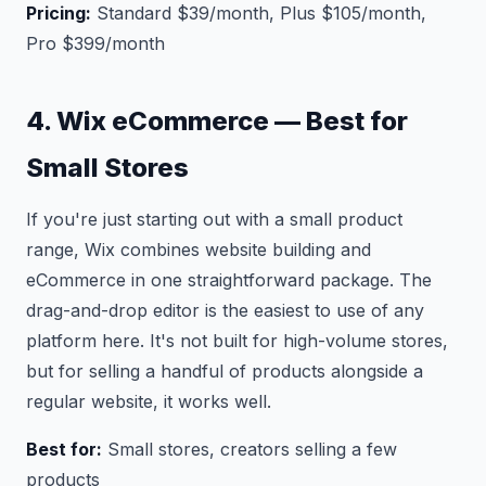
Pricing:
Standard $39/month, Plus $105/month,
Pro $399/month
4. Wix eCommerce — Best for
Small Stores
If you're just starting out with a small product
range, Wix combines website building and
eCommerce in one straightforward package. The
drag-and-drop editor is the easiest to use of any
platform here. It's not built for high-volume stores,
but for selling a handful of products alongside a
regular website, it works well.
Best for:
Small stores, creators selling a few
products