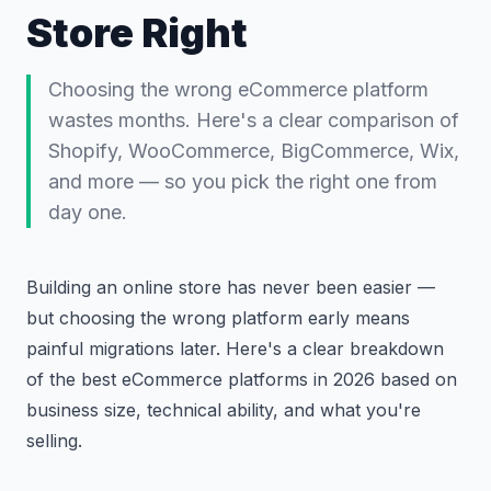
Store Right
Choosing the wrong eCommerce platform
wastes months. Here's a clear comparison of
Shopify, WooCommerce, BigCommerce, Wix,
and more — so you pick the right one from
day one.
Building an online store has never been easier —
but choosing the wrong platform early means
painful migrations later. Here's a clear breakdown
of the best eCommerce platforms in 2026 based on
business size, technical ability, and what you're
selling.