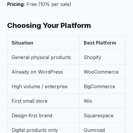
Pricing:
Free (10% per sale)
Choosing Your Platform
Situation
Best Platform
General physical products
Shopify
Already on WordPress
WooCommerce
High volume / enterprise
BigCommerce
First small store
Wix
Design-first brand
Squarespace
Digital products only
Gumroad