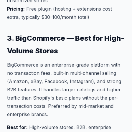
customized stores
Pricing:
Free plugin (hosting + extensions cost
extra, typically $30-100/month total)
3. BigCommerce — Best for High-
Volume Stores
BigCommerce is an enterprise-grade platform with
no transaction fees, built-in multi-channel selling
(Amazon, eBay, Facebook, Instagram), and strong
B2B features. It handles larger catalogs and higher
traffic than Shopify's basic plans without the per-
transaction costs. Preferred by mid-market and
enterprise brands.
Best for:
High-volume stores, B2B, enterprise