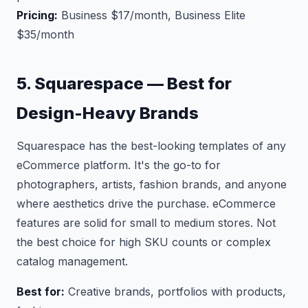
Pricing:
Business $17/month, Business Elite
$35/month
5. Squarespace — Best for
Design-Heavy Brands
Squarespace has the best-looking templates of any
eCommerce platform. It's the go-to for
photographers, artists, fashion brands, and anyone
where aesthetics drive the purchase. eCommerce
features are solid for small to medium stores. Not
the best choice for high SKU counts or complex
catalog management.
Best for:
Creative brands, portfolios with products,