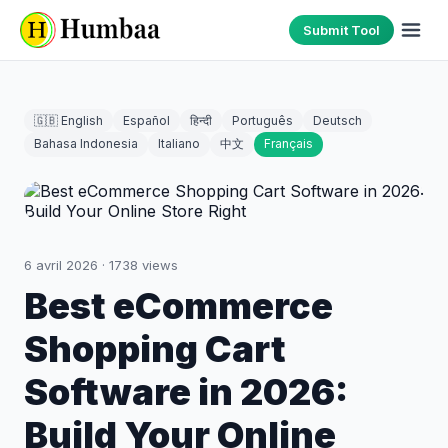
Submit Tool
🇬🇧 English
Español
हिन्दी
Português
Deutsch
Bahasa Indonesia
Italiano
中文
Français
6 avril 2026
·
1738
views
Best eCommerce
Shopping Cart
Software in 2026:
Build Your Online