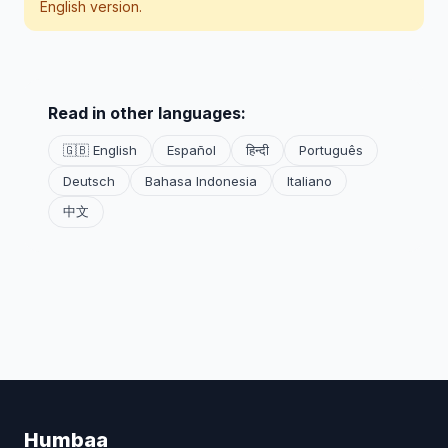
English version.
Read in other languages:
🇬🇧 English
Español
हिन्दी
Português
Deutsch
Bahasa Indonesia
Italiano
中文
Humbaa