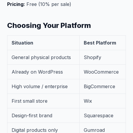
Pricing:
Free (10% per sale)
Choosing Your Platform
Situation
Best Platform
General physical products
Shopify
Already on WordPress
WooCommerce
High volume / enterprise
BigCommerce
First small store
Wix
Design-first brand
Squarespace
Digital products only
Gumroad