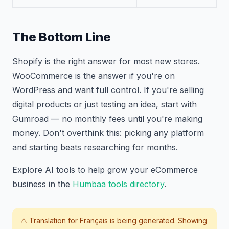
The Bottom Line
Shopify is the right answer for most new stores.
WooCommerce is the answer if you're on
WordPress and want full control. If you're selling
digital products or just testing an idea, start with
Gumroad — no monthly fees until you're making
money. Don't overthink this: picking any platform
and starting beats researching for months.
Explore AI tools to help grow your eCommerce
business in the
Humbaa tools directory
.
⚠️ Translation for
Français
is being generated. Showing