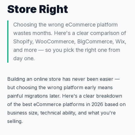
Store Right
Choosing the wrong eCommerce platform
wastes months. Here's a clear comparison of
Shopify, WooCommerce, BigCommerce, Wix,
and more — so you pick the right one from
day one.
Building an online store has never been easier —
but choosing the wrong platform early means
painful migrations later. Here's a clear breakdown
of the best eCommerce platforms in 2026 based on
business size, technical ability, and what you're
selling.