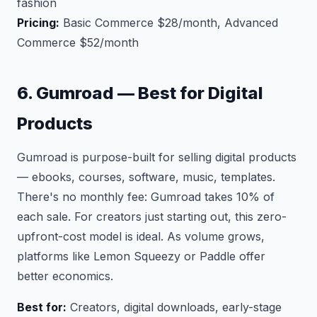
fashion
Pricing:
Basic Commerce $28/month, Advanced
Commerce $52/month
6. Gumroad — Best for Digital
Products
Gumroad is purpose-built for selling digital products
— ebooks, courses, software, music, templates.
There's no monthly fee: Gumroad takes 10% of
each sale. For creators just starting out, this zero-
upfront-cost model is ideal. As volume grows,
platforms like Lemon Squeezy or Paddle offer
better economics.
Best for:
Creators, digital downloads, early-stage