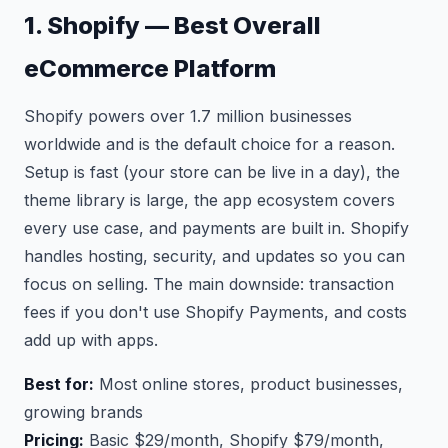
1. Shopify — Best Overall
eCommerce Platform
Shopify powers over 1.7 million businesses
worldwide and is the default choice for a reason.
Setup is fast (your store can be live in a day), the
theme library is large, the app ecosystem covers
every use case, and payments are built in. Shopify
handles hosting, security, and updates so you can
focus on selling. The main downside: transaction
fees if you don't use Shopify Payments, and costs
add up with apps.
Best for:
Most online stores, product businesses,
growing brands
Pricing:
Basic $29/month, Shopify $79/month,