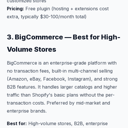
customized stores
Pricing:
Free plugin (hosting + extensions cost
extra, typically $30-100/month total)
3. BigCommerce — Best for High-
Volume Stores
BigCommerce is an enterprise-grade platform with
no transaction fees, built-in multi-channel selling
(Amazon, eBay, Facebook, Instagram), and strong
B2B features. It handles larger catalogs and higher
traffic than Shopify's basic plans without the per-
transaction costs. Preferred by mid-market and
enterprise brands.
Best for:
High-volume stores, B2B, enterprise