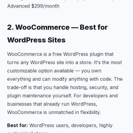
Advanced $299/month
2. WooCommerce — Best for
WordPress Sites
WooCommerce is a free WordPress plugin that
turns any WordPress site into a store. It's the most
customizable option available — you own
everything and can modify anything with code. The
trade-off is that you handle hosting, security, and
plugin maintenance yourself. For developers and
businesses that already run WordPress,
WooCommerce is unmatched in flexibility.
Best for:
WordPress users, developers, highly