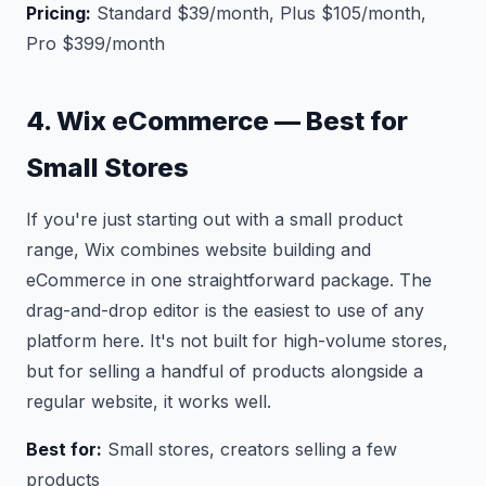
Pricing:
Standard $39/month, Plus $105/month,
Pro $399/month
4. Wix eCommerce — Best for
Small Stores
If you're just starting out with a small product
range, Wix combines website building and
eCommerce in one straightforward package. The
drag-and-drop editor is the easiest to use of any
platform here. It's not built for high-volume stores,
but for selling a handful of products alongside a
regular website, it works well.
Best for:
Small stores, creators selling a few
products