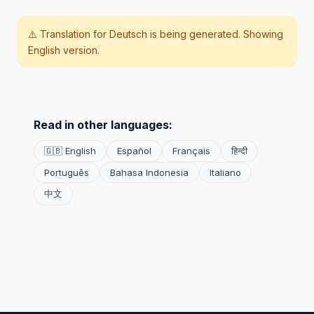
⚠️ Translation for
Deutsch
is being generated. Showing
English version.
Read in other languages:
🇬🇧 English
Español
Français
हिन्दी
Português
Bahasa Indonesia
Italiano
中文