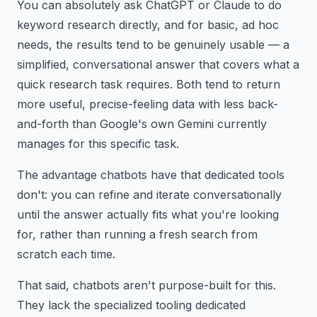
You can absolutely ask ChatGPT or Claude to do
keyword research directly, and for basic, ad hoc
needs, the results tend to be genuinely usable — a
simplified, conversational answer that covers what a
quick research task requires. Both tend to return
more useful, precise-feeling data with less back-
and-forth than Google's own Gemini currently
manages for this specific task.
The advantage chatbots have that dedicated tools
don't: you can refine and iterate conversationally
until the answer actually fits what you're looking
for, rather than running a fresh search from
scratch each time.
That said, chatbots aren't purpose-built for this.
They lack the specialized tooling dedicated