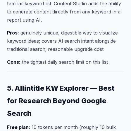
familiar keyword list. Content Studio adds the ability
to generate content directly from any keyword in a
report using AI.
Pros:
genuinely unique, digestible way to visualize
keyword ideas; covers AI search intent alongside
traditional search; reasonable upgrade cost
Cons:
the tightest daily search limit on this list
5. Allintitle KW Explorer — Best
for Research Beyond Google
Search
Free plan:
10 tokens per month (roughly 10 bulk