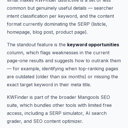
common but genuinely useful details — searcher
intent classification per keyword, and the content
format currently dominating the SERP (listicle,
homepage, blog post, product page).
The standout feature is the
keyword opportunities
column, which flags weaknesses in the current
page-one results and suggests how to outrank them
— for example, identifying when top-ranking pages
are outdated (older than six months) or missing the
exact target keyword in their meta title.
KWFinder is part of the broader Mangools SEO
suite, which bundles other tools with limited free
access, including a SERP simulator, AI search
grader, and SEO content optimizer.