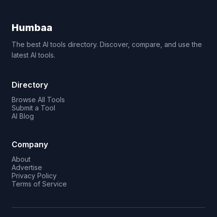
Humbaa
The best AI tools directory. Discover, compare, and use the
latest AI tools.
Directory
Browse All Tools
Submit a Tool
AI Blog
Company
About
Advertise
Privacy Policy
Terms of Service