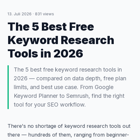
13. Juli 2026
·
831
views
The 5 Best Free
Keyword Research
Tools in 2026
The 5 best free keyword research tools in
2026 — compared on data depth, free plan
limits, and best use case. From Google
Keyword Planner to Semrush, find the right
tool for your SEO workflow.
There's no shortage of keyword research tools out
there — hundreds of them, ranging from beginner-