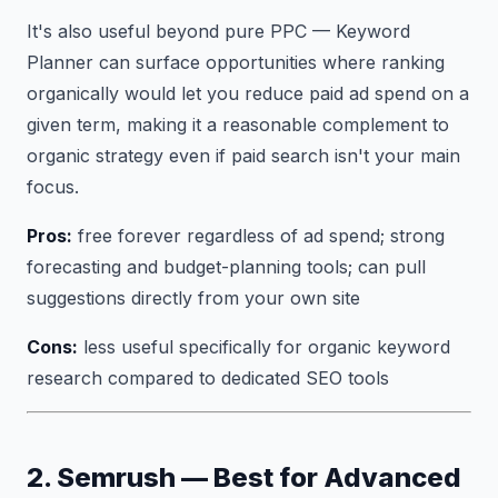
It's also useful beyond pure PPC — Keyword
Planner can surface opportunities where ranking
organically would let you reduce paid ad spend on a
given term, making it a reasonable complement to
organic strategy even if paid search isn't your main
focus.
Pros:
free forever regardless of ad spend; strong
forecasting and budget-planning tools; can pull
suggestions directly from your own site
Cons:
less useful specifically for organic keyword
research compared to dedicated SEO tools
2. Semrush — Best for Advanced