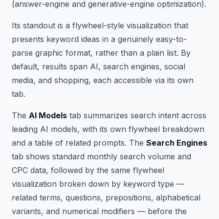
(answer-engine and generative-engine optimization).
Its standout is a flywheel-style visualization that
presents keyword ideas in a genuinely easy-to-
parse graphic format, rather than a plain list. By
default, results span AI, search engines, social
media, and shopping, each accessible via its own
tab.
The
AI Models
tab summarizes search intent across
leading AI models, with its own flywheel breakdown
and a table of related prompts. The
Search Engines
tab shows standard monthly search volume and
CPC data, followed by the same flywheel
visualization broken down by keyword type —
related terms, questions, prepositions, alphabetical
variants, and numerical modifiers — before the