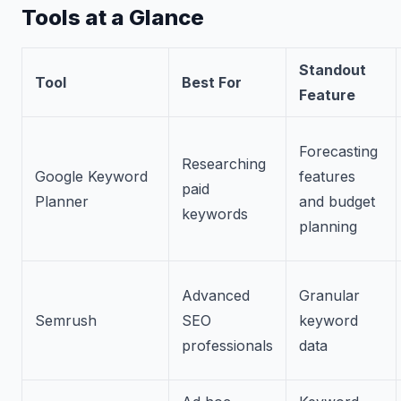
Tools at a Glance
Standout
Tool
Best For
Feature
Forecasting
Researching
Google Keyword
features
paid
Planner
and budget
keywords
planning
Advanced
Granular
Semrush
SEO
keyword
professionals
data