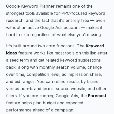
Google Keyword Planner remains one of the
strongest tools available for PPC-focused keyword
research, and the fact that it's entirely free — even
without an active Google Ads account — makes it
hard to skip regardless of what else you're using.
It's built around two core functions. The
Keyword
Ideas
feature works like most tools on this list: enter
a seed term and get related keyword suggestions
back, along with monthly search volume, change
over time, competition level, ad impression share,
and bid ranges. You can refine results by brand
versus non-brand terms, source website, and other
filters. If you are running Google Ads, the
Forecast
feature helps plan budget and expected
performance ahead of a campaign.