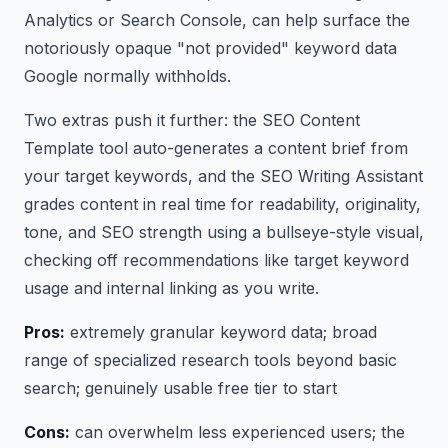
Analytics or Search Console, can help surface the
notoriously opaque "not provided" keyword data
Google normally withholds.
Two extras push it further: the SEO Content
Template tool auto-generates a content brief from
your target keywords, and the SEO Writing Assistant
grades content in real time for readability, originality,
tone, and SEO strength using a bullseye-style visual,
checking off recommendations like target keyword
usage and internal linking as you write.
Pros:
extremely granular keyword data; broad
range of specialized research tools beyond basic
search; genuinely usable free tier to start
Cons:
can overwhelm less experienced users; the