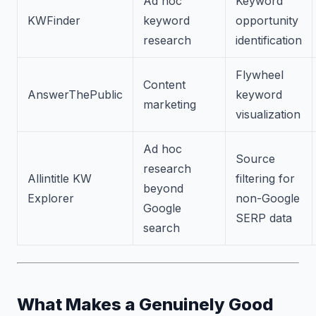
Ad hoc
Keyword
KWFinder
keyword
opportunity
research
identification
Flywheel
Content
AnswerThePublic
keyword
marketing
visualization
Ad hoc
Source
research
Allintitle KW
filtering for
beyond
Explorer
non-Google
Google
SERP data
search
What Makes a Genuinely Good