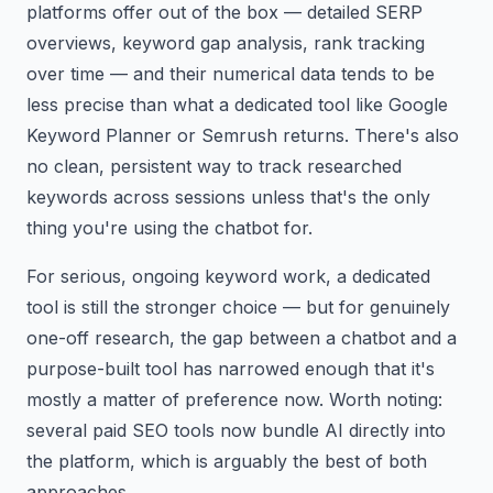
platforms offer out of the box — detailed SERP
overviews, keyword gap analysis, rank tracking
over time — and their numerical data tends to be
less precise than what a dedicated tool like Google
Keyword Planner or Semrush returns. There's also
no clean, persistent way to track researched
keywords across sessions unless that's the only
thing you're using the chatbot for.
For serious, ongoing keyword work, a dedicated
tool is still the stronger choice — but for genuinely
one-off research, the gap between a chatbot and a
purpose-built tool has narrowed enough that it's
mostly a matter of preference now. Worth noting:
several paid SEO tools now bundle AI directly into
the platform, which is arguably the best of both
approaches.