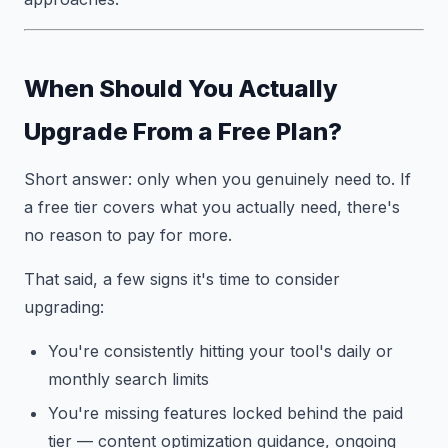
When Should You Actually
Upgrade From a Free Plan?
Short answer: only when you genuinely need to. If
a free tier covers what you actually need, there's
no reason to pay for more.
That said, a few signs it's time to consider
upgrading:
You're consistently hitting your tool's daily or
monthly search limits
You're missing features locked behind the paid
tier — content optimization guidance, ongoing