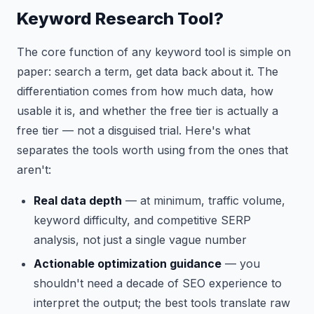
Keyword Research Tool?
The core function of any keyword tool is simple on
paper: search a term, get data back about it. The
differentiation comes from how much data, how
usable it is, and whether the free tier is actually a
free tier — not a disguised trial. Here's what
separates the tools worth using from the ones that
aren't:
Real data depth
— at minimum, traffic volume,
keyword difficulty, and competitive SERP
analysis, not just a single vague number
Actionable optimization guidance
— you
shouldn't need a decade of SEO experience to
interpret the output; the best tools translate raw