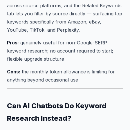
across source platforms, and the Related Keywords
tab lets you filter by source directly — surfacing top
keywords specifically from Amazon, eBay,
YouTube, TikTok, and Perplexity.
Pros:
genuinely useful for non-Google-SERP
keyword research; no account required to start;
flexible upgrade structure
Cons:
the monthly token allowance is limiting for
anything beyond occasional use
Can AI Chatbots Do Keyword
Research Instead?