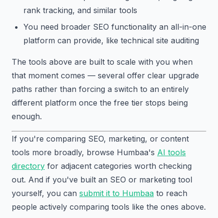
rank tracking, and similar tools
You need broader SEO functionality an all-in-one
platform can provide, like technical site auditing
The tools above are built to scale with you when
that moment comes — several offer clear upgrade
paths rather than forcing a switch to an entirely
different platform once the free tier stops being
enough.
If you're comparing SEO, marketing, or content
tools more broadly, browse Humbaa's
AI tools
directory
for adjacent categories worth checking
out. And if you've built an SEO or marketing tool
yourself, you can
submit it to Humbaa
to reach
people actively comparing tools like the ones above.