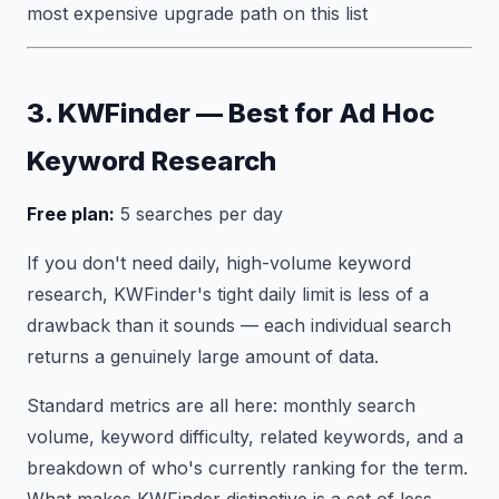
most expensive upgrade path on this list
3. KWFinder — Best for Ad Hoc
Keyword Research
Free plan:
5 searches per day
If you don't need daily, high-volume keyword
research, KWFinder's tight daily limit is less of a
drawback than it sounds — each individual search
returns a genuinely large amount of data.
Standard metrics are all here: monthly search
volume, keyword difficulty, related keywords, and a
breakdown of who's currently ranking for the term.
What makes KWFinder distinctive is a set of less