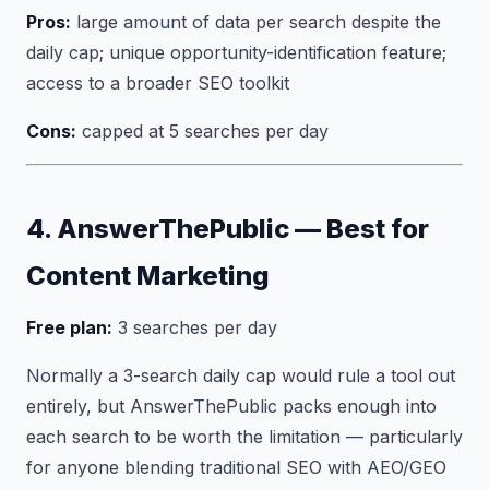
Pros:
large amount of data per search despite the
daily cap; unique opportunity-identification feature;
access to a broader SEO toolkit
Cons:
capped at 5 searches per day
4. AnswerThePublic — Best for
Content Marketing
Free plan:
3 searches per day
Normally a 3-search daily cap would rule a tool out
entirely, but AnswerThePublic packs enough into
each search to be worth the limitation — particularly
for anyone blending traditional SEO with AEO/GEO