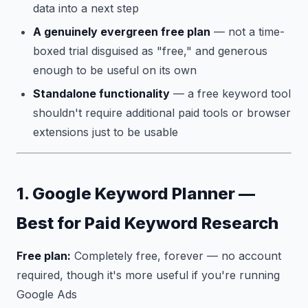
data into a next step
A genuinely evergreen free plan
— not a time-
boxed trial disguised as "free," and generous
enough to be useful on its own
Standalone functionality
— a free keyword tool
shouldn't require additional paid tools or browser
extensions just to be usable
1. Google Keyword Planner —
Best for Paid Keyword Research
Free plan:
Completely free, forever — no account
required, though it's more useful if you're running
Google Ads