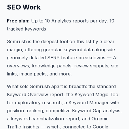
SEO Work
Free plan:
Up to 10 Analytics reports per day, 10
tracked keywords
Semrush is the deepest tool on this list by a clear
margin, offering granular keyword data alongside
genuinely detailed SERP feature breakdowns — AI
overviews, knowledge panels, review snippets, site
links, image packs, and more.
What sets Semrush apart is breadth: the standard
Keyword Overview report, the Keyword Magic Tool
for exploratory research, a Keyword Manager with
position tracking, competitive Keyword Gap analysis,
a keyword cannibalization report, and Organic
Traffic Insights — which, connected to Google