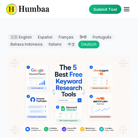
Submit Tool
🇬🇧 English
Español
Français
हिन्दी
Português
Bahasa Indonesia
Italiano
中文
Deutsch