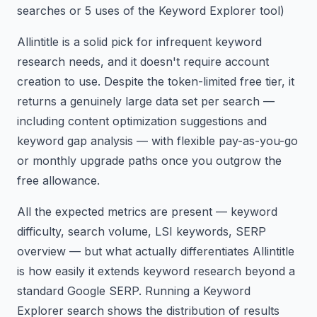
searches or 5 uses of the Keyword Explorer tool)
Allintitle is a solid pick for infrequent keyword
research needs, and it doesn't require account
creation to use. Despite the token-limited free tier, it
returns a genuinely large data set per search —
including content optimization suggestions and
keyword gap analysis — with flexible pay-as-you-go
or monthly upgrade paths once you outgrow the
free allowance.
All the expected metrics are present — keyword
difficulty, search volume, LSI keywords, SERP
overview — but what actually differentiates Allintitle
is how easily it extends keyword research beyond a
standard Google SERP. Running a Keyword
Explorer search shows the distribution of results