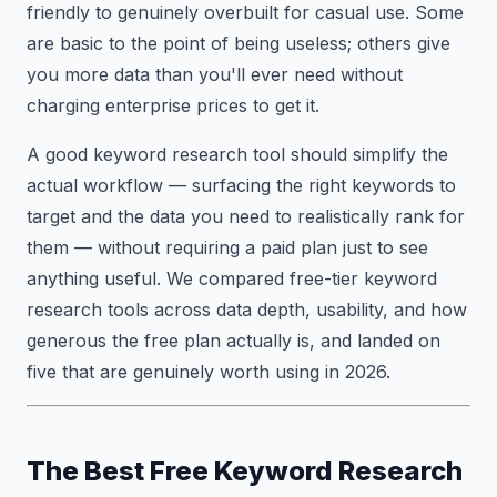
friendly to genuinely overbuilt for casual use. Some
are basic to the point of being useless; others give
you more data than you'll ever need without
charging enterprise prices to get it.
A good keyword research tool should simplify the
actual workflow — surfacing the right keywords to
target and the data you need to realistically rank for
them — without requiring a paid plan just to see
anything useful. We compared free-tier keyword
research tools across data depth, usability, and how
generous the free plan actually is, and landed on
five that are genuinely worth using in 2026.
The Best Free Keyword Research