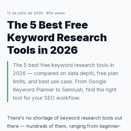
13 de julho de 2026
·
854
views
The 5 Best Free
Keyword Research
Tools in 2026
The 5 best free keyword research tools in
2026 — compared on data depth, free plan
limits, and best use case. From Google
Keyword Planner to Semrush, find the right
tool for your SEO workflow.
There's no shortage of keyword research tools out
there — hundreds of them, ranging from beginner-