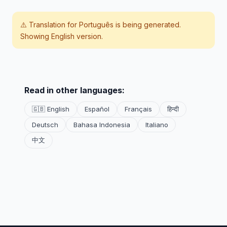
⚠️ Translation for
Português
is being generated.
Showing English version.
Read in other languages:
🇬🇧 English
Español
Français
हिन्दी
Deutsch
Bahasa Indonesia
Italiano
中文