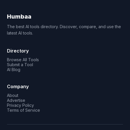
Humbaa
The best AI tools directory. Discover, compare, and use the
latest AI tools.
Directory
Browse All Tools
Submit a Tool
AI Blog
Company
About
Advertise
Privacy Policy
Terms of Service