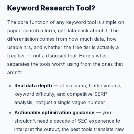
Keyword Research Tool?
The core function of any keyword tool is simple on
paper: search a term, get data back about it. The
differentiation comes from how much data, how
usable it is, and whether the free tier is actually a
free tier — not a disguised trial. Here's what
separates the tools worth using from the ones that
aren't:
Real data depth
— at minimum, traffic volume,
keyword difficulty, and competitive SERP
analysis, not just a single vague number
Actionable optimization guidance
— you
shouldn't need a decade of SEO experience to
interpret the output; the best tools translate raw