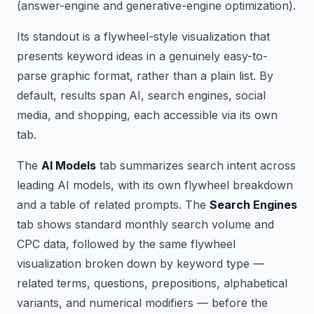
(answer-engine and generative-engine optimization).
Its standout is a flywheel-style visualization that
presents keyword ideas in a genuinely easy-to-
parse graphic format, rather than a plain list. By
default, results span AI, search engines, social
media, and shopping, each accessible via its own
tab.
The
AI Models
tab summarizes search intent across
leading AI models, with its own flywheel breakdown
and a table of related prompts. The
Search Engines
tab shows standard monthly search volume and
CPC data, followed by the same flywheel
visualization broken down by keyword type —
related terms, questions, prepositions, alphabetical
variants, and numerical modifiers — before the