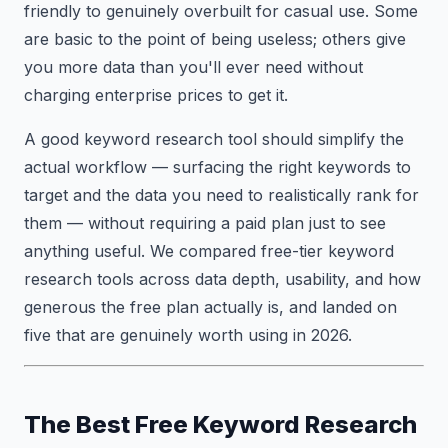
friendly to genuinely overbuilt for casual use. Some
are basic to the point of being useless; others give
you more data than you'll ever need without
charging enterprise prices to get it.
A good keyword research tool should simplify the
actual workflow — surfacing the right keywords to
target and the data you need to realistically rank for
them — without requiring a paid plan just to see
anything useful. We compared free-tier keyword
research tools across data depth, usability, and how
generous the free plan actually is, and landed on
five that are genuinely worth using in 2026.
The Best Free Keyword Research