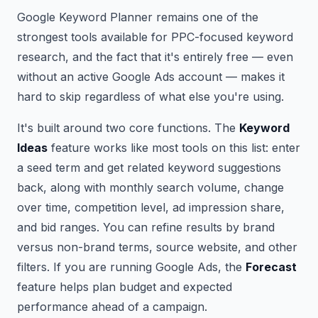
Google Keyword Planner remains one of the
strongest tools available for PPC-focused keyword
research, and the fact that it's entirely free — even
without an active Google Ads account — makes it
hard to skip regardless of what else you're using.
It's built around two core functions. The
Keyword
Ideas
feature works like most tools on this list: enter
a seed term and get related keyword suggestions
back, along with monthly search volume, change
over time, competition level, ad impression share,
and bid ranges. You can refine results by brand
versus non-brand terms, source website, and other
filters. If you are running Google Ads, the
Forecast
feature helps plan budget and expected
performance ahead of a campaign.