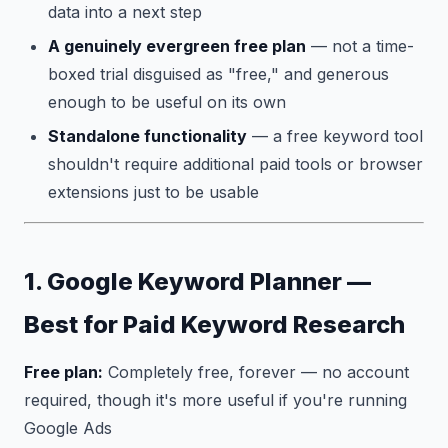
data into a next step
A genuinely evergreen free plan
— not a time-
boxed trial disguised as "free," and generous
enough to be useful on its own
Standalone functionality
— a free keyword tool
shouldn't require additional paid tools or browser
extensions just to be usable
1. Google Keyword Planner —
Best for Paid Keyword Research
Free plan:
Completely free, forever — no account
required, though it's more useful if you're running
Google Ads