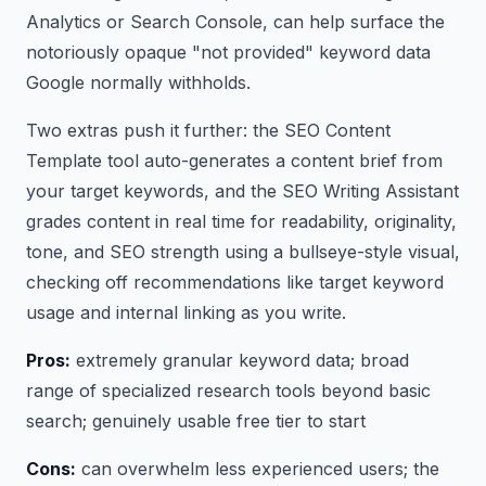
Analytics or Search Console, can help surface the
notoriously opaque "not provided" keyword data
Google normally withholds.
Two extras push it further: the SEO Content
Template tool auto-generates a content brief from
your target keywords, and the SEO Writing Assistant
grades content in real time for readability, originality,
tone, and SEO strength using a bullseye-style visual,
checking off recommendations like target keyword
usage and internal linking as you write.
Pros:
extremely granular keyword data; broad
range of specialized research tools beyond basic
search; genuinely usable free tier to start
Cons:
can overwhelm less experienced users; the