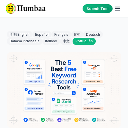
Submit Tool
🇬🇧 English
Español
Français
हिन्दी
Deutsch
Bahasa Indonesia
Italiano
中文
Português