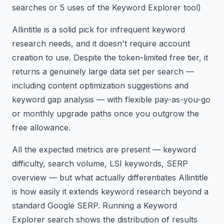
searches or 5 uses of the Keyword Explorer tool)
Allintitle is a solid pick for infrequent keyword
research needs, and it doesn't require account
creation to use. Despite the token-limited free tier, it
returns a genuinely large data set per search —
including content optimization suggestions and
keyword gap analysis — with flexible pay-as-you-go
or monthly upgrade paths once you outgrow the
free allowance.
All the expected metrics are present — keyword
difficulty, search volume, LSI keywords, SERP
overview — but what actually differentiates Allintitle
is how easily it extends keyword research beyond a
standard Google SERP. Running a Keyword
Explorer search shows the distribution of results