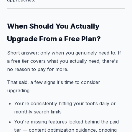
When Should You Actually
Upgrade From a Free Plan?
Short answer: only when you genuinely need to. If
a free tier covers what you actually need, there's
no reason to pay for more.
That said, a few signs it's time to consider
upgrading:
You're consistently hitting your tool's daily or
monthly search limits
You're missing features locked behind the paid
tier — content optimization guidance, ongoing