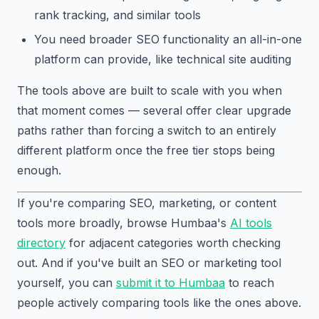
rank tracking, and similar tools
You need broader SEO functionality an all-in-one
platform can provide, like technical site auditing
The tools above are built to scale with you when
that moment comes — several offer clear upgrade
paths rather than forcing a switch to an entirely
different platform once the free tier stops being
enough.
If you're comparing SEO, marketing, or content
tools more broadly, browse Humbaa's
AI tools
directory
for adjacent categories worth checking
out. And if you've built an SEO or marketing tool
yourself, you can
submit it to Humbaa
to reach
people actively comparing tools like the ones above.