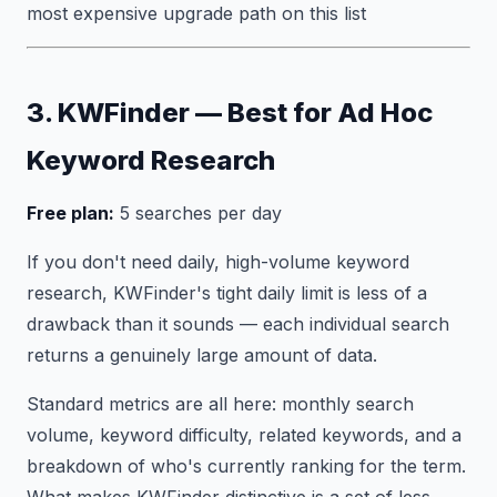
most expensive upgrade path on this list
3. KWFinder — Best for Ad Hoc
Keyword Research
Free plan:
5 searches per day
If you don't need daily, high-volume keyword
research, KWFinder's tight daily limit is less of a
drawback than it sounds — each individual search
returns a genuinely large amount of data.
Standard metrics are all here: monthly search
volume, keyword difficulty, related keywords, and a
breakdown of who's currently ranking for the term.
What makes KWFinder distinctive is a set of less