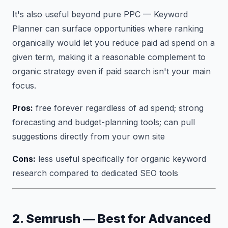
It's also useful beyond pure PPC — Keyword
Planner can surface opportunities where ranking
organically would let you reduce paid ad spend on a
given term, making it a reasonable complement to
organic strategy even if paid search isn't your main
focus.
Pros:
free forever regardless of ad spend; strong
forecasting and budget-planning tools; can pull
suggestions directly from your own site
Cons:
less useful specifically for organic keyword
research compared to dedicated SEO tools
2. Semrush — Best for Advanced