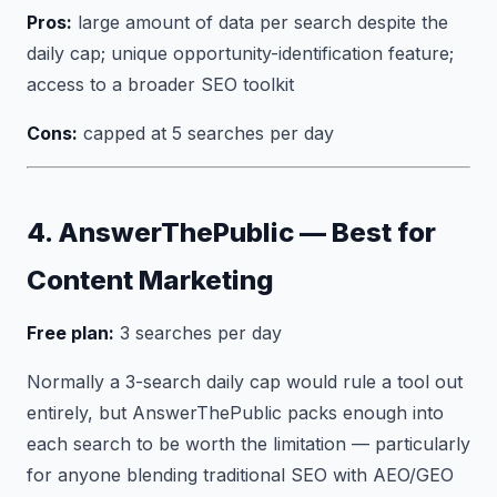
Pros:
large amount of data per search despite the
daily cap; unique opportunity-identification feature;
access to a broader SEO toolkit
Cons:
capped at 5 searches per day
4. AnswerThePublic — Best for
Content Marketing
Free plan:
3 searches per day
Normally a 3-search daily cap would rule a tool out
entirely, but AnswerThePublic packs enough into
each search to be worth the limitation — particularly
for anyone blending traditional SEO with AEO/GEO