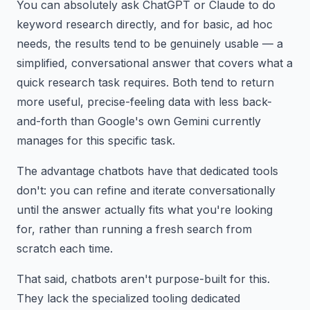
You can absolutely ask ChatGPT or Claude to do
keyword research directly, and for basic, ad hoc
needs, the results tend to be genuinely usable — a
simplified, conversational answer that covers what a
quick research task requires. Both tend to return
more useful, precise-feeling data with less back-
and-forth than Google's own Gemini currently
manages for this specific task.
The advantage chatbots have that dedicated tools
don't: you can refine and iterate conversationally
until the answer actually fits what you're looking
for, rather than running a fresh search from
scratch each time.
That said, chatbots aren't purpose-built for this.
They lack the specialized tooling dedicated