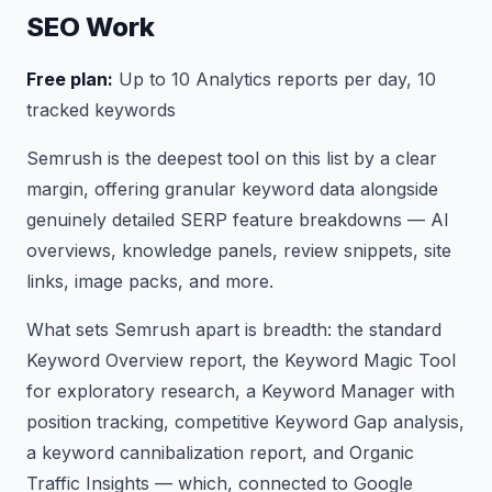
SEO Work
Free plan:
Up to 10 Analytics reports per day, 10
tracked keywords
Semrush is the deepest tool on this list by a clear
margin, offering granular keyword data alongside
genuinely detailed SERP feature breakdowns — AI
overviews, knowledge panels, review snippets, site
links, image packs, and more.
What sets Semrush apart is breadth: the standard
Keyword Overview report, the Keyword Magic Tool
for exploratory research, a Keyword Manager with
position tracking, competitive Keyword Gap analysis,
a keyword cannibalization report, and Organic
Traffic Insights — which, connected to Google