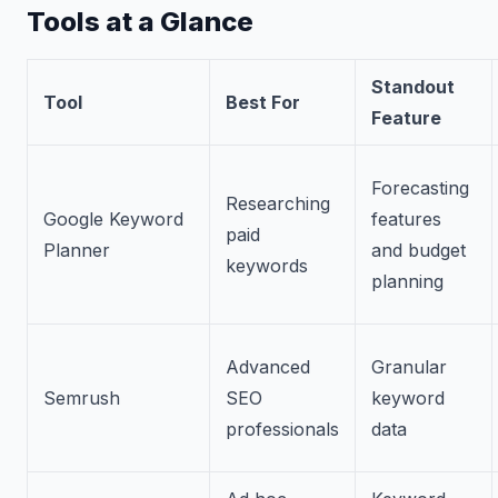
Tools at a Glance
Standout
Tool
Best For
Feature
Forecasting
Researching
Google Keyword
features
paid
Planner
and budget
keywords
planning
Advanced
Granular
Semrush
SEO
keyword
professionals
data