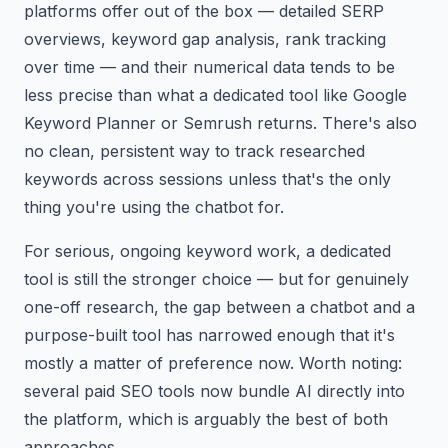
platforms offer out of the box — detailed SERP
overviews, keyword gap analysis, rank tracking
over time — and their numerical data tends to be
less precise than what a dedicated tool like Google
Keyword Planner or Semrush returns. There's also
no clean, persistent way to track researched
keywords across sessions unless that's the only
thing you're using the chatbot for.
For serious, ongoing keyword work, a dedicated
tool is still the stronger choice — but for genuinely
one-off research, the gap between a chatbot and a
purpose-built tool has narrowed enough that it's
mostly a matter of preference now. Worth noting:
several paid SEO tools now bundle AI directly into
the platform, which is arguably the best of both
approaches.