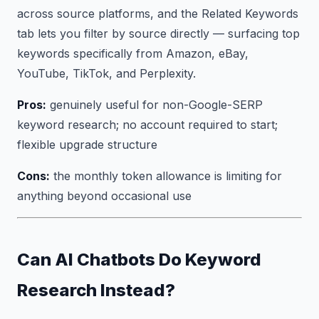
across source platforms, and the Related Keywords
tab lets you filter by source directly — surfacing top
keywords specifically from Amazon, eBay,
YouTube, TikTok, and Perplexity.
Pros:
genuinely useful for non-Google-SERP
keyword research; no account required to start;
flexible upgrade structure
Cons:
the monthly token allowance is limiting for
anything beyond occasional use
Can AI Chatbots Do Keyword
Research Instead?