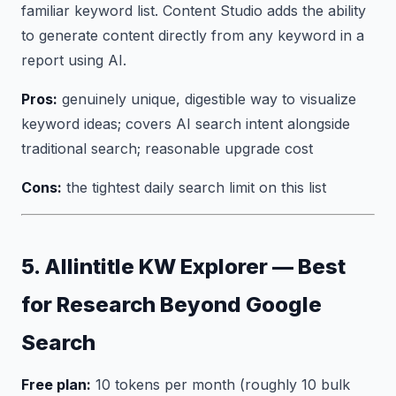
familiar keyword list. Content Studio adds the ability
to generate content directly from any keyword in a
report using AI.
Pros:
genuinely unique, digestible way to visualize
keyword ideas; covers AI search intent alongside
traditional search; reasonable upgrade cost
Cons:
the tightest daily search limit on this list
5. Allintitle KW Explorer — Best
for Research Beyond Google
Search
Free plan:
10 tokens per month (roughly 10 bulk