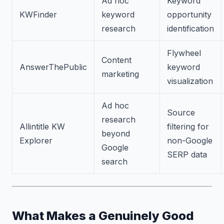
Ad hoc
Keyword
KWFinder
keyword
opportunity
research
identification
Flywheel
Content
AnswerThePublic
keyword
marketing
visualization
Ad hoc
Source
research
Allintitle KW
filtering for
beyond
Explorer
non-Google
Google
SERP data
search
What Makes a Genuinely Good