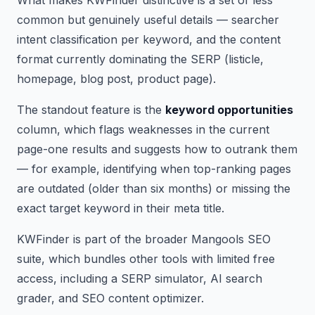
common but genuinely useful details — searcher
intent classification per keyword, and the content
format currently dominating the SERP (listicle,
homepage, blog post, product page).
The standout feature is the
keyword opportunities
column, which flags weaknesses in the current
page-one results and suggests how to outrank them
— for example, identifying when top-ranking pages
are outdated (older than six months) or missing the
exact target keyword in their meta title.
KWFinder is part of the broader Mangools SEO
suite, which bundles other tools with limited free
access, including a SERP simulator, AI search
grader, and SEO content optimizer.