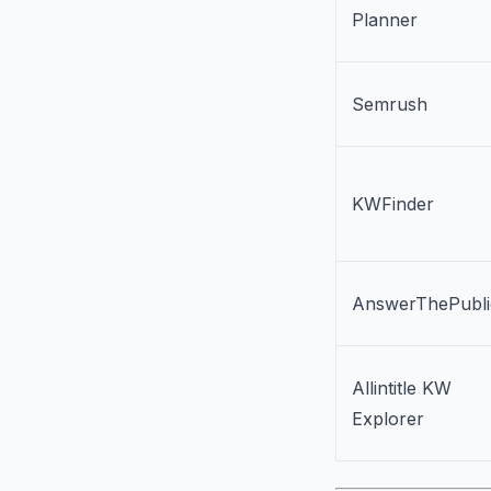
Planner
Semrush
KWFinder
AnswerThePubli
Allintitle KW
Explorer