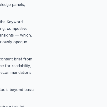
ledge panels,
 the Keyword
ng, competitive
 Insights — which,
oriously opaque
content brief from
e for readability,
ff recommendations
tools beyond basic
 on this list