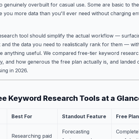
to genuinely overbuilt for casual use. Some are basic to the
ve you more data than you'll ever need without charging ent
earch tool should simplify the actual workflow — surfacin
 and the data you need to realistically rank for them — wit
see anything useful. We compared free-tier keyword researc
ty, and how generous the free plan actually is, and landed o
ing in 2026.
ee Keyword Research Tools at a Glanc
Best For
Standout Feature
Free Plan
Forecasting
Completel
Researching paid