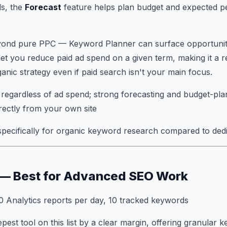
s, the
Forecast
feature helps plan budget and expected 
beyond pure PPC — Keyword Planner can surface opportunit
let you reduce paid ad spend on a given term, making it a 
nic strategy even if paid search isn't your main focus.
regardless of ad spend; strong forecasting and budget-pla
irectly from your own site
specifically for organic keyword research compared to ded
 — Best for Advanced SEO Work
0 Analytics reports per day, 10 tracked keywords
pest tool on this list by a clear margin, offering granular 