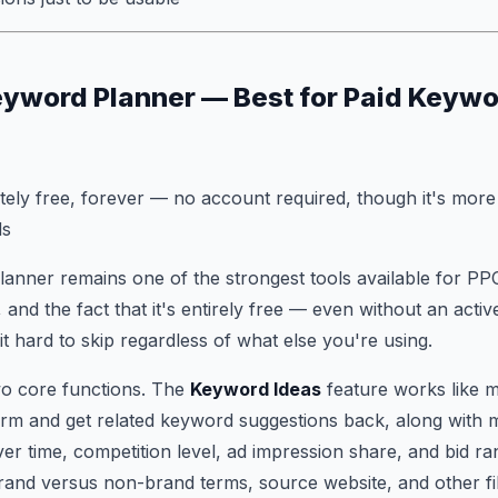
eyword Planner — Best for Paid Keyw
ly free, forever — no account required, though it's more 
ds
anner remains one of the strongest tools available for P
and the fact that it's entirely free — even without an acti
 hard to skip regardless of what else you're using.
two core functions. The
Keyword Ideas
feature works like m
 term and get related keyword suggestions back, along with
r time, competition level, ad impression share, and bid r
brand versus non-brand terms, source website, and other fil