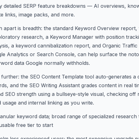
ly detailed SERP feature breakdowns — AI overviews, know
ite links, image packs, and more.
 apart is breadth: the standard Keyword Overview report,
loratory research, a Keyword Manager with position tracki
is, a keyword cannibalization report, and Organic Traffic
le Analytics or Search Console, can help surface the not
yword data Google normally withholds.
 further: the SEO Content Template tool auto-generates a 
ds, and the SEO Writing Assistant grades content in real tim
 and SEO strength using a bullseye-style visual, checking o
 usage and internal linking as you write.
anular keyword data; broad range of specialized research 
sable free tier to start
m less experienced users; the most expensive upgrade path