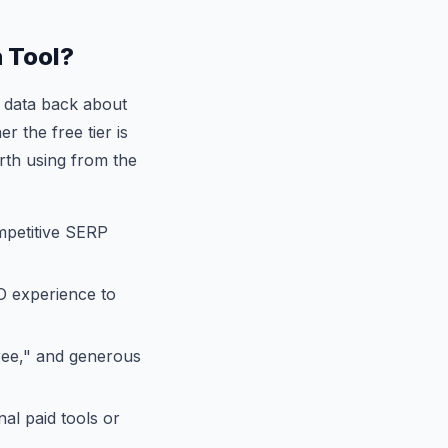
 Tool?
t data back about
r the free tier is
orth using from the
mpetitive SERP
O experience to
free," and generous
al paid tools or