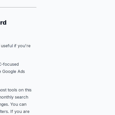
ord
useful if you're
PC-focused
ve Google Ads
ost tools on this
 monthly search
anges. You can
ters. If you are