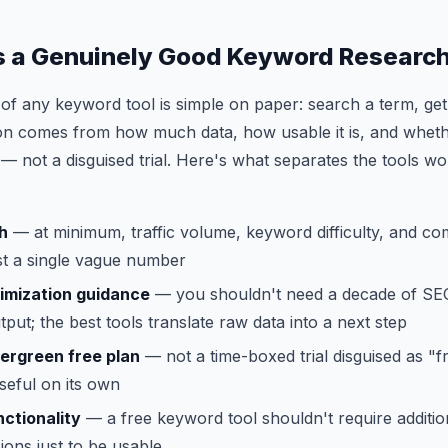
 a Genuinely Good Keyword Research
of any keyword tool is simple on paper: search a term, ge
ation comes from how much data, how usable it is, and whethe
r — not a disguised trial. Here's what separates the tools w
h
— at minimum, traffic volume, keyword difficulty, and co
ust a single vague number
imization guidance
— you shouldn't need a decade of SE
tput; the best tools translate raw data into a next step
ergreen free plan
— not a time-boxed trial disguised as "
seful on its own
ctionality
— a free keyword tool shouldn't require addition
ons just to be usable