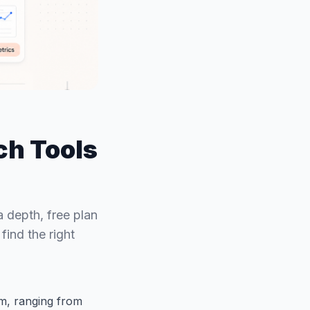
ch Tools
 depth, free plan
ind the right
m, ranging from