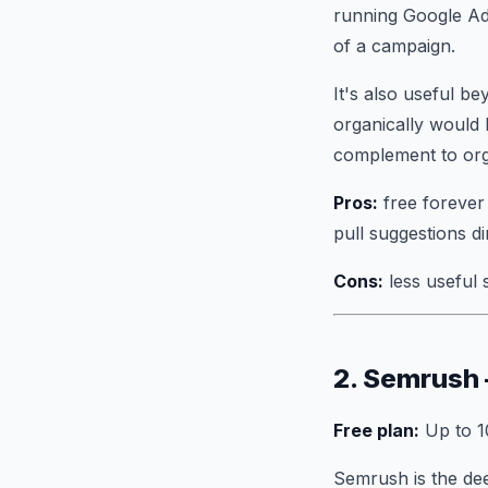
running Google Ad
of a campaign.
It's also useful 
organically would 
complement to orga
Pros:
free forever 
pull suggestions d
Cons:
less useful 
2. Semrush
Free plan:
Up to 1
Semrush is the dee