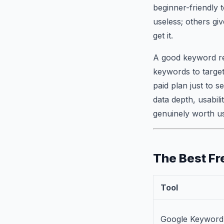
beginner-friendly 
useless; others gi
get it.
A good keyword res
keywords to target
paid plan just to 
data depth, usabili
genuinely worth us
The Best Fr
Tool
Google Keyword