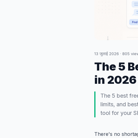
13 जुलाई 2026
·
805
vie
The 5 B
in 2026
The 5 best fre
limits, and be
tool for your 
There's no shorta