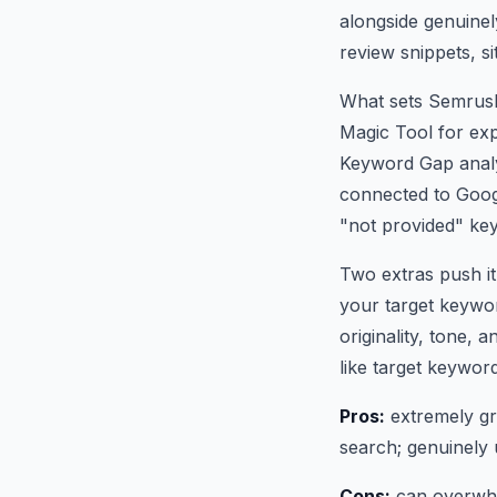
alongside genuine
review snippets, s
What sets Semrush
Magic Tool for exp
Keyword Gap analys
connected to Goog
"not provided" ke
Two extras push it
your target keywor
originality, tone,
like target keyword
Pros:
extremely gr
search; genuinely u
Cons:
can overwhel