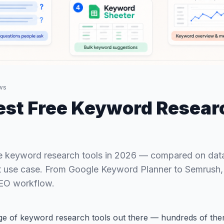
ws
est Free Keyword Resear
e keyword research tools in 2026 — compared on data
st use case. From Google Keyword Planner to Semrush, f
SEO workflow.
ge of keyword research tools out there — hundreds of the