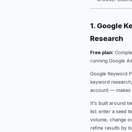
1. Google K
Research
Free plan:
Complete
running Google A
Google Keyword Pl
keyword research, 
account — makes it
It's built around 
list: enter a seed
volume, change ove
refine results by 