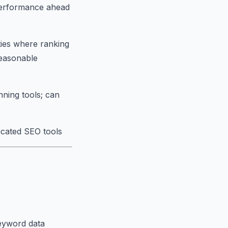
performance ahead
ies where ranking
reasonable
nning tools; can
icated SEO tools
keyword data