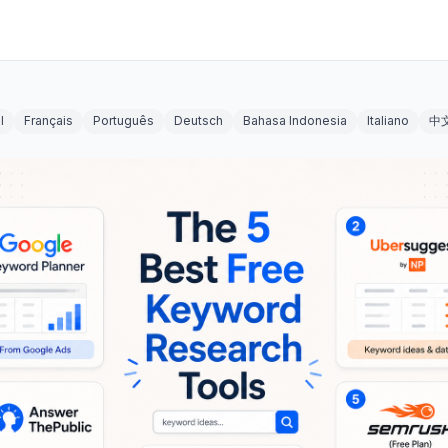
l
Français
Português
Deutsch
Bahasa Indonesia
Italiano
中