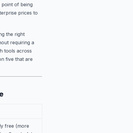
 point of being
erprise prices to
g the right
hout requiring a
h tools across
n five that are
e
y free (more