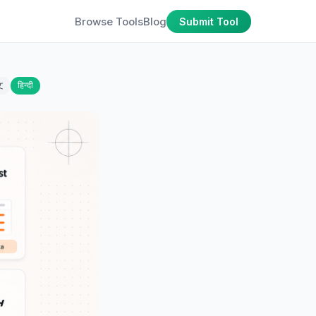
Browse Tools
Blog
Submit Tool
文
हिन्दी