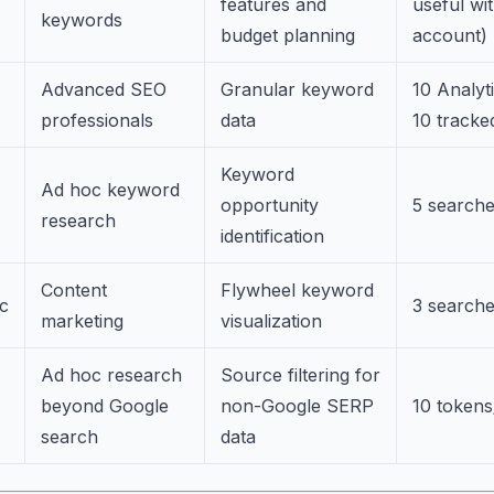
features and
useful wi
keywords
budget planning
account)
Advanced SEO
Granular keyword
10 Analyt
professionals
data
10 track
Keyword
Ad hoc keyword
opportunity
5 search
research
identification
Content
Flywheel keyword
c
3 search
marketing
visualization
Ad hoc research
Source filtering for
beyond Google
non-Google SERP
10 token
search
data