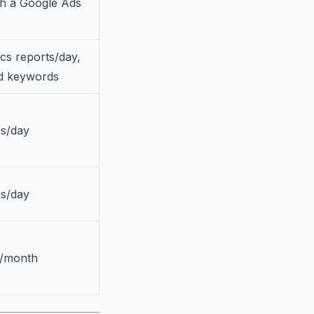
th a Google Ads
ics reports/day,
ed keywords
es/day
es/day
s/month