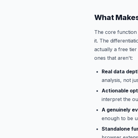
What Makes
The core function 
it. The differenti
actually a free tie
ones that aren't:
Real data dept
analysis, not j
Actionable opt
interpret the ou
A genuinely ev
enough to be u
Standalone fun
browser extensi