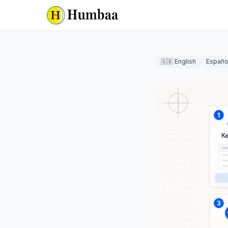
🇬🇧 English
Españo