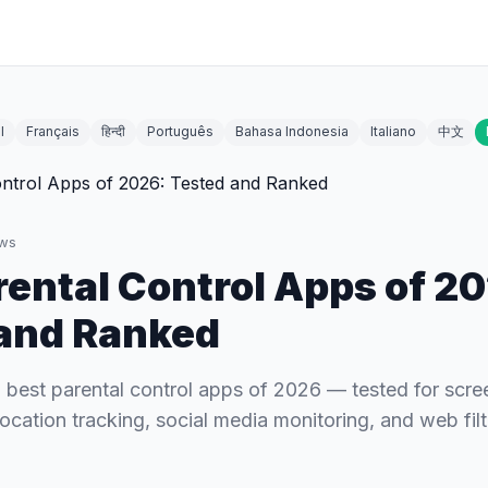
l
Français
हिन्दी
Português
Bahasa Indonesia
Italiano
中文
ws
rental Control Apps of 2
and Ranked
best parental control apps of 2026 — tested for scre
cation tracking, social media monitoring, and web filt