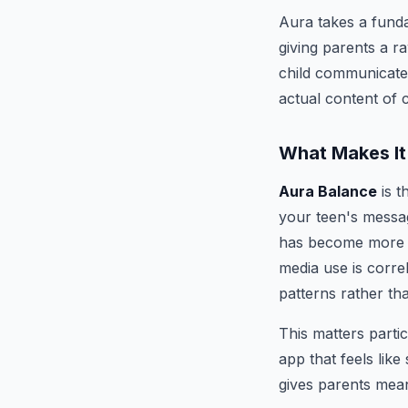
Aura takes a funda
giving parents a r
child communicates
actual content of 
What Makes It
Aura Balance
is t
your teen's messa
has become more fr
media use is corre
patterns rather th
This matters parti
app that feels lik
gives parents mean