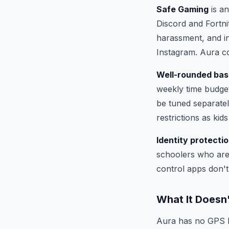
Safe Gaming
is an
Discord and Fortni
harassment, and i
Instagram. Aura c
Well-rounded bas
weekly time budget
be tuned separatel
restrictions as kid
Identity protectio
schoolers who are 
control apps don't 
What It Doesn
Aura has no GPS lo