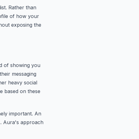
ist. Rather than
ofile of how your
thout exposing the
ad of showing you
their messaging
her heavy social
nce based on these
nely important. An
ds. Aura's approach