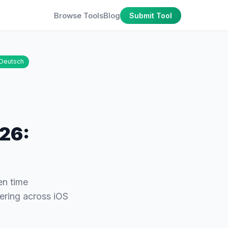
Browse Tools
Blog
Submit Tool
Deutsch
026:
en time
ering across iOS