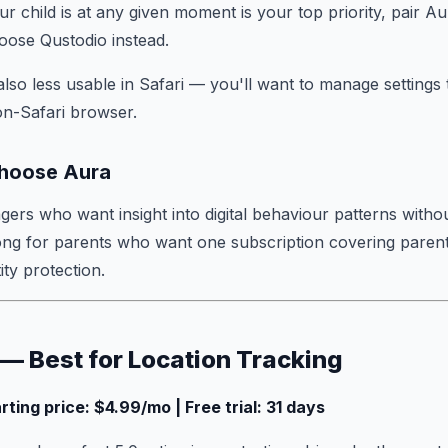
 child is at any given moment is your top priority, pair Au
oose Qustodio instead.
also less usable in Safari — you'll want to manage settings
on-Safari browser.
hoose Aura
agers who want insight into digital behaviour patterns witho
ong for parents who want one subscription covering parent
ity protection.
 — Best for Location Tracking
arting price: $4.99/mo | Free trial: 31 days