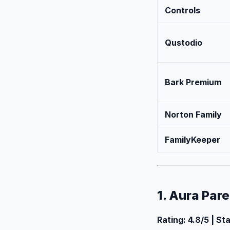
Controls
Qustodio
Bark Premium
Norton Family
FamilyKeeper
1. Aura Par
Rating: 4.8/5 | St