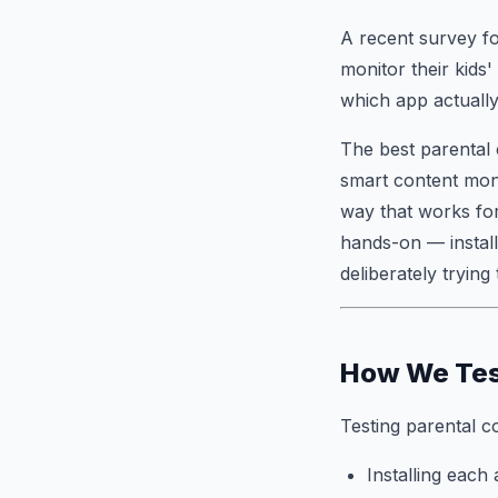
A recent survey fo
monitor their kids
which app actually
The best parental 
smart content moni
way that works for
hands-on — install
deliberately trying
How We Te
Testing parental co
Installing each