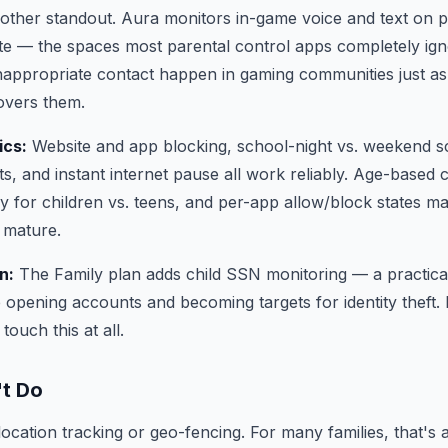
other standout. Aura monitors in-game voice and text on p
te — the spaces most parental control apps completely igno
nappropriate contact happen in gaming communities just a
overs them.
ics:
Website and app blocking, school-night vs. weekend sc
s, and instant internet pause all work reliably. Age-based c
y for children vs. teens, and per-app allow/block states mak
s mature.
n:
The Family plan adds child SSN monitoring — a practical
opening accounts and becoming targets for identity theft.
touch this at all.
't Do
cation tracking or geo-fencing. For many families, that's a