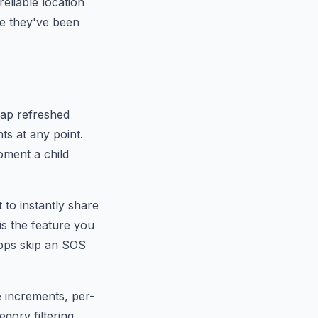
reliable location
re they've been
map refreshed
nts at any point.
oment a child
t to instantly share
is the feature you
apps skip an SOS
e increments, per-
egory filtering