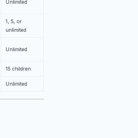
Unlimited
1, 5, or
unlimited
Unlimited
15 children
Unlimited