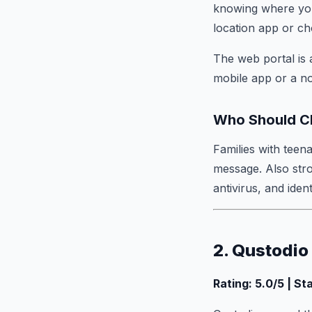
knowing where your
location app or ch
The web portal is 
mobile app or a n
Who Should C
Families with teen
message. Also str
antivirus, and ident
2. Qustodio
Rating: 5.0/5 | St