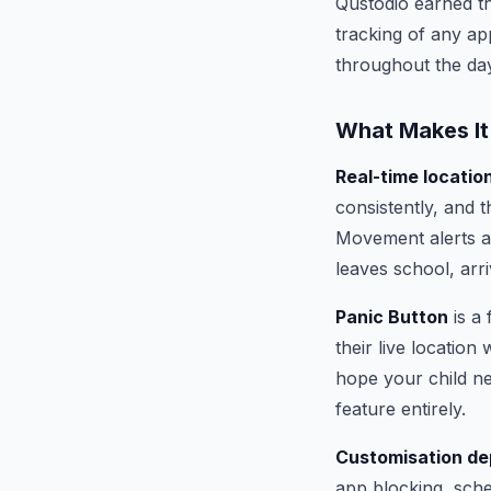
Qustodio earned the
tracking of any ap
throughout the day
What Makes It
Real-time locatio
consistently, and t
Movement alerts ar
leaves school, arr
Panic Button
is a 
their live location
hope your child n
feature entirely.
Customisation de
app blocking, sched