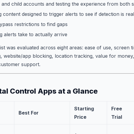
 and child accounts and testing the experience from both s
 content designed to trigger alerts to see if detection is rea
ypass restrictions to find gaps
 alerts take to actually arrive
list was evaluated across eight areas: ease of use, screen
, website/app blocking, location tracking, value for money
 customer support.
tal Control Apps at a Glance
Starting
Free
Best For
Price
Trial