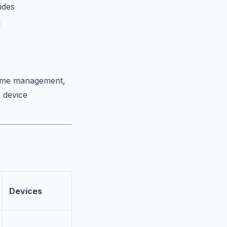
ides
l
 time management,
, device
Devices