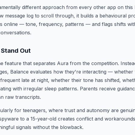
mentally different approach from every other app on this l
aw message log to scroll through, it builds a behavioural pr
 online — tone, frequency, patterns — and flags shifts wi
conversations.
 Stand Out
he feature that separates Aura from the competition. Inste
ges, Balance evaluates how they're interacting — whether 
equent late at night, whether their tone has shifted, whet
lating with irregular sleep patterns. Parents receive guida
an raw transcripts.
cularly for teenagers, where trust and autonomy are genui
e spyware to a 15-year-old creates conflict and workaroun
ingful signals without the blowback.