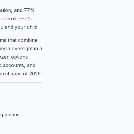
cation, and 77%
controls — it's
u and your child.
tems that combine
edia oversight in a
dozen options
ld accounts, and
ntrol apps of 2026.
ing means: