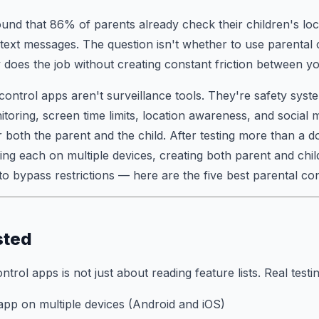
und that 86% of parents already check their children's lo
' text messages. The question isn't whether to use parental 
 does the job without creating constant friction between yo
control apps aren't surveillance tools. They're safety sys
toring, screen time limits, location awareness, and social m
 both the parent and the child. After testing more than a 
ing each on multiple devices, creating both parent and chi
 to bypass restrictions — here are the five best parental co
sted
ntrol apps is not just about reading feature lists. Real test
 app on multiple devices (Android and iOS)