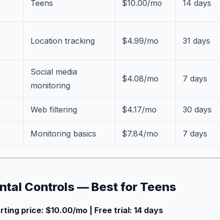
Teens
$10.00/mo
14 days
Location tracking
$4.99/mo
31 days
Social media
$4.08/mo
7 days
monitoring
Web filtering
$4.17/mo
30 days
Monitoring basics
$7.84/mo
7 days
ental Controls — Best for Teens
arting price: $10.00/mo | Free trial: 14 days