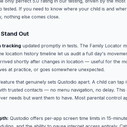
 only perfect 5.0 rating in our testing, driven by the most 
p tested. If you need to know where your child is and whe
, nothing else comes close.
 Stand Out
n tracking
updated promptly in tests. The Family Locator 
he location history timeline let us audit a full day's moveme
rived shortly after changes in location — useful for the m
ives at practice, or goes somewhere unexpected.
feature that genuinely sets Qustodio apart. A child can tap i
 with trusted contacts — no menu navigation, no delay. This 
ever needs but want them to have. Most parental control 
pth:
Qustodio offers per-app screen time limits in 15-minut
uling, and the ability to pause internet access entirely. Cat