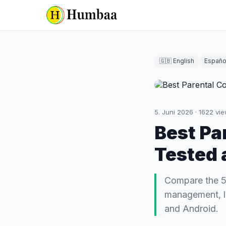
🇬🇧 English
Españo
5. Juni 2026
·
1622
vie
Best Pa
Tested 
Compare the 5 
management, lo
and Android.