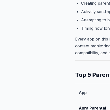
Creating parent
Actively sending
Attempting to b
Timing how long
Every app on this 
content monitoring
compatibility, and
Top 5 Paren
App
Aura Parental