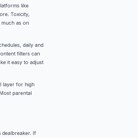
latforms like
re. Toxicity,
s much as on
hedules, daily and
ontent filters can
e it easy to adjust
 layer for high
 Most parental
 dealbreaker. If