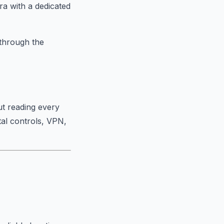
ra with a dedicated
 through the
ut reading every
al controls, VPN,