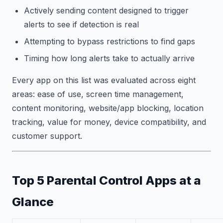
Actively sending content designed to trigger
alerts to see if detection is real
Attempting to bypass restrictions to find gaps
Timing how long alerts take to actually arrive
Every app on this list was evaluated across eight
areas: ease of use, screen time management,
content monitoring, website/app blocking, location
tracking, value for money, device compatibility, and
customer support.
Top 5 Parental Control Apps at a
Glance