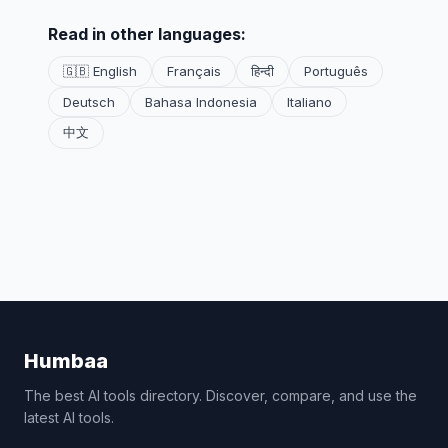
Read in other languages:
🇬🇧 English
Français
हिन्दी
Português
Deutsch
Bahasa Indonesia
Italiano
中文
Humbaa
The best AI tools directory. Discover, compare, and use the
latest AI tools.