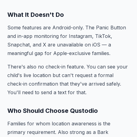
What It Doesn't Do
Some features are Android-only. The Panic Button
and in-app monitoring for Instagram, TikTok,
Snapchat, and X are unavailable on iOS — a
meaningful gap for Apple-exclusive families.
There's also no check-in feature. You can see your
child's live location but can't request a formal
check-in confirmation that they've arrived safely.
You'll need to send a text for that.
Who Should Choose Qustodio
Families for whom location awareness is the
primary requirement. Also strong as a Bark