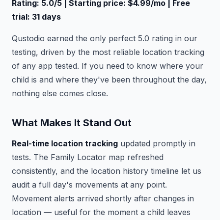
Rating: 5.0/5 | Starting price: $4.99/mo | Free
trial: 31 days
Qustodio earned the only perfect 5.0 rating in our
testing, driven by the most reliable location tracking
of any app tested. If you need to know where your
child is and where they've been throughout the day,
nothing else comes close.
What Makes It Stand Out
Real-time location tracking
updated promptly in
tests. The Family Locator map refreshed
consistently, and the location history timeline let us
audit a full day's movements at any point.
Movement alerts arrived shortly after changes in
location — useful for the moment a child leaves