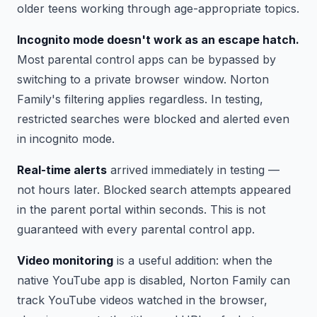
older teens working through age-appropriate topics.
Incognito mode doesn't work as an escape hatch.
Most parental control apps can be bypassed by
switching to a private browser window. Norton
Family's filtering applies regardless. In testing,
restricted searches were blocked and alerted even
in incognito mode.
Real-time alerts
arrived immediately in testing —
not hours later. Blocked search attempts appeared
in the parent portal within seconds. This is not
guaranteed with every parental control app.
Video monitoring
is a useful addition: when the
native YouTube app is disabled, Norton Family can
track YouTube videos watched in the browser,