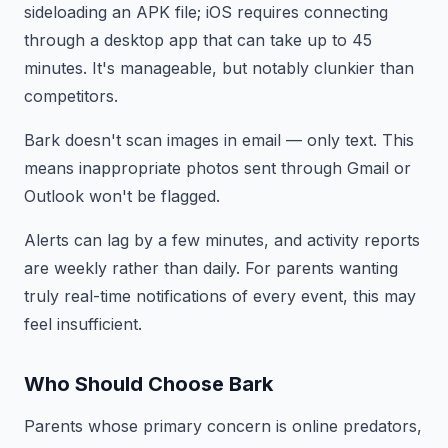
sideloading an APK file; iOS requires connecting
through a desktop app that can take up to 45
minutes. It's manageable, but notably clunkier than
competitors.
Bark doesn't scan images in email — only text. This
means inappropriate photos sent through Gmail or
Outlook won't be flagged.
Alerts can lag by a few minutes, and activity reports
are weekly rather than daily. For parents wanting
truly real-time notifications of every event, this may
feel insufficient.
Who Should Choose Bark
Parents whose primary concern is online predators,