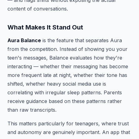
— and flags shifts without exposing the actual
content of conversations.
What Makes It Stand Out
Aura Balance
is the feature that separates Aura
from the competition. Instead of showing you your
teen's messages, Balance evaluates how they're
interacting — whether their messaging has become
more frequent late at night, whether their tone has
shifted, whether heavy social media use is
correlating with irregular sleep patterns. Parents
receive guidance based on these patterns rather
than raw transcripts.
This matters particularly for teenagers, where trust
and autonomy are genuinely important. An app that