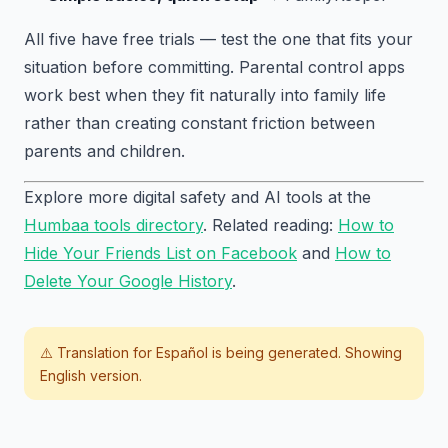
All five have free trials — test the one that fits your
situation before committing. Parental control apps
work best when they fit naturally into family life
rather than creating constant friction between
parents and children.
Explore more digital safety and AI tools at the
Humbaa tools directory
. Related reading:
How to
Hide Your Friends List on Facebook
and
How to
Delete Your Google History
.
⚠️ Translation for
Español
is being generated. Showing
English version.