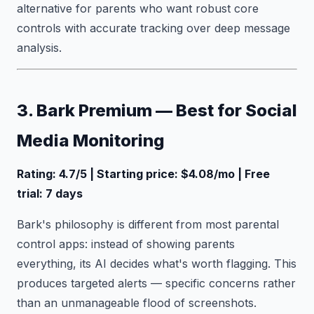
alternative for parents who want robust core
controls with accurate tracking over deep message
analysis.
3. Bark Premium — Best for Social
Media Monitoring
Rating: 4.7/5 | Starting price: $4.08/mo | Free
trial: 7 days
Bark's philosophy is different from most parental
control apps: instead of showing parents
everything, its AI decides what's worth flagging. This
produces targeted alerts — specific concerns rather
than an unmanageable flood of screenshots.