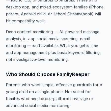
— iOS to iOS, or Android to Android. There's no
desktop app, and mixed-ecosystem families (iPhone
parent, Android child, or school Chromebook) will
hit compatibility walls.
Deep content monitoring — AI-powered message
analysis, in-app social media scanning, email
monitoring — isn't available. What you get is time
and app management plus basic keyword filtering,
not investigative-level monitoring.
Who Should Choose FamilyKeeper
Parents who want simple, effective guardrails for a
young child on a single phone. Not suited for
families who need cross-platform coverage or
advanced social media monitoring.