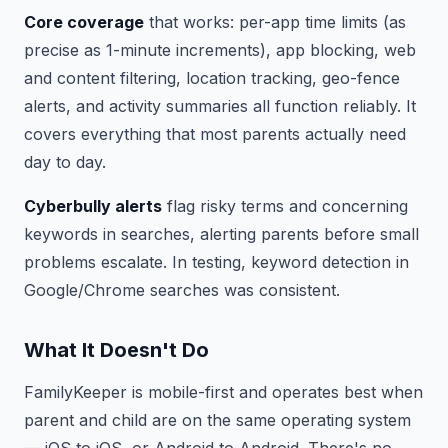
Core coverage
that works: per-app time limits (as
precise as 1-minute increments), app blocking, web
and content filtering, location tracking, geo-fence
alerts, and activity summaries all function reliably. It
covers everything that most parents actually need
day to day.
Cyberbully alerts
flag risky terms and concerning
keywords in searches, alerting parents before small
problems escalate. In testing, keyword detection in
Google/Chrome searches was consistent.
What It Doesn't Do
FamilyKeeper is mobile-first and operates best when
parent and child are on the same operating system