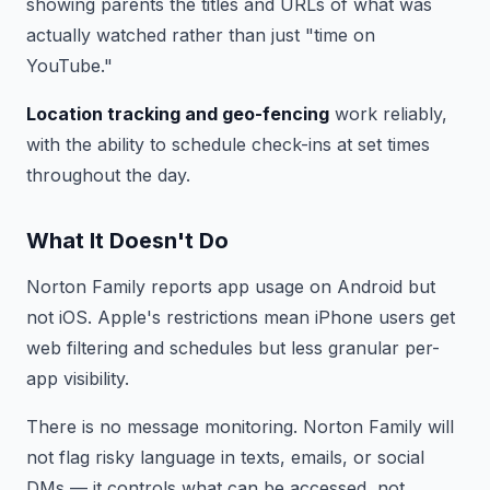
showing parents the titles and URLs of what was
actually watched rather than just "time on
YouTube."
Location tracking and geo-fencing
work reliably,
with the ability to schedule check-ins at set times
throughout the day.
What It Doesn't Do
Norton Family reports app usage on Android but
not iOS. Apple's restrictions mean iPhone users get
web filtering and schedules but less granular per-
app visibility.
There is no message monitoring. Norton Family will
not flag risky language in texts, emails, or social
DMs — it controls what can be accessed, not