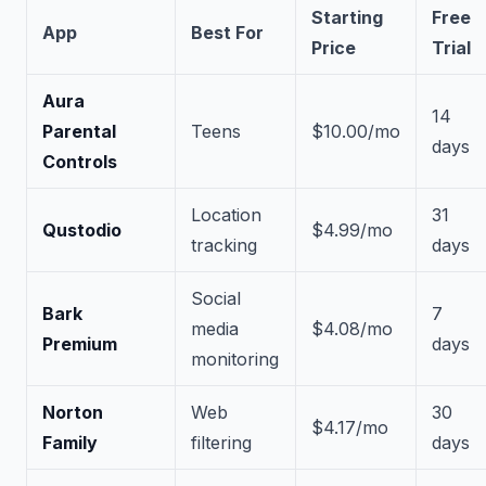
Starting
Free
App
Best For
Price
Trial
Aura
14
Parental
Teens
$10.00/mo
days
Controls
Location
31
Qustodio
$4.99/mo
tracking
days
Social
Bark
7
media
$4.08/mo
Premium
days
monitoring
Norton
Web
30
$4.17/mo
Family
filtering
days