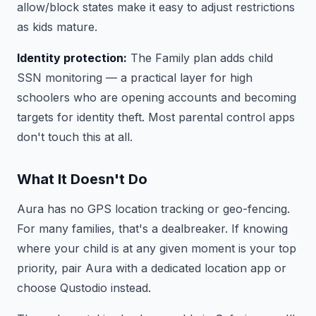
allow/block states make it easy to adjust restrictions
as kids mature.
Identity protection:
The Family plan adds child
SSN monitoring — a practical layer for high
schoolers who are opening accounts and becoming
targets for identity theft. Most parental control apps
don't touch this at all.
What It Doesn't Do
Aura has no GPS location tracking or geo-fencing.
For many families, that's a dealbreaker. If knowing
where your child is at any given moment is your top
priority, pair Aura with a dedicated location app or
choose Qustodio instead.