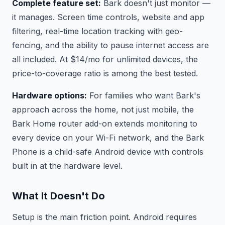
Complete feature set:
Bark doesn't just monitor —
it manages. Screen time controls, website and app
filtering, real-time location tracking with geo-
fencing, and the ability to pause internet access are
all included. At $14/mo for unlimited devices, the
price-to-coverage ratio is among the best tested.
Hardware options:
For families who want Bark's
approach across the home, not just mobile, the
Bark Home router add-on extends monitoring to
every device on your Wi-Fi network, and the Bark
Phone is a child-safe Android device with controls
built in at the hardware level.
What It Doesn't Do
Setup is the main friction point. Android requires