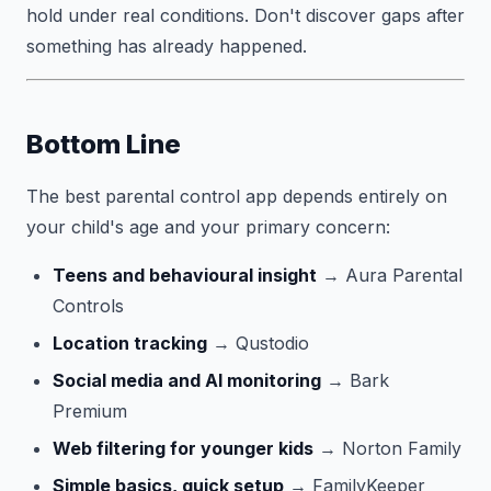
hold under real conditions. Don't discover gaps after
something has already happened.
Bottom Line
The best parental control app depends entirely on
your child's age and your primary concern:
Teens and behavioural insight
→ Aura Parental
Controls
Location tracking
→ Qustodio
Social media and AI monitoring
→ Bark
Premium
Web filtering for younger kids
→ Norton Family
Simple basics, quick setup
→ FamilyKeeper