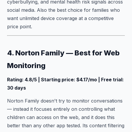
cyberbullying, and mental health risk signals across
social media. Also the best choice for families who
want unlimited device coverage at a competitive
price point.
4. Norton Family — Best for Web
Monitoring
Rating: 4.8/5 | Starting price: $4.17/mo | Free trial:
30 days
Norton Family doesn't try to monitor conversations
— instead it focuses entirely on controlling what
children can access on the web, and it does this
better than any other app tested. Its content filtering