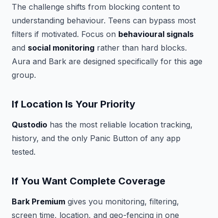
The challenge shifts from blocking content to
understanding behaviour. Teens can bypass most
filters if motivated. Focus on
behavioural signals
and
social monitoring
rather than hard blocks.
Aura and Bark are designed specifically for this age
group.
If Location Is Your Priority
Qustodio
has the most reliable location tracking,
history, and the only Panic Button of any app
tested.
If You Want Complete Coverage
Bark Premium
gives you monitoring, filtering,
screen time, location, and geo-fencing in one