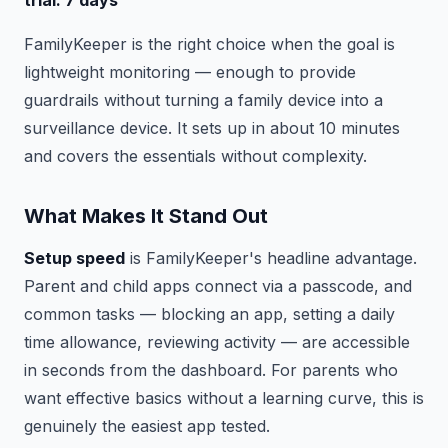
trial: 7 days
FamilyKeeper is the right choice when the goal is
lightweight monitoring — enough to provide
guardrails without turning a family device into a
surveillance device. It sets up in about 10 minutes
and covers the essentials without complexity.
What Makes It Stand Out
Setup speed
is FamilyKeeper's headline advantage.
Parent and child apps connect via a passcode, and
common tasks — blocking an app, setting a daily
time allowance, reviewing activity — are accessible
in seconds from the dashboard. For parents who
want effective basics without a learning curve, this is
genuinely the easiest app tested.