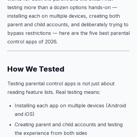
testing more than a dozen options hands-on —
installing each on multiple devices, creating both
parent and child accounts, and deliberately trying to
bypass restrictions — here are the five best parental
control apps of 2026.
How We Tested
Testing parental control apps is not just about
reading feature lists. Real testing means:
Installing each app on multiple devices (Android
and iOS)
Creating parent and child accounts and testing
the experience from both sides