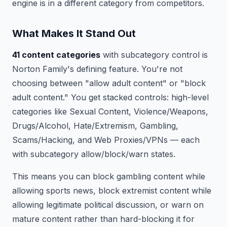
engine is in a different category from competitors.
What Makes It Stand Out
41 content categories
with subcategory control is
Norton Family's defining feature. You're not
choosing between "allow adult content" or "block
adult content." You get stacked controls: high-level
categories like Sexual Content, Violence/Weapons,
Drugs/Alcohol, Hate/Extremism, Gambling,
Scams/Hacking, and Web Proxies/VPNs — each
with subcategory allow/block/warn states.
This means you can block gambling content while
allowing sports news, block extremist content while
allowing legitimate political discussion, or warn on
mature content rather than hard-blocking it for