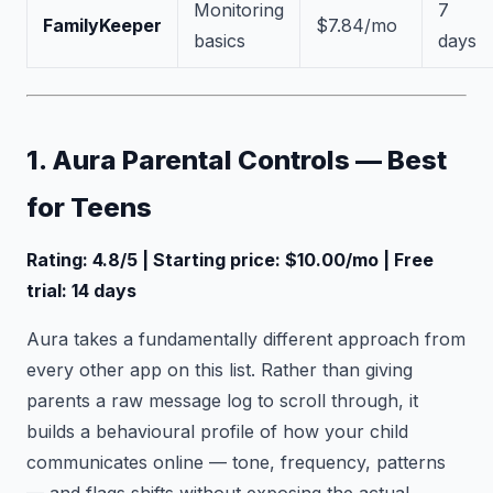
Monitoring
7
FamilyKeeper
$7.84/mo
basics
days
1. Aura Parental Controls — Best
for Teens
Rating: 4.8/5 | Starting price: $10.00/mo | Free
trial: 14 days
Aura takes a fundamentally different approach from
every other app on this list. Rather than giving
parents a raw message log to scroll through, it
builds a behavioural profile of how your child
communicates online — tone, frequency, patterns