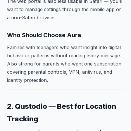
The web portal is also less usable in Safari — you'll
want to manage settings through the mobile app or
a non-Safari browser.
Who Should Choose Aura
Families with teenagers who want insight into digital
behaviour patterns without reading every message.
Also strong for parents who want one subscription
covering parental controls, VPN, antivirus, and
identity protection.
2. Qustodio — Best for Location
Tracking