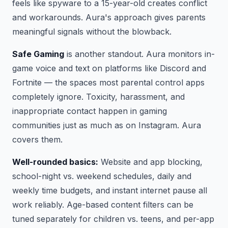
feels like spyware to a 15-year-old creates conflict
and workarounds. Aura's approach gives parents
meaningful signals without the blowback.
Safe Gaming
is another standout. Aura monitors in-
game voice and text on platforms like Discord and
Fortnite — the spaces most parental control apps
completely ignore. Toxicity, harassment, and
inappropriate contact happen in gaming
communities just as much as on Instagram. Aura
covers them.
Well-rounded basics:
Website and app blocking,
school-night vs. weekend schedules, daily and
weekly time budgets, and instant internet pause all
work reliably. Age-based content filters can be
tuned separately for children vs. teens, and per-app