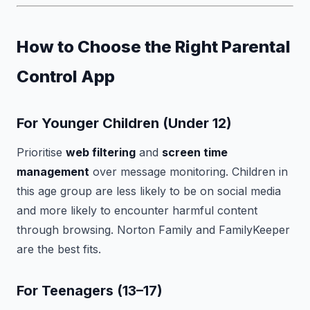
How to Choose the Right Parental
Control App
For Younger Children (Under 12)
Prioritise
web filtering
and
screen time
management
over message monitoring. Children in
this age group are less likely to be on social media
and more likely to encounter harmful content
through browsing. Norton Family and FamilyKeeper
are the best fits.
For Teenagers (13–17)