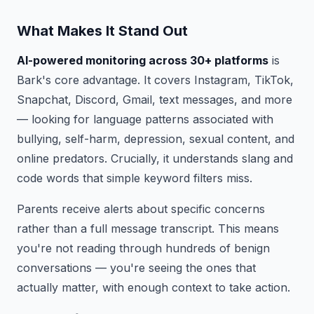
What Makes It Stand Out
AI-powered monitoring across 30+ platforms
is
Bark's core advantage. It covers Instagram, TikTok,
Snapchat, Discord, Gmail, text messages, and more
— looking for language patterns associated with
bullying, self-harm, depression, sexual content, and
online predators. Crucially, it understands slang and
code words that simple keyword filters miss.
Parents receive alerts about specific concerns
rather than a full message transcript. This means
you're not reading through hundreds of benign
conversations — you're seeing the ones that
actually matter, with enough context to take action.