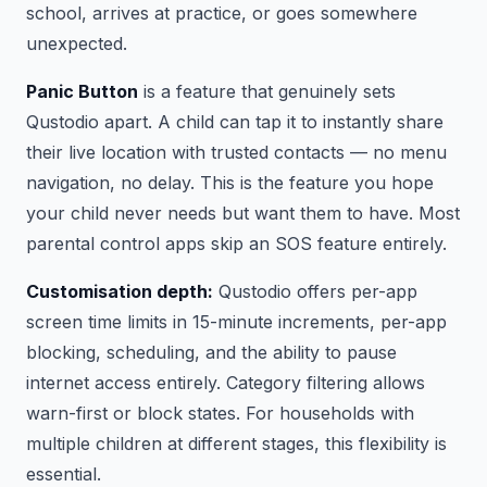
school, arrives at practice, or goes somewhere
unexpected.
Panic Button
is a feature that genuinely sets
Qustodio apart. A child can tap it to instantly share
their live location with trusted contacts — no menu
navigation, no delay. This is the feature you hope
your child never needs but want them to have. Most
parental control apps skip an SOS feature entirely.
Customisation depth:
Qustodio offers per-app
screen time limits in 15-minute increments, per-app
blocking, scheduling, and the ability to pause
internet access entirely. Category filtering allows
warn-first or block states. For households with
multiple children at different stages, this flexibility is
essential.