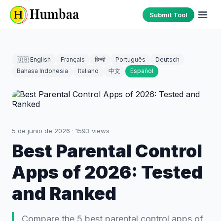
Submit Tool
🇬🇧 English
Français
हिन्दी
Português
Deutsch
Bahasa Indonesia
Italiano
中文
Español
5 de junio de 2026
·
1593
views
Best Parental Control
Apps of 2026: Tested
and Ranked
Compare the 5 best parental control apps of