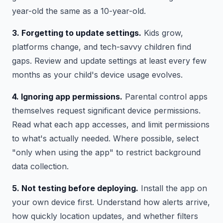
year-old the same as a 10-year-old.
3. Forgetting to update settings.
Kids grow,
platforms change, and tech-savvy children find
gaps. Review and update settings at least every few
months as your child's device usage evolves.
4. Ignoring app permissions.
Parental control apps
themselves request significant device permissions.
Read what each app accesses, and limit permissions
to what's actually needed. Where possible, select
"only when using the app" to restrict background
data collection.
5. Not testing before deploying.
Install the app on
your own device first. Understand how alerts arrive,
how quickly location updates, and whether filters