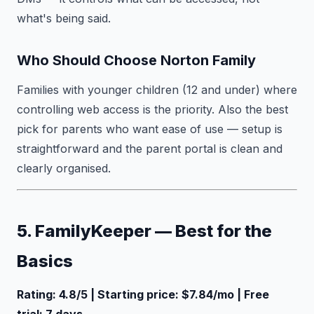
what's being said.
Who Should Choose Norton Family
Families with younger children (12 and under) where
controlling web access is the priority. Also the best
pick for parents who want ease of use — setup is
straightforward and the parent portal is clean and
clearly organised.
5. FamilyKeeper — Best for the
Basics
Rating: 4.8/5 | Starting price: $7.84/mo | Free