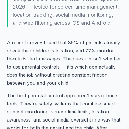
2026 — tested for screen time management,
location tracking, social media monitoring,
and web filtering across iOS and Android.
A recent survey found that 86% of parents already
check their children's location, and 77% monitor
their kids' text messages. The question isn't whether
to use parental controls — it's which app actually
does the job without creating constant friction
between you and your child.
The best parental control apps aren't surveillance
tools. They're safety systems that combine smart
content monitoring, screen time limits, location
awareness, and social media oversight in a way that
works for both the parent and the child. After