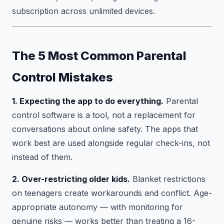
subscription across unlimited devices.
The 5 Most Common Parental
Control Mistakes
1. Expecting the app to do everything.
Parental
control software is a tool, not a replacement for
conversations about online safety. The apps that
work best are used alongside regular check-ins, not
instead of them.
2. Over-restricting older kids.
Blanket restrictions
on teenagers create workarounds and conflict. Age-
appropriate autonomy — with monitoring for
genuine risks — works better than treating a 16-