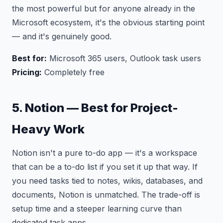
the most powerful but for anyone already in the
Microsoft ecosystem, it's the obvious starting point
— and it's genuinely good.
Best for:
Microsoft 365 users, Outlook task users
Pricing:
Completely free
5. Notion — Best for Project-
Heavy Work
Notion isn't a pure to-do app — it's a workspace
that can be a to-do list if you set it up that way. If
you need tasks tied to notes, wikis, databases, and
documents, Notion is unmatched. The trade-off is
setup time and a steeper learning curve than
dedicated task apps.