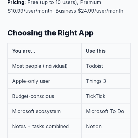
Pricing:
Free (up to 10 users), Premium
$10.99/user/month, Business $24.99/user/month
Choosing the Right App
You are...
Use this
Most people (individual)
Todoist
Apple-only user
Things 3
Budget-conscious
TickTick
Microsoft ecosystem
Microsoft To Do
Notes + tasks combined
Notion