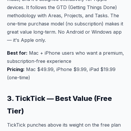
devices. It follows the GTD (Getting Things Done)
methodology with Areas, Projects, and Tasks. The
one-time purchase model (no subscription) makes it
great value long-term. No Android or Windows app
— it's Apple only.
Best for:
Mac + iPhone users who want a premium,
subscription-free experience
Pricing:
Mac $49.99, iPhone $9.99, iPad $19.99
(one-time)
3. TickTick — Best Value (Free
Tier)
TickTick punches above its weight on the free plan