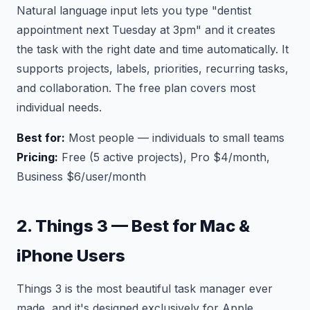
Natural language input lets you type "dentist
appointment next Tuesday at 3pm" and it creates
the task with the right date and time automatically. It
supports projects, labels, priorities, recurring tasks,
and collaboration. The free plan covers most
individual needs.
Best for:
Most people — individuals to small teams
Pricing:
Free (5 active projects), Pro $4/month,
Business $6/user/month
2. Things 3 — Best for Mac &
iPhone Users
Things 3 is the most beautiful task manager ever
made, and it's designed exclusively for Apple