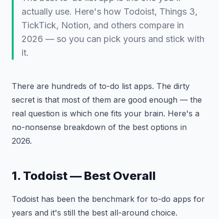
actually use. Here's how Todoist, Things 3,
TickTick, Notion, and others compare in
2026 — so you can pick yours and stick with
it.
There are hundreds of to-do list apps. The dirty
secret is that most of them are good enough — the
real question is which one fits your brain. Here's a
no-nonsense breakdown of the best options in
2026.
1. Todoist — Best Overall
Todoist has been the benchmark for to-do apps for
years and it's still the best all-around choice.