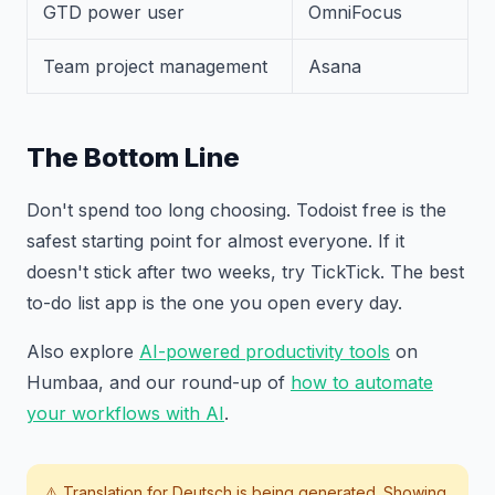
GTD power user
OmniFocus
Team project management
Asana
The Bottom Line
Don't spend too long choosing. Todoist free is the
safest starting point for almost everyone. If it
doesn't stick after two weeks, try TickTick. The best
to-do list app is the one you open every day.
Also explore
AI-powered productivity tools
on
Humbaa, and our round-up of
how to automate
your workflows with AI
.
⚠️ Translation for
Deutsch
is being generated. Showing