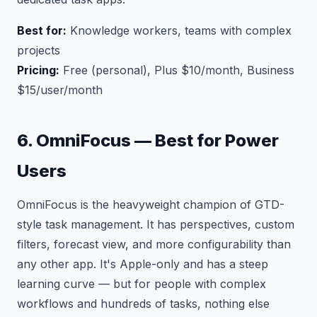
Best for:
Knowledge workers, teams with complex
projects
Pricing:
Free (personal), Plus $10/month, Business
$15/user/month
6. OmniFocus — Best for Power
Users
OmniFocus is the heavyweight champion of GTD-
style task management. It has perspectives, custom
filters, forecast view, and more configurability than
any other app. It's Apple-only and has a steep
learning curve — but for people with complex
workflows and hundreds of tasks, nothing else