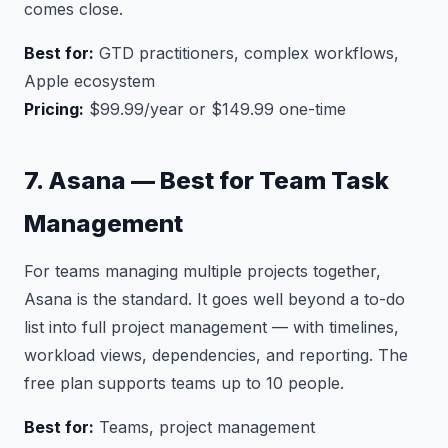
comes close.
Best for:
GTD practitioners, complex workflows,
Apple ecosystem
Pricing:
$99.99/year or $149.99 one-time
7. Asana — Best for Team Task
Management
For teams managing multiple projects together,
Asana is the standard. It goes well beyond a to-do
list into full project management — with timelines,
workload views, dependencies, and reporting. The
free plan supports teams up to 10 people.
Best for:
Teams, project management