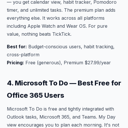
— you get calendar view, habit tracker, Pomodoro
timer, and unlimited tasks. The premium plan adds
everything else. It works across all platforms
including Apple Watch and Wear OS. For pure
value, nothing beats TickTick.
Best for:
Budget-conscious users, habit tracking,
cross-platform
Pricing:
Free (generous), Premium $27.99/year
4. Microsoft To Do — Best Free for
Office 365 Users
Microsoft To Do is free and tightly integrated with
Outlook tasks, Microsoft 365, and Teams. My Day
view encourages you to plan each morning. It's not