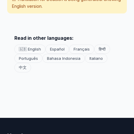
English version.
Read in other languages:
🇬🇧 English
Español
Français
हिन्दी
Português
Bahasa Indonesia
Italiano
中文