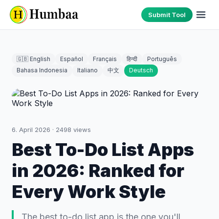
Submit Tool
🇬🇧 English
Español
Français
हिन्दी
Português
Bahasa Indonesia
Italiano
中文
Deutsch
6. April 2026
·
2498
views
Best To-Do List Apps
in 2026: Ranked for
Every Work Style
The best to-do list app is the one you'll