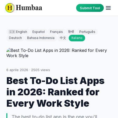
Submit Tool
🇬🇧 English
Español
Français
हिन्दी
Português
Deutsch
Bahasa Indonesia
中文
Italiano
6 aprile 2026
·
2505
views
Best To-Do List Apps
in 2026: Ranked for
Every Work Style
The best to-do list app is the one you'll