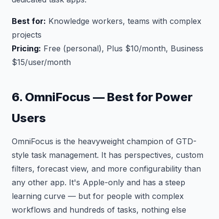
Best for:
Knowledge workers, teams with complex
projects
Pricing:
Free (personal), Plus $10/month, Business
$15/user/month
6. OmniFocus — Best for Power
Users
OmniFocus is the heavyweight champion of GTD-
style task management. It has perspectives, custom
filters, forecast view, and more configurability than
any other app. It's Apple-only and has a steep
learning curve — but for people with complex
workflows and hundreds of tasks, nothing else