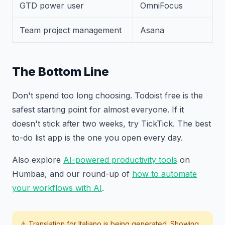
GTD power user
OmniFocus
Team project management
Asana
The Bottom Line
Don't spend too long choosing. Todoist free is the
safest starting point for almost everyone. If it
doesn't stick after two weeks, try TickTick. The best
to-do list app is the one you open every day.
Also explore
AI-powered productivity tools
on
Humbaa, and our round-up of
how to automate
your workflows with AI
.
⚠️ Translation for
Italiano
is being generated. Showing