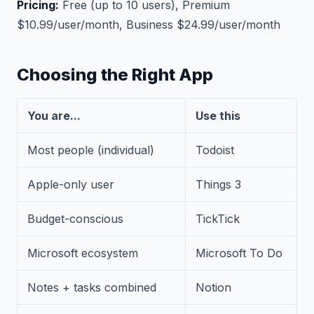
Pricing:
Free (up to 10 users), Premium
$10.99/user/month, Business $24.99/user/month
Choosing the Right App
You are...
Use this
Most people (individual)
Todoist
Apple-only user
Things 3
Budget-conscious
TickTick
Microsoft ecosystem
Microsoft To Do
Notes + tasks combined
Notion