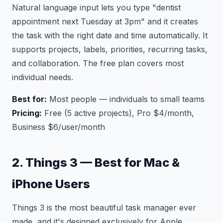
Natural language input lets you type "dentist
appointment next Tuesday at 3pm" and it creates
the task with the right date and time automatically. It
supports projects, labels, priorities, recurring tasks,
and collaboration. The free plan covers most
individual needs.
Best for:
Most people — individuals to small teams
Pricing:
Free (5 active projects), Pro $4/month,
Business $6/user/month
2. Things 3 — Best for Mac &
iPhone Users
Things 3 is the most beautiful task manager ever
made, and it's designed exclusively for Apple