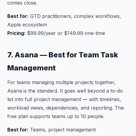
comes close.
Best for:
GTD practitioners, complex workflows,
Apple ecosystem
Pricing:
$99.99/year or $149.99 one-time
7. Asana — Best for Team Task
Management
For teams managing multiple projects together,
Asana is the standard. It goes well beyond a to-do
list into full project management — with timelines,
workload views, dependencies, and reporting. The
free plan supports teams up to 10 people.
Best for:
Teams, project management