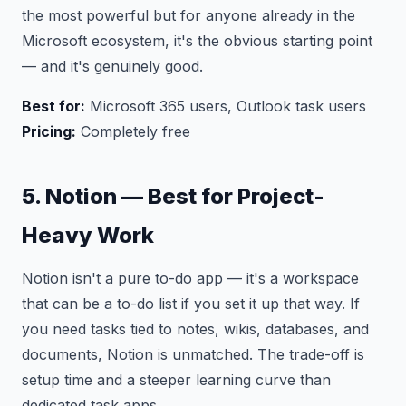
the most powerful but for anyone already in the
Microsoft ecosystem, it's the obvious starting point
— and it's genuinely good.
Best for:
Microsoft 365 users, Outlook task users
Pricing:
Completely free
5. Notion — Best for Project-
Heavy Work
Notion isn't a pure to-do app — it's a workspace
that can be a to-do list if you set it up that way. If
you need tasks tied to notes, wikis, databases, and
documents, Notion is unmatched. The trade-off is
setup time and a steeper learning curve than
dedicated task apps.