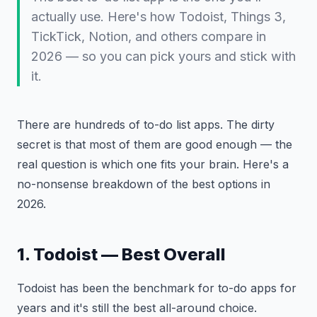
actually use. Here's how Todoist, Things 3,
TickTick, Notion, and others compare in
2026 — so you can pick yours and stick with
it.
There are hundreds of to-do list apps. The dirty
secret is that most of them are good enough — the
real question is which one fits your brain. Here's a
no-nonsense breakdown of the best options in
2026.
1. Todoist — Best Overall
Todoist has been the benchmark for to-do apps for
years and it's still the best all-around choice.