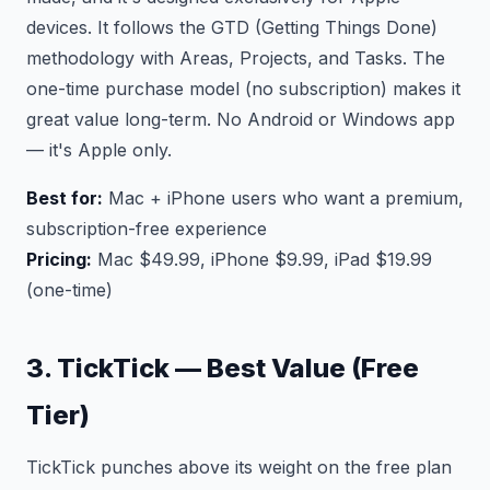
devices. It follows the GTD (Getting Things Done)
methodology with Areas, Projects, and Tasks. The
one-time purchase model (no subscription) makes it
great value long-term. No Android or Windows app
— it's Apple only.
Best for:
Mac + iPhone users who want a premium,
subscription-free experience
Pricing:
Mac $49.99, iPhone $9.99, iPad $19.99
(one-time)
3. TickTick — Best Value (Free
Tier)
TickTick punches above its weight on the free plan