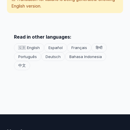
English version.
Read in other languages:
🇬🇧 English
Español
Français
हिन्दी
Português
Deutsch
Bahasa Indonesia
中文