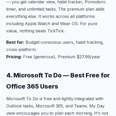
— you get calendar view, habit tracker, Pomodoro
timer, and unlimited tasks. The premium plan adds
everything else. It works across all platforms
including Apple Watch and Wear OS. For pure
value, nothing beats TickTick.
Best for:
Budget-conscious users, habit tracking,
cross-platform
Pricing:
Free (generous), Premium $27.99/year
4. Microsoft To Do — Best Free for
Office 365 Users
Microsoft To Do is free and tightly integrated with
Outlook tasks, Microsoft 365, and Teams. My Day
view encourages you to plan each morning. It's not