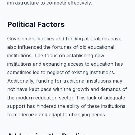
infrastructure to compete effectively.
Political Factors
Government policies and funding allocations have
also influenced the fortunes of old educational
institutions. The focus on establishing new
institutions and expanding access to education has
sometimes led to neglect of existing institutions.
Additionally, funding for traditional institutions may
not have kept pace with the growth and demands of
the modern education sector. This lack of adequate
support has hindered the ability of these institutions
to modernize and adapt to changing needs.