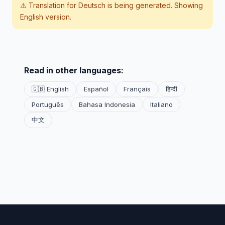
⚠️ Translation for
Deutsch
is being generated. Showing
English version.
Read in other languages:
🇬🇧 English
Español
Français
हिन्दी
Português
Bahasa Indonesia
Italiano
中文