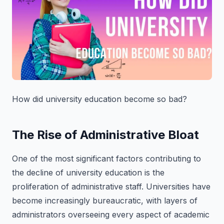
How did university education become so bad?
The Rise of Administrative Bloat
One of the most significant factors contributing to
the decline of university education is the
proliferation of administrative staff. Universities have
become increasingly bureaucratic, with layers of
administrators overseeing every aspect of academic