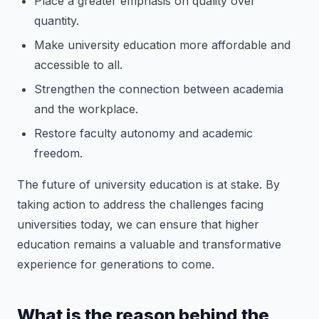
Place a greater emphasis on quality over
quantity.
Make university education more affordable and
accessible to all.
Strengthen the connection between academia
and the workplace.
Restore faculty autonomy and academic
freedom.
The future of university education is at stake. By
taking action to address the challenges facing
universities today, we can ensure that higher
education remains a valuable and transformative
experience for generations to come.
What is the reason behind the