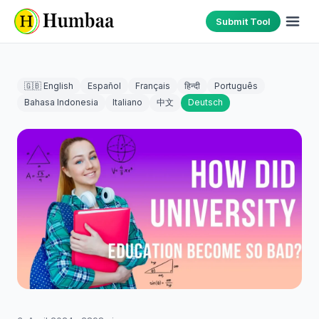
Submit Tool
🇬🇧 English
Español
Français
हिन्दी
Português
Bahasa Indonesia
Italiano
中文
Deutsch