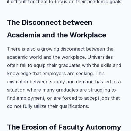
it difficult for them to focus on their academic goals.
The Disconnect between
Academia and the Workplace
There is also a growing disconnect between the
academic world and the workplace. Universities
often fail to equip their graduates with the skills and
knowledge that employers are seeking. This
mismatch between supply and demand has led to a
situation where many graduates are struggling to
find employment, or are forced to accept jobs that
do not fully utilize their qualifications.
The Erosion of Faculty Autonomy