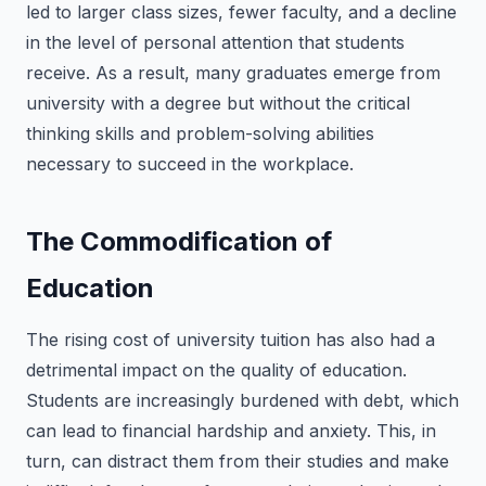
led to larger class sizes, fewer faculty, and a decline
in the level of personal attention that students
receive. As a result, many graduates emerge from
university with a degree but without the critical
thinking skills and problem-solving abilities
necessary to succeed in the workplace.
The Commodification of
Education
The rising cost of university tuition has also had a
detrimental impact on the quality of education.
Students are increasingly burdened with debt, which
can lead to financial hardship and anxiety. This, in
turn, can distract them from their studies and make