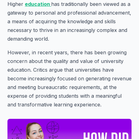
Higher
education
has traditionally been viewed as a
gateway to personal and professional advancement,
a means of acquiring the knowledge and skills
necessary to thrive in an increasingly complex and
demanding world.
However, in recent years, there has been growing
concern about the quality and value of university
education. Critics argue that universities have
become increasingly focused on generating revenue
and meeting bureaucratic requirements, at the
expense of providing students with a meaningful
and transformative learning experience.