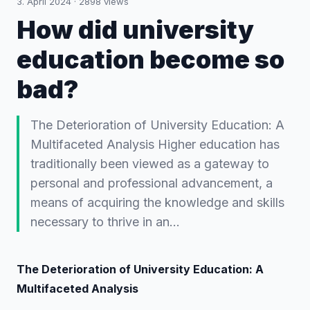
3. April 2024
·
2898
views
How did university
education become so
bad?
The Deterioration of University Education: A
Multifaceted Analysis Higher education has
traditionally been viewed as a gateway to
personal and professional advancement, a
means of acquiring the knowledge and skills
necessary to thrive in an…
The Deterioration of University Education: A
Multifaceted Analysis