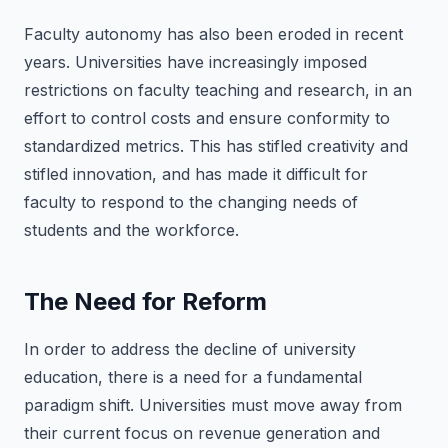
Faculty autonomy has also been eroded in recent
years. Universities have increasingly imposed
restrictions on faculty teaching and research, in an
effort to control costs and ensure conformity to
standardized metrics. This has stifled creativity and
stifled innovation, and has made it difficult for
faculty to respond to the changing needs of
students and the workforce.
The Need for Reform
In order to address the decline of university
education, there is a need for a fundamental
paradigm shift. Universities must move away from
their current focus on revenue generation and