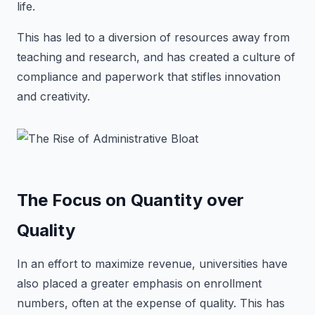
life.
This has led to a diversion of resources away from
teaching and research, and has created a culture of
compliance and paperwork that stifles innovation
and creativity.
The Focus on Quantity over
Quality
In an effort to maximize revenue, universities have
also placed a greater emphasis on enrollment
numbers, often at the expense of quality. This has