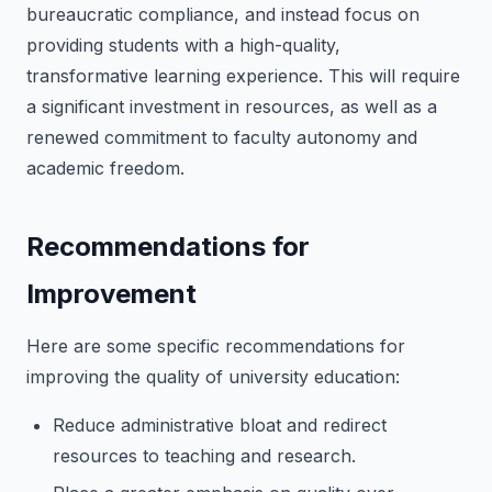
bureaucratic compliance, and instead focus on
providing students with a high-quality,
transformative learning experience. This will require
a significant investment in resources, as well as a
renewed commitment to faculty autonomy and
academic freedom.
Recommendations for
Improvement
Here are some specific recommendations for
improving the quality of university education:
Reduce administrative bloat and redirect
resources to teaching and research.