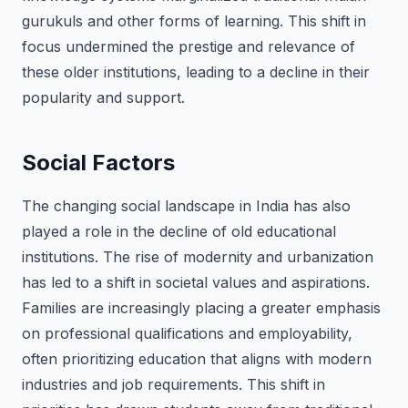
gurukuls and other forms of learning. This shift in
focus undermined the prestige and relevance of
these older institutions, leading to a decline in their
popularity and support.
Social Factors
The changing social landscape in India has also
played a role in the decline of old educational
institutions. The rise of modernity and urbanization
has led to a shift in societal values and aspirations.
Families are increasingly placing a greater emphasis
on professional qualifications and employability,
often prioritizing education that aligns with modern
industries and job requirements. This shift in