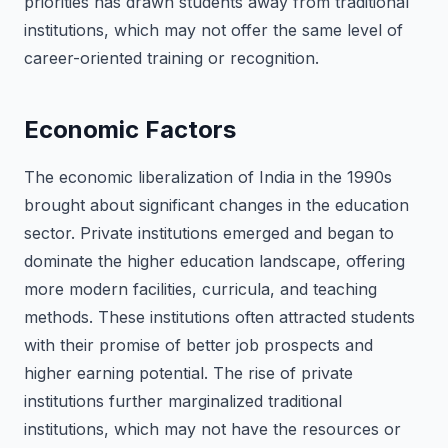
priorities has drawn students away from traditional
institutions, which may not offer the same level of
career-oriented training or recognition.
Economic Factors
The economic liberalization of India in the 1990s
brought about significant changes in the education
sector. Private institutions emerged and began to
dominate the higher education landscape, offering
more modern facilities, curricula, and teaching
methods. These institutions often attracted students
with their promise of better job prospects and
higher earning potential. The rise of private
institutions further marginalized traditional
institutions, which may not have the resources or