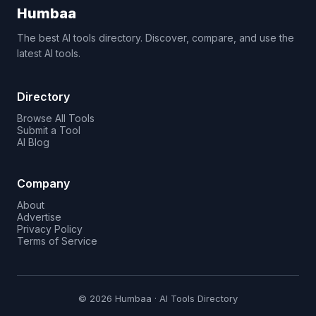
Humbaa
The best AI tools directory. Discover, compare, and use the
latest AI tools.
Directory
Browse All Tools
Submit a Tool
AI Blog
Company
About
Advertise
Privacy Policy
Terms of Service
© 2026 Humbaa · AI Tools Directory