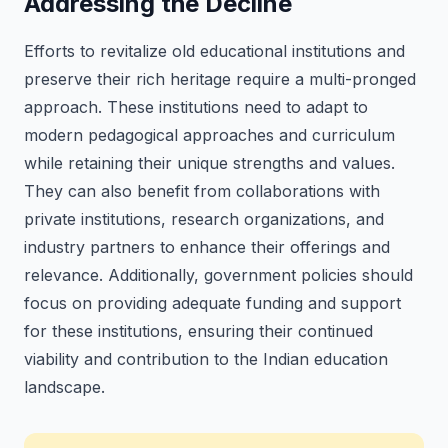
Addressing the Decline
Efforts to revitalize old educational institutions and
preserve their rich heritage require a multi-pronged
approach. These institutions need to adapt to
modern pedagogical approaches and curriculum
while retaining their unique strengths and values.
They can also benefit from collaborations with
private institutions, research organizations, and
industry partners to enhance their offerings and
relevance. Additionally, government policies should
focus on providing adequate funding and support
for these institutions, ensuring their continued
viability and contribution to the Indian education
landscape.