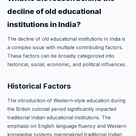
decline of old educational
institutions in India?
The decline of old educational institutions in India is
a complex issue with multiple contributing factors.
These factors can be broadly categorized into
historical, social, economic, and political influences.
Historical Factors
The introduction of Western-style education during
the British colonial period significantly impacted
traditional Indian educational institutions. The
emphasis on English language fluency and Western
knowledge systems marginalized traditional Indian