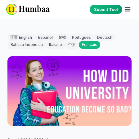
Submit Tool
🇬🇧 English
Español
हिन्दी
Português
Deutsch
Bahasa Indonesia
Italiano
中文
Français