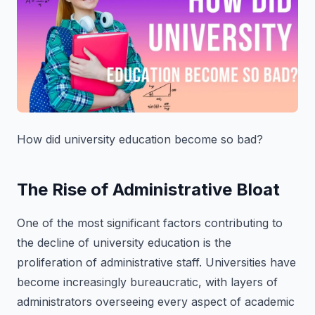
How did university education become so bad?
The Rise of Administrative Bloat
One of the most significant factors contributing to
the decline of university education is the
proliferation of administrative staff. Universities have
become increasingly bureaucratic, with layers of
administrators overseeing every aspect of academic