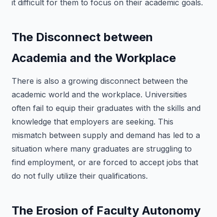
it difficult for them to focus on their academic goals.
The Disconnect between
Academia and the Workplace
There is also a growing disconnect between the
academic world and the workplace. Universities
often fail to equip their graduates with the skills and
knowledge that employers are seeking. This
mismatch between supply and demand has led to a
situation where many graduates are struggling to
find employment, or are forced to accept jobs that
do not fully utilize their qualifications.
The Erosion of Faculty Autonomy