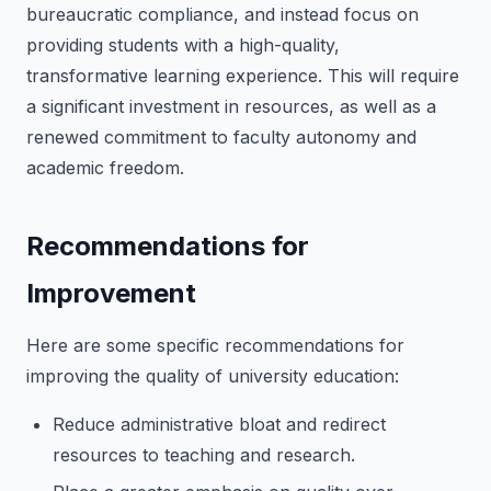
bureaucratic compliance, and instead focus on
providing students with a high-quality,
transformative learning experience. This will require
a significant investment in resources, as well as a
renewed commitment to faculty autonomy and
academic freedom.
Recommendations for
Improvement
Here are some specific recommendations for
improving the quality of university education:
Reduce administrative bloat and redirect
resources to teaching and research.