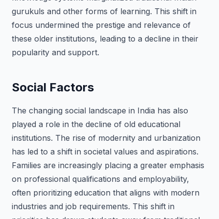
gurukuls and other forms of learning. This shift in
focus undermined the prestige and relevance of
these older institutions, leading to a decline in their
popularity and support.
Social Factors
The changing social landscape in India has also
played a role in the decline of old educational
institutions. The rise of modernity and urbanization
has led to a shift in societal values and aspirations.
Families are increasingly placing a greater emphasis
on professional qualifications and employability,
often prioritizing education that aligns with modern
industries and job requirements. This shift in