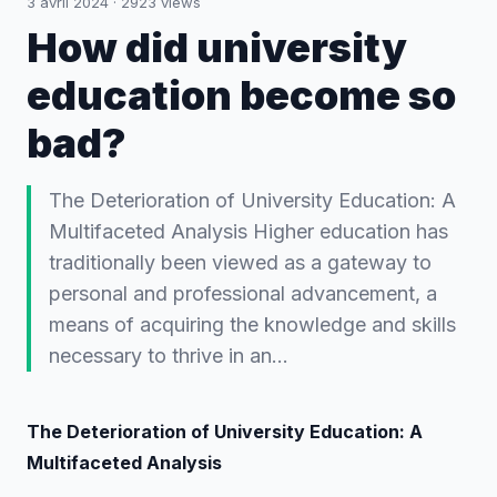
3 avril 2024
·
2923
views
How did university
education become so
bad?
The Deterioration of University Education: A
Multifaceted Analysis Higher education has
traditionally been viewed as a gateway to
personal and professional advancement, a
means of acquiring the knowledge and skills
necessary to thrive in an…
The Deterioration of University Education: A
Multifaceted Analysis