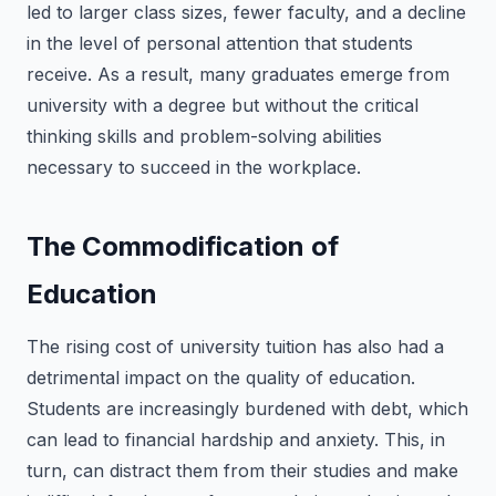
led to larger class sizes, fewer faculty, and a decline
in the level of personal attention that students
receive. As a result, many graduates emerge from
university with a degree but without the critical
thinking skills and problem-solving abilities
necessary to succeed in the workplace.
The Commodification of
Education
The rising cost of university tuition has also had a
detrimental impact on the quality of education.
Students are increasingly burdened with debt, which
can lead to financial hardship and anxiety. This, in
turn, can distract them from their studies and make