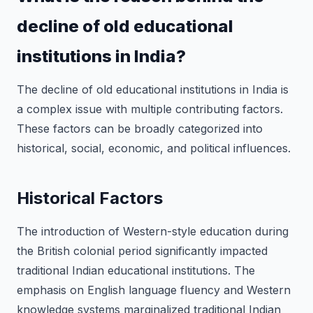
decline of old educational
institutions in India?
The decline of old educational institutions in India is
a complex issue with multiple contributing factors.
These factors can be broadly categorized into
historical, social, economic, and political influences.
Historical Factors
The introduction of Western-style education during
the British colonial period significantly impacted
traditional Indian educational institutions. The
emphasis on English language fluency and Western
knowledge systems marginalized traditional Indian