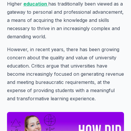
Higher
education
has traditionally been viewed as a
gateway to personal and professional advancement,
a means of acquiring the knowledge and skills
necessary to thrive in an increasingly complex and
demanding world.
However, in recent years, there has been growing
concern about the quality and value of university
education. Critics argue that universities have
become increasingly focused on generating revenue
and meeting bureaucratic requirements, at the
expense of providing students with a meaningful
and transformative learning experience.