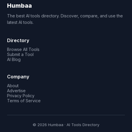
Humbaa
The best AI tools directory. Discover, compare, and use the
latest AI tools.
Directory
Browse All Tools
Submit a Tool
AI Blog
Company
About
Advertise
Privacy Policy
Terms of Service
© 2026 Humbaa · AI Tools Directory