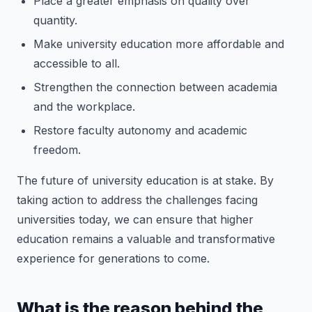
Place a greater emphasis on quality over
quantity.
Make university education more affordable and
accessible to all.
Strengthen the connection between academia
and the workplace.
Restore faculty autonomy and academic
freedom.
The future of university education is at stake. By
taking action to address the challenges facing
universities today, we can ensure that higher
education remains a valuable and transformative
experience for generations to come.
What is the reason behind the