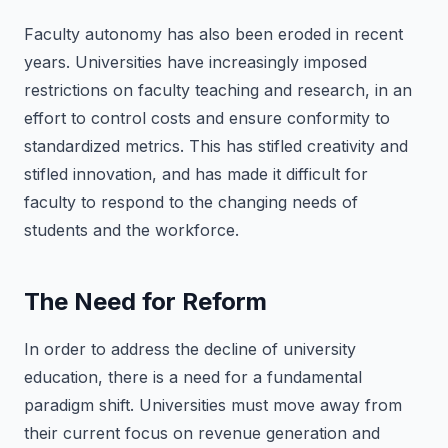
Faculty autonomy has also been eroded in recent
years. Universities have increasingly imposed
restrictions on faculty teaching and research, in an
effort to control costs and ensure conformity to
standardized metrics. This has stifled creativity and
stifled innovation, and has made it difficult for
faculty to respond to the changing needs of
students and the workforce.
The Need for Reform
In order to address the decline of university
education, there is a need for a fundamental
paradigm shift. Universities must move away from
their current focus on revenue generation and