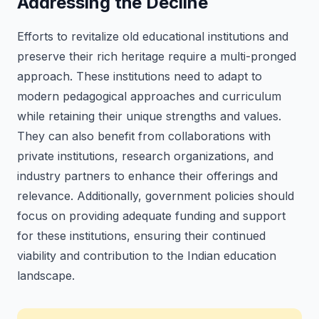
Addressing the Decline
Efforts to revitalize old educational institutions and
preserve their rich heritage require a multi-pronged
approach. These institutions need to adapt to
modern pedagogical approaches and curriculum
while retaining their unique strengths and values.
They can also benefit from collaborations with
private institutions, research organizations, and
industry partners to enhance their offerings and
relevance. Additionally, government policies should
focus on providing adequate funding and support
for these institutions, ensuring their continued
viability and contribution to the Indian education
landscape.