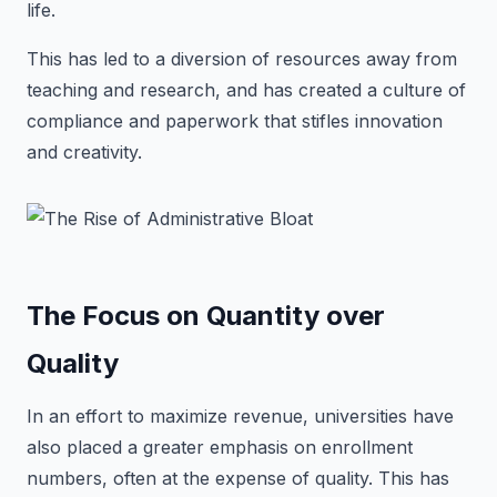
life.
This has led to a diversion of resources away from
teaching and research, and has created a culture of
compliance and paperwork that stifles innovation
and creativity.
The Focus on Quantity over
Quality
In an effort to maximize revenue, universities have
also placed a greater emphasis on enrollment
numbers, often at the expense of quality. This has