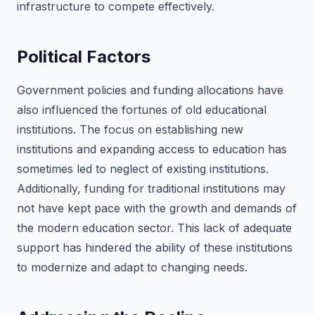
infrastructure to compete effectively.
Political Factors
Government policies and funding allocations have
also influenced the fortunes of old educational
institutions. The focus on establishing new
institutions and expanding access to education has
sometimes led to neglect of existing institutions.
Additionally, funding for traditional institutions may
not have kept pace with the growth and demands of
the modern education sector. This lack of adequate
support has hindered the ability of these institutions
to modernize and adapt to changing needs.