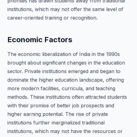
priorities has drawn students away from traditional
institutions, which may not offer the same level of
career-oriented training or recognition.
Economic Factors
The economic liberalization of India in the 1990s
brought about significant changes in the education
sector. Private institutions emerged and began to
dominate the higher education landscape, offering
more modern facilities, curricula, and teaching
methods. These institutions often attracted students
with their promise of better job prospects and
higher earning potential. The rise of private
institutions further marginalized traditional
institutions, which may not have the resources or