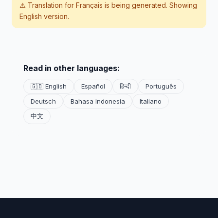
⚠️ Translation for
Français
is being generated. Showing
English version.
Read in other languages:
🇬🇧 English
Español
हिन्दी
Português
Deutsch
Bahasa Indonesia
Italiano
中文