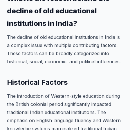
decline of old educational
institutions in India?
The decline of old educational institutions in India is
a complex issue with multiple contributing factors.
These factors can be broadly categorized into
historical, social, economic, and political influences.
Historical Factors
The introduction of Western-style education during
the British colonial period significantly impacted
traditional Indian educational institutions. The
emphasis on English language fluency and Western
knowledge systems marginalized traditional Indian