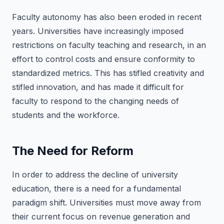
Faculty autonomy has also been eroded in recent
years. Universities have increasingly imposed
restrictions on faculty teaching and research, in an
effort to control costs and ensure conformity to
standardized metrics. This has stifled creativity and
stifled innovation, and has made it difficult for
faculty to respond to the changing needs of
students and the workforce.
The Need for Reform
In order to address the decline of university
education, there is a need for a fundamental
paradigm shift. Universities must move away from
their current focus on revenue generation and