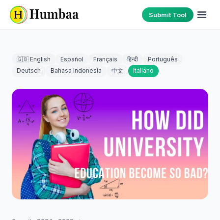
Submit Tool
🇬🇧 English
Español
Français
हिन्दी
Português
Deutsch
Bahasa Indonesia
中文
Italiano