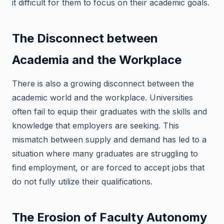
it difficult for them to focus on their academic goals.
The Disconnect between
Academia and the Workplace
There is also a growing disconnect between the
academic world and the workplace. Universities
often fail to equip their graduates with the skills and
knowledge that employers are seeking. This
mismatch between supply and demand has led to a
situation where many graduates are struggling to
find employment, or are forced to accept jobs that
do not fully utilize their qualifications.
The Erosion of Faculty Autonomy