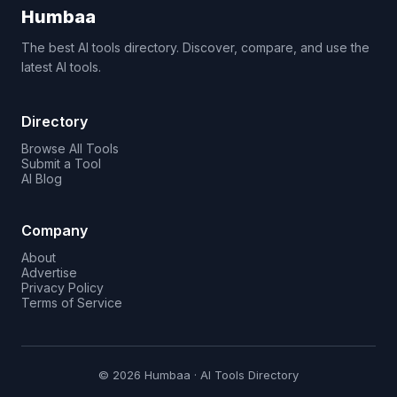
Humbaa
The best AI tools directory. Discover, compare, and use the
latest AI tools.
Directory
Browse All Tools
Submit a Tool
AI Blog
Company
About
Advertise
Privacy Policy
Terms of Service
© 2026 Humbaa · AI Tools Directory