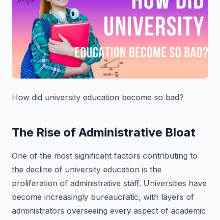
How did university education become so bad?
The Rise of Administrative Bloat
One of the most significant factors contributing to
the decline of university education is the
proliferation of administrative staff. Universities have
become increasingly bureaucratic, with layers of
administrators overseeing every aspect of academic