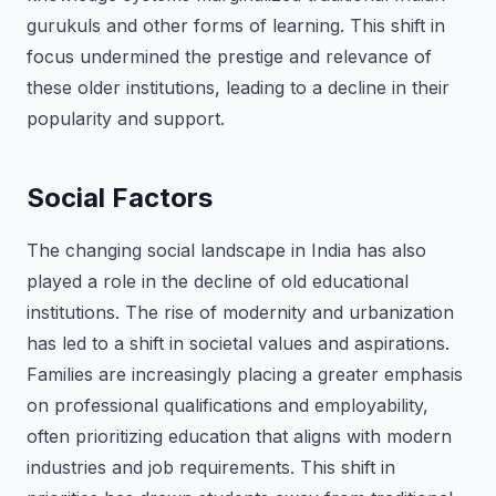
gurukuls and other forms of learning. This shift in
focus undermined the prestige and relevance of
these older institutions, leading to a decline in their
popularity and support.
Social Factors
The changing social landscape in India has also
played a role in the decline of old educational
institutions. The rise of modernity and urbanization
has led to a shift in societal values and aspirations.
Families are increasingly placing a greater emphasis
on professional qualifications and employability,
often prioritizing education that aligns with modern
industries and job requirements. This shift in