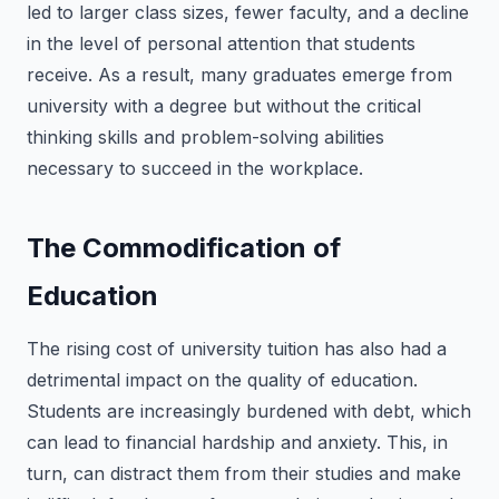
led to larger class sizes, fewer faculty, and a decline
in the level of personal attention that students
receive. As a result, many graduates emerge from
university with a degree but without the critical
thinking skills and problem-solving abilities
necessary to succeed in the workplace.
The Commodification of
Education
The rising cost of university tuition has also had a
detrimental impact on the quality of education.
Students are increasingly burdened with debt, which
can lead to financial hardship and anxiety. This, in
turn, can distract them from their studies and make