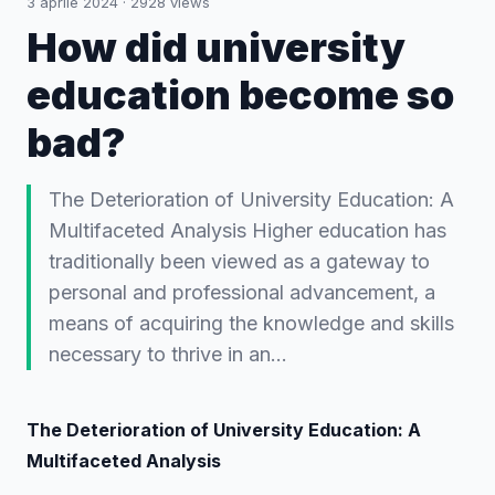
3 aprile 2024
·
2928
views
How did university
education become so
bad?
The Deterioration of University Education: A
Multifaceted Analysis Higher education has
traditionally been viewed as a gateway to
personal and professional advancement, a
means of acquiring the knowledge and skills
necessary to thrive in an…
The Deterioration of University Education: A
Multifaceted Analysis