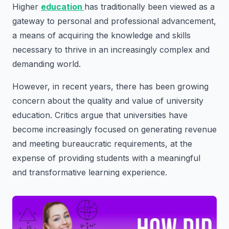
Higher
education
has traditionally been viewed as a
gateway to personal and professional advancement,
a means of acquiring the knowledge and skills
necessary to thrive in an increasingly complex and
demanding world.
However, in recent years, there has been growing
concern about the quality and value of university
education. Critics argue that universities have
become increasingly focused on generating revenue
and meeting bureaucratic requirements, at the
expense of providing students with a meaningful
and transformative learning experience.