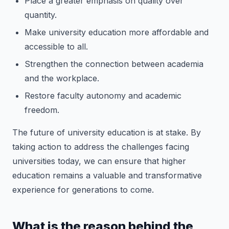
Place a greater emphasis on quality over
quantity.
Make university education more affordable and
accessible to all.
Strengthen the connection between academia
and the workplace.
Restore faculty autonomy and academic
freedom.
The future of university education is at stake. By
taking action to address the challenges facing
universities today, we can ensure that higher
education remains a valuable and transformative
experience for generations to come.
What is the reason behind the