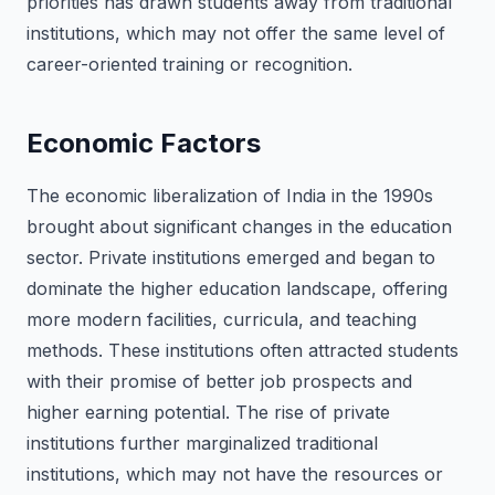
priorities has drawn students away from traditional
institutions, which may not offer the same level of
career-oriented training or recognition.
Economic Factors
The economic liberalization of India in the 1990s
brought about significant changes in the education
sector. Private institutions emerged and began to
dominate the higher education landscape, offering
more modern facilities, curricula, and teaching
methods. These institutions often attracted students
with their promise of better job prospects and
higher earning potential. The rise of private
institutions further marginalized traditional
institutions, which may not have the resources or