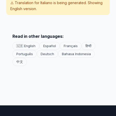
⚠️ Translation for
Italiano
is being generated. Showing
English version.
Read in other languages:
🇬🇧 English
Español
Français
हिन्दी
Português
Deutsch
Bahasa Indonesia
中文