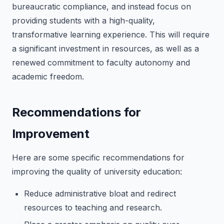
bureaucratic compliance, and instead focus on
providing students with a high-quality,
transformative learning experience. This will require
a significant investment in resources, as well as a
renewed commitment to faculty autonomy and
academic freedom.
Recommendations for
Improvement
Here are some specific recommendations for
improving the quality of university education:
Reduce administrative bloat and redirect
resources to teaching and research.