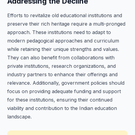
Addressing the Decline
Efforts to revitalize old educational institutions and
preserve their rich heritage require a multi-pronged
approach. These institutions need to adapt to
modern pedagogical approaches and curriculum
while retaining their unique strengths and values.
They can also benefit from collaborations with
private institutions, research organizations, and
industry partners to enhance their offerings and
relevance. Additionally, government policies should
focus on providing adequate funding and support
for these institutions, ensuring their continued
viability and contribution to the Indian education
landscape.