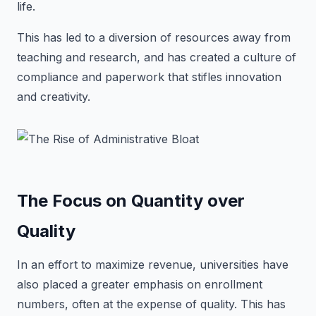
life.
This has led to a diversion of resources away from
teaching and research, and has created a culture of
compliance and paperwork that stifles innovation
and creativity.
The Focus on Quantity over
Quality
In an effort to maximize revenue, universities have
also placed a greater emphasis on enrollment
numbers, often at the expense of quality. This has