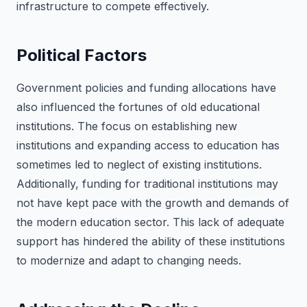
infrastructure to compete effectively.
Political Factors
Government policies and funding allocations have
also influenced the fortunes of old educational
institutions. The focus on establishing new
institutions and expanding access to education has
sometimes led to neglect of existing institutions.
Additionally, funding for traditional institutions may
not have kept pace with the growth and demands of
the modern education sector. This lack of adequate
support has hindered the ability of these institutions
to modernize and adapt to changing needs.