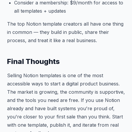
Consider a membership: $9/month for access to
all templates + updates
The top Notion template creators all have one thing
in common — they build in public, share their
process, and treat it like a real business.
Final Thoughts
Selling Notion templates is one of the most
accessible ways to start a digital product business.
The market is growing, the community is supportive,
and the tools you need are free. If you use Notion
already and have built systems you're proud of,
you're closer to your first sale than you think. Start
with one template, publish it, and iterate from real