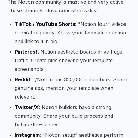
The Notion community is massive and very active.
These channels drive consistent sales:
TikTok / YouTube Shorts
: "Notion tour" videos
go viral regularly. Show your template in action
and link to it in bio.
Pinterest
: Notion aesthetic boards drive huge
traffic. Create pins showing your template
screenshots.
Reddit
: r/Notion has 350,000+ members. Share
genuine tips, mention your template when
relevant.
Twitter/X
: Notion builders have a strong
community. Share your build process and
behind-the-scenes.
Instagram
: "Notion setup" aesthetics perform