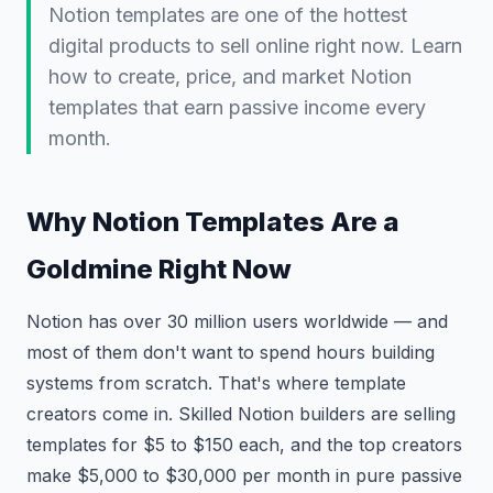
Notion templates are one of the hottest
digital products to sell online right now. Learn
how to create, price, and market Notion
templates that earn passive income every
month.
Why Notion Templates Are a
Goldmine Right Now
Notion has over 30 million users worldwide — and
most of them don't want to spend hours building
systems from scratch. That's where template
creators come in. Skilled Notion builders are selling
templates for $5 to $150 each, and the top creators
make $5,000 to $30,000 per month in pure passive