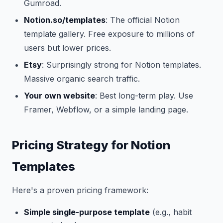
Gumroad.
Notion.so/templates
: The official Notion
template gallery. Free exposure to millions of
users but lower prices.
Etsy
: Surprisingly strong for Notion templates.
Massive organic search traffic.
Your own website
: Best long-term play. Use
Framer, Webflow, or a simple landing page.
Pricing Strategy for Notion
Templates
Here's a proven pricing framework:
Simple single-purpose template
(e.g., habit