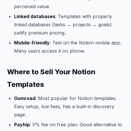
perceived value.
Linked databases
: Templates with properly
linked databases (tasks → projects → goals)
justify premium pricing.
Mobile-friendly
: Test on the Notion mobile app.
Many users access it on phone.
Where to Sell Your Notion
Templates
Gumroad
: Most popular for Notion templates.
Easy setup, low fees, has a built-in discovery
page.
Payhip
: 5% fee on free plan. Good alternative to