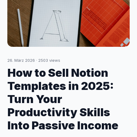
26. März 2026
·
2503
views
How to Sell Notion
Templates in 2025:
Turn Your
Productivity Skills
Into Passive Income