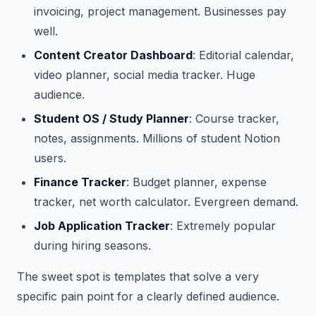
invoicing, project management. Businesses pay
well.
Content Creator Dashboard
: Editorial calendar,
video planner, social media tracker. Huge
audience.
Student OS / Study Planner
: Course tracker,
notes, assignments. Millions of student Notion
users.
Finance Tracker
: Budget planner, expense
tracker, net worth calculator. Evergreen demand.
Job Application Tracker
: Extremely popular
during hiring seasons.
The sweet spot is templates that solve a very
specific pain point for a clearly defined audience.