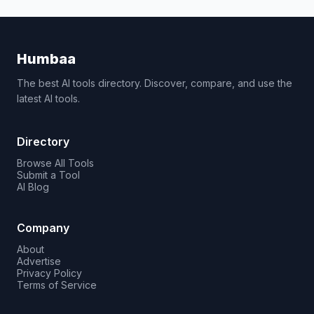
Humbaa
The best AI tools directory. Discover, compare, and use the
latest AI tools.
Directory
Browse All Tools
Submit a Tool
AI Blog
Company
About
Advertise
Privacy Policy
Terms of Service