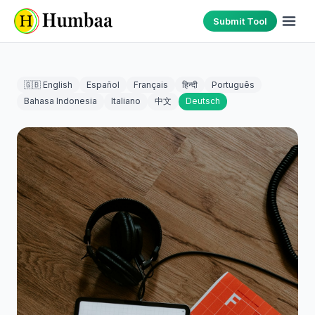
Submit Tool
🇬🇧 English
Español
Français
हिन्दी
Português
Bahasa Indonesia
Italiano
中文
Deutsch