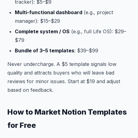
tracker): $5–$9
Multi-functional dashboard
(e.g., project
manager): $15–$29
Complete system / OS
(e.g., full Life OS): $29–
$79
Bundle of 3–5 templates
: $39–$99
Never undercharge. A $5 template signals low
quality and attracts buyers who will leave bad
reviews for minor issues. Start at $19 and adjust
based on feedback.
How to Market Notion Templates
for Free