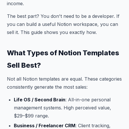
income.
The best part? You don't need to be a developer. If
you can build a useful Notion workspace, you can
sell it. This guide shows you exactly how.
What Types of Notion Templates
Sell Best?
Not all Notion templates are equal. These categories
consistently generate the most sales:
Life OS / Second Brain
: All-in-one personal
management systems. High perceived value,
$29–$99 range.
Business / Freelancer CRM
: Client tracking,