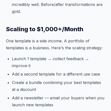
incredibly well. Before/after transformations are
gold.
Scaling to $1,000+/Month
One template is a side income. A portfolio of
templates is a business. Here's the scaling strategy:
Launch 1 template → collect feedback →
improve it
Add a second template for a different use case
Create a bundle combining your best templates
at a discount
Add a newsletter — email your buyers when you
launch new templates