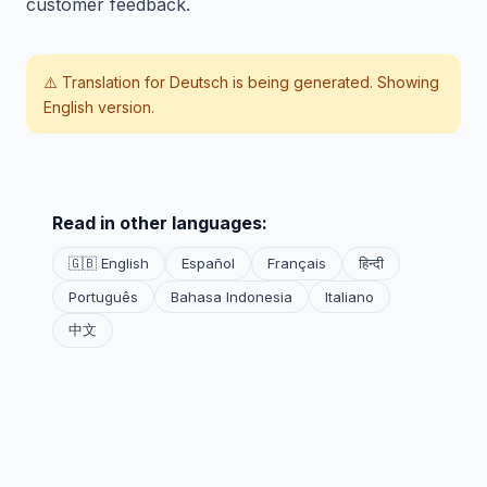
customer feedback.
⚠️ Translation for
Deutsch
is being generated. Showing
English version.
Read in other languages:
🇬🇧 English
Español
Français
हिन्दी
Português
Bahasa Indonesia
Italiano
中文