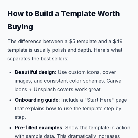
How to Build a Template Worth
Buying
The difference between a $5 template and a $49
template is usually polish and depth. Here's what
separates the best sellers:
Beautiful design
: Use custom icons, cover
images, and consistent color schemes. Canva
icons + Unsplash covers work great.
Onboarding guide
: Include a "Start Here" page
that explains how to use the template step by
step.
Pre-filled examples
: Show the template in action
with sample data. This dramatically increases