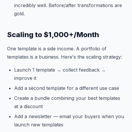
incredibly well. Before/after transformations are
gold.
Scaling to $1,000+/Month
One template is a side income. A portfolio of
templates is a business. Here's the scaling strategy:
Launch 1 template → collect feedback →
improve it
Add a second template for a different use case
Create a bundle combining your best templates
at a discount
Add a newsletter — email your buyers when you
launch new templates