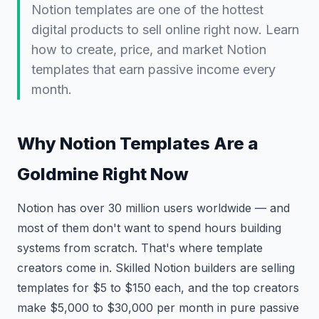
Notion templates are one of the hottest
digital products to sell online right now. Learn
how to create, price, and market Notion
templates that earn passive income every
month.
Why Notion Templates Are a
Goldmine Right Now
Notion has over 30 million users worldwide — and
most of them don't want to spend hours building
systems from scratch. That's where template
creators come in. Skilled Notion builders are selling
templates for $5 to $150 each, and the top creators
make $5,000 to $30,000 per month in pure passive