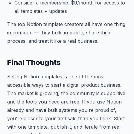
Consider a membership: $9/month for access to
all templates + updates
The top Notion template creators all have one thing
in common — they build in public, share their
process, and treat it like a real business.
Final Thoughts
Selling Notion templates is one of the most
accessible ways to start a digital product business.
The market is growing, the community is supportive,
and the tools you need are free. If you use Notion
already and have built systems you're proud of,
you're closer to your first sale than you think. Start
with one template, publish it, and iterate from real