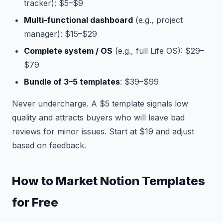
tracker): $5–$9
Multi-functional dashboard
(e.g., project
manager): $15–$29
Complete system / OS
(e.g., full Life OS): $29–
$79
Bundle of 3–5 templates
: $39–$99
Never undercharge. A $5 template signals low
quality and attracts buyers who will leave bad
reviews for minor issues. Start at $19 and adjust
based on feedback.
How to Market Notion Templates
for Free