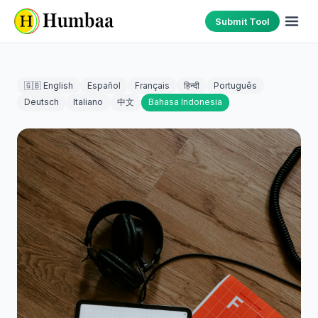
Submit Tool
🇬🇧 English
Español
Français
हिन्दी
Português
Deutsch
Italiano
中文
Bahasa Indonesia