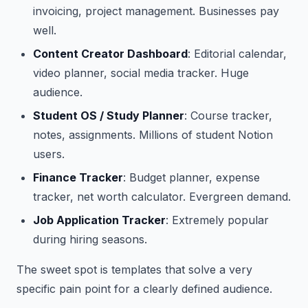
invoicing, project management. Businesses pay
well.
Content Creator Dashboard
: Editorial calendar,
video planner, social media tracker. Huge
audience.
Student OS / Study Planner
: Course tracker,
notes, assignments. Millions of student Notion
users.
Finance Tracker
: Budget planner, expense
tracker, net worth calculator. Evergreen demand.
Job Application Tracker
: Extremely popular
during hiring seasons.
The sweet spot is templates that solve a very
specific pain point for a clearly defined audience.