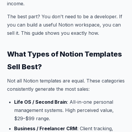
income.
The best part? You don't need to be a developer. If
you can build a useful Notion workspace, you can
sell it. This guide shows you exactly how.
What Types of Notion Templates
Sell Best?
Not all Notion templates are equal. These categories
consistently generate the most sales:
Life OS / Second Brain
: All-in-one personal
management systems. High perceived value,
$29–$99 range.
Business / Freelancer CRM
: Client tracking,