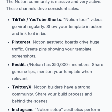
The Notion community is massive and very active.
These channels drive consistent sales:
TikTok / YouTube Shorts
: "Notion tour" videos
go viral regularly. Show your template in action
and link to it in bio.
Pinterest
: Notion aesthetic boards drive huge
traffic. Create pins showing your template
screenshots.
Reddit
: r/Notion has 350,000+ members. Share
genuine tips, mention your template when
relevant.
Twitter/X
: Notion builders have a strong
community. Share your build process and
behind-the-scenes.
Instagram
: "Notion setup" aesthetics perform