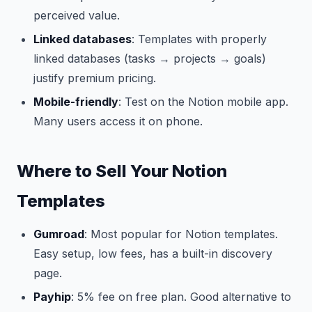
perceived value.
Linked databases
: Templates with properly
linked databases (tasks → projects → goals)
justify premium pricing.
Mobile-friendly
: Test on the Notion mobile app.
Many users access it on phone.
Where to Sell Your Notion
Templates
Gumroad
: Most popular for Notion templates.
Easy setup, low fees, has a built-in discovery
page.
Payhip
: 5% fee on free plan. Good alternative to