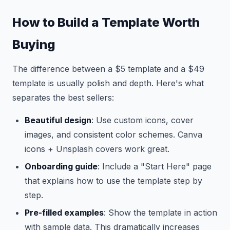
How to Build a Template Worth
Buying
The difference between a $5 template and a $49
template is usually polish and depth. Here's what
separates the best sellers:
Beautiful design
: Use custom icons, cover
images, and consistent color schemes. Canva
icons + Unsplash covers work great.
Onboarding guide
: Include a "Start Here" page
that explains how to use the template step by
step.
Pre-filled examples
: Show the template in action
with sample data. This dramatically increases