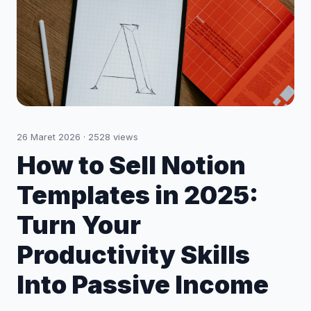
26 Maret 2026
·
2528
views
How to Sell Notion
Templates in 2025:
Turn Your
Productivity Skills
Into Passive Income