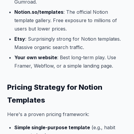
Gumroad.
Notion.so/templates
: The official Notion
template gallery. Free exposure to millions of
users but lower prices.
Etsy
: Surprisingly strong for Notion templates.
Massive organic search traffic.
Your own website
: Best long-term play. Use
Framer, Webflow, or a simple landing page.
Pricing Strategy for Notion
Templates
Here's a proven pricing framework:
Simple single-purpose template
(e.g., habit