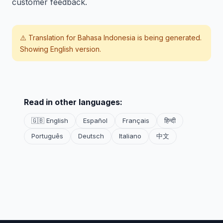
customer feedback.
⚠️ Translation for
Bahasa Indonesia
is being generated.
Showing English version.
Read in other languages:
🇬🇧 English
Español
Français
हिन्दी
Português
Deutsch
Italiano
中文