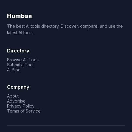
Humbaa
The best AI tools directory. Discover, compare, and use the
latest AI tools.
Directory
Browse All Tools
Submit a Tool
AI Blog
Company
About
Advertise
Privacy Policy
Terms of Service