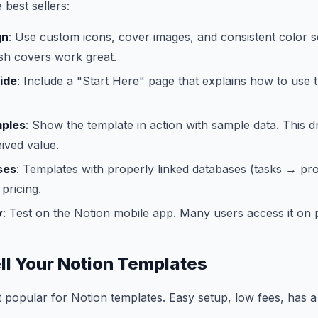
 best sellers:
gn
: Use custom icons, cover images, and consistent color
sh covers work great.
ide
: Include a "Start Here" page that explains how to use 
mples
: Show the template in action with sample data. This d
ived value.
ses
: Templates with properly linked databases (tasks → pro
pricing.
y
: Test on the Notion mobile app. Many users access it on
ll Your Notion Templates
t popular for Notion templates. Easy setup, low fees, has a 