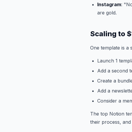
Instagram
: "N
are gold.
Scaling to
One template is a s
Launch 1 templ
Add a second te
Create a bundle
Add a newslett
Consider a mem
The top Notion tem
their process, and t