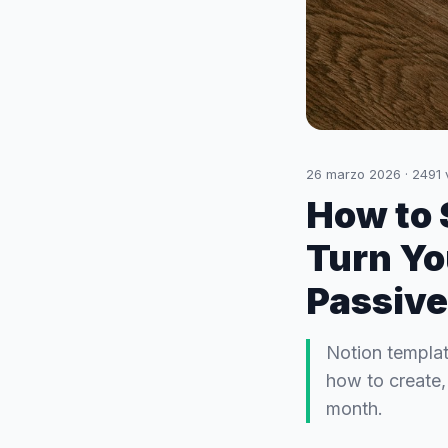
26 marzo 2026
·
2491
How to 
Turn You
Passive
Notion template
how to create,
month.