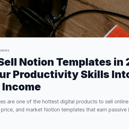
views
Sell Notion Templates in
r Productivity Skills Int
 Income
s are one of the hottest digital products to sell onlin
 price, and market Notion templates that earn passive