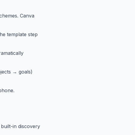
 schemes. Canva
the template step
ramatically
jects → goals)
 phone.
built-in discovery