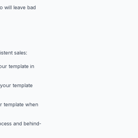
 will leave bad
stent sales:
our template in
g your template
ur template when
rocess and behind-