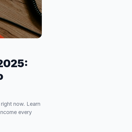
 2025:
o
e right now. Learn
 income every