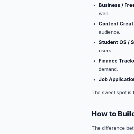
Business / Fr
well.
Content Creat
audience.
Student OS / 
users.
Finance Track
demand.
Job Applicatio
The sweet spot is t
How to Buil
The difference bet