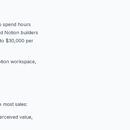
to spend hours
ed Notion builders
 to $30,000 per
Notion workspace,
e most sales:
erceived value,