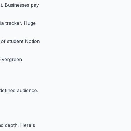
nt. Businesses pay
dia tracker. Huge
s of student Notion
 Evergreen
 defined audience.
nd depth. Here's