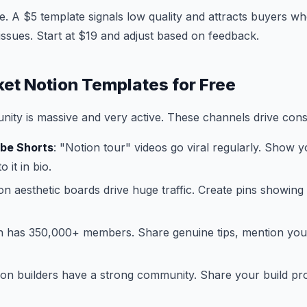
 A $5 template signals low quality and attracts buyers who
issues. Start at $19 and adjust based on feedback.
et Notion Templates for Free
ty is massive and very active. These channels drive consi
ube Shorts
: "Notion tour" videos go viral regularly. Show y
o it in bio.
ion aesthetic boards drive huge traffic. Create pins showin
on has 350,000+ members. Share genuine tips, mention yo
ion builders have a strong community. Share your build p