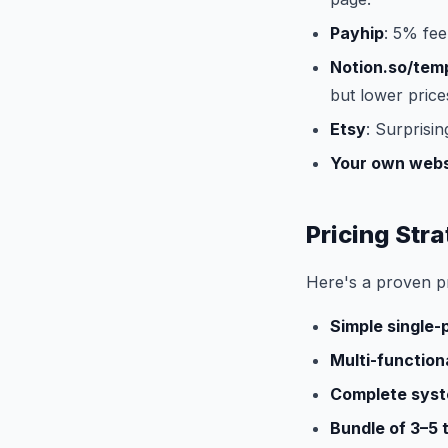
Payhip
: 5% fee
Notion.so/tem
but lower price
Etsy
: Surprisin
Your own webs
Pricing Str
Here's a proven p
Simple single
Multi-function
Complete syst
Bundle of 3–5 