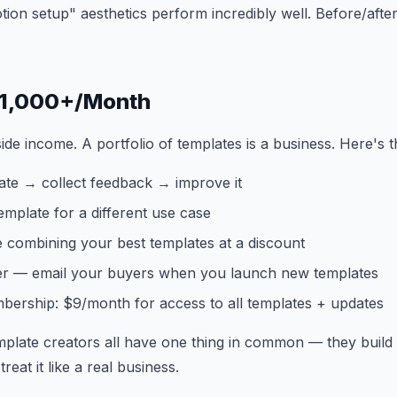
otion setup" aesthetics perform incredibly well. Before/afte
 $1,000+/Month
ide income. A portfolio of templates is a business. Here's t
ate → collect feedback → improve it
mplate for a different use case
 combining your best templates at a discount
er — email your buyers when you launch new templates
bership: $9/month for access to all templates + updates
plate creators all have one thing in common — they build 
reat it like a real business.