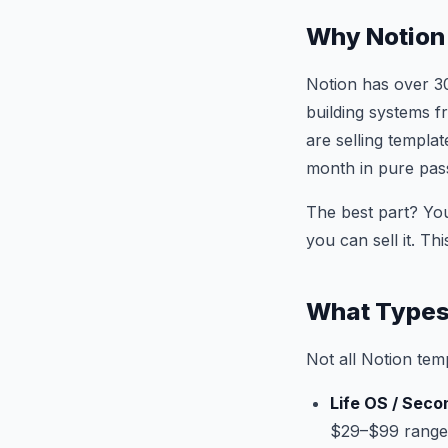
Why Notion
Notion has over 3
building systems f
are selling templa
month in pure pas
The best part? You
you can sell it. T
What Types 
Not all Notion tem
Life OS / Seco
$29–$99 range