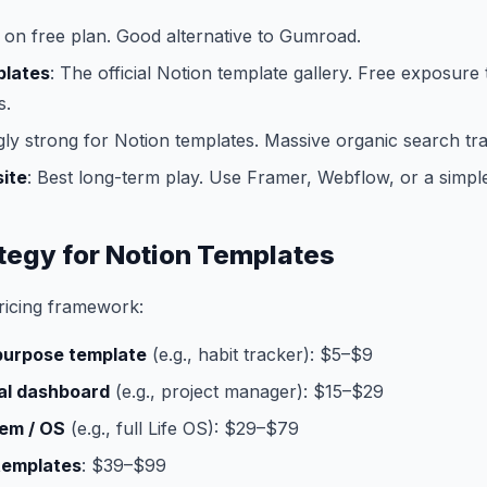
 on free plan. Good alternative to Gumroad.
plates
: The official Notion template gallery. Free exposure 
s.
gly strong for Notion templates. Massive organic search traf
ite
: Best long-term play. Use Framer, Webflow, or a simpl
ategy for Notion Templates
ricing framework:
-purpose template
(e.g., habit tracker): $5–$9
al dashboard
(e.g., project manager): $15–$29
em / OS
(e.g., full Life OS): $29–$79
templates
: $39–$99