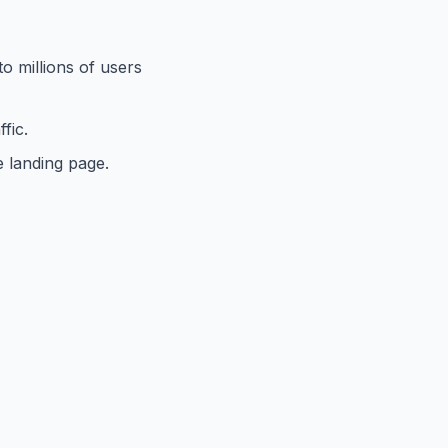
to millions of users
fic.
e landing page.