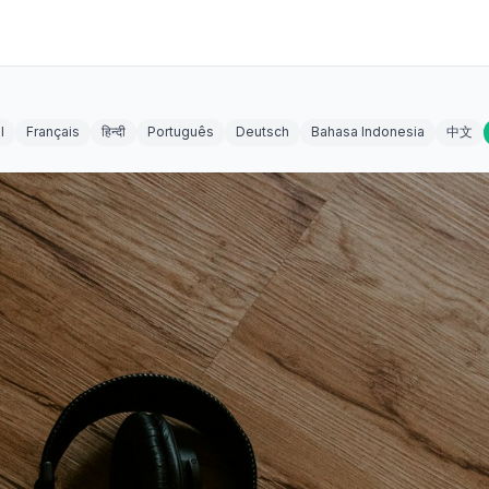
l
Français
हिन्दी
Português
Deutsch
Bahasa Indonesia
中文