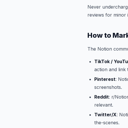
Never undercharge.
reviews for minor 
How to Mark
The Notion communi
TikTok / YouT
action and link t
Pinterest
: Not
screenshots.
Reddit
: r/Noti
relevant.
Twitter/X
: Not
the-scenes.