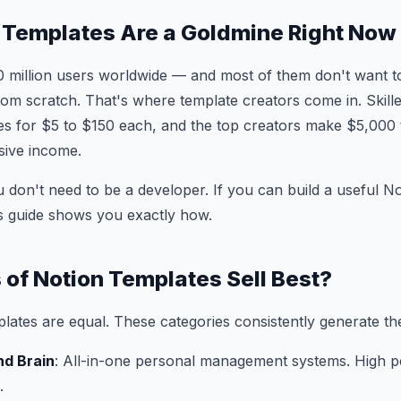
 Templates Are a Goldmine Right Now
0 million users worldwide — and most of them don't want 
rom scratch. That's where template creators come in. Skill
tes for $5 to $150 each, and the top creators make $5,000
sive income.
 don't need to be a developer. If you can build a useful 
his guide shows you exactly how.
of Notion Templates Sell Best?
plates are equal. These categories consistently generate th
nd Brain
: All-in-one personal management systems. High p
.