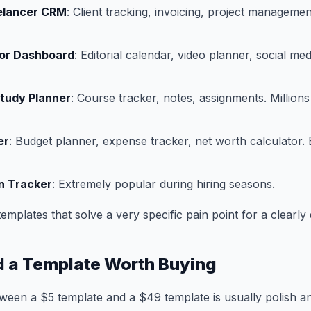
eelancer CRM
: Client tracking, invoicing, project manageme
or Dashboard
: Editorial calendar, video planner, social me
Study Planner
: Course tracker, notes, assignments. Million
er
: Budget planner, expense tracker, net worth calculator.
n Tracker
: Extremely popular during hiring seasons.
emplates that solve a very specific pain point for a clearly
d a Template Worth Buying
ween a $5 template and a $49 template is usually polish a