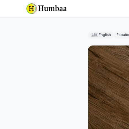
🇬🇧 English
Españo