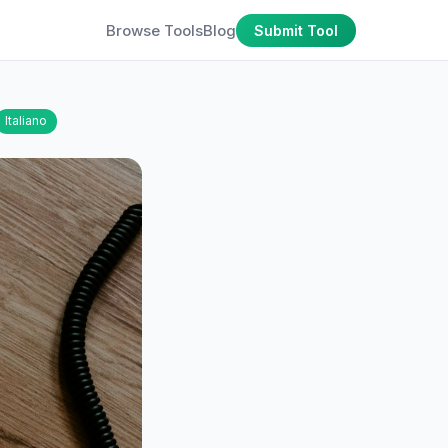
Browse Tools
Blog
Submit Tool
Italiano