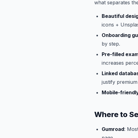
what separates the
Beautiful desi
icons + Unspla
Onboarding gu
by step.
Pre-filled exa
increases perce
Linked databa
justify premium 
Mobile-friendl
Where to Se
Gumroad
: Mos
page.