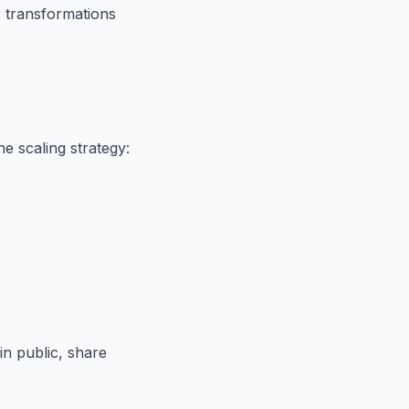
r transformations
he scaling strategy:
in public, share