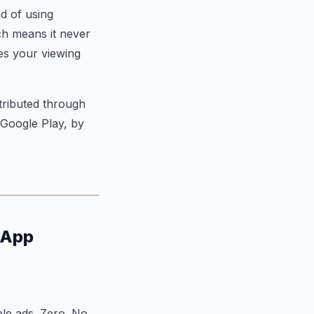
d of using
ch means it never
es your viewing
tributed through
 Google Play, by
 App
le ads. Zero. No