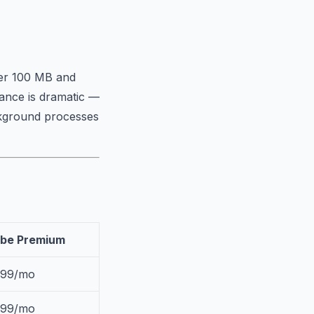
ver 100 MB and
mance is dramatic —
ckground processes
be Premium
.99/mo
.99/mo