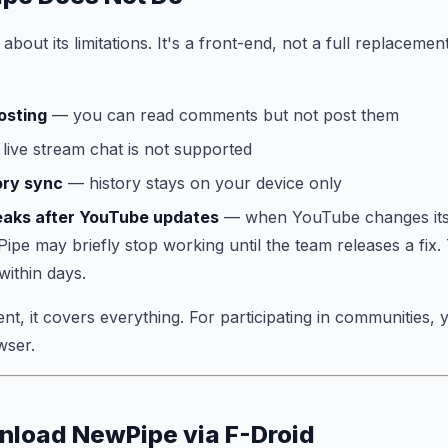
bout its limitations. It's a front-end, not a full replaceme
osting
— you can read comments but not post them
live stream chat is not supported
ory sync
— history stays on your device only
eaks after YouTube updates
— when YouTube changes its
ipe may briefly stop working until the team releases a fix
 within days.
t, it covers everything. For participating in communities, 
wser.
nload NewPipe via F-Droid