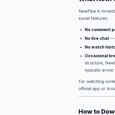
NewPipe is honest a
social features:
No comment p
No live chat
— 
No watch hist
Occasional br
structure, NewP
typically arrive
For watching conten
official app or bro
How to Dow