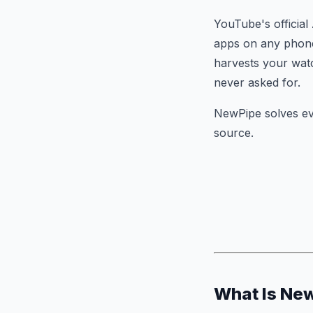
YouTube's official
apps on any phone
harvests your wat
never asked for.
NewPipe solves ev
source.
What Is Ne