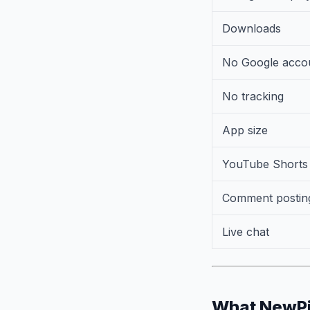
Downloads
No Google acco
No tracking
App size
YouTube Shorts
Comment postin
Live chat
What NewPi