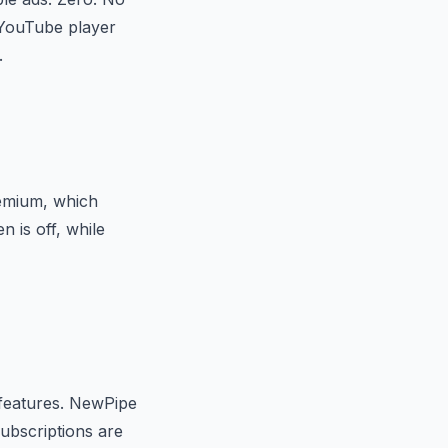
 YouTube player
.
emium, which
 is off, while
 features. NewPipe
subscriptions are