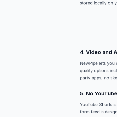
stored locally on 
4. Video and 
NewPipe lets you d
quality options in
party apps, no ske
5. No YouTube
YouTube Shorts is 
form feed is desig