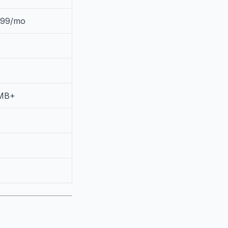
.99/mo
MB+