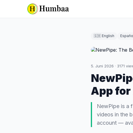
🇬🇧 English
Españo
5. Juni 2026
·
3171
vie
NewPipe
App for
NewPipe is a f
videos in the 
account — avai