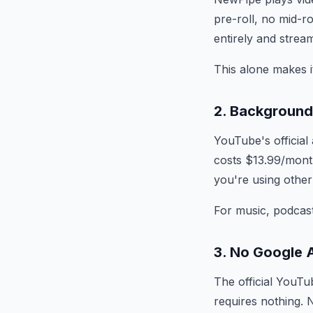
pre-roll, no mid-
entirely and stream
This alone makes i
2. Background
YouTube's officia
costs $13.99/month
you're using other
For music, podcasts
3. No Google 
The official YouTu
requires nothing. 