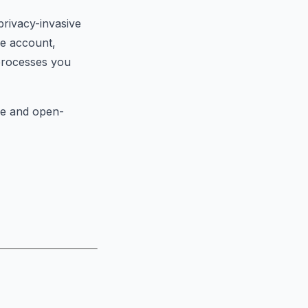
privacy-invasive
le account,
processes you
ee and open-