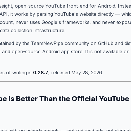
weight, open-source YouTube front-end for Android. Instea
 API, it works by parsing YouTube's website directly — whi
count, never uses Google's frameworks, and never expos
data collection infrastructure.
intained by the TeamNewPipe community on GitHub and dis
 and open-source Android app store. It is not available on
as of writing is
0.28.7
, released May 28, 2026.
 Is Better Than the Official YouTube
eos with no advertisements — not reduced ads, not skippab