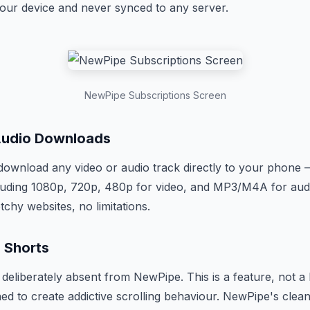
your device and never synced to any server.
NewPipe Subscriptions Screen
Audio Downloads
ownload any video or audio track directly to your phone —
cluding 1080p, 720p, 480p for video, and MP3/M4A for audi
tchy websites, no limitations.
 Shorts
deliberately absent from NewPipe. This is a feature, not a
ned to create addictive scrolling behaviour. NewPipe's clea