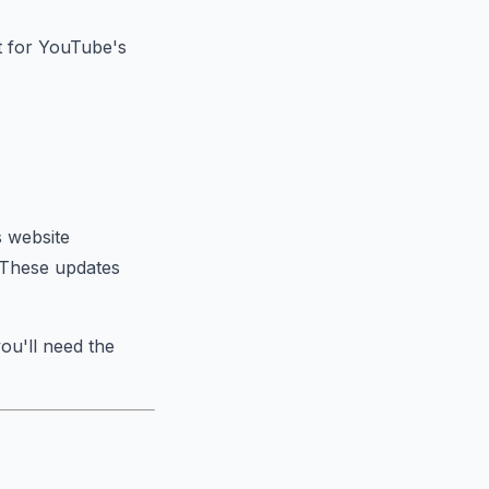
nt for YouTube's
 website
. These updates
you'll need the