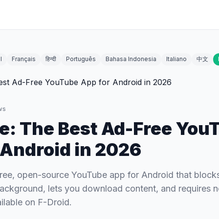
l
Français
हिन्दी
Português
Bahasa Indonesia
Italiano
中文
ws
: The Best Ad-Free You
 Android in 2026
ree, open-source YouTube app for Android that blocks 
background, lets you download content, and requires 
lable on F-Droid.