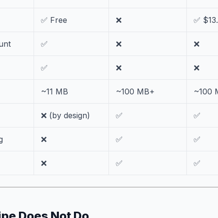
✅ Free
❌
✅ $13
unt
✅
❌
❌
✅
❌
❌
~11 MB
~100 MB+
~100 
❌ (by design)
✅
✅
g
❌
✅
✅
❌
✅
✅
pe Does Not Do