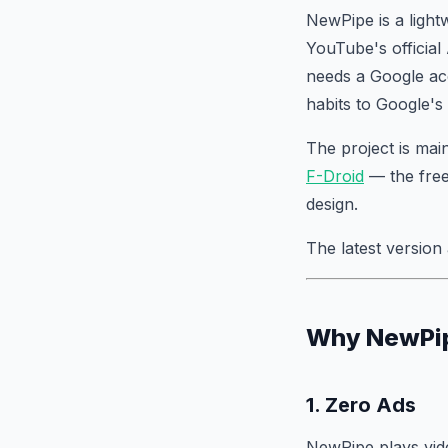
NewPipe is a light
YouTube's official
needs a Google ac
habits to Google's 
The project is ma
F-Droid
— the free
design.
The latest version 
Why NewPipe
1. Zero Ads
NewPipe plays vid