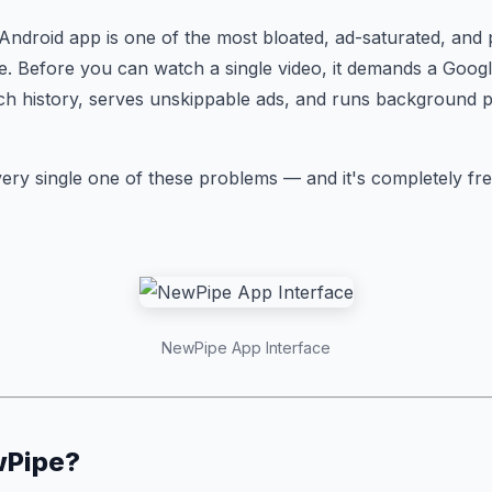
 Android app is one of the most bloated, ad-saturated, and 
. Before you can watch a single video, it demands a Goog
ch history, serves unskippable ads, and runs background 
ery single one of these problems — and it's completely fr
NewPipe App Interface
wPipe?