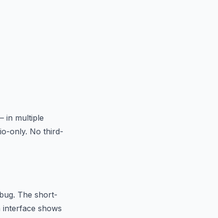
 in multiple
o-only. No third-
 bug. The short-
n interface shows