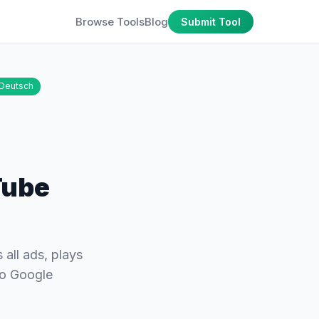
Browse Tools
Blog
Submit Tool
Deutsch
Tube
all ads, plays
no Google