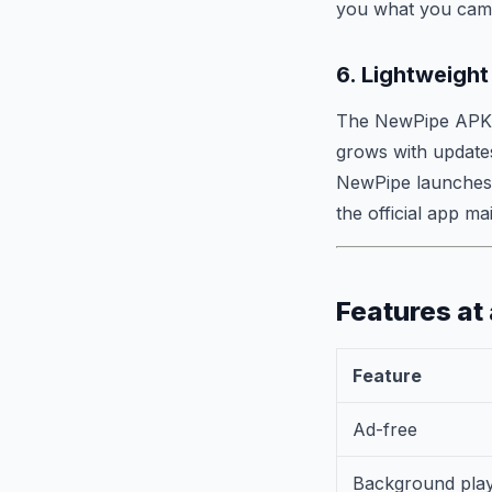
you what you came
6. Lightweight
The NewPipe APK i
grows with updates
NewPipe launches 
the official app ma
Features at
Feature
Ad-free
Background pla