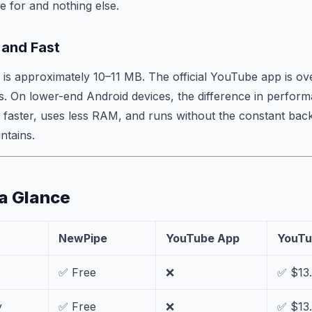
 for and nothing else.
 and Fast
s approximately 10–11 MB. The official YouTube app is o
. On lower-end Android devices, the difference in perfor
faster, uses less RAM, and runs without the constant ba
intains.
 a Glance
NewPipe
YouTube App
YouTu
✅ Free
❌
✅ $13
y
✅ Free
❌
✅ $13