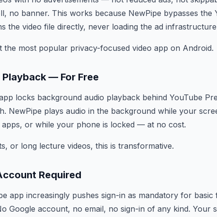
roll, no banner. This works because NewPipe bypasses the
s the video file directly, never loading the ad infrastructure
t the most popular privacy-focused video app on Android.
 Playback — For Free
l app locks background audio playback behind YouTube Pr
. NewPipe plays audio in the background while your screen
 apps, or while your phone is locked — at no cost.
, or long lecture videos, this is transformative.
Account Required
be app increasingly pushes sign-in as mandatory for basic
No Google account, no email, no sign-in of any kind. Your 