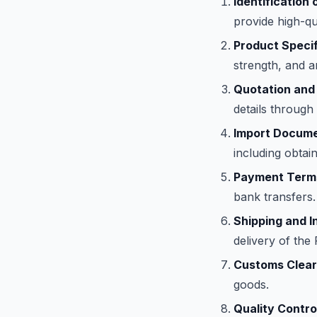
Identification 
provide high-qu
Product Specif
strength, and a
Quotation and
details through
Import Docume
including obtain
Payment Term
bank transfers.
Shipping and I
delivery of th
Customs Clear
goods.
Quality Contro