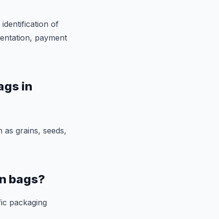
identification of
mentation, payment
ags in
 as grains, seeds,
en bags?
fic packaging