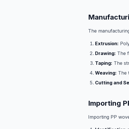
Manufactur
The manufacturing
Extrusion:
Poly
Drawing:
The f
Taping:
The str
Weaving:
The t
Cutting and S
Importing P
Importing PP woven