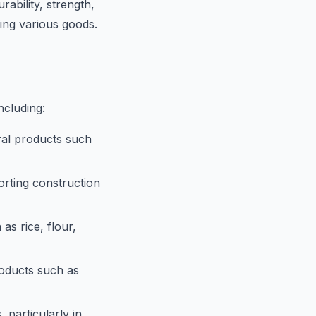
rability, strength,
ting various goods.
ncluding:
ral products such
rting construction
s rice, flour,
oducts such as
 particularly in