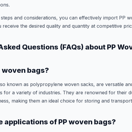
ions.
 steps and considerations, you can effectively import PP w
 receive the desired quality and quantity at competitive pric
 Asked Questions (FAQs) about PP Wo
P woven bags?
so known as polypropylene woven sacks, are versatile an
 for a variety of industries. They are renowned for their du
ness, making them an ideal choice for storing and transpor
e applications of PP woven bags?