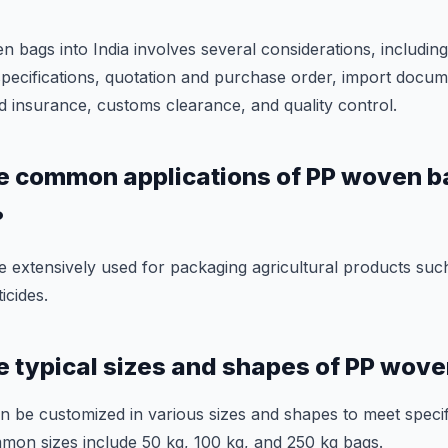
bags into India involves several considerations, including 
specifications, quotation and purchase order, import docu
d insurance, customs clearance, and quality control.
e common applications of PP woven b
?
extensively used for packaging agricultural products such
ticides.
e typical sizes and shapes of PP wov
 be customized in various sizes and shapes to meet speci
mon sizes include 50 kg, 100 kg, and 250 kg bags.