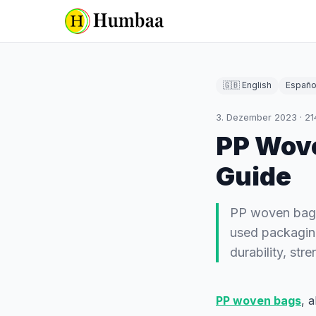
🇬🇧 English
Españo
3. Dezember 2023
·
21
PP Wov
Guide
PP woven bags
used packaging
durability, st
PP woven bags
, 