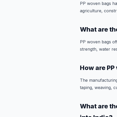
PP woven bags have
agriculture, constr
What are t
PP woven bags offe
strength, water res
How are PP
The manufacturing
taping, weaving, c
What are th