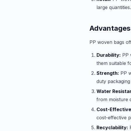
large quantities.
Advantages
PP woven bags offe
Durability:
PP w
them suitable f
Strength:
PP wo
duty packaging 
Water Resista
from moisture 
Cost-Effectiv
cost-effective 
Recyclability:
P