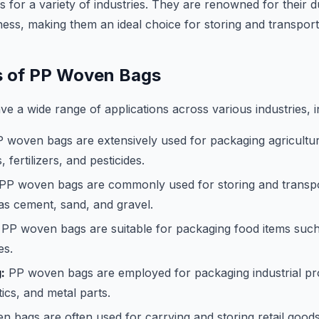
 for a variety of industries. They are renowned for their du
ness, making them an ideal choice for storing and transpor
s of PP Woven Bags
 a wide range of applications across various industries, i
 woven bags are extensively used for packaging agricultu
, fertilizers, and pesticides.
PP woven bags are commonly used for storing and transpo
as cement, sand, and gravel.
PP woven bags are suitable for packaging food items such a
es.
:
PP woven bags are employed for packaging industrial pr
tics, and metal parts.
 bags are often used for carrying and storing retail goods,