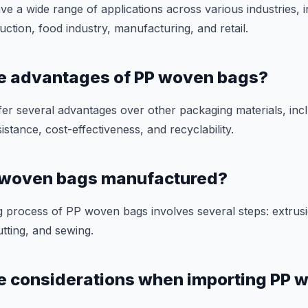
 a wide range of applications across various industries, i
uction, food industry, manufacturing, and retail.
he advantages of PP woven bags?
r several advantages over other packaging materials, inclu
istance, cost-effectiveness, and recyclability.
 woven bags manufactured?
 process of PP woven bags involves several steps: extrusi
utting, and sewing.
e considerations when importing PP 