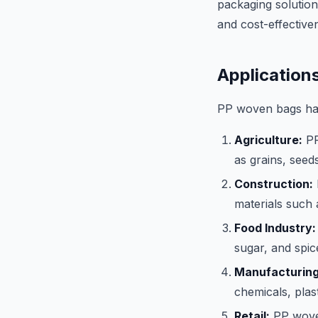
packaging solutions
and cost-effective
Application
PP woven bags have
Agriculture:
PP
as grains, seeds
Construction:
materials such 
Food Industry:
sugar, and spic
Manufacturing
chemicals, plas
Retail:
PP woven