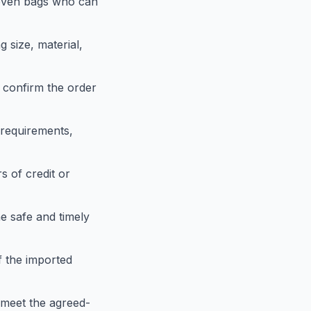
woven bags who can
g size, material,
 confirm the order
requirements,
s of credit or
e safe and timely
f the imported
 meet the agreed-