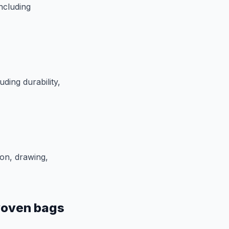
ncluding
ding durability,
on, drawing,
woven bags