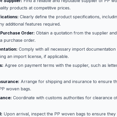
of Supplier:
Find a reliable and reputable supplier of PP 
ality products at competitive prices.
ications:
Clearly define the product specifications, includin
ny additional features required.
 Purchase Order:
Obtain a quotation from the supplier and
 a purchase order.
ntation:
Comply with all necessary import documentation 
ing an import license, if applicable.
s:
Agree on payment terms with the supplier, such as letter
nsurance:
Arrange for shipping and insurance to ensure th
e PP woven bags.
ance:
Coordinate with customs authorities for clearance o
l:
Upon arrival, inspect the PP woven bags to ensure they