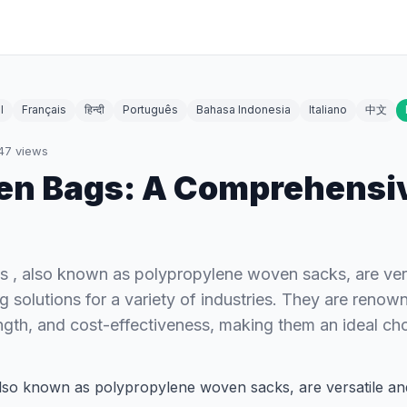
l
Français
हिन्दी
Português
Bahasa Indonesia
Italiano
中文
47
views
en Bags: A Comprehensi
 , also known as polypropylene woven sacks, are vers
 solutions for a variety of industries. They are renown
rength, and cost-effectiveness, making them an ideal ch
also known as polypropylene woven sacks, are versatile an