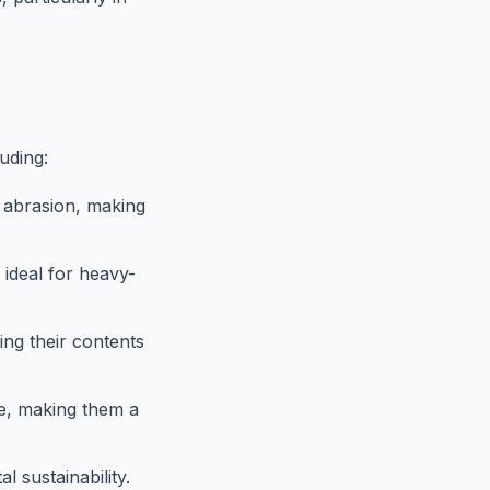
uding:
d abrasion, making
ideal for heavy-
ing their contents
e, making them a
 sustainability.