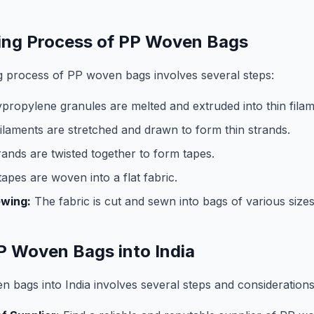
ing Process of PP Woven Bags
 process of PP woven bags involves several steps:
propylene granules are melted and extruded into thin filam
ilaments are stretched and drawn to form thin strands.
ands are twisted together to form tapes.
apes are woven into a flat fabric.
ewing:
The fabric is cut and sewn into bags of various size
P Woven Bags into India
 bags into India involves several steps and considerations