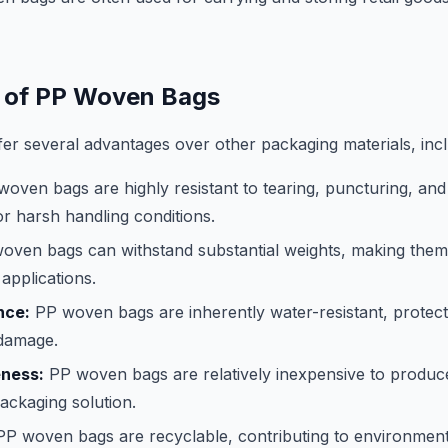
 of PP Woven Bags
r several advantages over other packaging materials, incl
oven bags are highly resistant to tearing, puncturing, an
or harsh handling conditions.
ven bags can withstand substantial weights, making them 
applications.
nce:
PP woven bags are inherently water-resistant, protect
damage.
eness:
PP woven bags are relatively inexpensive to produc
packaging solution.
P woven bags are recyclable, contributing to environmental