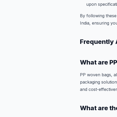
upon specificat
By following these
India, ensuring you
Frequently
What are P
PP woven bags, al
packaging solutions
and cost-effective
What are th