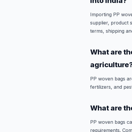
into India?
Importing PP woven 
supplier, product 
terms, shipping an
What are th
agriculture
PP woven bags are 
fertilizers, and pes
What are th
PP woven bags can
requirements. Com