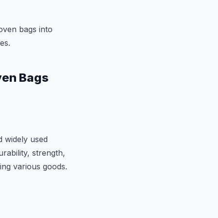
oven bags into
es.
ven Bags
d widely used
rability, strength,
ting various goods.