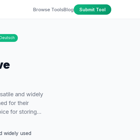
Browse Tools
Blog
Submit Tool
Deutsch
ve
atile and widely
ed for their
oice for storing…
d widely used