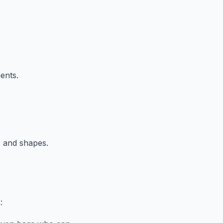
ents.
s and shapes.
: