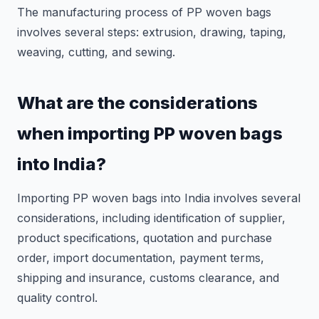
The manufacturing process of PP woven bags
involves several steps: extrusion, drawing, taping,
weaving, cutting, and sewing.
What are the considerations
when importing PP woven bags
into India?
Importing PP woven bags into India involves several
considerations, including identification of supplier,
product specifications, quotation and purchase
order, import documentation, payment terms,
shipping and insurance, customs clearance, and
quality control.