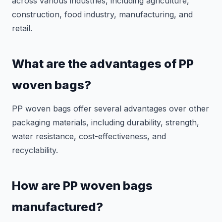
across various industries, including agriculture,
construction, food industry, manufacturing, and
retail.
What are the advantages of PP
woven bags?
PP woven bags offer several advantages over other
packaging materials, including durability, strength,
water resistance, cost-effectiveness, and
recyclability.
How are PP woven bags
manufactured?