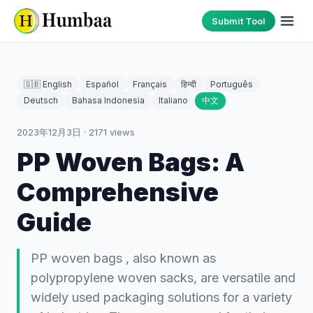
Submit Tool
🇬🇧 English
Español
Français
हिन्दी
Português
Deutsch
Bahasa Indonesia
Italiano
中文
2023年12月3日
·
2171
views
PP Woven Bags: A
Comprehensive
Guide
PP woven bags , also known as
polypropylene woven sacks, are versatile and
widely used packaging solutions for a variety