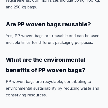
requirements. Common sizes include 50 kg, 100 kg,
and 250 kg bags.
Are PP woven bags reusable?
Yes, PP woven bags are reusable and can be used
multiple times for different packaging purposes.
What are the environmental
benefits of PP woven bags?
PP woven bags are recyclable, contributing to
environmental sustainability by reducing waste and
conserving resources.