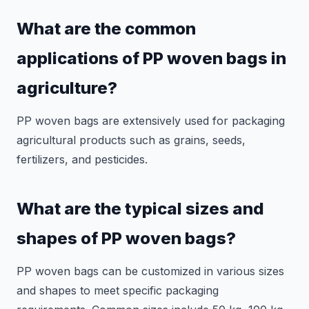
What are the common
applications of PP woven bags in
agriculture?
PP woven bags are extensively used for packaging
agricultural products such as grains, seeds,
fertilizers, and pesticides.
What are the typical sizes and
shapes of PP woven bags?
PP woven bags can be customized in various sizes
and shapes to meet specific packaging