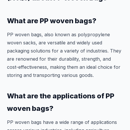
What are PP woven bags?
PP woven bags, also known as polypropylene
woven sacks, are versatile and widely used
packaging solutions for a variety of industries. They
are renowned for their durability, strength, and
cost-effectiveness, making them an ideal choice for
storing and transporting various goods.
What are the applications of PP
woven bags?
PP woven bags have a wide range of applications