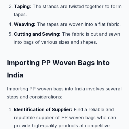
Taping:
The strands are twisted together to form
tapes.
Weaving:
The tapes are woven into a flat fabric.
Cutting and Sewing:
The fabric is cut and sewn
into bags of various sizes and shapes.
Importing PP Woven Bags into
India
Importing PP woven bags into India involves several
steps and considerations:
Identification of Supplier:
Find a reliable and
reputable supplier of PP woven bags who can
provide high-quality products at competitive