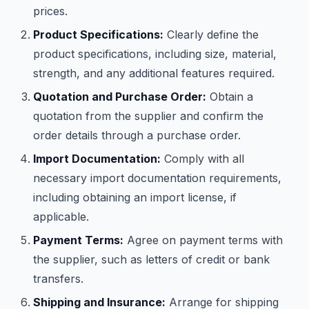
prices.
Product Specifications:
Clearly define the
product specifications, including size, material,
strength, and any additional features required.
Quotation and Purchase Order:
Obtain a
quotation from the supplier and confirm the
order details through a purchase order.
Import Documentation:
Comply with all
necessary import documentation requirements,
including obtaining an import license, if
applicable.
Payment Terms:
Agree on payment terms with
the supplier, such as letters of credit or bank
transfers.
Shipping and Insurance:
Arrange for shipping