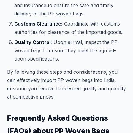
and insurance to ensure the safe and timely
delivery of the PP woven bags.
Customs Clearance:
Coordinate with customs
authorities for clearance of the imported goods.
Quality Control:
Upon arrival, inspect the PP
woven bags to ensure they meet the agreed-
upon specifications.
By following these steps and considerations, you
can effectively import PP woven bags into India,
ensuring you receive the desired quality and quantity
at competitive prices.
Frequently Asked Questions
(FAQs) about PP Woven Bags