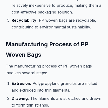
relatively inexpensive to produce, making them a
cost-effective packaging solution.
Recyclability:
PP woven bags are recyclable,
contributing to environmental sustainability.
Manufacturing Process of PP
Woven Bags
The manufacturing process of PP woven bags
involves several steps:
Extrusion:
Polypropylene granules are melted
and extruded into thin filaments.
Drawing:
The filaments are stretched and drawn
to form thin strands.