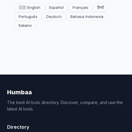
🇬🇧 English
Español
Français
हिन्दी
Português
Deutsch
Bahasa Indonesia
Italiano
Humbaa
The best AI tools directory. Discover, compare, and use the
latest AI tools.
Directory