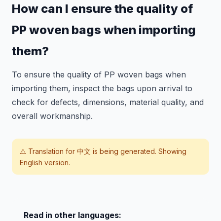
How can I ensure the quality of
PP woven bags when importing
them?
To ensure the quality of PP woven bags when
importing them, inspect the bags upon arrival to
check for defects, dimensions, material quality, and
overall workmanship.
⚠️ Translation for
中文
is being generated. Showing
English version.
Read in other languages: