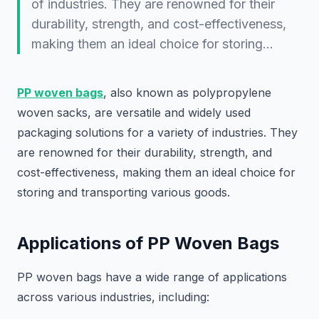
of industries. They are renowned for their
durability, strength, and cost-effectiveness,
making them an ideal choice for storing…
PP woven bags
, also known as polypropylene
woven sacks, are versatile and widely used
packaging solutions for a variety of industries. They
are renowned for their durability, strength, and
cost-effectiveness, making them an ideal choice for
storing and transporting various goods.
Applications of PP Woven Bags
PP woven bags have a wide range of applications
across various industries, including: