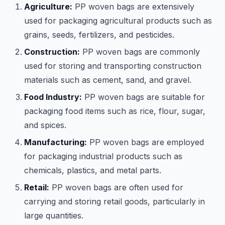
Agriculture:
PP woven bags are extensively
used for packaging agricultural products such as
grains, seeds, fertilizers, and pesticides.
Construction:
PP woven bags are commonly
used for storing and transporting construction
materials such as cement, sand, and gravel.
Food Industry:
PP woven bags are suitable for
packaging food items such as rice, flour, sugar,
and spices.
Manufacturing:
PP woven bags are employed
for packaging industrial products such as
chemicals, plastics, and metal parts.
Retail:
PP woven bags are often used for
carrying and storing retail goods, particularly in
large quantities.