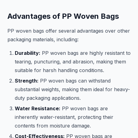
Advantages of PP Woven Bags
PP woven bags offer several advantages over other
packaging materials, including:
Durability:
PP woven bags are highly resistant to
tearing, puncturing, and abrasion, making them
suitable for harsh handling conditions.
Strength:
PP woven bags can withstand
substantial weights, making them ideal for heavy-
duty packaging applications.
Water Resistance:
PP woven bags are
inherently water-resistant, protecting their
contents from moisture damage.
Cost-Effectiveness:
PP woven bags are