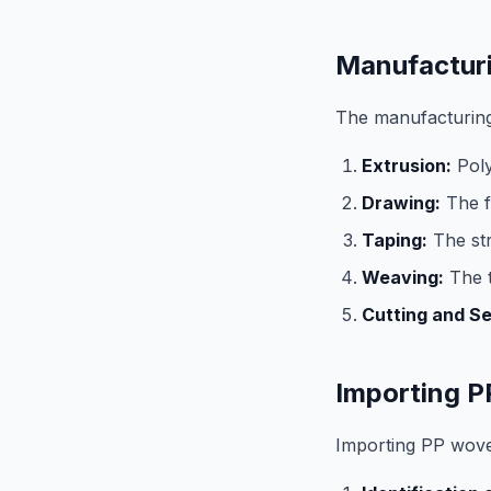
Manufactur
The manufacturing
Extrusion:
Poly
Drawing:
The f
Taping:
The str
Weaving:
The t
Cutting and S
Importing P
Importing PP woven