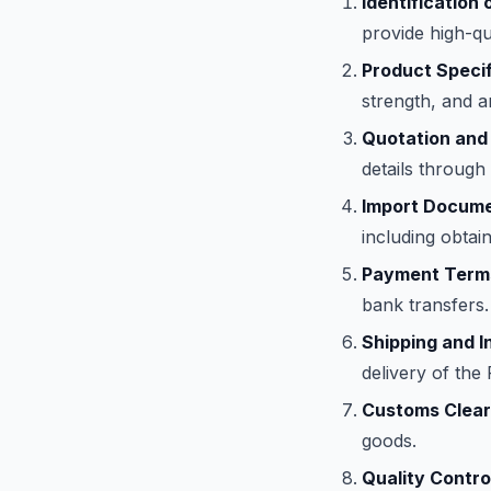
Identification 
provide high-qu
Product Specif
strength, and a
Quotation and
details through
Import Docume
including obtain
Payment Term
bank transfers.
Shipping and I
delivery of th
Customs Clear
goods.
Quality Contro