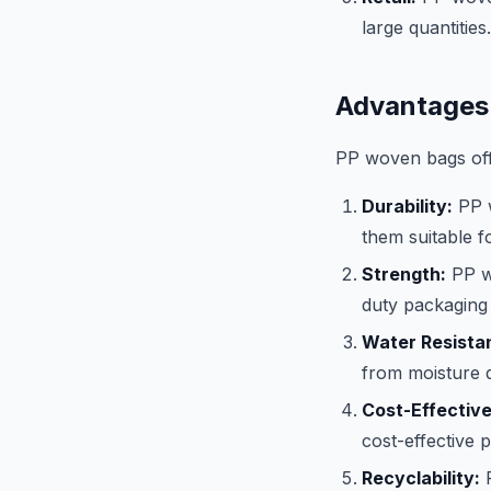
large quantities.
Advantages
PP woven bags offe
Durability:
PP w
them suitable f
Strength:
PP wo
duty packaging 
Water Resista
from moisture 
Cost-Effectiv
cost-effective 
Recyclability:
P