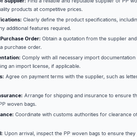
of Supplier:
Find a reliable and reputable supplier of PP 
ality products at competitive prices.
ications:
Clearly define the product specifications, includin
ny additional features required.
 Purchase Order:
Obtain a quotation from the supplier and
 a purchase order.
ntation:
Comply with all necessary import documentation 
ing an import license, if applicable.
s:
Agree on payment terms with the supplier, such as letter
nsurance:
Arrange for shipping and insurance to ensure th
e PP woven bags.
ance:
Coordinate with customs authorities for clearance o
l:
Upon arrival, inspect the PP woven bags to ensure they