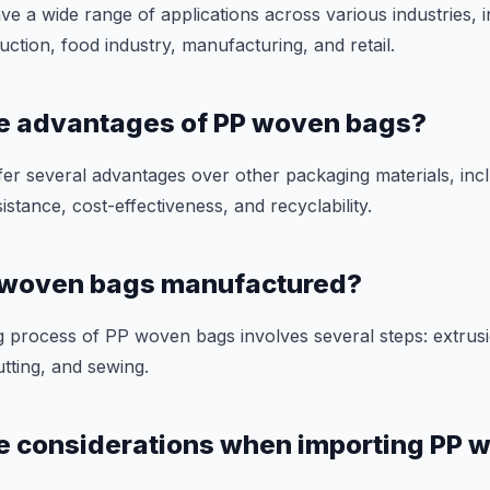
 a wide range of applications across various industries, i
uction, food industry, manufacturing, and retail.
he advantages of PP woven bags?
r several advantages over other packaging materials, inclu
istance, cost-effectiveness, and recyclability.
 woven bags manufactured?
 process of PP woven bags involves several steps: extrusi
utting, and sewing.
e considerations when importing PP 