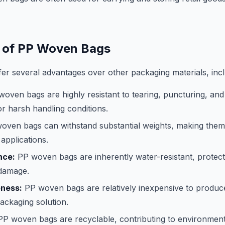
 of PP Woven Bags
r several advantages over other packaging materials, incl
oven bags are highly resistant to tearing, puncturing, an
or harsh handling conditions.
ven bags can withstand substantial weights, making them 
applications.
nce:
PP woven bags are inherently water-resistant, protect
damage.
eness:
PP woven bags are relatively inexpensive to produc
packaging solution.
P woven bags are recyclable, contributing to environmental