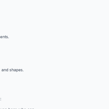
ents.
s and shapes.
: