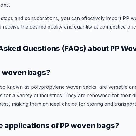
ions.
 steps and considerations, you can effectively import PP w
 receive the desired quality and quantity at competitive pric
 Asked Questions (FAQs) about PP Wo
P woven bags?
so known as polypropylene woven sacks, are versatile an
 for a variety of industries. They are renowned for their du
ness, making them an ideal choice for storing and transpor
e applications of PP woven bags?