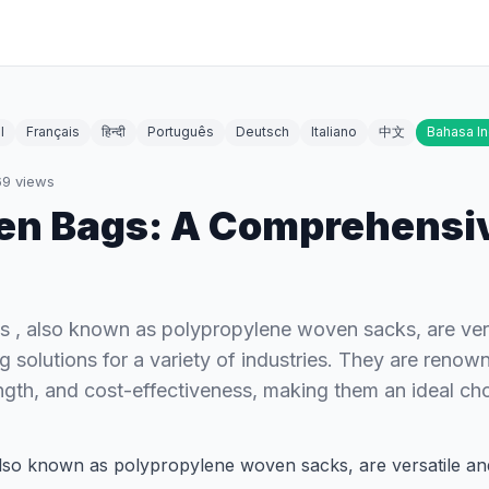
l
Français
हिन्दी
Português
Deutsch
Italiano
中文
Bahasa I
69
views
en Bags: A Comprehensi
 , also known as polypropylene woven sacks, are vers
 solutions for a variety of industries. They are renown
rength, and cost-effectiveness, making them an ideal ch
also known as polypropylene woven sacks, are versatile an