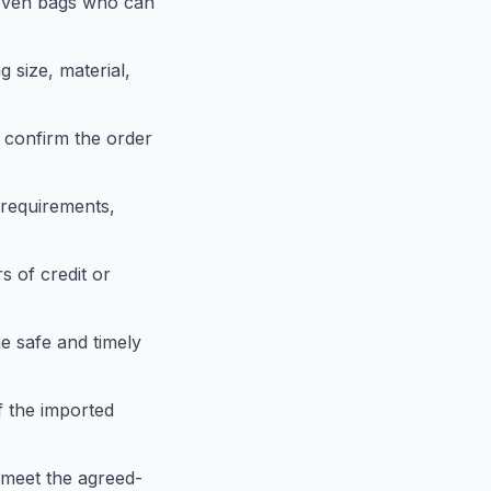
woven bags who can
g size, material,
 confirm the order
requirements,
s of credit or
e safe and timely
f the imported
 meet the agreed-