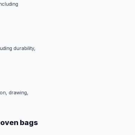
ncluding
ding durability,
on, drawing,
woven bags