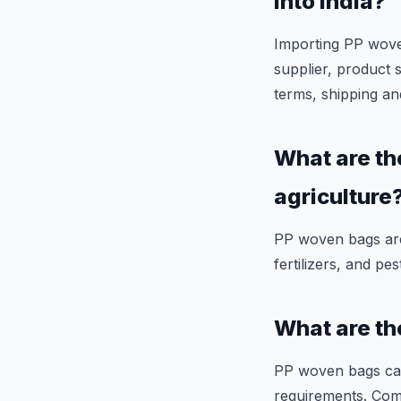
into India?
Importing PP woven 
supplier, product 
terms, shipping an
What are th
agriculture
PP woven bags are 
fertilizers, and pes
What are th
PP woven bags can
requirements. Com