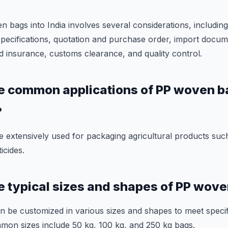
bags into India involves several considerations, including 
specifications, quotation and purchase order, import docu
d insurance, customs clearance, and quality control.
e common applications of PP woven b
?
extensively used for packaging agricultural products such
ticides.
e typical sizes and shapes of PP wov
 be customized in various sizes and shapes to meet speci
mon sizes include 50 kg, 100 kg, and 250 kg bags.