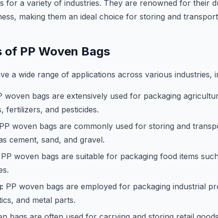
 for a variety of industries. They are renowned for their du
ness, making them an ideal choice for storing and transpor
s of PP Woven Bags
 a wide range of applications across various industries, i
 woven bags are extensively used for packaging agricultu
, fertilizers, and pesticides.
PP woven bags are commonly used for storing and transpo
as cement, sand, and gravel.
PP woven bags are suitable for packaging food items such a
es.
:
PP woven bags are employed for packaging industrial pr
tics, and metal parts.
 bags are often used for carrying and storing retail goods,