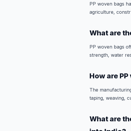
PP woven bags have
agriculture, constr
What are t
PP woven bags offe
strength, water res
How are PP
The manufacturing
taping, weaving, c
What are th