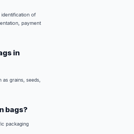
identification of
mentation, payment
ags in
 as grains, seeds,
en bags?
fic packaging