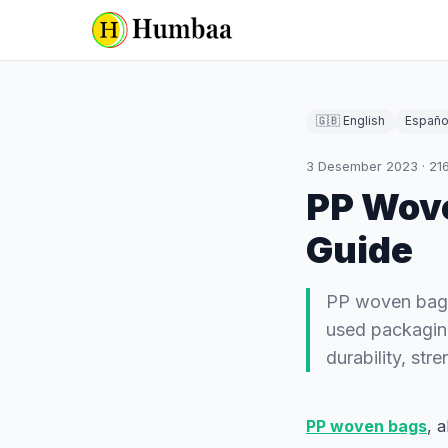
🇬🇧 English
Españo
3 Desember 2023
·
21
PP Wov
Guide
PP woven bags
used packaging
durability, st
PP woven bags
, 