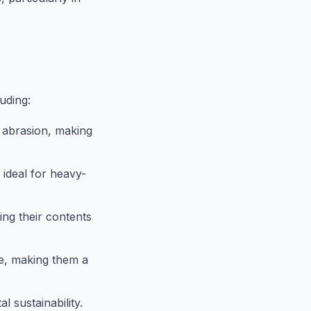
uding:
d abrasion, making
ideal for heavy-
ing their contents
e, making them a
 sustainability.