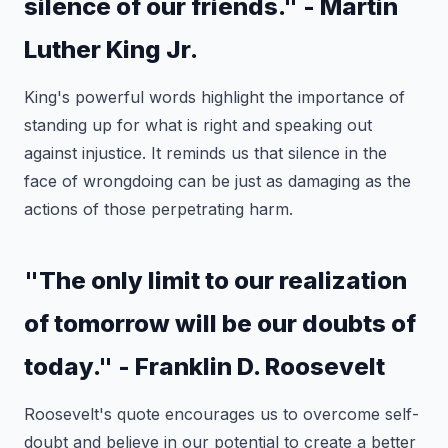
silence of our friends." - Martin
Luther King Jr.
King's powerful words highlight the importance of
standing up for what is right and speaking out
against injustice. It reminds us that silence in the
face of wrongdoing can be just as damaging as the
actions of those perpetrating harm.
"The only limit to our realization
of tomorrow will be our doubts of
today." - Franklin D. Roosevelt
Roosevelt's quote encourages us to overcome self-
doubt and believe in our potential to create a better