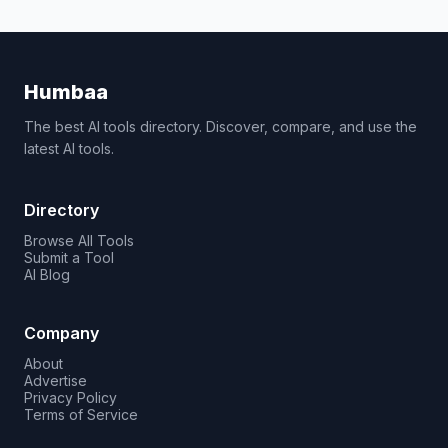
Humbaa
The best AI tools directory. Discover, compare, and use the
latest AI tools.
Directory
Browse All Tools
Submit a Tool
AI Blog
Company
About
Advertise
Privacy Policy
Terms of Service