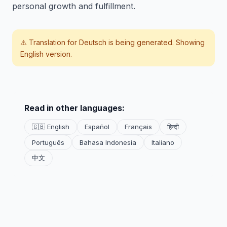
personal growth and fulfillment.
⚠️ Translation for
Deutsch
is being generated. Showing
English version.
Read in other languages:
🇬🇧 English
Español
Français
हिन्दी
Português
Bahasa Indonesia
Italiano
中文