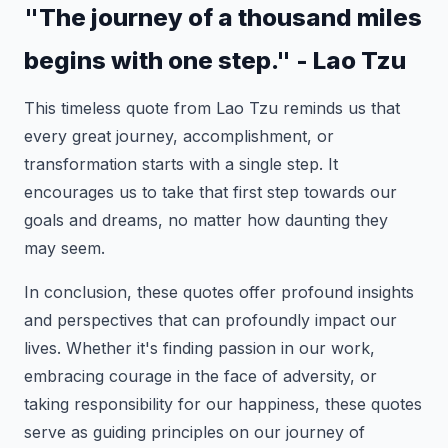
"The journey of a thousand miles
begins with one step." - Lao Tzu
This timeless quote from Lao Tzu reminds us that
every great journey, accomplishment, or
transformation starts with a single step. It
encourages us to take that first step towards our
goals and dreams, no matter how daunting they
may seem.
In conclusion, these quotes offer profound insights
and perspectives that can profoundly impact our
lives. Whether it's finding passion in our work,
embracing courage in the face of adversity, or
taking responsibility for our happiness, these quotes
serve as guiding principles on our journey of