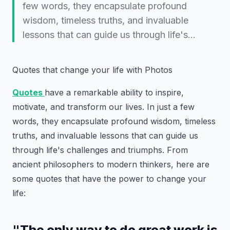
few words, they encapsulate profound
wisdom, timeless truths, and invaluable
lessons that can guide us through life's…
Quotes that change your life with Photos
Quotes
have a remarkable ability to inspire,
motivate, and transform our lives. In just a few
words, they encapsulate profound wisdom, timeless
truths, and invaluable lessons that can guide us
through life's challenges and triumphs. From
ancient philosophers to modern thinkers, here are
some quotes that have the power to change your
life:
"The only way to do great work is