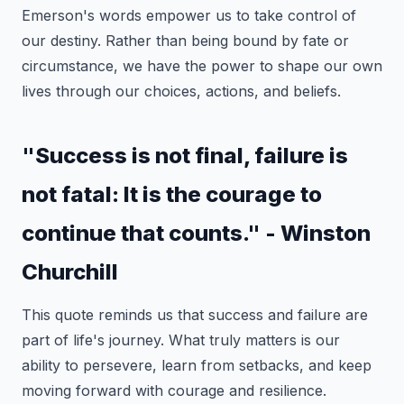
Emerson's words empower us to take control of
our destiny. Rather than being bound by fate or
circumstance, we have the power to shape our own
lives through our choices, actions, and beliefs.
"Success is not final, failure is
not fatal: It is the courage to
continue that counts." - Winston
Churchill
This quote reminds us that success and failure are
part of life's journey. What truly matters is our
ability to persevere, learn from setbacks, and keep
moving forward with courage and resilience.