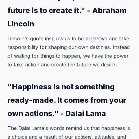
future is to create it." - Abraham
Lincoln
Lincoln's quote inspires us to be proactive and take
responsibility for shaping our own destinies. Instead
of waiting for things to happen, we have the power
to take action and create the future we desire.
"Happiness is not something
ready-made. It comes from your
own actions." - Dalai Lama
The Dalai Lama's words remind us that happiness is
a choice and a result of our actions, attitudes, and