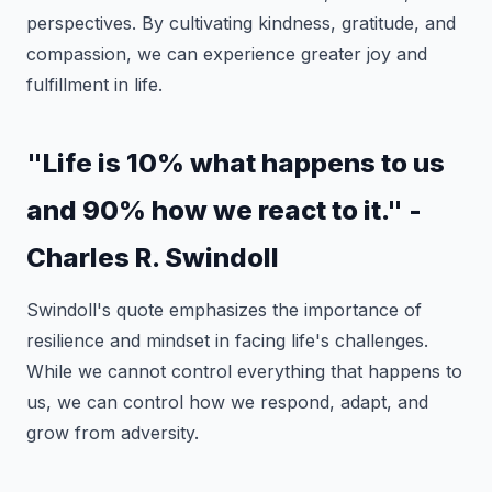
perspectives. By cultivating kindness, gratitude, and
compassion, we can experience greater joy and
fulfillment in life.
"Life is 10% what happens to us
and 90% how we react to it." -
Charles R. Swindoll
Swindoll's quote emphasizes the importance of
resilience and mindset in facing life's challenges.
While we cannot control everything that happens to
us, we can control how we respond, adapt, and
grow from adversity.