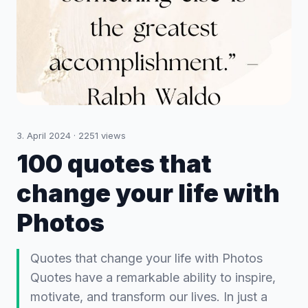
3. April 2024
·
2251
views
100 quotes that
change your life with
Photos
Quotes that change your life with Photos
Quotes have a remarkable ability to inspire,
motivate, and transform our lives. In just a