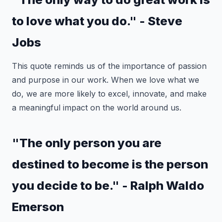
to love what you do." - Steve
Jobs
This quote reminds us of the importance of passion
and purpose in our work. When we love what we
do, we are more likely to excel, innovate, and make
a meaningful impact on the world around us.
"The only person you are
destined to become is the person
you decide to be." - Ralph Waldo
Emerson