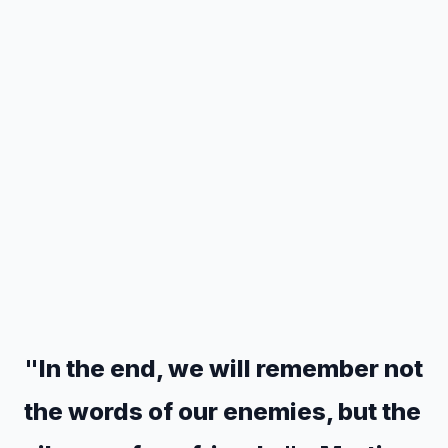
"In the end, we will remember not
the words of our enemies, but the