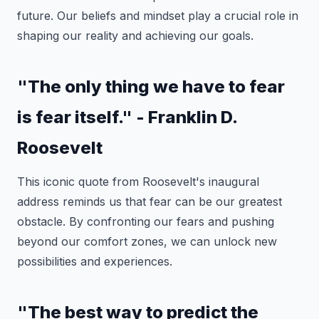
future. Our beliefs and mindset play a crucial role in
shaping our reality and achieving our goals.
"The only thing we have to fear
is fear itself." - Franklin D.
Roosevelt
This iconic quote from Roosevelt's inaugural
address reminds us that fear can be our greatest
obstacle. By confronting our fears and pushing
beyond our comfort zones, we can unlock new
possibilities and experiences.
"The best way to predict the