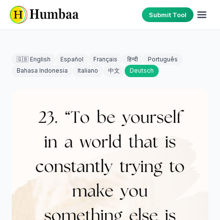
Submit Tool
🇬🇧 English
Español
Français
हिन्दी
Português
Bahasa Indonesia
Italiano
中文
Deutsch