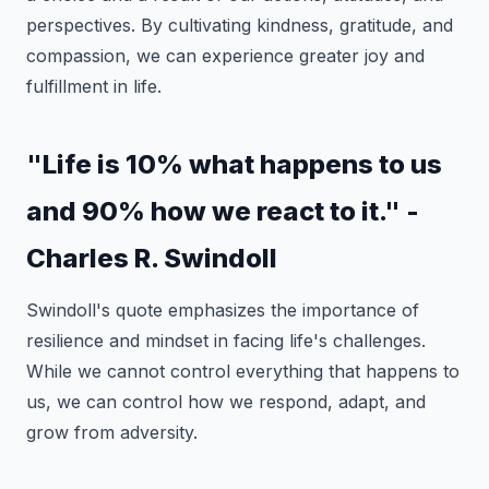
perspectives. By cultivating kindness, gratitude, and
compassion, we can experience greater joy and
fulfillment in life.
"Life is 10% what happens to us
and 90% how we react to it." -
Charles R. Swindoll
Swindoll's quote emphasizes the importance of
resilience and mindset in facing life's challenges.
While we cannot control everything that happens to
us, we can control how we respond, adapt, and
grow from adversity.