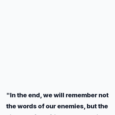
"In the end, we will remember not
the words of our enemies, but the