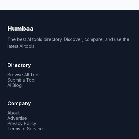
Humbaa
The best AI tools directory. Discover, compare, and use the
latest AI tools.
Directory
Browse All Tools
Submit a Tool
AI Blog
Company
About
Advertise
Privacy Policy
Terms of Service