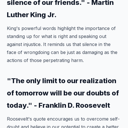
silence of our friends." - Martin
Luther King Jr.
King's powerful words highlight the importance of
standing up for what is right and speaking out
against injustice. It reminds us that silence in the
face of wrongdoing can be just as damaging as the
actions of those perpetrating harm.
"The only limit to our realization
of tomorrow will be our doubts of
today." - Franklin D. Roosevelt
Roosevelt's quote encourages us to overcome self-
doubt and believe in our potential to create a better