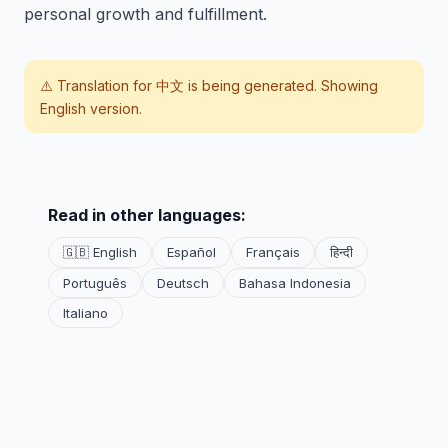
personal growth and fulfillment.
⚠️ Translation for
中文
is being generated. Showing
English version.
Read in other languages:
🇬🇧 English
Español
Français
हिन्दी
Português
Deutsch
Bahasa Indonesia
Italiano