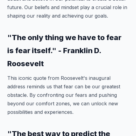
future. Our beliefs and mindset play a crucial role in
shaping our reality and achieving our goals.
"The only thing we have to fear
is fear itself." - Franklin D.
Roosevelt
This iconic quote from Roosevelt's inaugural
address reminds us that fear can be our greatest
obstacle. By confronting our fears and pushing
beyond our comfort zones, we can unlock new
possibilities and experiences.
"The best way to predict the