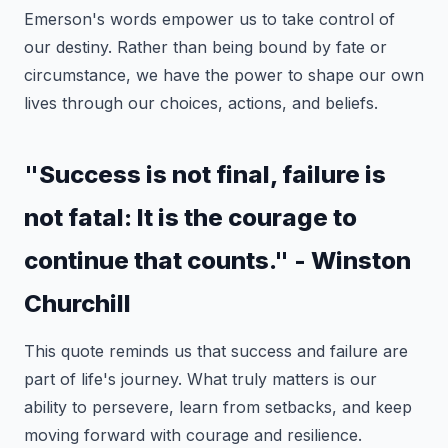
Emerson's words empower us to take control of
our destiny. Rather than being bound by fate or
circumstance, we have the power to shape our own
lives through our choices, actions, and beliefs.
"Success is not final, failure is
not fatal: It is the courage to
continue that counts." - Winston
Churchill
This quote reminds us that success and failure are
part of life's journey. What truly matters is our
ability to persevere, learn from setbacks, and keep
moving forward with courage and resilience.