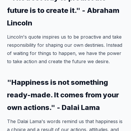
future is to create it." - Abraham
Lincoln
Lincoln's quote inspires us to be proactive and take
responsibility for shaping our own destinies. Instead
of waiting for things to happen, we have the power
to take action and create the future we desire.
"Happiness is not something
ready-made. It comes from your
own actions." - Dalai Lama
The Dalai Lama's words remind us that happiness is
a choice and a result of our actions, attitudes, and