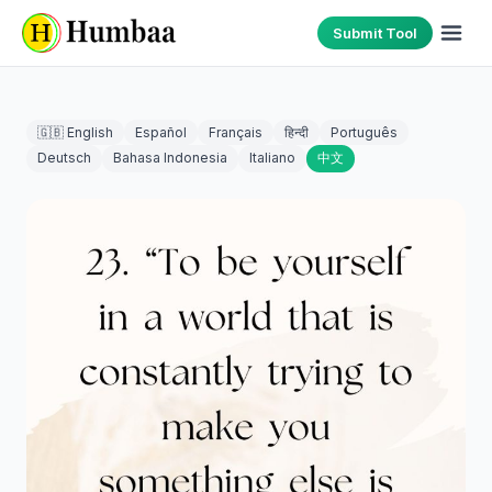
Submit Tool
🇬🇧 English
Español
Français
हिन्दी
Português
Deutsch
Bahasa Indonesia
Italiano
中文