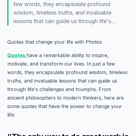
few words, they encapsulate profound
wisdom, timeless truths, and invaluable
lessons that can guide us through life's…
Quotes that change your life with Photos
Quotes
have a remarkable ability to inspire,
motivate, and transform our lives. In just a few
words, they encapsulate profound wisdom, timeless
truths, and invaluable lessons that can guide us
through life's challenges and triumphs. From
ancient philosophers to modern thinkers, here are
some quotes that have the power to change your
life: