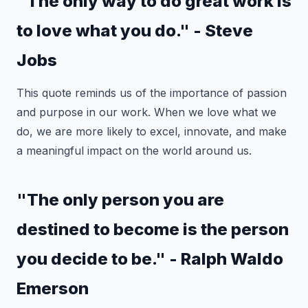
"The only way to do great work is
to love what you do." - Steve
Jobs
This quote reminds us of the importance of passion
and purpose in our work. When we love what we
do, we are more likely to excel, innovate, and make
a meaningful impact on the world around us.
"The only person you are
destined to become is the person
you decide to be." - Ralph Waldo
Emerson