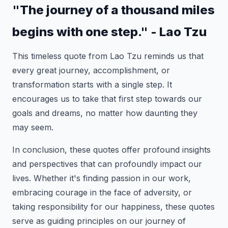
"The journey of a thousand miles
begins with one step." - Lao Tzu
This timeless quote from Lao Tzu reminds us that
every great journey, accomplishment, or
transformation starts with a single step. It
encourages us to take that first step towards our
goals and dreams, no matter how daunting they
may seem.
In conclusion, these quotes offer profound insights
and perspectives that can profoundly impact our
lives. Whether it's finding passion in our work,
embracing courage in the face of adversity, or
taking responsibility for our happiness, these quotes
serve as guiding principles on our journey of