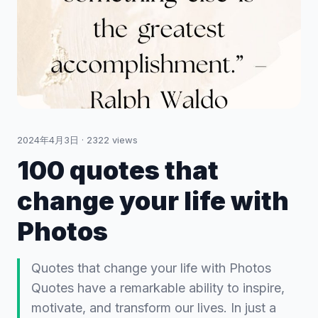
2024年4月3日
·
2322
views
100 quotes that
change your life with
Photos
Quotes that change your life with Photos
Quotes have a remarkable ability to inspire,
motivate, and transform our lives. In just a