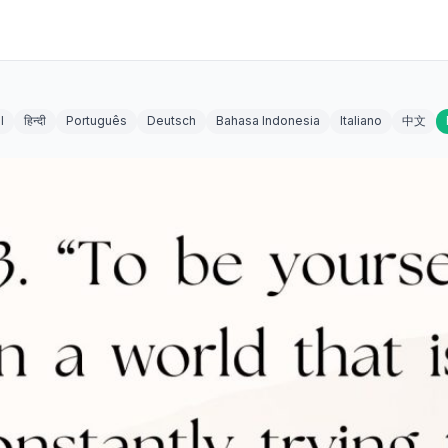
l
हिन्दी
Português
Deutsch
Bahasa Indonesia
Italiano
中文