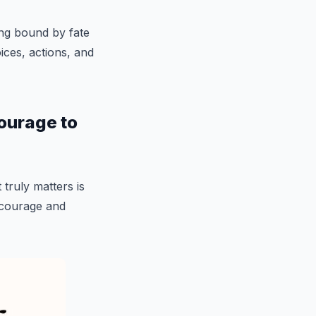
ng bound by fate
ces, actions, and
 courage to
 truly matters is
 courage and