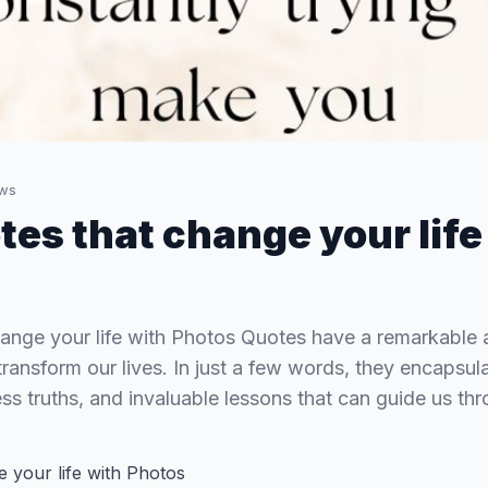
ws
tes that change your life
ange your life with Photos Quotes have a remarkable abi
transform our lives. In just a few words, they encapsu
ss truths, and invaluable lessons that can guide us thr
 your life with Photos