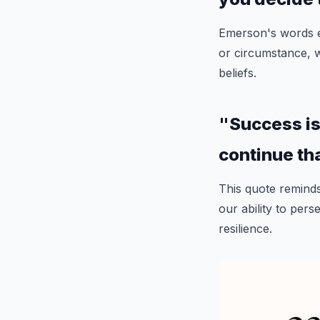
Emerson's words e
or circumstance, 
beliefs.
"Success is n
continue th
This quote reminds 
our ability to per
resilience.