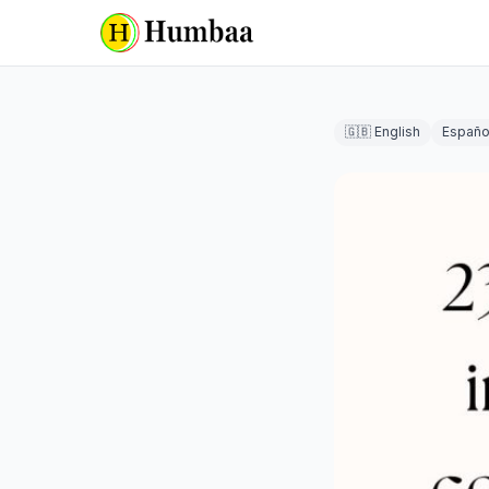
🇬🇧 English
Españo