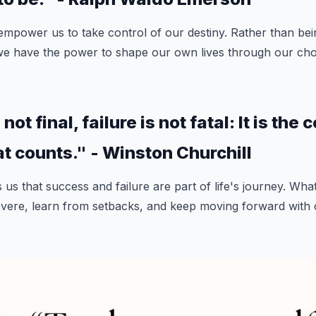
mpower us to take control of our destiny. Rather than bei
we have the power to shape our own lives through our choi
ot final, failure is not fatal: It is the
at counts." - Winston Churchill
us that success and failure are part of life's journey. What
severe, learn from setbacks, and keep moving forward with