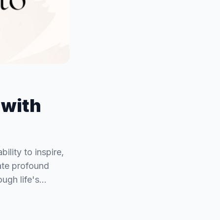
 with
lity to inspire,
late profound
ough life's…