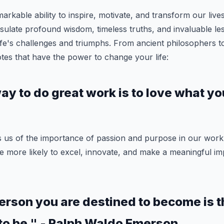
arkable ability to inspire, motivate, and transform our lives
ulate profound wisdom, timeless truths, and invaluable le
ife's challenges and triumphs. From ancient philosophers t
es that have the power to change your life:
y to do great work is to love what yo
s us of the importance of passion and purpose in our wor
 more likely to excel, innovate, and make a meaningful im
erson you are destined to become is 
to be." - Ralph Waldo Emerson