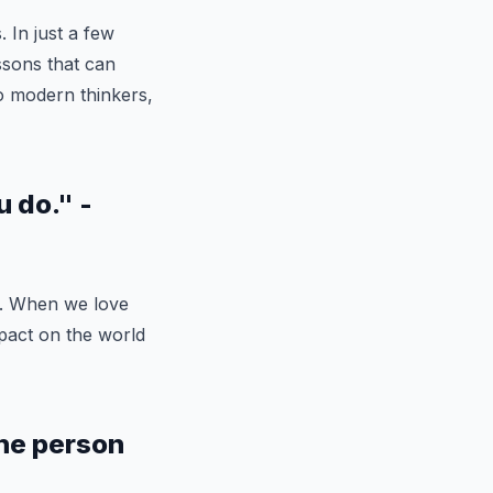
. In just a few
ssons that can
o modern thinkers,
u do." -
k. When we love
pact on the world
the person