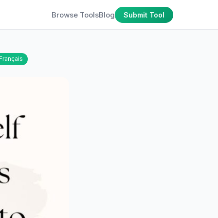
Browse Tools
Blog
Submit Tool
Français