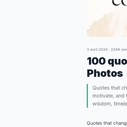
3 avril 2024
·
2248
vie
100 quo
Photos
Quotes that ch
motivate, and 
wisdom, timele
Quotes that change