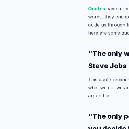
Quotes
have a rem
words, they encaps
guide us through l
here are some quot
"The only wa
Steve Jobs
This quote remind
what we do, we are
around us.
"The only p
you decide 