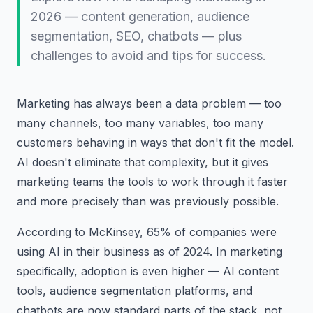
2026 — content generation, audience
segmentation, SEO, chatbots — plus
challenges to avoid and tips for success.
Marketing has always been a data problem — too
many channels, too many variables, too many
customers behaving in ways that don't fit the model.
AI doesn't eliminate that complexity, but it gives
marketing teams the tools to work through it faster
and more precisely than was previously possible.
According to McKinsey, 65% of companies were
using AI in their business as of 2024. In marketing
specifically, adoption is even higher — AI content
tools, audience segmentation platforms, and
chatbots are now standard parts of the stack, not