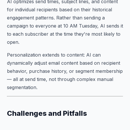
AI optimizes send times, subject lines, and content
for individual recipients based on their historical
engagement patterns. Rather than sending a
campaign to everyone at 10 AM Tuesday, AI sends it
to each subscriber at the time they're most likely to
open.
Personalization extends to content: AI can
dynamically adjust email content based on recipient
behavior, purchase history, or segment membership
— all at send time, not through complex manual
segmentation.
Challenges and Pitfalls