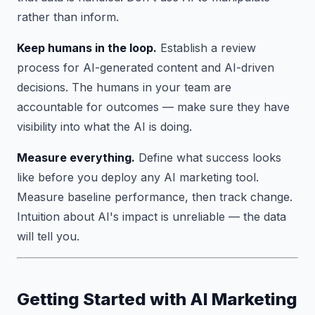
rather than inform.
Keep humans in the loop.
Establish a review
process for AI-generated content and AI-driven
decisions. The humans in your team are
accountable for outcomes — make sure they have
visibility into what the AI is doing.
Measure everything.
Define what success looks
like before you deploy any AI marketing tool.
Measure baseline performance, then track change.
Intuition about AI's impact is unreliable — the data
will tell you.
Getting Started with AI Marketing