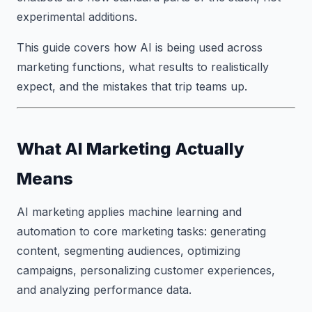
experimental additions.
This guide covers how AI is being used across
marketing functions, what results to realistically
expect, and the mistakes that trip teams up.
What AI Marketing Actually
Means
AI marketing applies machine learning and
automation to core marketing tasks: generating
content, segmenting audiences, optimizing
campaigns, personalizing customer experiences,
and analyzing performance data.