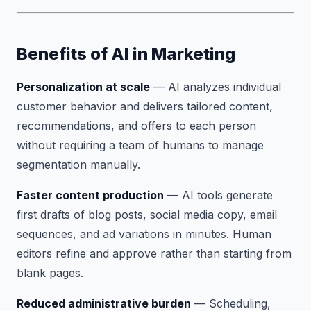
Benefits of AI in Marketing
Personalization at scale
— AI analyzes individual
customer behavior and delivers tailored content,
recommendations, and offers to each person
without requiring a team of humans to manage
segmentation manually.
Faster content production
— AI tools generate
first drafts of blog posts, social media copy, email
sequences, and ad variations in minutes. Human
editors refine and approve rather than starting from
blank pages.
Reduced administrative burden
— Scheduling,