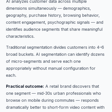
AI analyzes customer data across multiple
dimensions simultaneously — demographics,
geography, purchase history, browsing behavior,
content engagement, psychographic signals — and
identifies audience segments that share meaningful
characteristics.
Traditional segmentation divides customers into 4–6
broad buckets. AI segmentation can identify dozens
of micro-segments and serve each one
appropriately without manual configuration for
each.
Practical outcome:
A retail brand discovers that
one segment — mid-30s urban professionals who
browse on mobile during commutes — responds
dramatically better to short-form video content with