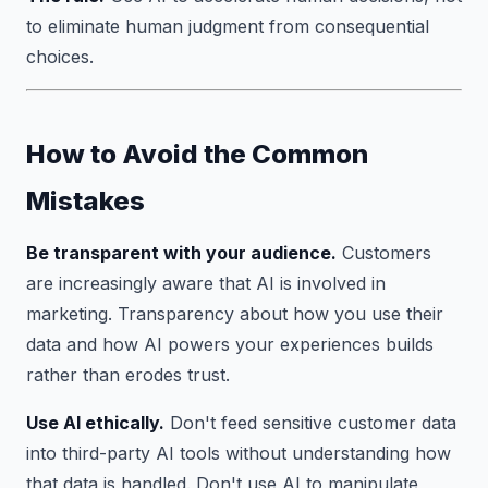
to eliminate human judgment from consequential
choices.
How to Avoid the Common
Mistakes
Be transparent with your audience.
Customers
are increasingly aware that AI is involved in
marketing. Transparency about how you use their
data and how AI powers your experiences builds
rather than erodes trust.
Use AI ethically.
Don't feed sensitive customer data
into third-party AI tools without understanding how
that data is handled. Don't use AI to manipulate