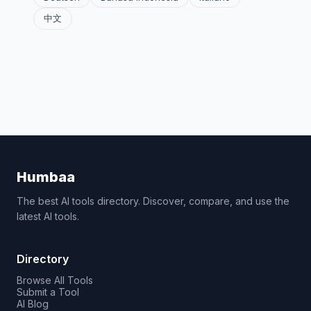
中文
Humbaa
The best AI tools directory. Discover, compare, and use the
latest AI tools.
Directory
Browse All Tools
Submit a Tool
AI Blog