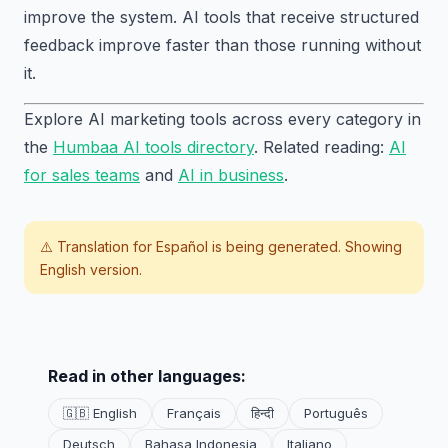
improve the system. AI tools that receive structured
feedback improve faster than those running without
it.
Explore AI marketing tools across every category in
the
Humbaa AI tools directory
. Related reading:
AI
for sales teams
and
AI in business
.
⚠️ Translation for
Español
is being generated. Showing
English version.
Read in other languages:
🇬🇧 English
Français
हिन्दी
Português
Deutsch
Bahasa Indonesia
Italiano