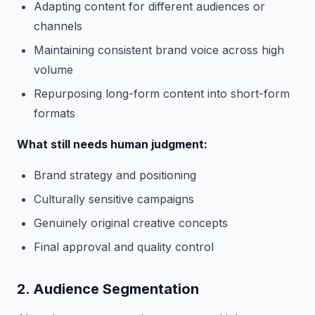
Adapting content for different audiences or
channels
Maintaining consistent brand voice across high
volume
Repurposing long-form content into short-form
formats
What still needs human judgment:
Brand strategy and positioning
Culturally sensitive campaigns
Genuinely original creative concepts
Final approval and quality control
2. Audience Segmentation