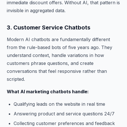
immediate discount offers. Without AI, that pattern is
invisible in aggregated data.
3. Customer Service Chatbots
Modern AI chatbots are fundamentally different
from the rule-based bots of five years ago. They
understand context, handle variations in how
customers phrase questions, and create
conversations that feel responsive rather than
scripted.
What AI marketing chatbots handle:
Qualifying leads on the website in real time
Answering product and service questions 24/7
Collecting customer preferences and feedback