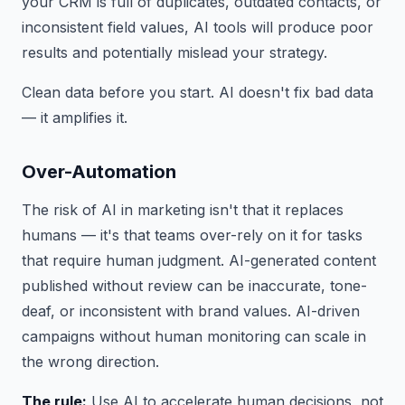
your CRM is full of duplicates, outdated contacts, or
inconsistent field values, AI tools will produce poor
results and potentially mislead your strategy.
Clean data before you start. AI doesn't fix bad data
— it amplifies it.
Over-Automation
The risk of AI in marketing isn't that it replaces
humans — it's that teams over-rely on it for tasks
that require human judgment. AI-generated content
published without review can be inaccurate, tone-
deaf, or inconsistent with brand values. AI-driven
campaigns without human monitoring can scale in
the wrong direction.
The rule:
Use AI to accelerate human decisions, not