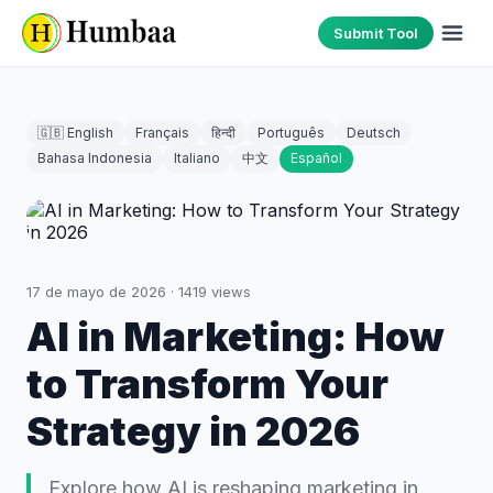
Submit Tool
🇬🇧 English
Français
हिन्दी
Português
Deutsch
Bahasa Indonesia
Italiano
中文
Español
17 de mayo de 2026
·
1419
views
AI in Marketing: How
to Transform Your
Strategy in 2026
Explore how AI is reshaping marketing in