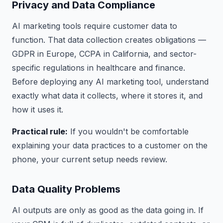
Privacy and Data Compliance
AI marketing tools require customer data to
function. That data collection creates obligations —
GDPR in Europe, CCPA in California, and sector-
specific regulations in healthcare and finance.
Before deploying any AI marketing tool, understand
exactly what data it collects, where it stores it, and
how it uses it.
Practical rule:
If you wouldn't be comfortable
explaining your data practices to a customer on the
phone, your current setup needs review.
Data Quality Problems
AI outputs are only as good as the data going in. If