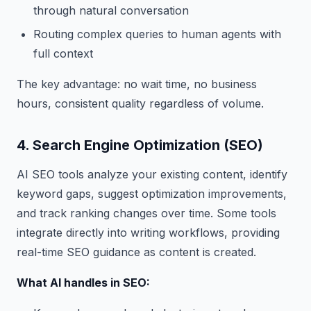
through natural conversation
Routing complex queries to human agents with
full context
The key advantage: no wait time, no business
hours, consistent quality regardless of volume.
4. Search Engine Optimization (SEO)
AI SEO tools analyze your existing content, identify
keyword gaps, suggest optimization improvements,
and track ranking changes over time. Some tools
integrate directly into writing workflows, providing
real-time SEO guidance as content is created.
What AI handles in SEO: