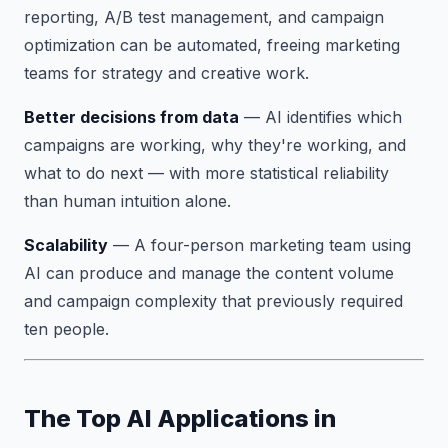
reporting, A/B test management, and campaign
optimization can be automated, freeing marketing
teams for strategy and creative work.
Better decisions from data
— AI identifies which
campaigns are working, why they're working, and
what to do next — with more statistical reliability
than human intuition alone.
Scalability
— A four-person marketing team using
AI can produce and manage the content volume
and campaign complexity that previously required
ten people.
The Top AI Applications in