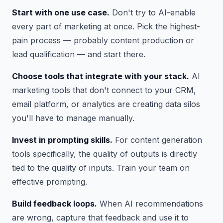
Start with one use case.
Don't try to AI-enable
every part of marketing at once. Pick the highest-
pain process — probably content production or
lead qualification — and start there.
Choose tools that integrate with your stack.
AI
marketing tools that don't connect to your CRM,
email platform, or analytics are creating data silos
you'll have to manage manually.
Invest in prompting skills.
For content generation
tools specifically, the quality of outputs is directly
tied to the quality of inputs. Train your team on
effective prompting.
Build feedback loops.
When AI recommendations
are wrong, capture that feedback and use it to