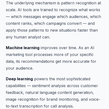
The underlying mechanism is pattern recognition at
scale. AI tools are trained to recognize what works
— which messages engage which audiences, which
content ranks, which campaigns convert — and
apply those patterns to new situations faster than
any human analyst can.
Machine learning
improves over time. As an AI
marketing tool processes more of your specific
data, its recommendations get more accurate for
your audience.
Deep learning
powers the most sophisticated
capabilities — sentiment analysis across customer
feedback, natural language content generation,
image recognition for brand monitoring, and voice-
to-text transcription for call analysis.