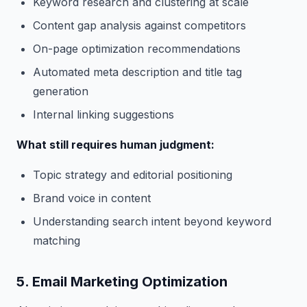
Keyword research and clustering at scale
Content gap analysis against competitors
On-page optimization recommendations
Automated meta description and title tag
generation
Internal linking suggestions
What still requires human judgment:
Topic strategy and editorial positioning
Brand voice in content
Understanding search intent beyond keyword
matching
5. Email Marketing Optimization