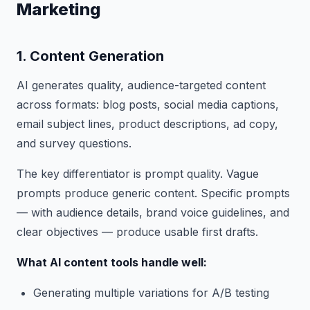
Marketing
1. Content Generation
AI generates quality, audience-targeted content
across formats: blog posts, social media captions,
email subject lines, product descriptions, ad copy,
and survey questions.
The key differentiator is prompt quality. Vague
prompts produce generic content. Specific prompts
— with audience details, brand voice guidelines, and
clear objectives — produce usable first drafts.
What AI content tools handle well:
Generating multiple variations for A/B testing