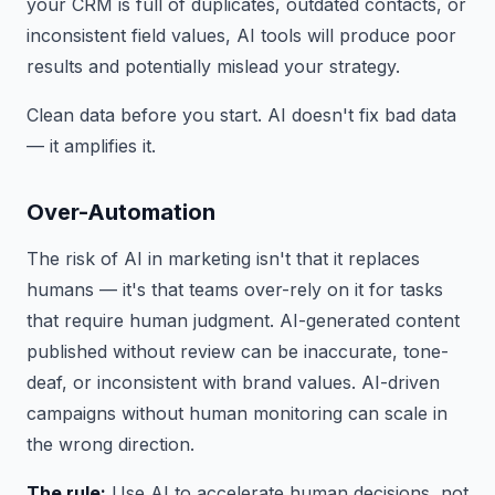
your CRM is full of duplicates, outdated contacts, or
inconsistent field values, AI tools will produce poor
results and potentially mislead your strategy.
Clean data before you start. AI doesn't fix bad data
— it amplifies it.
Over-Automation
The risk of AI in marketing isn't that it replaces
humans — it's that teams over-rely on it for tasks
that require human judgment. AI-generated content
published without review can be inaccurate, tone-
deaf, or inconsistent with brand values. AI-driven
campaigns without human monitoring can scale in
the wrong direction.
The rule:
Use AI to accelerate human decisions, not