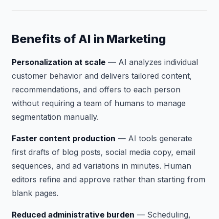
Benefits of AI in Marketing
Personalization at scale
— AI analyzes individual
customer behavior and delivers tailored content,
recommendations, and offers to each person
without requiring a team of humans to manage
segmentation manually.
Faster content production
— AI tools generate
first drafts of blog posts, social media copy, email
sequences, and ad variations in minutes. Human
editors refine and approve rather than starting from
blank pages.
Reduced administrative burden
— Scheduling,