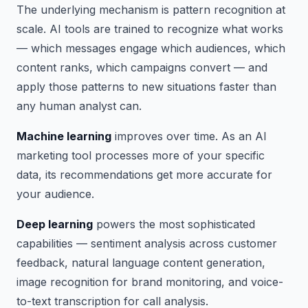
The underlying mechanism is pattern recognition at
scale. AI tools are trained to recognize what works
— which messages engage which audiences, which
content ranks, which campaigns convert — and
apply those patterns to new situations faster than
any human analyst can.
Machine learning
improves over time. As an AI
marketing tool processes more of your specific
data, its recommendations get more accurate for
your audience.
Deep learning
powers the most sophisticated
capabilities — sentiment analysis across customer
feedback, natural language content generation,
image recognition for brand monitoring, and voice-
to-text transcription for call analysis.