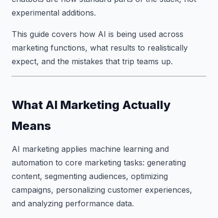
experimental additions.
This guide covers how AI is being used across
marketing functions, what results to realistically
expect, and the mistakes that trip teams up.
What AI Marketing Actually
Means
AI marketing applies machine learning and
automation to core marketing tasks: generating
content, segmenting audiences, optimizing
campaigns, personalizing customer experiences,
and analyzing performance data.