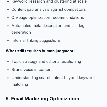
Keyword research and clustering at scale
Content gap analysis against competitors
On-page optimization recommendations
Automated meta description and title tag
generation
Internal linking suggestions
What still requires human judgment:
Topic strategy and editorial positioning
Brand voice in content
Understanding search intent beyond keyword
matching
5. Email Marketing Optimization