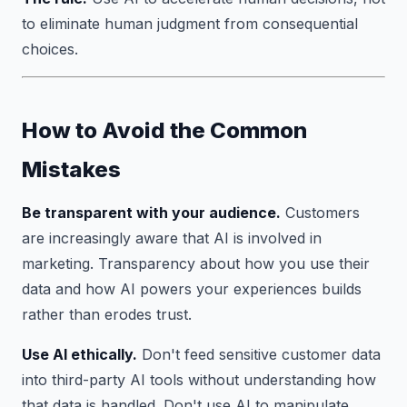
to eliminate human judgment from consequential
choices.
How to Avoid the Common
Mistakes
Be transparent with your audience.
Customers
are increasingly aware that AI is involved in
marketing. Transparency about how you use their
data and how AI powers your experiences builds
rather than erodes trust.
Use AI ethically.
Don't feed sensitive customer data
into third-party AI tools without understanding how
that data is handled. Don't use AI to manipulate