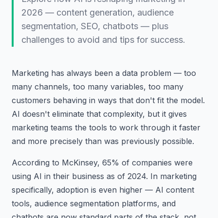
2026 — content generation, audience
segmentation, SEO, chatbots — plus
challenges to avoid and tips for success.
Marketing has always been a data problem — too
many channels, too many variables, too many
customers behaving in ways that don't fit the model.
AI doesn't eliminate that complexity, but it gives
marketing teams the tools to work through it faster
and more precisely than was previously possible.
According to McKinsey, 65% of companies were
using AI in their business as of 2024. In marketing
specifically, adoption is even higher — AI content
tools, audience segmentation platforms, and
chatbots are now standard parts of the stack, not