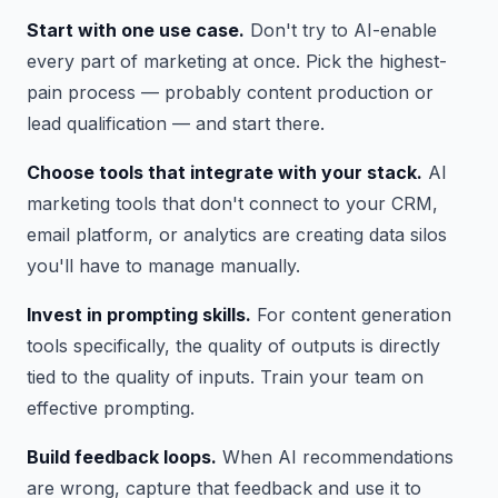
Start with one use case.
Don't try to AI-enable
every part of marketing at once. Pick the highest-
pain process — probably content production or
lead qualification — and start there.
Choose tools that integrate with your stack.
AI
marketing tools that don't connect to your CRM,
email platform, or analytics are creating data silos
you'll have to manage manually.
Invest in prompting skills.
For content generation
tools specifically, the quality of outputs is directly
tied to the quality of inputs. Train your team on
effective prompting.
Build feedback loops.
When AI recommendations
are wrong, capture that feedback and use it to