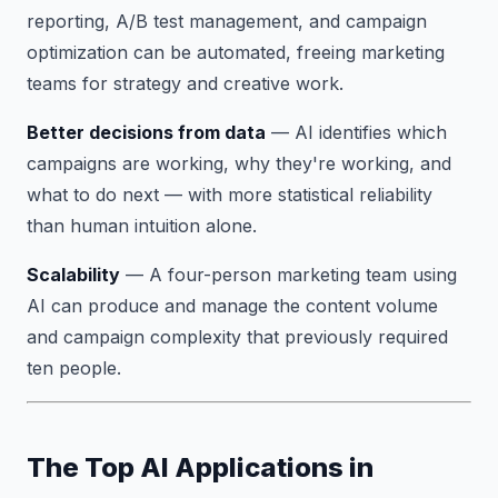
reporting, A/B test management, and campaign
optimization can be automated, freeing marketing
teams for strategy and creative work.
Better decisions from data
— AI identifies which
campaigns are working, why they're working, and
what to do next — with more statistical reliability
than human intuition alone.
Scalability
— A four-person marketing team using
AI can produce and manage the content volume
and campaign complexity that previously required
ten people.
The Top AI Applications in