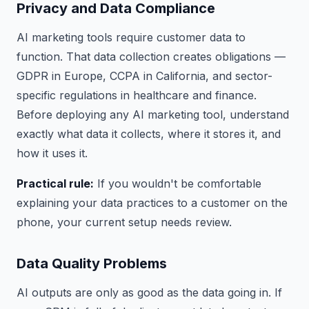
Privacy and Data Compliance
AI marketing tools require customer data to
function. That data collection creates obligations —
GDPR in Europe, CCPA in California, and sector-
specific regulations in healthcare and finance.
Before deploying any AI marketing tool, understand
exactly what data it collects, where it stores it, and
how it uses it.
Practical rule:
If you wouldn't be comfortable
explaining your data practices to a customer on the
phone, your current setup needs review.
Data Quality Problems
AI outputs are only as good as the data going in. If