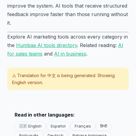
improve the system. AI tools that receive structured
feedback improve faster than those running without
it.
Explore AI marketing tools across every category in
the
Humbaa AI tools directory
. Related reading:
AI
for sales teams
and
AI in business
.
⚠️ Translation for
中文
is being generated. Showing
English version.
Read in other languages:
🇬🇧 English
Español
Français
हिन्दी
Português
Deutsch
Bahasa Indonesia