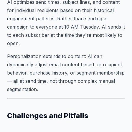
AI optimizes send times, subject lines, and content
for individual recipients based on their historical
engagement patterns. Rather than sending a
campaign to everyone at 10 AM Tuesday, AI sends it
to each subscriber at the time they're most likely to
open.
Personalization extends to content: AI can
dynamically adjust email content based on recipient
behavior, purchase history, or segment membership
— all at send time, not through complex manual
segmentation.
Challenges and Pitfalls