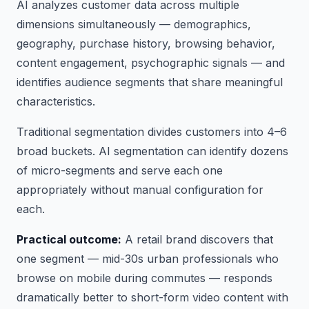
AI analyzes customer data across multiple
dimensions simultaneously — demographics,
geography, purchase history, browsing behavior,
content engagement, psychographic signals — and
identifies audience segments that share meaningful
characteristics.
Traditional segmentation divides customers into 4–6
broad buckets. AI segmentation can identify dozens
of micro-segments and serve each one
appropriately without manual configuration for
each.
Practical outcome:
A retail brand discovers that
one segment — mid-30s urban professionals who
browse on mobile during commutes — responds
dramatically better to short-form video content with