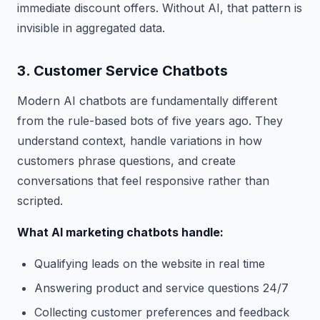
immediate discount offers. Without AI, that pattern is
invisible in aggregated data.
3. Customer Service Chatbots
Modern AI chatbots are fundamentally different
from the rule-based bots of five years ago. They
understand context, handle variations in how
customers phrase questions, and create
conversations that feel responsive rather than
scripted.
What AI marketing chatbots handle:
Qualifying leads on the website in real time
Answering product and service questions 24/7
Collecting customer preferences and feedback