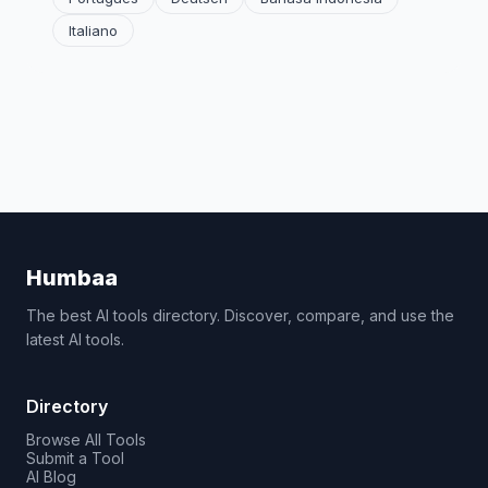
Italiano
Humbaa
The best AI tools directory. Discover, compare, and use the
latest AI tools.
Directory
Browse All Tools
Submit a Tool
AI Blog