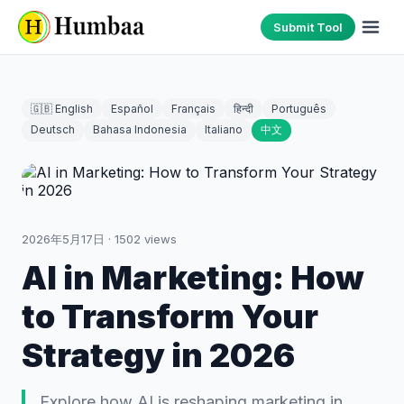
Submit Tool
🇬🇧 English
Español
Français
हिन्दी
Português
Deutsch
Bahasa Indonesia
Italiano
中文
2026年5月17日
·
1502
views
AI in Marketing: How
to Transform Your
Strategy in 2026
Explore how AI is reshaping marketing in