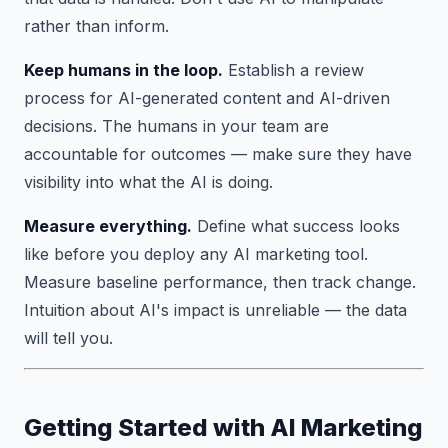
rather than inform.
Keep humans in the loop.
Establish a review
process for AI-generated content and AI-driven
decisions. The humans in your team are
accountable for outcomes — make sure they have
visibility into what the AI is doing.
Measure everything.
Define what success looks
like before you deploy any AI marketing tool.
Measure baseline performance, then track change.
Intuition about AI's impact is unreliable — the data
will tell you.
Getting Started with AI Marketing