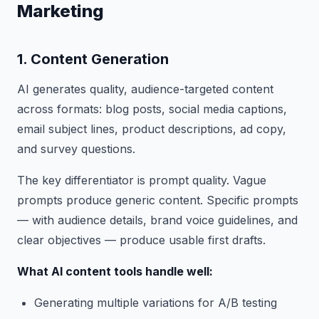
Marketing
1. Content Generation
AI generates quality, audience-targeted content
across formats: blog posts, social media captions,
email subject lines, product descriptions, ad copy,
and survey questions.
The key differentiator is prompt quality. Vague
prompts produce generic content. Specific prompts
— with audience details, brand voice guidelines, and
clear objectives — produce usable first drafts.
What AI content tools handle well:
Generating multiple variations for A/B testing