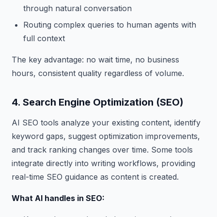
through natural conversation
Routing complex queries to human agents with
full context
The key advantage: no wait time, no business
hours, consistent quality regardless of volume.
4. Search Engine Optimization (SEO)
AI SEO tools analyze your existing content, identify
keyword gaps, suggest optimization improvements,
and track ranking changes over time. Some tools
integrate directly into writing workflows, providing
real-time SEO guidance as content is created.
What AI handles in SEO: