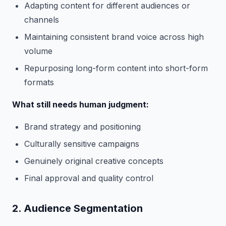
Adapting content for different audiences or
channels
Maintaining consistent brand voice across high
volume
Repurposing long-form content into short-form
formats
What still needs human judgment:
Brand strategy and positioning
Culturally sensitive campaigns
Genuinely original creative concepts
Final approval and quality control
2. Audience Segmentation