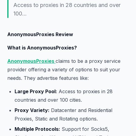
Access to proxies in 28 countries and over
100…
AnonymousProxies Review
What is AnonymousProxies?
AnonymousProxies
claims to be a proxy service
provider offering a variety of options to suit your
needs. They advertise features like:
Large Proxy Pool:
Access to proxies in 28
countries and over 100 cities.
Proxy Variety:
Datacenter and Residential
Proxies, Static and Rotating options.
Multiple Protocols:
Support for Socks5,