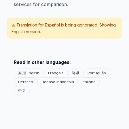
services for comparison.
⚠️ Translation for
Español
is being generated. Showing
English version.
Read in other languages:
🇬🇧 English
Français
हिन्दी
Português
Deutsch
Bahasa Indonesia
Italiano
中文