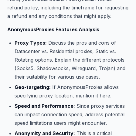
refund policy, including the timeframe for requesting
a refund and any conditions that might apply.
AnonymousProxies Features Analysis
Proxy Types:
Discuss the pros and cons of
Datacenter vs. Residential proxies, Static vs.
Rotating options. Explain the different protocols
(Socks5, Shadowsocks, Wireguard, Trojan) and
their suitability for various use cases.
Geo-targeting:
If AnonymousProxies allows
specifying proxy location, mention it here.
Speed and Performance:
Since proxy services
can impact connection speed, address potential
speed limitations users might encounter.
Anonymity and Security:
This is a critical