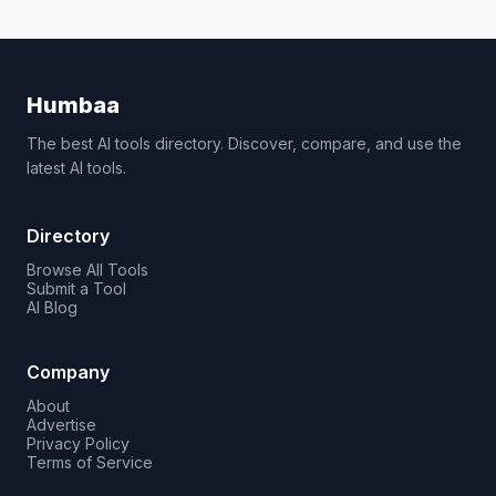
Humbaa
The best AI tools directory. Discover, compare, and use the
latest AI tools.
Directory
Browse All Tools
Submit a Tool
AI Blog
Company
About
Advertise
Privacy Policy
Terms of Service