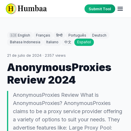
Submit Tool
🇬🇧 English
Français
हिन्दी
Português
Deutsch
Bahasa Indonesia
Italiano
中文
Español
21 de julio de 2024
·
2357
views
AnonymousProxies
Review 2024
AnonymousProxies Review What is
AnonymousProxies? AnonymousProxies
claims to be a proxy service provider offering
a variety of options to suit your needs. They
advertise features like: Large Proxy Pool: