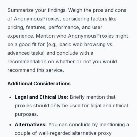
Summarize your findings. Weigh the pros and cons
of AnonymousProxies, considering factors like
pricing, features, performance, and user
experience. Mention who AnonymousProxies might
be a good fit for (e.g., basic web browsing vs.
advanced tasks) and conclude with a
recommendation on whether or not you would
recommend this service.
Additional Considerations
Legal and Ethical Use:
Briefly mention that
proxies should only be used for legal and ethical
purposes.
Alternatives:
You can conclude by mentioning a
couple of well-regarded alternative proxy