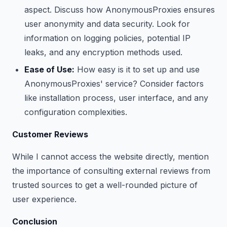
aspect. Discuss how AnonymousProxies ensures
user anonymity and data security. Look for
information on logging policies, potential IP
leaks, and any encryption methods used.
Ease of Use:
How easy is it to set up and use
AnonymousProxies' service? Consider factors
like installation process, user interface, and any
configuration complexities.
Customer Reviews
While I cannot access the website directly, mention
the importance of consulting external reviews from
trusted sources to get a well-rounded picture of
user experience.
Conclusion