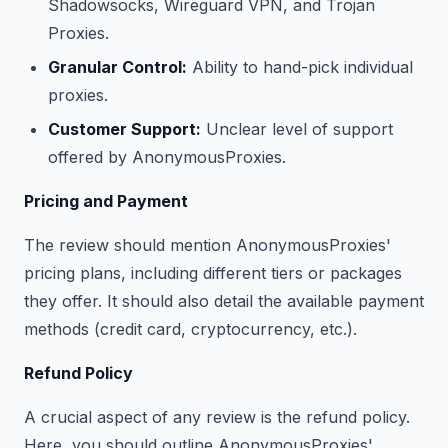
Shadowsocks, Wireguard VPN, and Trojan
Proxies.
Granular Control:
Ability to hand-pick individual
proxies.
Customer Support:
Unclear level of support
offered by AnonymousProxies.
Pricing and Payment
The review should mention AnonymousProxies'
pricing plans, including different tiers or packages
they offer. It should also detail the available payment
methods (credit card, cryptocurrency, etc.).
Refund Policy
A crucial aspect of any review is the refund policy.
Here, you should outline AnonymousProxies'