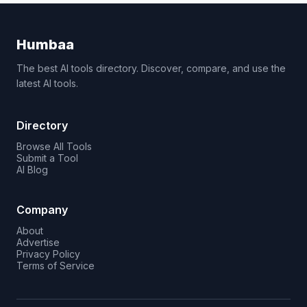
Humbaa
The best AI tools directory. Discover, compare, and use the
latest AI tools.
Directory
Browse All Tools
Submit a Tool
AI Blog
Company
About
Advertise
Privacy Policy
Terms of Service