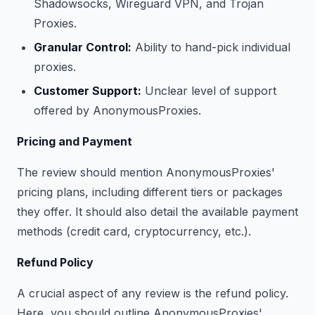
Shadowsocks, Wireguard VPN, and Trojan
Proxies.
Granular Control:
Ability to hand-pick individual
proxies.
Customer Support:
Unclear level of support
offered by AnonymousProxies.
Pricing and Payment
The review should mention AnonymousProxies'
pricing plans, including different tiers or packages
they offer. It should also detail the available payment
methods (credit card, cryptocurrency, etc.).
Refund Policy
A crucial aspect of any review is the refund policy.
Here, you should outline AnonymousProxies'