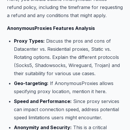
refund policy, including the timeframe for requesting
a refund and any conditions that might apply.
AnonymousProxies Features Analysis
Proxy Types:
Discuss the pros and cons of
Datacenter vs. Residential proxies, Static vs.
Rotating options. Explain the different protocols
(Socks5, Shadowsocks, Wireguard, Trojan) and
their suitability for various use cases.
Geo-targeting:
If AnonymousProxies allows
specifying proxy location, mention it here.
Speed and Performance:
Since proxy services
can impact connection speed, address potential
speed limitations users might encounter.
Anonymity and Security:
This is a critical