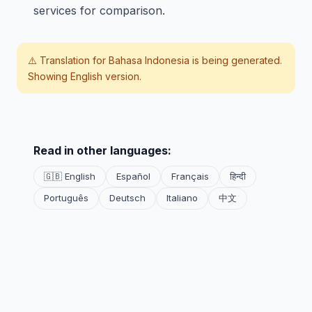
services for comparison.
⚠️ Translation for
Bahasa Indonesia
is being generated.
Showing English version.
Read in other languages:
🇬🇧 English
Español
Français
हिन्दी
Português
Deutsch
Italiano
中文