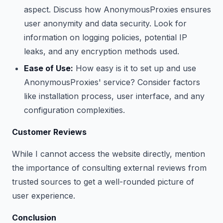
aspect. Discuss how AnonymousProxies ensures
user anonymity and data security. Look for
information on logging policies, potential IP
leaks, and any encryption methods used.
Ease of Use:
How easy is it to set up and use
AnonymousProxies' service? Consider factors
like installation process, user interface, and any
configuration complexities.
Customer Reviews
While I cannot access the website directly, mention
the importance of consulting external reviews from
trusted sources to get a well-rounded picture of
user experience.
Conclusion