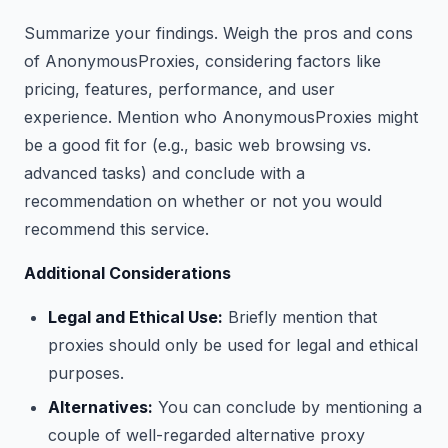
Summarize your findings. Weigh the pros and cons
of AnonymousProxies, considering factors like
pricing, features, performance, and user
experience. Mention who AnonymousProxies might
be a good fit for (e.g., basic web browsing vs.
advanced tasks) and conclude with a
recommendation on whether or not you would
recommend this service.
Additional Considerations
Legal and Ethical Use:
Briefly mention that
proxies should only be used for legal and ethical
purposes.
Alternatives:
You can conclude by mentioning a
couple of well-regarded alternative proxy