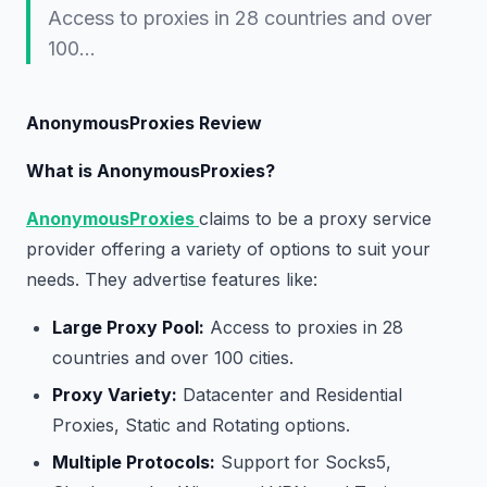
Access to proxies in 28 countries and over
100…
AnonymousProxies Review
What is AnonymousProxies?
AnonymousProxies
claims to be a proxy service
provider offering a variety of options to suit your
needs. They advertise features like:
Large Proxy Pool:
Access to proxies in 28
countries and over 100 cities.
Proxy Variety:
Datacenter and Residential
Proxies, Static and Rotating options.
Multiple Protocols:
Support for Socks5,