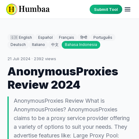
Submit Tool
🇬🇧 English
Español
Français
हिन्दी
Português
Deutsch
Italiano
中文
Bahasa Indonesia
21 Juli 2024
·
2392
views
AnonymousProxies
Review 2024
AnonymousProxies Review What is
AnonymousProxies? AnonymousProxies
claims to be a proxy service provider offering
a variety of options to suit your needs. They
advertise features like: Large Proxy Pool: